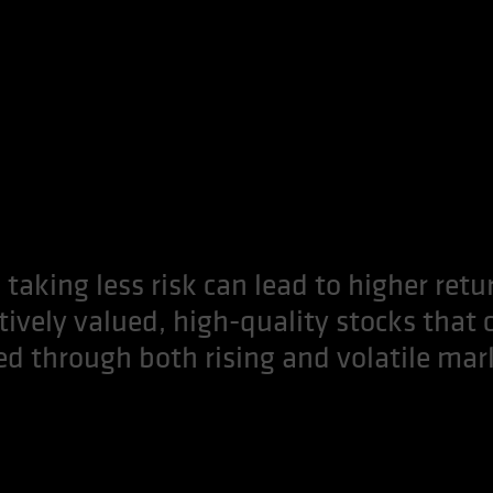
 taking less risk can lead to higher retu
ctively valued, high-quality stocks that 
ed through both rising and volatile mar