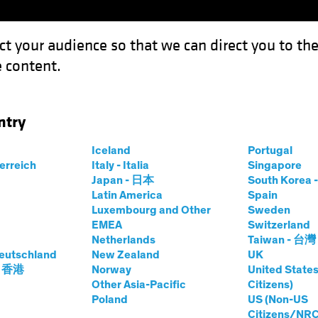
ct your audience so that we can direct you to th
 content.
Capabil
ntry
Iceland
Portugal
terreich
Italy - Italia
Singapore
Japan - 日本
South Kore
Latin America
Spain
Luxembourg and Other
Sweden
EMEA
Switzerland
Netherlands
Taiwan - 台灣
eutschland
New Zealand
UK
- 香港
Norway
United States
Other Asia-Pacific
Citizens)
Poland
US (Non-US
Citizens/NRC