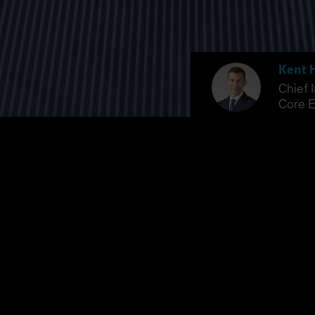
Kent 
Chief 
Core E