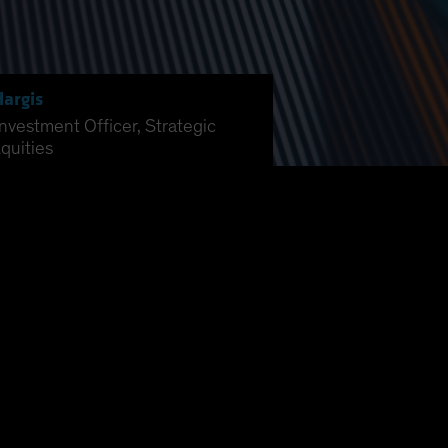
Hargis
Investment Officer, Strategic
quities