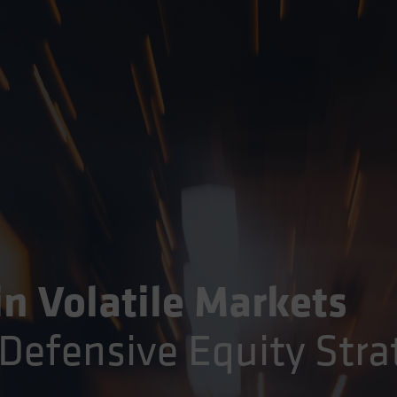
in Volatile Markets
Defensive Equity Stra