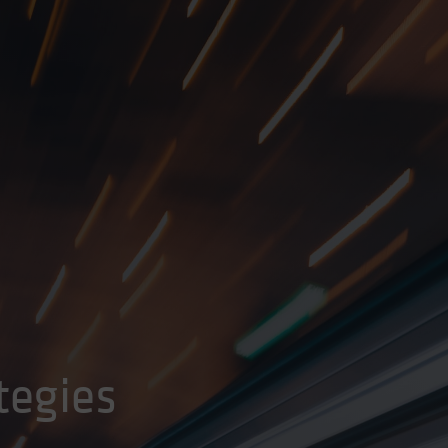
tegies