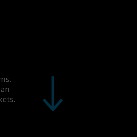
rns.
can
kets.