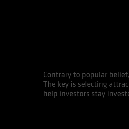
Contrary to popular belief,
The key is selecting attra
help investors stay invest