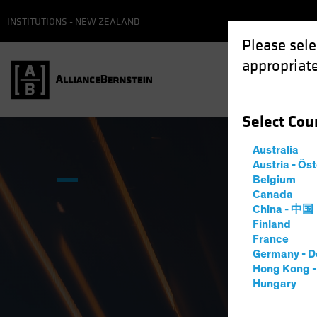
INSTITUTIONS - NEW ZEALAND
Please sele
appropriate
Select
Cou
Australia
Austria - Ös
Belgium
Canada
China - 中国
Finland
France
Germany - D
Hong Kong 
Hungary