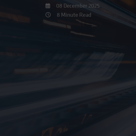
08 December 2025
8 Minute Read