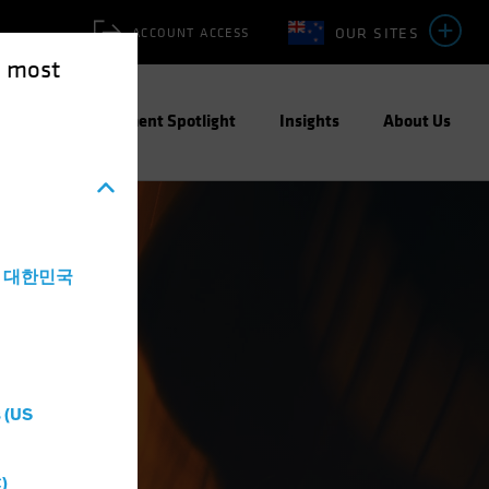
OUR SITES
ACCOUNT ACCESS
e most
ities
Investment Spotlight
Insights
About Us
a - 대한민국
 (US
)