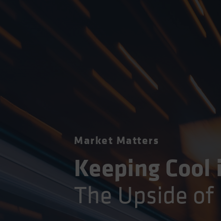
Market Matters
Keeping Cool 
The Upside of 