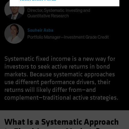
Hong Kong - 香港
Bernd Wuebben
Hungary
Director, Systematic Investing and
Quantitative Research
Iceland
Italy - Italia
Souheir Asba
Japan - 日本
Portfolio Manager—Investment Grade Credit
Latin America
Luxembourg and Other EMEA
Systematic fixed income is a new way for
Netherlands
investors to seek active returns in bond
New Zealand
markets. Because systematic approaches
use different performance drivers, their
Norway
returns will likely differ from—and
Other Asia-Pacific
complement—traditional active strategies.
Poland
Portugal
Singapore
What Is a Systematic Approach
South Korea - 대한민국