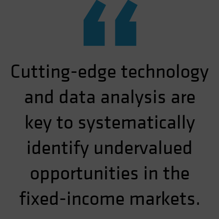
“
Cutting-edge technology
and data analysis are
key to systematically
identify undervalued
opportunities in the
fixed-income markets.