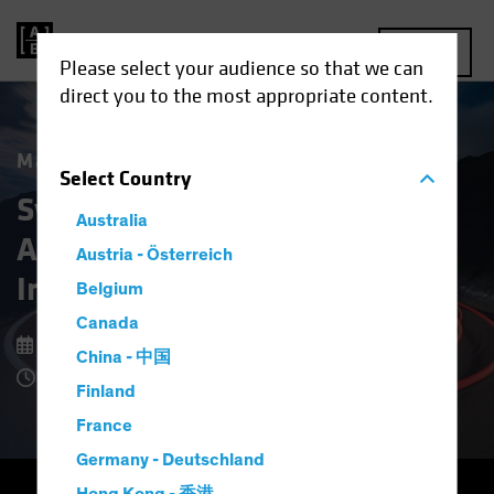
MENU
Please select your audience so that we can
direct you to the most appropriate content.
Market Matters
Select
Country
Systematic Fixed Income:
Australia
A New Approach to Bond
Austria - Österreich
Investing
Belgium
Canada
9 February 2026
China - 中国
4 Minute Read
Finland
France
Germany - Deutschland