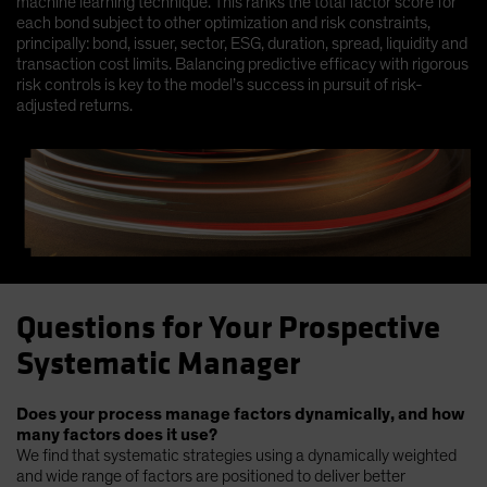
machine learning technique. This ranks the total factor score for
each bond subject to other optimization and risk constraints,
principally: bond, issuer, sector, ESG, duration, spread, liquidity and
transaction cost limits. Balancing predictive efficacy with rigorous
risk controls is key to the model’s success in pursuit of risk-
adjusted returns.
Questions for Your Prospective
Systematic Manager
Does your process manage factors dynamically, and how
many factors does it use?
We find that systematic strategies using a dynamically weighted
and wide range of factors are positioned to deliver better