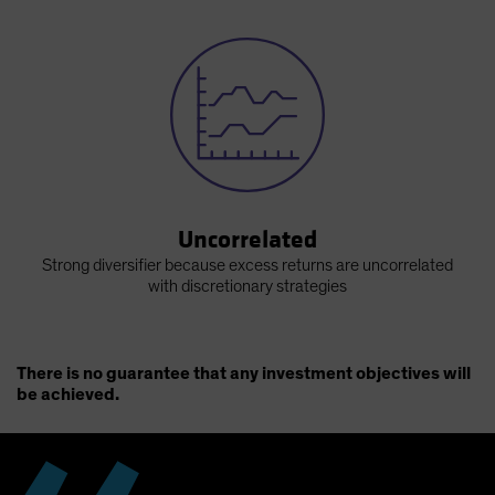
Uncorrelated
Strong diversifier because excess returns are uncorrelated
with discretionary strategies
There is no guarantee that any investment objectives will
be achieved.