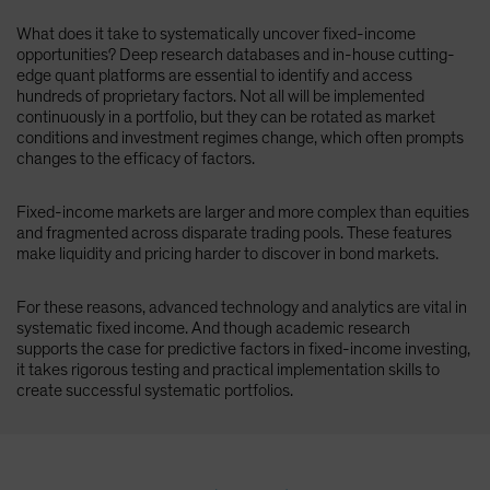
What does it take to systematically uncover fixed-income
opportunities? Deep research databases and in-house cutting-
edge quant platforms are essential to identify and access
hundreds of proprietary factors. Not all will be implemented
continuously in a portfolio, but they can be rotated as market
conditions and investment regimes change, which often prompts
changes to the efficacy of factors.
Fixed-income markets are larger and more complex than equities
and fragmented across disparate trading pools. These features
make liquidity and pricing harder to discover in bond markets.
For these reasons, advanced technology and analytics are vital in
systematic fixed income. And though academic research
supports the case for predictive factors in fixed-income investing,
it takes rigorous testing and practical implementation skills to
create successful systematic portfolios.