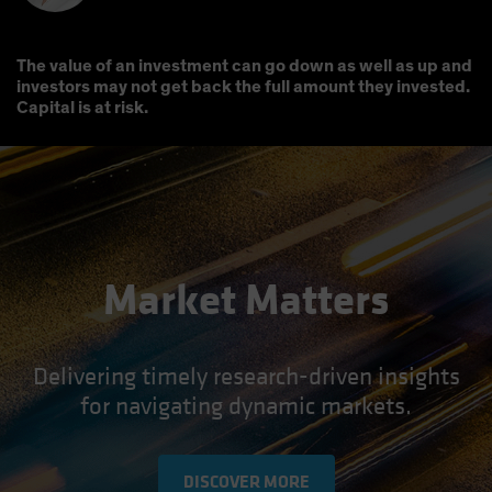
The value of an investment can go down as well as up and
investors may not get back the full amount they invested.
Capital is at risk.
Market Matters
Delivering timely research-driven insights
for navigating dynamic markets.
DISCOVER MORE