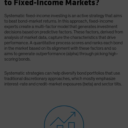
to Fixed-Income Markets?
Spain
Sweden
Systematic fixed-income investing is an active strategy that aims
to beat bond-market returns. In this approach, fixed-income
Switzerland
experts create a multi-factor model that generates investment
Taiwan - 台灣
decisions based on predictive factors. These factors, derived from
analysis of market data, capture the characteristics that drive
UK
performance. A quantitative process scores and ranks each bond
in the market based on its alignment with these factors and so
United States (US Citizens)
aims to generate outperformance (alpha) through picking high-
US (Non-US Citizens/NRC)
scoring bonds.
Systematic strategies can help diversify bond portfolios that use
traditional discretionary approaches, which mostly emphasize
interest-rate and credit-market exposures (beta) and sector tilts.