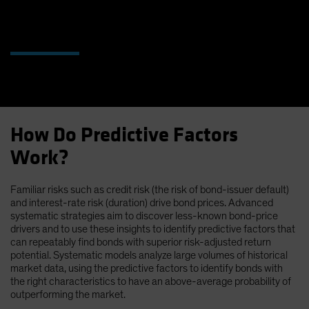
How Do Predictive Factors
Work?
Familiar risks such as credit risk (the risk of bond-issuer default)
and interest-rate risk (duration) drive bond prices. Advanced
systematic strategies aim to discover less-known bond-price
drivers and to use these insights to identify predictive factors that
can repeatably find bonds with superior risk-adjusted return
potential. Systematic models analyze large volumes of historical
market data, using the predictive factors to identify bonds with
the right characteristics to have an above-average probability of
outperforming the market.