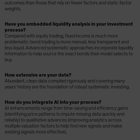
outcomes than those that rely on fewer factors and static factor
weights.
Have you embedded liquidity analysis in your investment
process?
Compared with equity trading, fixed income is much more
problematic: bond trading is more manual, less transparent and
less liquid. Advanced systematic approaches incorporate liquidity
information to help source the exact bonds their model selects to
buy.
How extensive are your data?
Abundant, clean data compiled rigorously and covering many
years’ history are the foundation of robust systematic investing.
How do you integrate AI into your process?
AI enhancements range from time-saving and efficiency gains
(identifying price patterns to impute missing data quickly and
reliably) to qualitative advances (improving analytics across
multiple valuation factors to help find new signals and make
existing signals more effective).