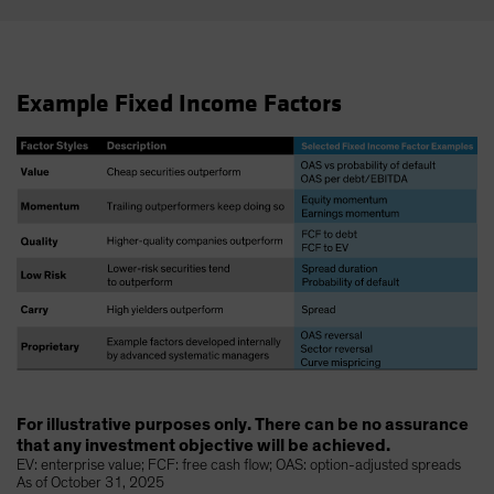
Example Fixed Income Factors
For illustrative purposes only. There can be no assurance
that any investment objective will be achieved.
EV: enterprise value; FCF: free cash flow; OAS: option-adjusted spreads
As of October 31, 2025