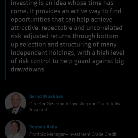
investing is an idea whose time has
come. It provides an active way to find
opportunities that can help achieve
attractive, repeatable and uncorrelated
risk-adjusted returns through bottom-
up selection and structuring of many
independent holdings, with a high level
of risk control to help guard against big
drawdowns.
Bernd Wuebben
Director, Systematic Investing and Quantitative
Research
Souheir Asba
Portfolio Manager—Investment Grade Credit