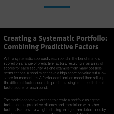
Creating a Systematic Portfolio:
Combining Predictive Factors
With a systematic approach, each bond in the benchmark is
scored on a range of predictive factors, resulting in an array of
scores for each security. As one example from many possible
permutations, a bond might have a high score on value but a low
score for momentum. A factor combination model then rolls up
the different factor scores to produce a single composite total
factor score for each bond.
The model adopts two criteria to create a portfolio using the
factor scores: predictive efficacy and correlation with other
factors. Factors are weighted using an algorithm determined by a