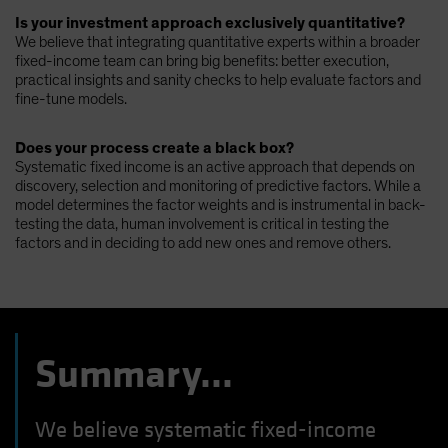
Is your investment approach exclusively quantitative?
We believe that integrating quantitative experts within a broader
fixed-income team can bring big benefits: better execution,
practical insights and sanity checks to help evaluate factors and
fine-tune models.
Does your process create a black box?
Systematic fixed income is an active approach that depends on
discovery, selection and monitoring of predictive factors. While a
model determines the factor weights and is instrumental in back-
testing the data, human involvement is critical in testing the
factors and in deciding to add new ones and remove others.
Summary...
We believe systematic fixed-income