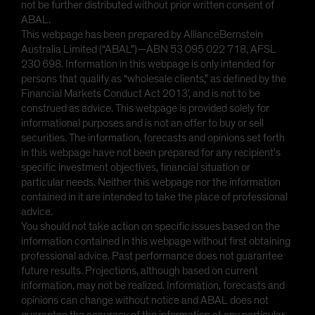
not be further distributed without prior written consent of
ABAL.
This webpage has been prepared by AllianceBernstein
Australia Limited (“ABAL”)—ABN 53 095 022 718, AFSL
230 698. Information in this webpage is only intended for
persons that qualify as “wholesale clients,” as defined by the
Financial Markets Conduct Act 2013’, and is not to be
construed as advice. This webpage is provided solely for
informational purposes and is not an offer to buy or sell
securities. The information, forecasts and opinions set forth
in this webpage have not been prepared for any recipient’s
specific investment objectives, financial situation or
particular needs. Neither this webpage nor the information
contained in it are intended to take the place of professional
advice.
You should not take action on specific issues based on the
information contained in this webpage without first obtaining
professional advice. Past performance does not guarantee
future results. Projections, although based on current
information, may not be realized. Information, forecasts and
opinions can change without notice and ABAL does not