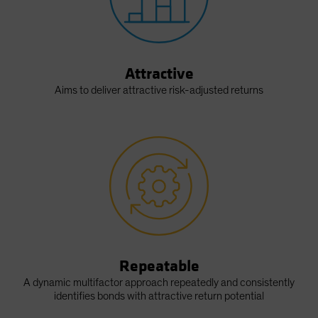
Attractive
Aims to deliver attractive risk-adjusted returns
Repeatable
A dynamic multifactor approach repeatedly and consistently
identifies bonds with attractive return potential