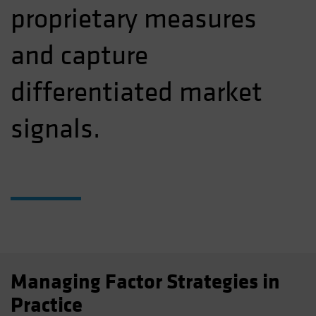
proprietary measures
and capture
differentiated market
signals.
Managing Factor Strategies in
Practice