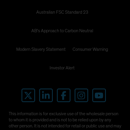
Australian FSC Standard 23
AB's Approach to Carbon Neutral
Modern Slavery Statement
Consumer Warning
Investor Alert
This information is for exclusive use of the wholesale person
to whom it is provided and is not to be relied upon by any
other person. It is not intended for retail or public use and may