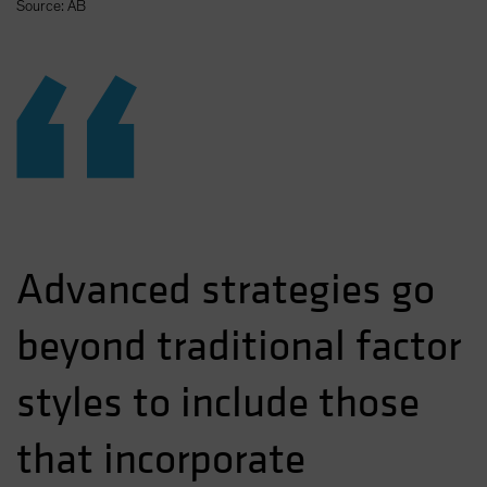
Source: AB
“
Advanced strategies go
beyond traditional factor
styles to include those
that incorporate