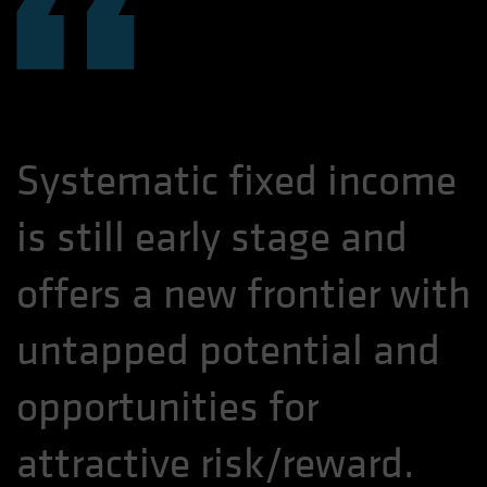
“
Systematic fixed income
is still early stage and
offers a new frontier with
untapped potential and
opportunities for
attractive risk/reward.