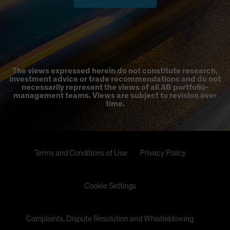
The views expressed herein do not constitute research,
investment advice or trade recommendations and do not
necessarily represent the views of all AB portfolio-
management teams. Views are subject to revision over
time.
Terms and Conditions of Use
Privacy Policy
Cookie Settings
Complaints, Dispute Resolution and Whistleblowing