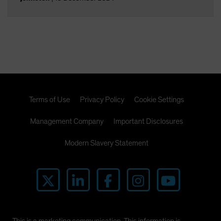
Terms of Use
Privacy Policy
Cookie Settings
Management Company
Important Disclosures
Modern Slavery Statement