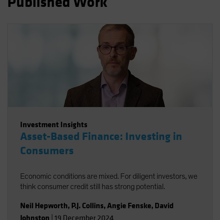
Published Work
Spain
Sweden
Switzerland
Taiwan - 台灣
UK
United States (US Citizens)
US (Non-US Citizens/NRC)
Investment Insights
Asset-Based Finance: Investing in
Consumers
Economic conditions are mixed. For diligent investors, we
think consumer credit still has strong potential.
Neil Hepworth
,
P.J. Collins
,
Angie Fenske
,
David
Johnston
|
19 December 2024