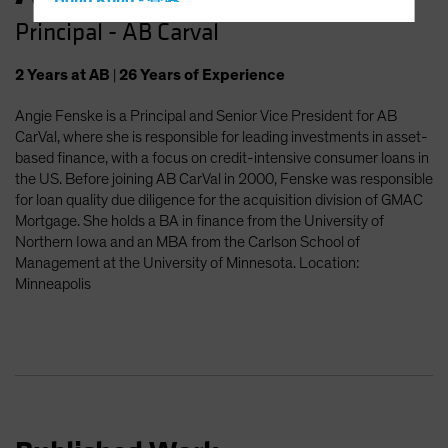
Hong Kong - 香港
Principal - AB Carval
Hungary
Iceland
2
Years
at AB
|
26
Years
of Experience
Italy - Italia
Angie Fenske is a Principal and Senior Vice President for AB
Japan - 日本
CarVal, where she is responsible for leading investments in asset-
Latin America
based finance, with a focus on credit-intensive consumer loans in
the US. Before joining AB CarVal in 2000, Fenske was responsible
Luxembourg and Other EMEA
for loan quality due diligence for the acquisition division of GMAC
Netherlands
Mortgage. She holds a BA in finance from the University of
Northern Iowa and an MBA from the Carlson School of
New Zealand
Management at the University of Minnesota. Location:
Norway
Minneapolis
Other Asia-Pacific
Poland
Portugal
Singapore
South Korea - 대한민국