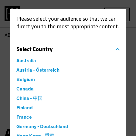
MENU
Please select your audience so that we can
direct you to the most appropriate content.
AB
Angie Fenske
Select
Country
Australia
Austria - Österreich
Belgium
Canada
China - 中国
Finland
France
Germany - Deutschland
Angie Fenske