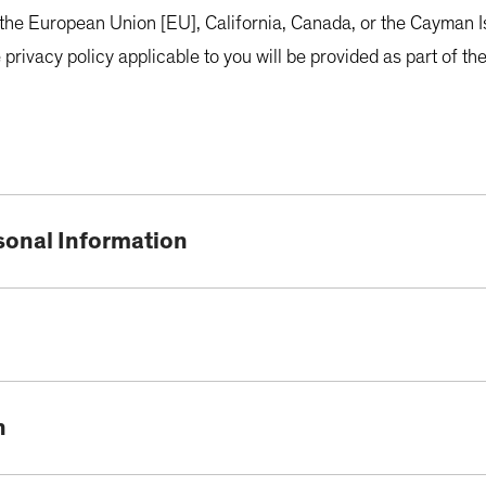
in the European Union [EU], California, Canada, or the Cayman Is
 privacy policy applicable to you will be provided as part of 
sonal Information
n