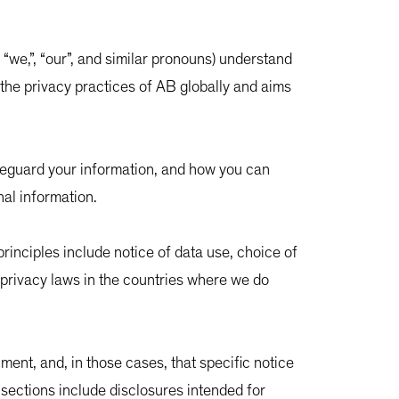
”, “we,”, “our”, and similar pronouns) understand
 the privacy practices of AB globally and aims
feguard your information, and how you can
nal information.
rinciples include notice of data use, choice of
 privacy laws in the countries where we do
ment, and, in those cases, that specific notice
n sections include disclosures intended for