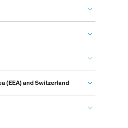
ea (EEA) and Switzerland