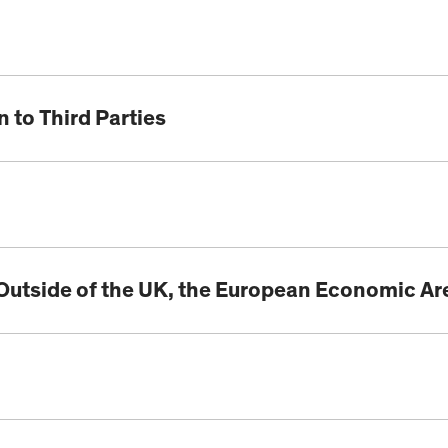
 to Third Parties
 Outside of the UK, the European Economic Ar