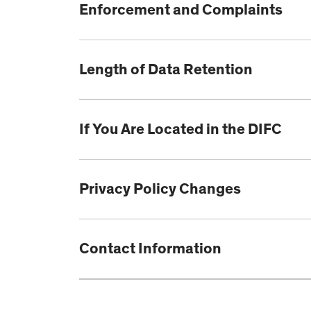
Enforcement and Complaints
Length of Data Retention
If You Are Located in the DIFC
Privacy Policy Changes
Contact Information