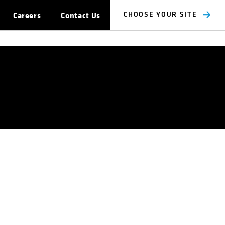
Careers
Contact Us
CHOOSE YOUR SITE