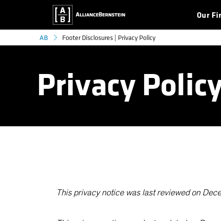
Our Fi
Footer Disclosures | Privacy Policy
AB
Privacy Polic
This privacy notice was last reviewed on De