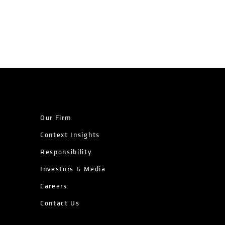
Our Firm
Context Insights
Responsibility
Investors & Media
Careers
Contact Us