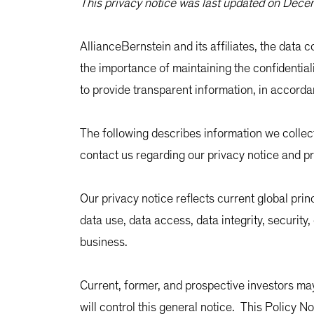
This privacy notice was last updated on Dec
AllianceBernstein and its affiliates, the data co
the importance of maintaining the confidential
to provide transparent information, in accorda
The following describes information we colle
contact us regarding our privacy notice and pr
Our privacy notice reflects current global pri
data use, data access, data integrity, securit
business.
Current, former, and prospective investors may
will control this general notice. This Policy N