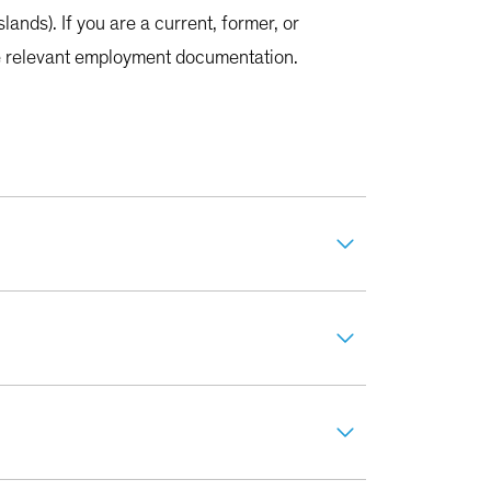
lands). If you are a current, former, or
the relevant employment documentation.