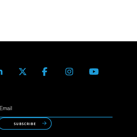
SUBSCRIBE