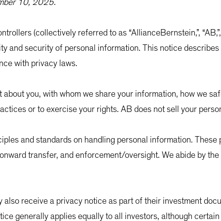
ember 10, 2025.
ntrollers (collectively referred to as “AllianceBernstein,”, “AB,
ity and security of personal information. This notice describes
nce with privacy laws.
ct about you, with whom we share your information, how we sa
actices or to exercise your rights. AB does not sell your perso
nciples and standards on handling personal information. These p
y, onward transfer, and enforcement/oversight. We abide by the
 also receive a privacy notice as part of their investment docu
otice generally applies equally to all investors, although certai