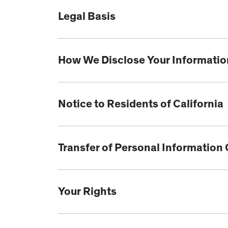
Legal Basis
How We Disclose Your Information
Notice to Residents of California
Transfer of Personal Information
Your Rights