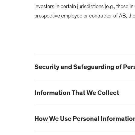
investors in certain jurisdictions (e.g., those 
prospective employee or contractor of AB, the
Security and Safeguarding of Per
Information That We Collect
How We Use Personal Informatio