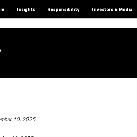
rm
Insights
Responsibility
Investors & Media
y
cember 10, 2025.