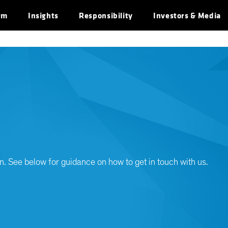
rm
Insights
Responsibility
Investors & Media
n. See below for guidance on how to get in touch with us.