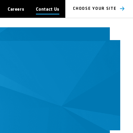
Careers
Contact Us
CHOOSE YOUR SITE