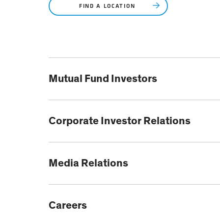
FIND A LOCATION
Mutual Fund Investors
Corporate Investor Relations
Media Relations
Careers