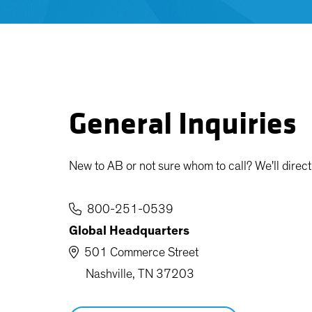
General Inquiries
New to AB or not sure whom to call? We'll direct 
800-251-0539
Global Headquarters
501 Commerce Street
Nashville, TN 37203