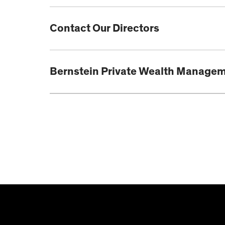
Contact Our Directors
Bernstein Private Wealth Manage