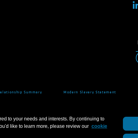
Relationship Summary
Modern Slavery Statement
red to your needs and interests. By continuing to
you'd like to learn more, please review our
cookie