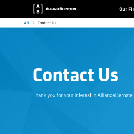
Our Fi
Contact Us
AB
Contact Us
Thank you for your interest in AllianceBernstei