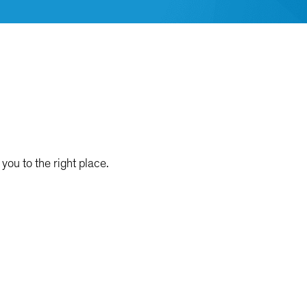
you to the right place.