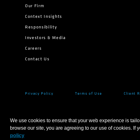
Our Firm
Context Insights
Responsibility
Investors & Media
Careers
Contact Us
Privacy Policy
Terms of Use
Client 
We use cookies to ensure that your web experience is tailo
browse our site, you are agreeing to our use of cookies. If 
©
2026
AllianceBernstein L.P.
policy