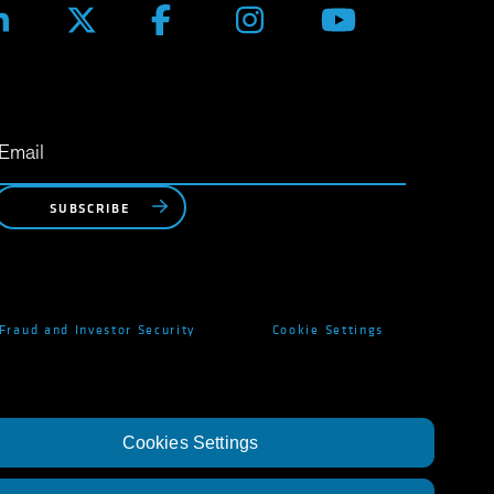
SUBSCRIBE
Fraud and Investor Security
Cookie Settings
Cookies Settings