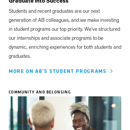
Graduate into Success
Students and recent graduates are our next
generation of AB colleagues, and we make investing
in student programs our top priority. We’ve structured
our internships and associate programs to be
dynamic, enriching experiences for both students and
graduates.
MORE ON AB’S STUDENT PROGRAMS
COMMUNITY AND BELONGING