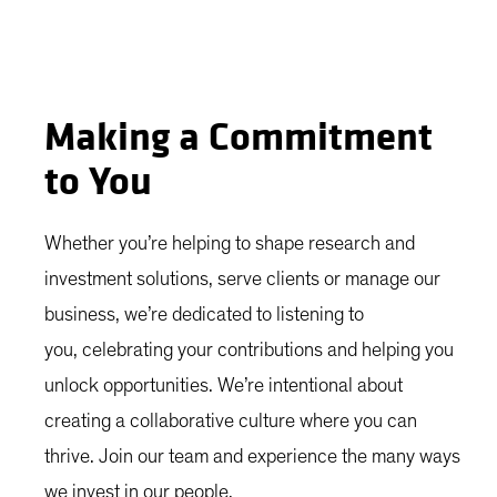
Making a Commitment
to You
Whether you’re helping to shape research and
investment solutions, serve clients or manage our
business, we’re dedicated to listening to
you, celebrating your contributions and helping you
unlock opportunities. We’re intentional about
creating a collaborative culture where you can
thrive. Join our team and experience the many ways
we invest in our people.