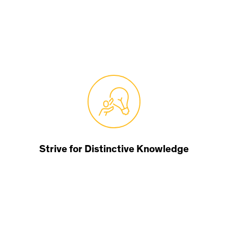
Strive for Distinctive Knowledge