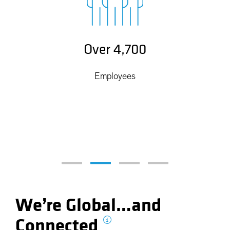
Over 4,700
Employees
We’re Global…and
Connected