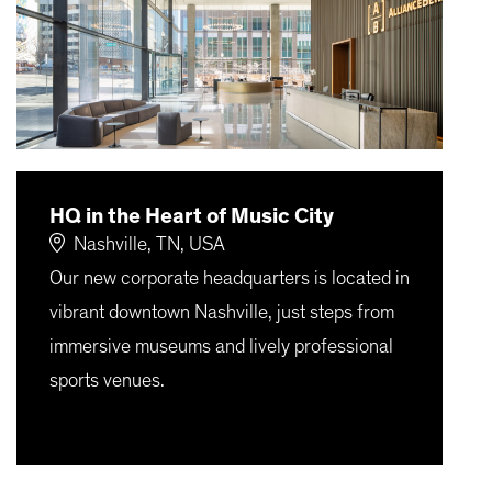
HQ in the Heart of Music City
Nashville, TN, USA
Our new corporate headquarters is located in
vibrant downtown Nashville, just steps from
immersive museums and lively professional
sports venues.