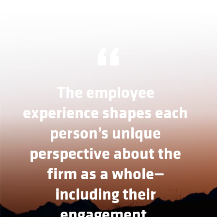
“
The employee
experience shapes each
person’s unique
perspective about the
firm as a whole—
including their
engagement,