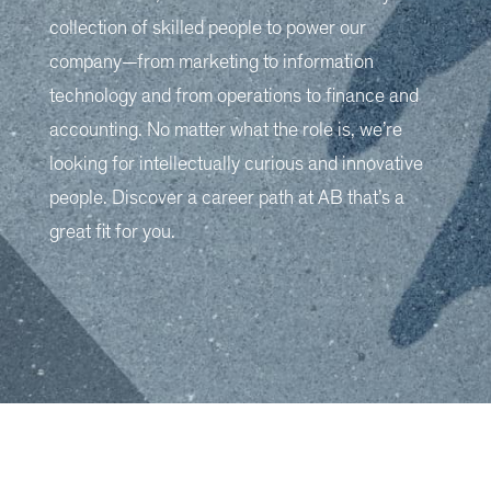
collection of skilled people to power our
company—from marketing to information
technology and from operations to finance and
accounting. No matter what the role is, we’re
looking for intellectually curious and innovative
people. Discover a career path at AB that’s a
great fit for you.