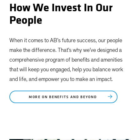
How We Invest In Our
People
When it comes to AB’s future success, our people
make the difference. That’s why we’ve designed a
comprehensive program of benefits and amenities
that will keep you engaged, help you balance work
and life, and empower you to make an impact.
MORE ON BENEFITS AND BEYOND