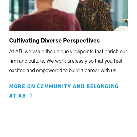
Cultivating Diverse Perspectives
At AB, we value the unique viewpoints that enrich our
firm and culture. We work tirelessly so that you feel
excited and empowered to build a career with us.
MORE ON COMMUNITY AND BELONGING
AT AB