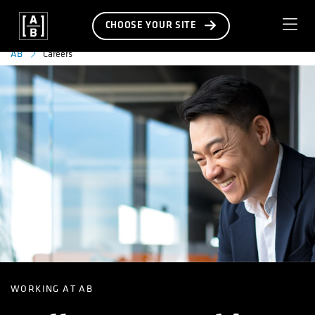
CHOOSE YOUR SITE
Careers
AB
WORKING AT AB