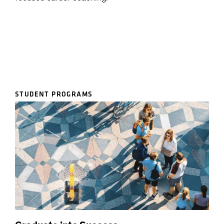
STUDENT PROGRAMS