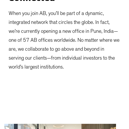
When you join AB, you’ll be part of a dynamic,
integrated network that circles the globe. In fact,
we’re currently opening a new office in Pune, India—
one of 57 AB offices worldwide. No matter where we
are, we collaborate to go above and beyond in
serving our clients—from individual investors to the
world’s largest institutions.