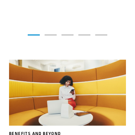
BENEFITS AND BEYOND