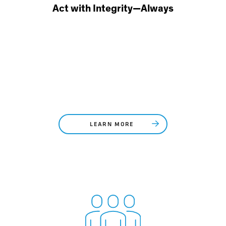
Act with Integrity—Always
LEARN MORE