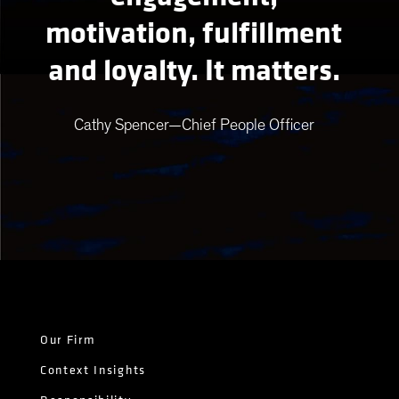
motivation, fulfillment
and loyalty. It matters.
Cathy Spencer—Chief People Officer
Our Firm
Context Insights