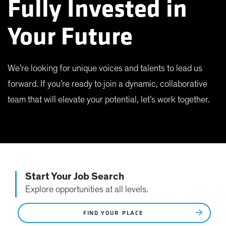
Fully Invested in
Your Future
We’re looking for unique voices and talents to lead us
forward. If you’re ready to join a dynamic, collaborative
team that will elevate your potential, let’s work together.
Start Your Job Search
Explore opportunities at all levels.
FIND YOUR PLACE