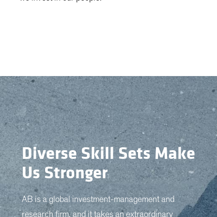
Diverse Skill Sets Make
Us Stronger
AB is a global investment-management and
research firm, and it takes an extraordinary