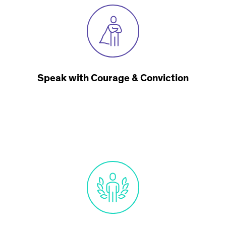
Speak with Courage & Conviction