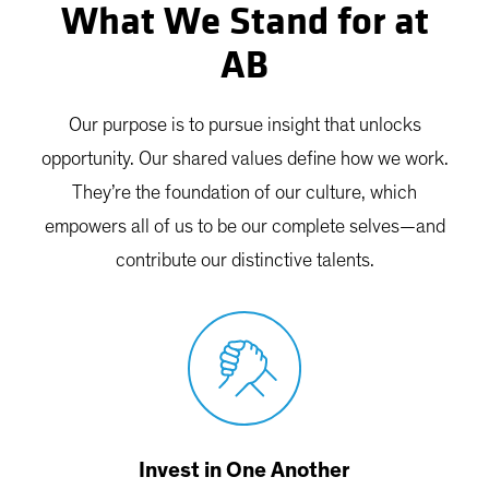
What We Stand for at
AB
Our purpose is to pursue insight that unlocks
opportunity. Our shared values define how we work.
They’re the foundation of our culture, which
empowers all of us to be our complete selves—and
contribute our distinctive talents.
Invest in One Another