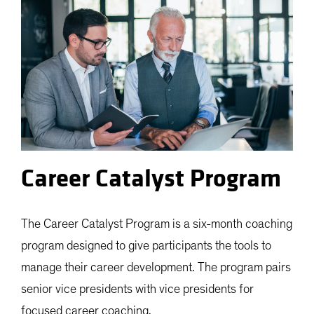
Career Catalyst Program
The Career Catalyst Program is a six-month coaching
program designed to give participants the tools to
manage their career development. The program pairs
senior vice presidents with vice presidents for
focused career coaching.