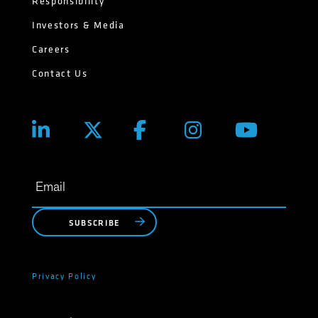
Responsibility
Investors & Media
Careers
Contact Us
SUBSCRIBE
Privacy Policy