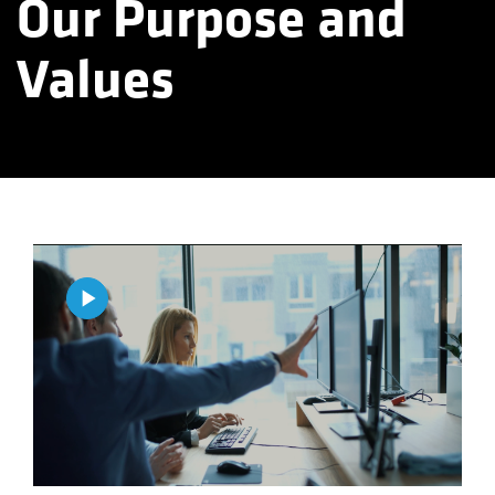
Our Purpose and
Values
Play
Video