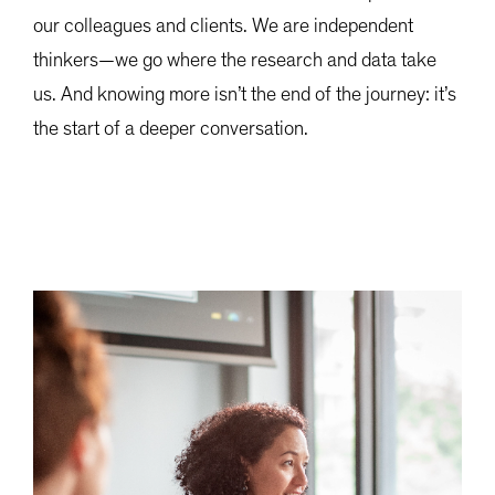
our colleagues and clients. We are independent
thinkers—we go where the research and data take
us. And knowing more isn’t the end of the journey: it’s
the start of a deeper conversation.