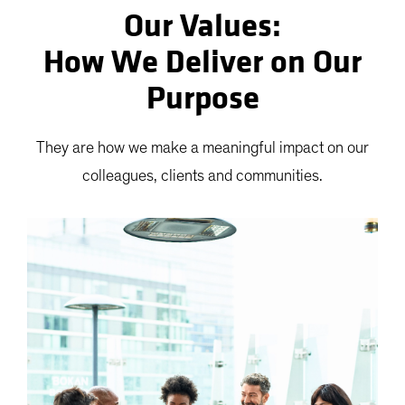
Our Values:
How We Deliver on Our
Purpose
They are how we make a meaningful impact on our
colleagues, clients and communities.