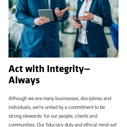
Act with Integrity—
Always
Although we are many businesses, disciplines and
individuals, we’re united by a commitment to be
strong stewards: for our people, clients and
communities. Our fiduciary duty and ethical mind-set