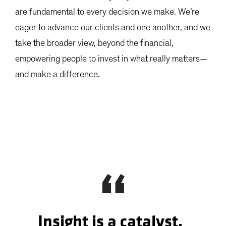
are fundamental to every decision we make. We’re
eager to advance our clients and one another, and we
take the broader view, beyond the financial,
empowering people to invest in what really matters—
and make a difference.
“
Insight is a catalyst,