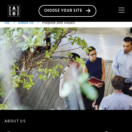
CHOOSE YOUR SITE
Purpose and Values
AB
About Us
ABOUT US