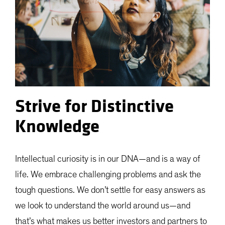
Strive for Distinctive
Knowledge
Intellectual curiosity is in our DNA—and is a way of
life. We embrace challenging problems and ask the
tough questions. We don’t settle for easy answers as
we look to understand the world around us—and
that’s what makes us better investors and partners to