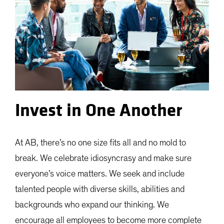
Invest in One Another
At AB, there’s no one size fits all and no mold to
break. We celebrate idiosyncrasy and make sure
everyone’s voice matters. We seek and include
talented people with diverse skills, abilities and
backgrounds who expand our thinking. We
encourage all employees to become more complete