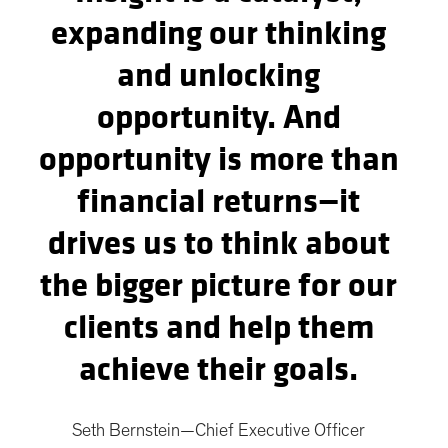
expanding our thinking
and unlocking
opportunity. And
opportunity is more than
financial returns—it
drives us to think about
the bigger picture for our
clients and help them
achieve their goals.
Seth Bernstein—Chief Executive Officer