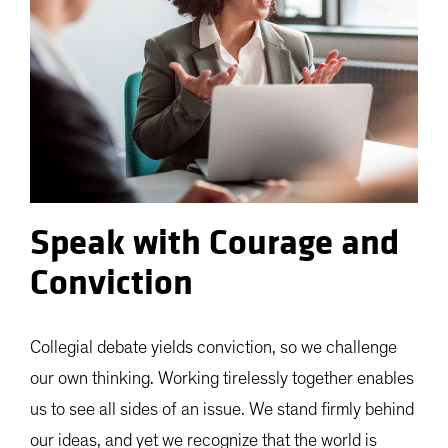
Speak with Courage and
Conviction
Collegial debate yields conviction, so we challenge
our own thinking. Working tirelessly together enables
us to see all sides of an issue. We stand firmly behind
our ideas, and yet we recognize that the world is