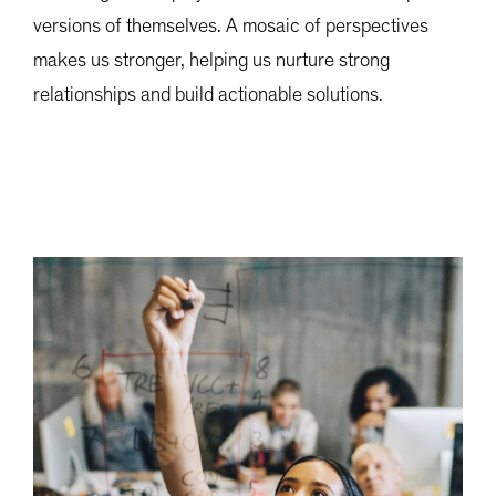
versions of themselves. A mosaic of perspectives
makes us stronger, helping us nurture strong
relationships and build actionable solutions.