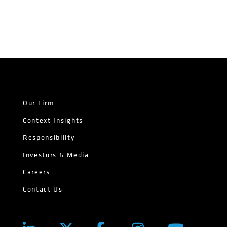
Our Firm
Context Insights
Responsibility
Investors & Media
Careers
Contact Us