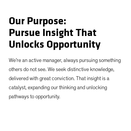
Our Purpose:
Pursue Insight That
Unlocks Opportunity
We’re an active manager, always pursuing something
others do not see. We seek distinctive knowledge,
delivered with great conviction. That insight is a
catalyst, expanding our thinking and unlocking
pathways to opportunity.