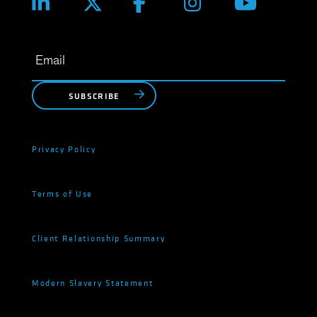
SUBSCRIBE
Privacy Policy
Terms of Use
Client Relationship Summary
Modern Slavery Statement