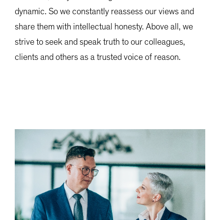
dynamic. So we constantly reassess our views and
share them with intellectual honesty. Above all, we
strive to seek and speak truth to our colleagues,
clients and others as a trusted voice of reason.