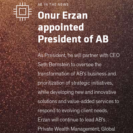
AB IN THE NEWS
Onur Erzan
appointed
President of AB
As President, he will partner with CEO
Seth Bernstein to oversee the
transformation of AB's business and
prioritization of strategic initiatives,
while developing new and innovative
solutions and value-added services to
respond to evolving client needs.
Erzan will continue to lead AB's
Private Wealth Management, Global