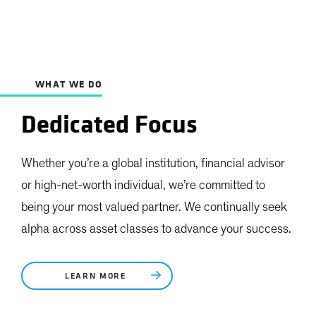
WHAT WE DO
Dedicated Focus
Whether you’re a global institution, financial advisor
or high-net-worth individual, we’re committed to
being your most valued partner. We continually seek
alpha across asset classes to advance your success.
LEARN MORE