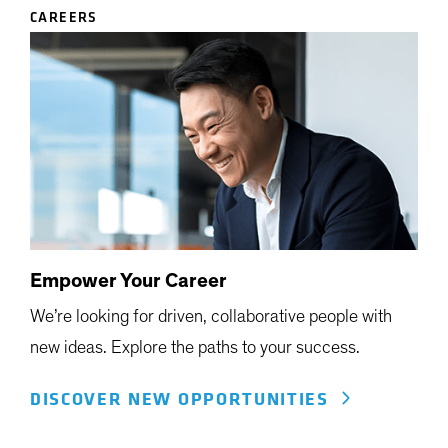
CAREERS
Empower Your Career
We’re looking for driven, collaborative people with
new ideas. Explore the paths to your success.
DISCOVER NEW OPPORTUNITIES