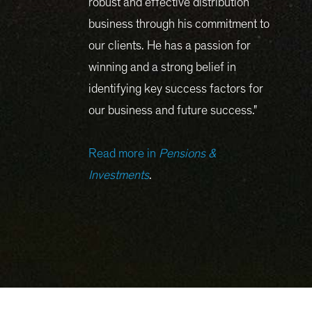
robust and effective distribution
business through his commitment to
our clients. He has a passion for
winning and a strong belief in
identifying key success factors for
our business and future success."
Read more in
Pensions &
Investments
.