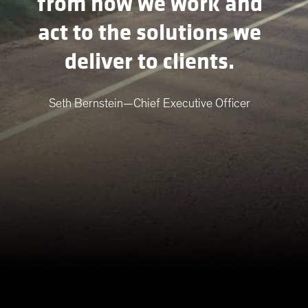
from how we work and
act to the solutions we
deliver to clients.
Seth Bernstein—Chief Executive Officer