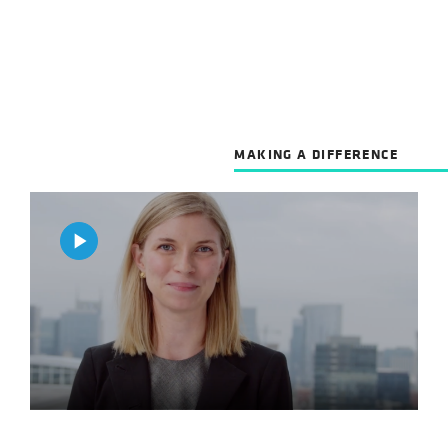
MAKING A DIFFERENCE
Play
Video