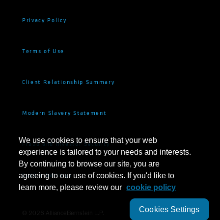
Privacy Policy
Terms of Use
Client Relationship Summary
Modern Slavery Statement
We use cookies to ensure that your web
Fraud and Investor Security
experience is tailored to your needs and interests.
By continuing to browse our site, you are
Cookie Settings
agreeing to our use of cookies. If you'd like to
learn more, please review our
cookie policy
Cookies Settings
©
2026
AllianceBernstein L.P.