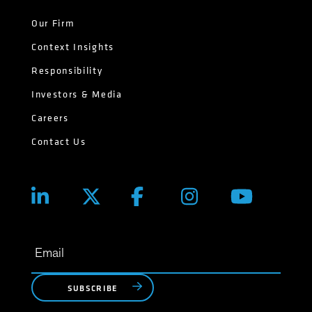
Our Firm
Context Insights
Responsibility
Investors & Media
Careers
Contact Us
SUBSCRIBE