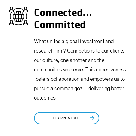
Connected…
Committed
What unites a global investment and
research firm? Connections to our clients,
our culture, one another and the
communities we serve. This cohesiveness
fosters collaboration and empowers us to
pursue a common goal—delivering better
outcomes.
LEARN MORE