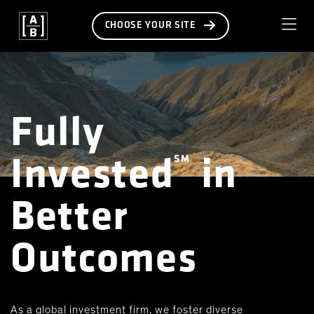
CHOOSE YOUR SITE
Fully
Invested
in
SM
Better
Outcomes
As a global investment firm, we foster diverse