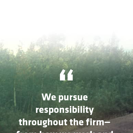
“
We pursue
responsibility
throughout the firm—