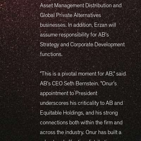
Asset Management Distribution and
Global Private Alternatives
businesses. In addition, Erzan will
assume responsibility for AB's
Strategy and Corporate Development
functions.
"This is a pivotal moment for AB," said
AB's CEO Seth Bernstein. "Onur's
appointment to President
underscores his criticality to AB and
Equitable Holdings, and his strong
connections both within the firm and
across the industry. Onur has built a