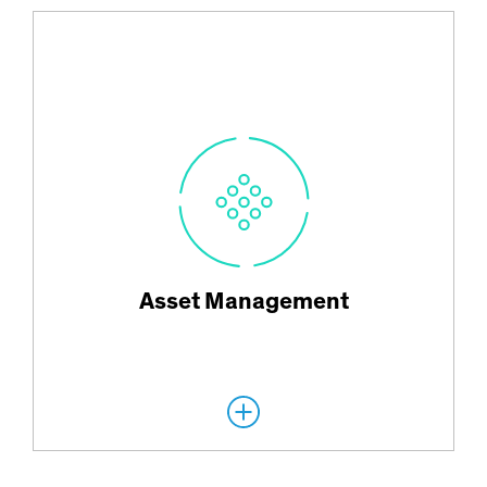
Innovative solutions for global clients ranging from individual
investors to the world’s largest institutions.
Asset Management