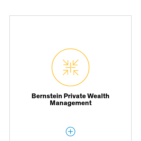
Offering investment strategies, investment planning and risk-
management services.
Bernstein Private Wealth
Management