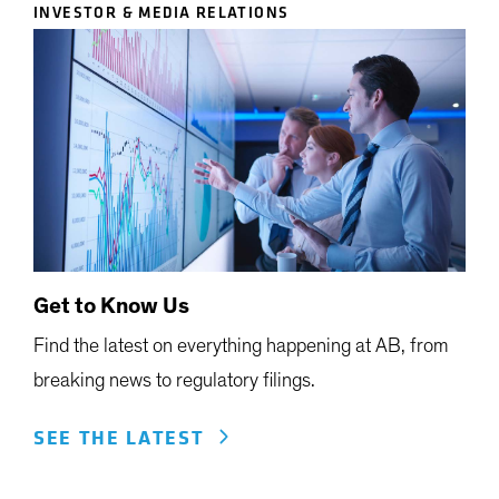
INVESTOR & MEDIA RELATIONS
Get to Know Us
Find the latest on everything happening at AB, from
breaking news to regulatory filings.
SEE THE LATEST