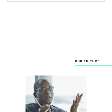
OUR CULTURE