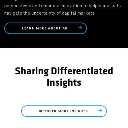
perspectives and embrace innovation to help our clients
navigate the uncertainty of capital markets.
LEARN MORE ABOUT AB
Sharing Differentiated
Insights
DISCOVER MORE INSIGHTS