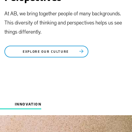
At AB, we bring together people of many backgrounds.
This diversity of thinking and perspectives helps us see
things differently.
EXPLORE OUR CULTURE
INNOVATION