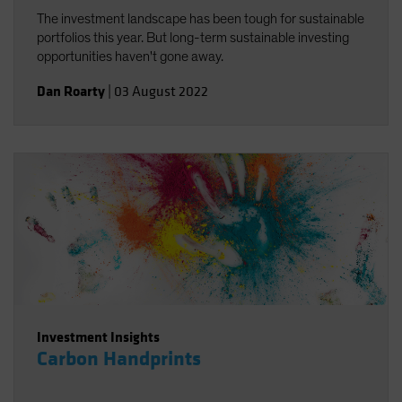
The investment landscape has been tough for sustainable
portfolios this year. But long-term sustainable investing
opportunities haven't gone away.
Dan Roarty
|
03 August 2022
Investment Insights
Carbon Handprints