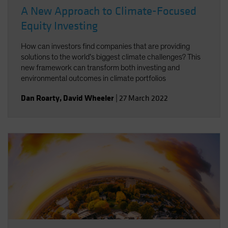
A New Approach to Climate-Focused
Equity Investing
How can investors find companies that are providing
solutions to the world’s biggest climate challenges? This
new framework can transform both investing and
environmental outcomes in climate portfolios
Dan Roarty
,
David Wheeler
|
27 March 2022