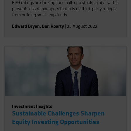
ESG ratings are lacking for small-cap stocks globally. This
prevents asset managers that rely on third-party ratings
from building small-cap funds.
Edward Bryan
,
Dan Roarty
|
25 August 2022
Investment Insights
Sustainable Challenges Sharpen
Equity Investing Opportunities