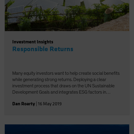
Investment Insights
Responsible Returns
Many equity investors want to help create social benefits
while generating strong returns. Deploying a clear
investment process that draws on the UN Sustainable
Development Goals and integrates ESG factors in
research can help investors achieve these twin goals.
Dan Roarty
|
16 May 2019