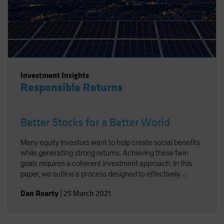
Investment Insights
Responsible Returns
Better Stocks for a Better World
Many equity investors want to help create social benefits
while generating strong returns. Achieving these twin
goals requires a coherent investment approach. In this
paper, we outline a process designed to effectively
integrate environmental, social and governance factors in
Dan Roarty
|
25 March 2021
a sustainable equity strategy. Using stock examples, we
demonstrate how to identify companies that support the
UN Sustainable Development Goals (SDGs) and offer