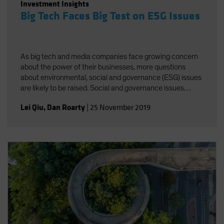
Investment Insights
Big Tech Faces Big Test on ESG Issues
As big tech and media companies face growing concern
about the power of their businesses, more questions
about environmental, social and governance (ESG) issues
are likely to be raised. Social and governance issues
deserve greater attention amid increasing regulatory
Lei Qiu
,
Dan Roarty
|
25 November 2019
scrutiny of industry giants.