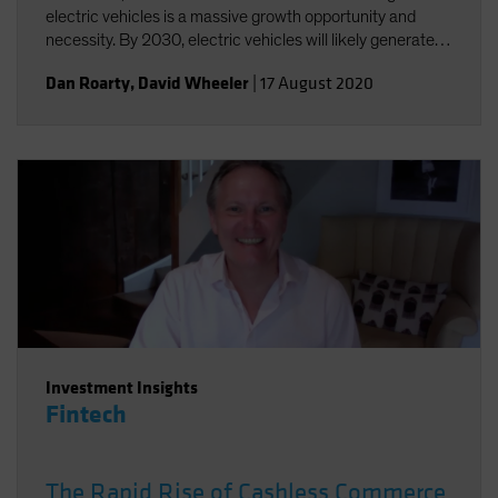
electric vehicles is a massive growth opportunity and
necessity. By 2030, electric vehicles will likely generate
annual sales of US$25-30 million and a US$5 trillion
Dan Roarty
,
David Wheeler
|
17 August 2020
revenue opportunity.
Investment Insights
Fintech
The Rapid Rise of Cashless Commerce