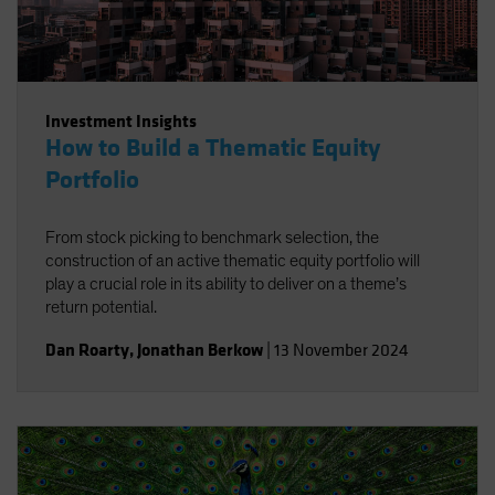
Investment Insights
How to Build a Thematic Equity
Portfolio
From stock picking to benchmark selection, the
construction of an active thematic equity portfolio will
play a crucial role in its ability to deliver on a theme’s
return potential.
Dan Roarty
,
Jonathan Berkow
|
13 November 2024