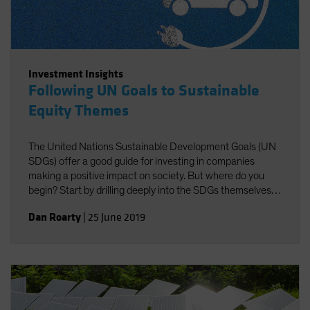
Investment Insights
Following UN Goals to Sustainable
Equity Themes
The United Nations Sustainable Development Goals (UN
SDGs) offer a good guide for investing in companies
making a positive impact on society. But where do you
begin? Start by drilling deeply into the SDGs themselves
to identify investible themes.
Dan Roarty
|
25 June 2019