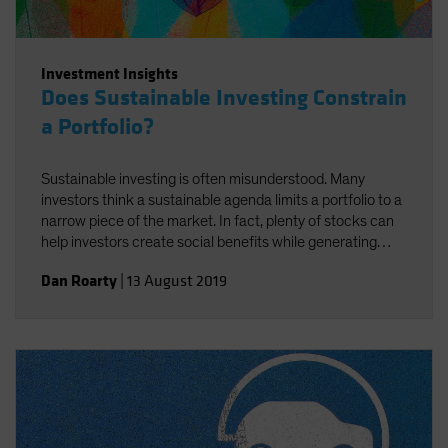
Investment Insights
Does Sustainable Investing Constrain
a Portfolio?
Sustainable investing is often misunderstood. Many
investors think a sustainable agenda limits a portfolio to a
narrow piece of the market. In fact, plenty of stocks can
help investors create social benefits while generating
strong returns—if you know how to find them.
Dan Roarty
|
13 August 2019