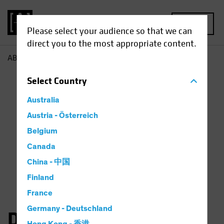
MENU
Please select your audience so that we can
direct you to the most appropriate content.
AB
Dan Roarty
Select
Country
Australia
Austria - Österreich
Belgium
Canada
China - 中国
Finland
France
Germany - Deutschland
Daniel C. Roarty, CFA