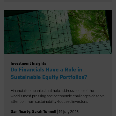
Investment Insights
Do Financials Have a Role in
Sustainable Equity Portfolios?
Financial companies that help address some of the
world’s most pressing socioeconomic challenges deserve
attention from sustainability-focused investors.
Dan Roarty
,
Sarah Tunnell
|
19 July 2023