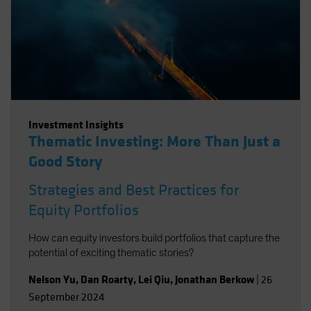
Investment Insights
Thematic Investing: More Than Just a
Good Story
Strategies and Best Practices for
Equity Portfolios
How can equity investors build portfolios that capture the
potential of exciting thematic stories?
Nelson Yu
,
Dan Roarty
,
Lei Qiu
,
Jonathan Berkow
|
26
September 2024