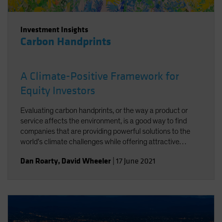
Investment Insights
Carbon Handprints
A Climate-Positive Framework for
Equity Investors
Evaluating carbon handprints, or the way a product or
service affects the environment, is a good way to find
companies that are providing powerful solutions to the
world’s climate challenges while offering attractive
growth potential.
Dan Roarty
,
David Wheeler
|
17 June 2021