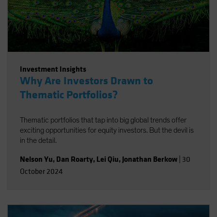
Investment Insights
Why Are Investors Drawn to
Thematic Portfolios?
Thematic portfolios that tap into big global trends offer
exciting opportunities for equity investors. But the devil is
in the detail.
Nelson Yu
,
Dan Roarty
,
Lei Qiu
,
Jonathan Berkow
|
30
October 2024