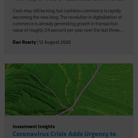
Cash may still be king, but cashless commerce is rapidly
becoming the new king. The revolution in digitalization of
commerce is already generating growth in transaction
value of roughly 24 percent per year over the last three
years. And the added concerns connected to the current
Dan Roarty
|
12 August 2020
pandemic have underscored the need and benefits of
cashless commerce.
Investment Insights
Coronavirus Crisis Adds Urgency to