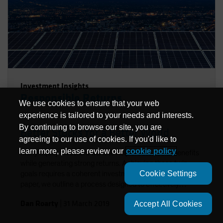
Investment Insights
Responsible Returns
We use cookies to ensure that your web
experience is tailored to your needs and interests.
By continuing to browse our site, you are
Better Stocks for a Better World
agreeing to our use of cookies. If you'd like to
learn more, please review our
cookie policy
Many equity investors want to help create social benefits
while generating strong returns. Achieving these twin
Cookie Settings
goals requires a coherent investment approach. In this
paper, we outline a process designed to effectively
integrate environmental, social and governance factors in
Dan Roarty
|
31 March 2019
Accept All Cookies
a sustainable equity strategy. Using stock examples, we
demonstrate how to identify companies that support the