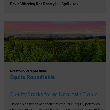
David Wheeler
,
Dan Roarty
|
18 April 2023
Portfolio Perspectives
Equity Roundtable
Quality Stocks for an Uncertain Future
Three chief investment officers of our US equity portfolios
discuss their approaches to identifying quality stocks and