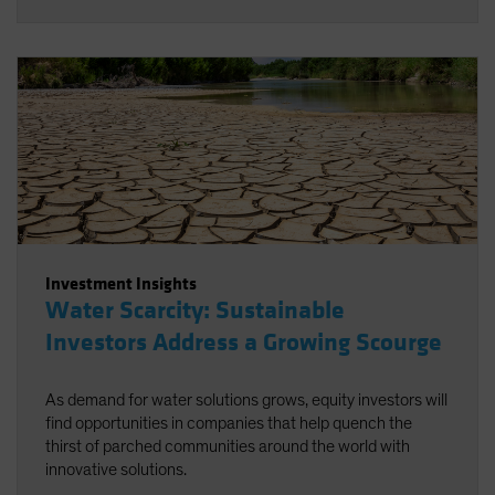
Investment Insights
Water Scarcity: Sustainable
Investors Address a Growing Scourge
As demand for water solutions grows, equity investors will
find opportunities in companies that help quench the
thirst of parched communities around the world with
innovative solutions.