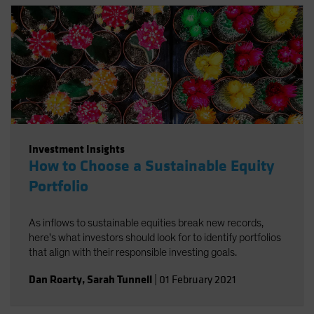
sources of long-term return potential.
Investment Insights
How to Choose a Sustainable Equity
Portfolio
As inflows to sustainable equities break new records,
here's what investors should look for to identify portfolios
that align with their responsible investing goals.
Dan Roarty
,
Sarah Tunnell
|
01 February 2021