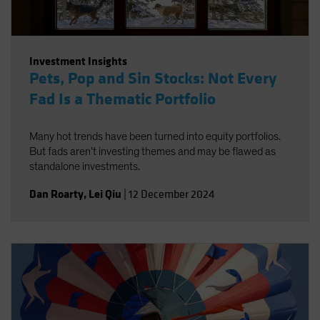
Investment Insights
Pets, Pop and Sin Stocks: Not Every
Fad Is a Thematic Portfolio
Many hot trends have been turned into equity portfolios.
But fads aren’t investing themes and may be flawed as
standalone investments.
Dan Roarty
,
Lei Qiu
|
12 December 2024