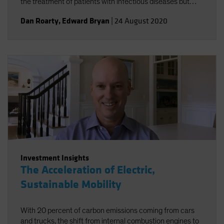
the treatment of patients with infectious diseases but
accelerating the broader trend toward personalized
Dan Roarty
,
Edward Bryan
|
24 August 2020
health care.
Investment Insights
The Acceleration of Electric,
Sustainable Mobility
With 20 percent of carbon emissions coming from cars
and trucks, the shift from internal combustion engines to