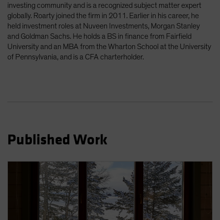
investing community and is a recognized subject matter expert
Spain
globally. Roarty joined the firm in 2011. Earlier in his career, he
Sweden
held investment roles at Nuveen Investments, Morgan Stanley
and Goldman Sachs. He holds a BS in finance from Fairfield
Switzerland
University and an MBA from the Wharton School at the University
Taiwan - 台灣
of Pennsylvania, and is a CFA charterholder.
UK
United States (US Citizens)
US (Non-US Citizens/NRC)
Published Work