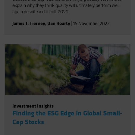
explain why they think quality will ultimately perform well
again despite a difficult 2022.
James T. Tierney
,
Dan Roarty
|
15 November 2022
Investment Insights
Finding the ESG Edge in Global Small-
Cap Stocks