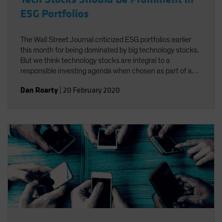
ESG Portfolios
The Wall Street Journal criticized ESG portfolios earlier
this month for being dominated by big technology stocks.
But we think technology stocks are integral to a
responsible investing agenda when chosen as part of a
well-defined process targeting companies that foster
Dan Roarty
|
20 February 2020
environmental, social and governance (ESG)
improvements.