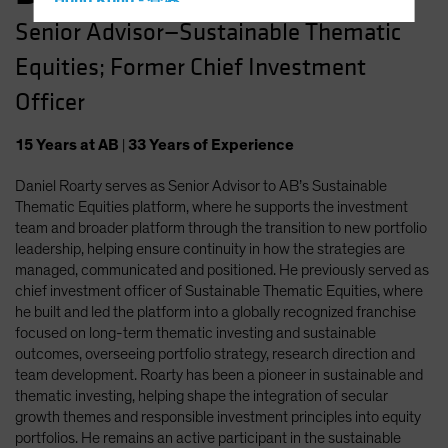
Hong Kong - 香港
Senior Advisor—Sustainable Thematic
Hungary
Equities; Former Chief Investment
Iceland
Italy - Italia
Officer
Japan - 日本
15
Years
at AB
|
33
Years
of Experience
Latin America
Daniel Roarty serves as Senior Advisor to AB’s Sustainable
Luxembourg and Other EMEA
Thematic Equities platform, where he supports the investment
Netherlands
team and broader platform through the transition to new portfolio
New Zealand
leadership, helping ensure continuity in how the strategies are
managed, communicated and positioned. He previously served as
Norway
chief investment officer of Sustainable Thematic Equities, where
Other Asia-Pacific
he built and led the platform into a globally recognized franchise
focused on long-term thematic investing and sustainable
Poland
outcomes, overseeing portfolio strategy, research direction and
Portugal
team development. Roarty has been a pioneer in sustainable and
thematic investing, helping shape the integration of secular
Singapore
growth themes and responsible investment principles into equity
South Korea - 대한민국
portfolios. He remains an active participant in the sustainable