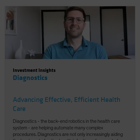
Investment Insights
Diagnostics
Advancing Effective, Efficient Health
Care
Diagnostics - the back-end robotics in the health care
system - are helping automate many complex
procedures. Diagnostics are not only increasingly aiding