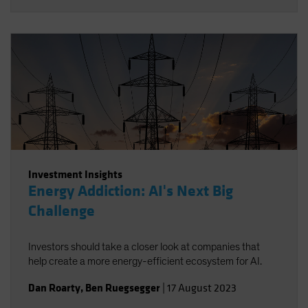
Investment Insights
Energy Addiction: AI's Next Big
Challenge
Investors should take a closer look at companies that
help create a more energy-efficient ecosystem for AI.
Dan Roarty
,
Ben Ruegsegger
|
17 August 2023