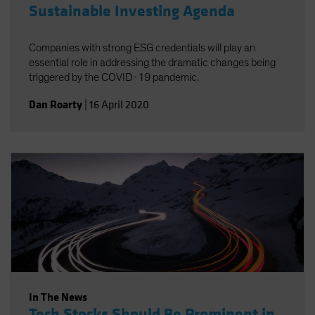
Sustainable Investing Agenda
Companies with strong ESG credentials will play an
essential role in addressing the dramatic changes being
triggered by the COVID-19 pandemic.
Dan Roarty
|
16 April 2020
In The News
Tech Stocks Should Be Prominent in