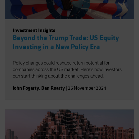
Investment Insights
Beyond the Trump Trade: US Equity
Investing in a New Policy Era
Policy changes could reshape return potential for
companies across the US market. Here’s how investors
can start thinking about the challenges ahead.
John Fogarty
,
Dan Roarty
|
26 November 2024