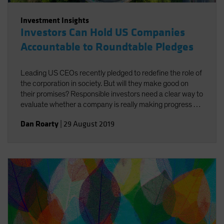
Investment Insights
Investors Can Hold US Companies
Accountable to Roundtable Pledges
Leading US CEOs recently pledged to redefine the role of
the corporation in society. But will they make good on
their promises? Responsible investors need a clear way to
evaluate whether a company is really making progress by
doing good for both society and investors.
Dan Roarty
|
29 August 2019