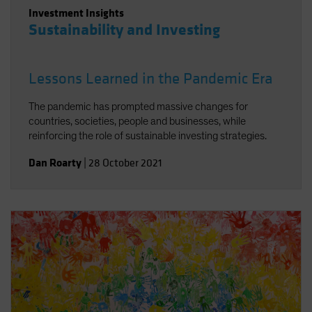
Investment Insights
Sustainability and Investing
Lessons Learned in the Pandemic Era
The pandemic has prompted massive changes for
countries, societies, people and businesses, while
reinforcing the role of sustainable investing strategies.
Dan Roarty
|
28 October 2021