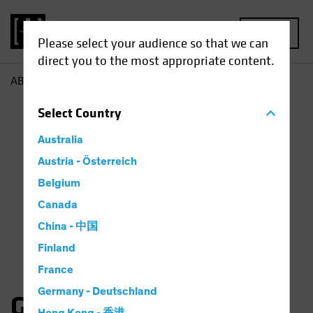
MENU
Please select your audience so that we can
direct you to the most appropriate content.
AB
Gates Moss
Select
Country
Australia
Austria - Österreich
Belgium
Canada
China - 中国
Finland
France
Germany - Deutschland
Gates Moss