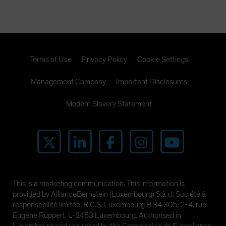
Spain
Sweden
Switzerland
Taiwan - 台灣
Terms of Use
Privacy Policy
Cookie Settings
UK
Management Company
Important Disclosures
United States (US Citizens)
US (Non-US Citizens/NRC)
Modern Slavery Statement
This is a marketing communication. This information is
provided by AllianceBernstein (Luxembourg) S.à r.l. Société à
responsabilité limitée, R.C.S. Luxembourg B 34 305, 2-4, rue
Eugène Ruppert, L-2453 Luxembourg. Authorised in