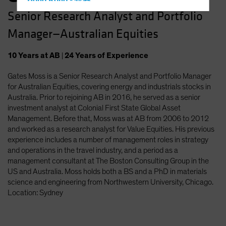
Hong Kong - 香港
Senior Research Analyst and Portfolio
Hungary
Manager—Australian Equities
Iceland
Italy - Italia
10
Years
at AB
|
24
Years
of Experience
Japan - 日本
Gates Moss is a Senior Research Analyst and Portfolio Manager
Latin America
for Australian Equities, covering energy and industrials stocks in
Luxembourg and Other EMEA
Australia. Prior to rejoining AB in 2016, he served as a senior
investment analyst at Colonial First State Global Asset
Netherlands
Management. Before that, Moss was at AB from 2006 to 2012
New Zealand
and worked as a research analyst for Value Equities. His previous
experience includes a number of management roles in strategy
Norway
and operations in the travel industry, and a period as a
Other Asia-Pacific
management consultant at The Boston Consulting Group in the
US and Australia. Moss holds both a BS and a PhD in materials
Poland
science and engineering from Northwestern University, Chicago.
Portugal
Location: Sydney
Singapore
South Korea - 대한민국