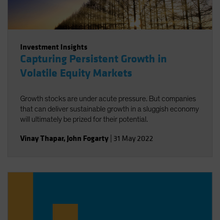
Investment Insights
Capturing Persistent Growth in
Volatile Equity Markets
Growth stocks are under acute pressure. But companies
that can deliver sustainable growth in a sluggish economy
will ultimately be prized for their potential.
Vinay Thapar
,
John Fogarty
|
31 May 2022