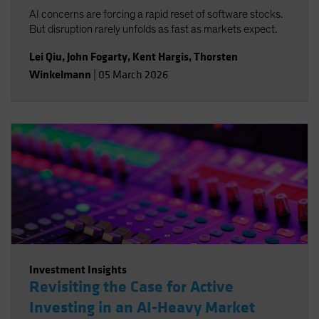
AI concerns are forcing a rapid reset of software stocks.
But disruption rarely unfolds as fast as markets expect.
Lei Qiu
,
John Fogarty
,
Kent Hargis
,
Thorsten
Winkelmann
|
05 March 2026
Investment Insights
Revisiting the Case for Active
Investing in an AI-Heavy Market