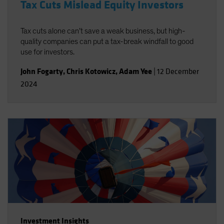
Tax Cuts Mislead Equity Investors
Tax cuts alone can’t save a weak business, but high-
quality companies can put a tax-break windfall to good
use for investors.
John Fogarty
,
Chris Kotowicz
,
Adam Yee
|
12 December
2024
Investment Insights