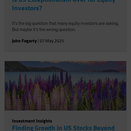
Investors?
It’s the big question that many equity investors are asking.
But maybe it’s the wrong question.
John Fogarty
|
07 May 2025
Investment Insights
Finding Growth in US Stocks Beyond