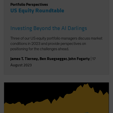
Portfolio Perspectives
US Equity Roundtable
Investing Beyond the AI Darlings
Three of our US equity portfolio managers discuss market
conditions in 2023 and provide perspectives on
positioning for the challenges ahead.
James T. Tierney
,
Ben Ruegsegger
,
John Fogarty
|
17
August 2023