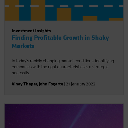
Investment Insights
Finding Profitable Growth in Shaky
Markets
In today’s rapidly changing market conditions, identifying
companies with the right characteristics is a strategic
necessity.
Vinay Thapar
,
John Fogarty
|
21 January 2022