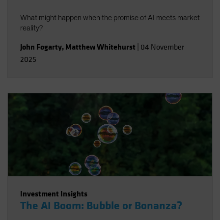
What might happen when the promise of AI meets market
reality?
John Fogarty
,
Matthew Whitehurst
|
04 November
2025
Investment Insights
The AI Boom: Bubble or Bonanza?