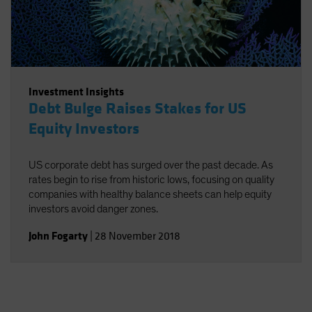
Investment Insights
Debt Bulge Raises Stakes for US
Equity Investors
US corporate debt has surged over the past decade. As
rates begin to rise from historic lows, focusing on quality
companies with healthy balance sheets can help equity
investors avoid danger zones.
John Fogarty
|
28 November 2018