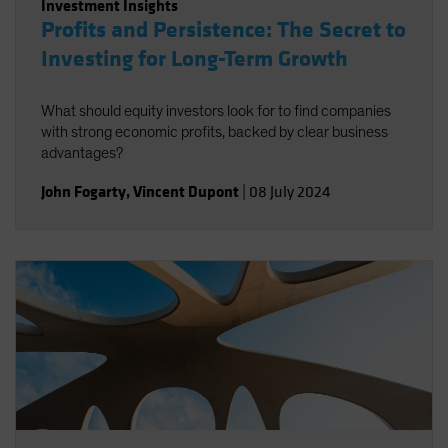
Investment Insights
Profits and Persistence: The Secret to
Investing for Long-Term Growth
What should equity investors look for to find companies
with strong economic profits, backed by clear business
advantages?
John Fogarty
,
Vincent Dupont
|
08 July 2024