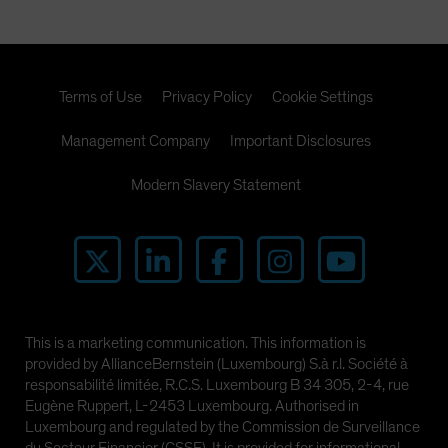
Terms of Use
Privacy Policy
Cookie Settings
Management Company
Important Disclosures
Modern Slavery Statement
This is a marketing communication. This information is
provided by AllianceBernstein (Luxembourg) S.à r.l. Société à
responsabilité limitée, R.C.S. Luxembourg B 34 305, 2-4, rue
Eugène Ruppert, L-2453 Luxembourg. Authorised in
Luxembourg and regulated by the Commission de Surveillance