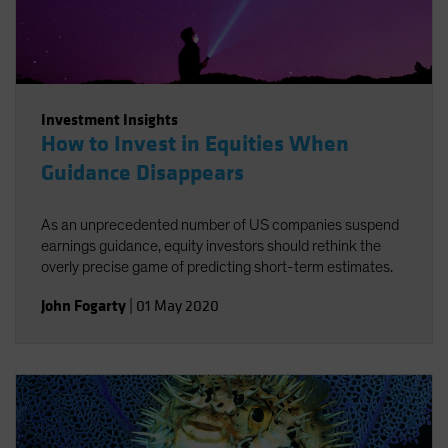
Investment Insights
How to Invest in Equities When
Guidance Disappears
As an unprecedented number of US companies suspend
earnings guidance, equity investors should rethink the
overly precise game of predicting short-term estimates.
John Fogarty
|
01 May 2020