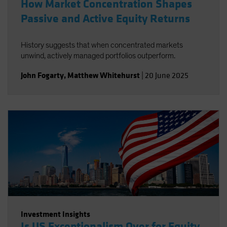
How Market Concentration Shapes
Passive and Active Equity Returns
History suggests that when concentrated markets
unwind, actively managed portfolios outperform.
John Fogarty
,
Matthew Whitehurst
|
20 June 2025
Investment Insights
Is US Exceptionalism Over for Equity