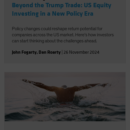
Beyond the Trump Trade: US Equity
Investing in a New Policy Era
Policy changes could reshape return potential for
companies across the US market. Here’s how investors
can start thinking about the challenges ahead.
John Fogarty
,
Dan Roarty
|
26 November 2024