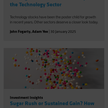
the Technology Sector
Technology stocks have been the poster child for growth
in recent years. Other sectors deserve a closer look today.
John Fogarty
,
Adam Yee
|
30 January 2025
Investment Insights
Sugar Rush or Sustained Gain? How