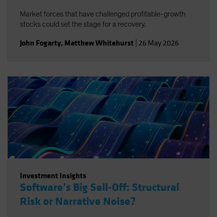
Market forces that have challenged profitable-growth
stocks could set the stage for a recovery.
John Fogarty
,
Matthew Whitehurst
|
26 May 2026
Investment Insights
Software’s Big Sell-Off: Structural
Risk or Narrative Noise?