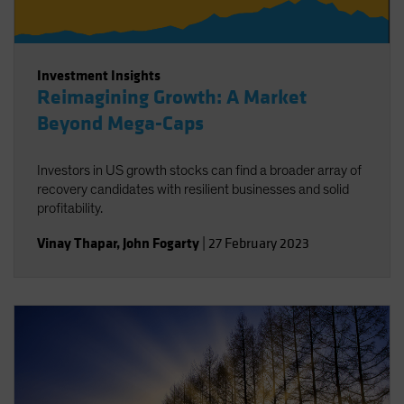
Investment Insights
Reimagining Growth: A Market
Beyond Mega-Caps
Investors in US growth stocks can find a broader array of
recovery candidates with resilient businesses and solid
profitability.
Vinay Thapar
,
John Fogarty
|
27 February 2023