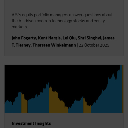
AB ’s equity portfolio managers answer questions about
the AI-driven boom in technology stocks and equity
markets.
John Fogarty
,
Kent Hargis
,
Lei Qiu
,
Shri Singhvi
,
James
T. Tierney
,
Thorsten Winkelmann
|
22 October 2025
Investment Insights