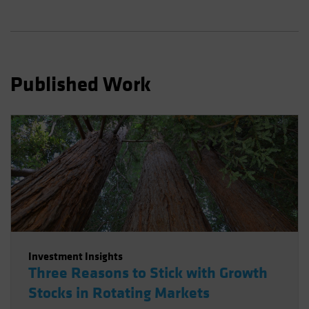
Spain
Sweden
Switzerland
Taiwan - 台灣
Published Work
UK
United States (US Citizens)
US (Non-US Citizens/NRC)
Investment Insights
Three Reasons to Stick with Growth
Stocks in Rotating Markets