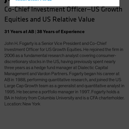
Hong Kong - 香港
Co-Chief Investment Officer—US Growth
Hungary
Equities and US Relative Value
Iceland
Italy - Italia
31
Years
at AB
|
38
Years
of Experience
Japan - 日本
John H. Fogarty is a Senior Vice President and Co-Chief
Latin America
Investment Officer for US Growth Equities. He rejoined the firm in
Luxembourg and Other EMEA
2006 as a fundamental research analyst covering consumer-
discretionary stocks in the US, having previously spent nearly
Netherlands
three years as a hedge fund manager at Dialectic Capital
New Zealand
Management and Vardon Partners. Fogarty began his career at
AB in 1988, performing quantitative research, and joined the US
Norway
Large Cap Growth team as a generalist and quantitative analyst in
Other Asia-Pacific
1995. He became a portfolio manager in 1997. Fogarty holds a
BA in history from Columbia University and is a CFA charterholder.
Poland
Location: New York
Portugal
Singapore
South Korea - 대한민국