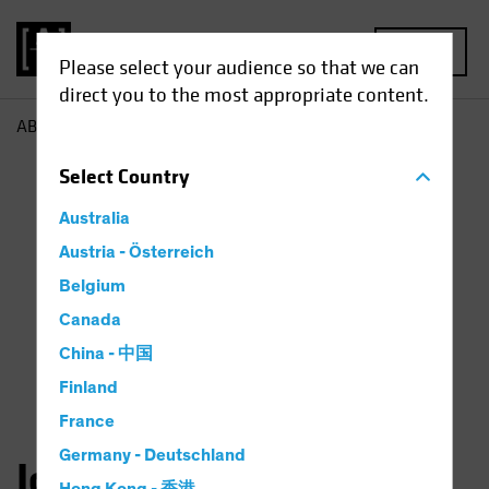
MENU
Please select your audience so that we can
direct you to the most appropriate content.
AB
John Fogarty
Select
Country
Australia
Austria - Österreich
Belgium
Canada
China - 中国
Finland
France
Germany - Deutschland
John H. Fogarty, CFA