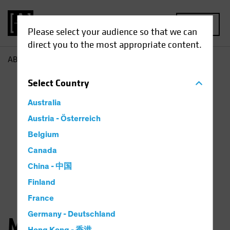
MENU
Please select your audience so that we can
direct you to the most appropriate content.
AB
Michael Ferraro
Select
Country
Australia
Austria - Österreich
Belgium
Canada
China - 中国
Finland
France
Germany - Deutschland
Michael Ferraro