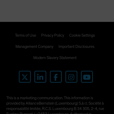
Spain
Sweden
Switzerland
Taiwan - 台灣
Terms of Use
Privacy Policy
Cookie Settings
UK
United States (US Citizens)
Management Company
Important Disclosures
US (Non-US Citizens/NRC)
Modern Slavery Statement
This is a marketing communication. This information is
provided by AllianceBernstein (Luxembourg) S.à r.l. Société à
responsabilité limitée, R.C.S. Luxembourg B 34 305, 2-4, rue