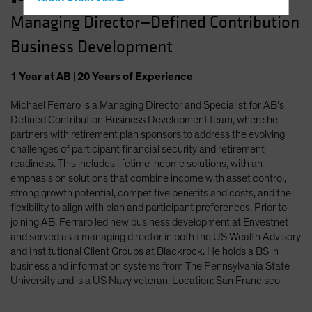
Hong Kong - 香港
Managing Director—Defined Contribution
Hungary
Business Development
Iceland
Italy - Italia
1
Year
at AB
|
20
Years
of Experience
Japan - 日本
Michael Ferraro is a Managing Director and Specialist for AB’s
Latin America
Defined Contribution Business Development team, where he
Luxembourg and Other EMEA
partners with retirement plan sponsors to address the evolving
challenges of participant financial security and retirement
Netherlands
readiness. This includes lifetime income solutions, with an
New Zealand
emphasis on solutions that combine income with asset control,
strong growth potential, competitive benefits and costs, and the
Norway
flexibility to align with plan and participant preferences. Prior to
Other Asia-Pacific
joining AB, Ferraro led new business development at Envestnet
and served as a managing director in both the US Wealth Advisory
Poland
and Institutional Client Groups at Blackrock. He holds a BS in
Portugal
business and information systems from The Pennsylvania State
University and is a US Navy veteran. Location: San Francisco
Singapore
South Korea - 대한민국