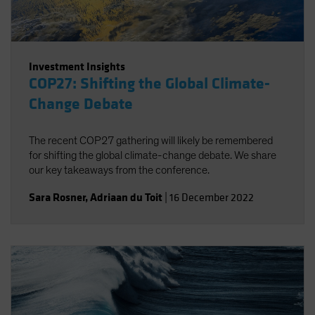
Investment Insights
COP27: Shifting the Global Climate-
Change Debate
The recent COP27 gathering will likely be remembered
for shifting the global climate-change debate. We share
our key takeaways from the conference.
Sara Rosner
,
Adriaan du Toit
|
16 December 2022