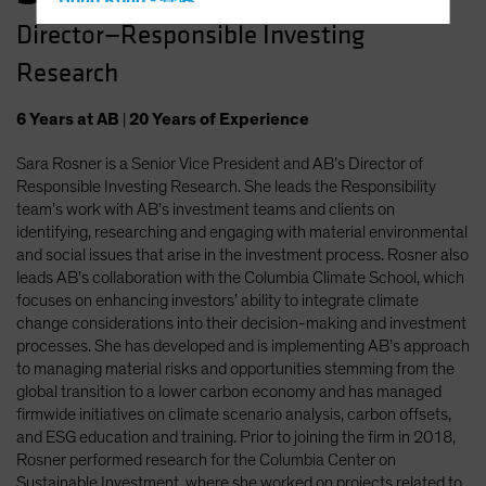
Hong Kong - 香港
Director—Responsible Investing
Hungary
Research
Iceland
Italy - Italia
6
Years
at AB
|
20
Years
of Experience
Japan - 日本
Sara Rosner is a Senior Vice President and AB’s Director of
Latin America
Responsible Investing Research. She leads the Responsibility
Luxembourg and Other EMEA
team’s work with AB’s investment teams and clients on
identifying, researching and engaging with material environmental
Netherlands
and social issues that arise in the investment process. Rosner also
New Zealand
leads AB’s collaboration with the Columbia Climate School, which
focuses on enhancing investors’ ability to integrate climate
Norway
change considerations into their decision-making and investment
Other Asia-Pacific
processes. She has developed and is implementing AB’s approach
to managing material risks and opportunities stemming from the
Poland
global transition to a lower carbon economy and has managed
Portugal
firmwide initiatives on climate scenario analysis, carbon offsets,
and ESG education and training. Prior to joining the firm in 2018,
Singapore
Rosner performed research for the Columbia Center on
South Korea - 대한민국
Sustainable Investment, where she worked on projects related to