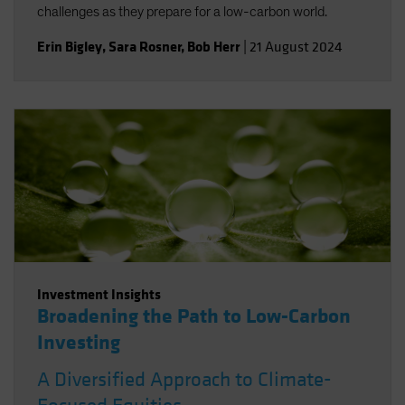
challenges as they prepare for a low-carbon world.
Erin Bigley
,
Sara Rosner
,
Bob Herr
|
21 August 2024
Investment Insights
Broadening the Path to Low-Carbon
Investing
A Diversified Approach to Climate-