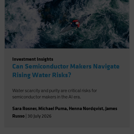
Investment Insights
Can Semiconductor Makers Navigate
Rising Water Risks?
Water scarcity and purity are critical risks for
semiconductor makers in the AI era.
Sara Rosner
,
Michael Puma
,
Henna Nordqvist
,
James
Russo
|
30 July 2026