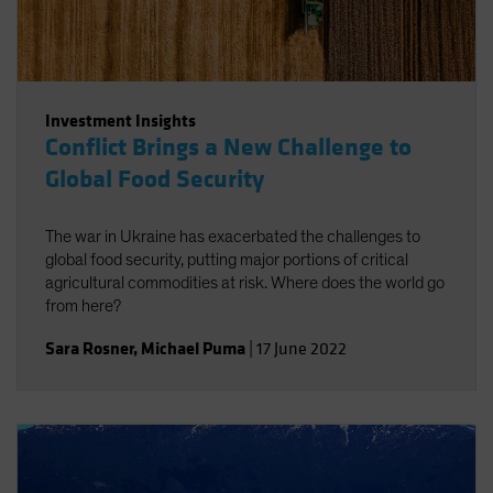
Investment Insights
Conflict Brings a New Challenge to
Global Food Security
The war in Ukraine has exacerbated the challenges to
global food security, putting major portions of critical
agricultural commodities at risk. Where does the world go
from here?
Sara Rosner
,
Michael Puma
|
17 June 2022