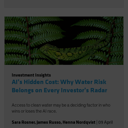
Investment Insights
AI’s Hidden Cost: Why Water Risk
Belongs on Every Investor’s Radar
Access to clean water may be a deciding factor in who
wins or loses the AI race.
Sara Rosner
,
James Russo
,
Henna Nordqvist
|
09 April