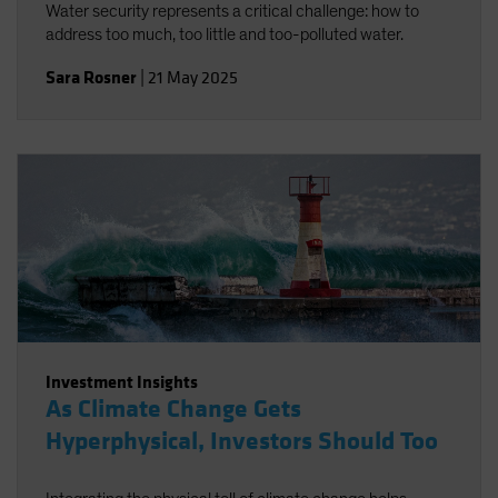
Water security represents a critical challenge: how to
address too much, too little and too-polluted water.
Sara Rosner
|
21 May 2025
Investment Insights
As Climate Change Gets
Hyperphysical, Investors Should Too