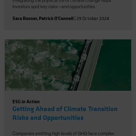
Integrating the physical toll of climate change helps
investors spot key risks—and opportunities
Sara Rosner
,
Patrick O'Connell
|
29 October 2024
ESG in Action
Getting Ahead of Climate Transition
Risks and Opportunities
Companies emitting high levels of GHG face complex