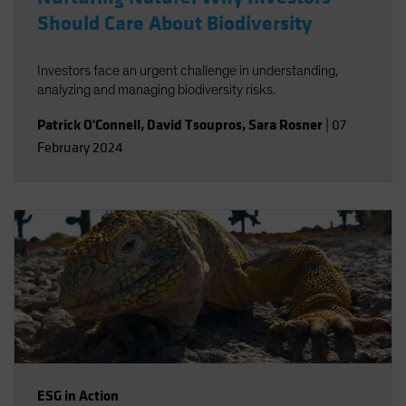
Should Care About Biodiversity
Investors face an urgent challenge in understanding,
analyzing and managing biodiversity risks.
Patrick O'Connell
,
David Tsoupros
,
Sara Rosner
|
07
February 2024
ESG in Action