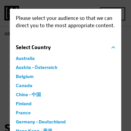
MENU
Please select your audience so that we can
direct you to the most appropriate content.
AB
Sara Rosner
Select
Country
Australia
Austria - Österreich
Belgium
Canada
China - 中国
Finland
France
Germany - Deutschland
Sara Rosner