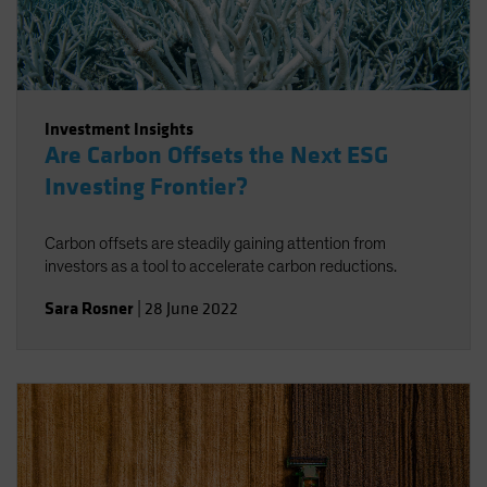
Investment Insights
Are Carbon Offsets the Next ESG
Investing Frontier?
Carbon offsets are steadily gaining attention from
investors as a tool to accelerate carbon reductions.
Sara Rosner
|
28 June 2022