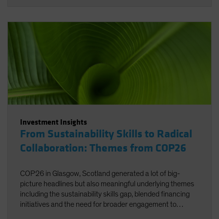
Investment Insights
From Sustainability Skills to Radical
Collaboration: Themes from COP26
COP26 in Glasgow, Scotland generated a lot of big-
picture headlines but also meaningful underlying themes
including the sustainability skills gap, blended financing
initiatives and the need for broader engagement to
facilitate net zero.