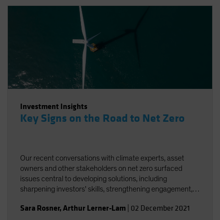
Investment Insights
Key Signs on the Road to Net Zero
Our recent conversations with climate experts, asset
owners and other stakeholders on net zero surfaced
issues central to developing solutions, including
sharpening investors' skills, strengthening engagement,
and striving for better and more accessible data.
Sara Rosner
,
Arthur Lerner-Lam
|
02 December 2021