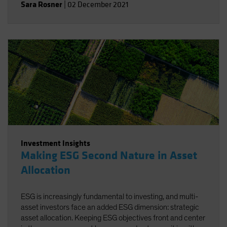
Sara Rosner
|
02 December 2021
Investment Insights
Making ESG Second Nature in Asset
Allocation
ESG is increasingly fundamental to investing, and multi-
asset investors face an added ESG dimension: strategic
asset allocation. Keeping ESG objectives front and center