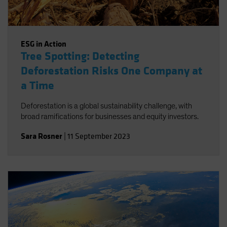
ESG in Action
Tree Spotting: Detecting
Deforestation Risks One Company at
a Time
Deforestation is a global sustainability challenge, with
broad ramifications for businesses and equity investors.
Sara Rosner
|
11 September 2023