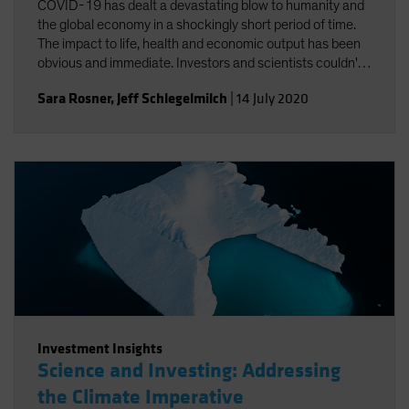
COVID-19 has dealt a devastating blow to humanity and
the global economy in a shockingly short period of time.
The impact to life, health and economic output has been
obvious and immediate. Investors and scientists couldn't
help but notice the connections between COVID-19 and
Sara Rosner
,
Jeff Schlegelmilch
|
14 July 2020
climate change.
Investment Insights
Science and Investing: Addressing
the Climate Imperative