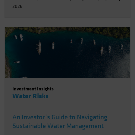
2026
Investment Insights
Water Risks
An Investor’s Guide to Navigating
Sustainable Water Management