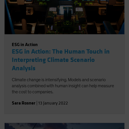
ESG in Action
ESG in Action: The Human Touch in
Interpreting Climate Scenario
Analysis
Climate change is intensifying. Models and scenario
analysis combined with human insight can help measure
the cost to companies.
Sara Rosner
|
13 January 2022