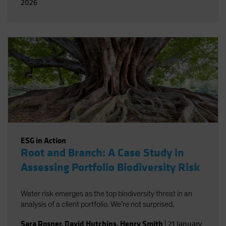
2026
ESG in Action
Root and Branch: A Case Study in
Assessing Portfolio Biodiversity Risk
Water risk emerges as the top biodiversity threat in an
analysis of a client portfolio. We’re not surprised.
Sara Rosner
,
David Hutchins
,
Henry Smith
|
21 January