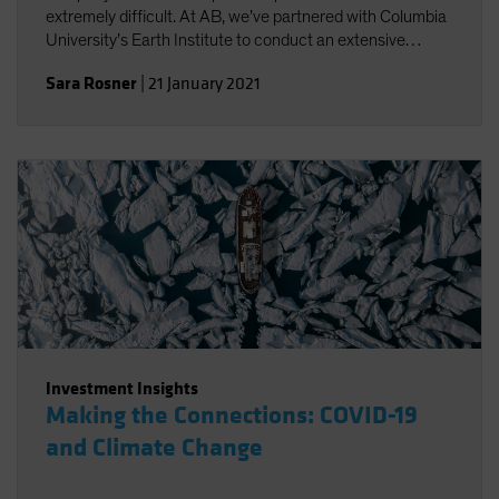
extremely difficult. At AB, we’ve partnered with Columbia
University’s Earth Institute to conduct an extensive
review of existing climate change scenario-analysis
Sara Rosner
|
21 January 2021
providers and their various approaches.
Investment Insights
Making the Connections: COVID-19
and Climate Change