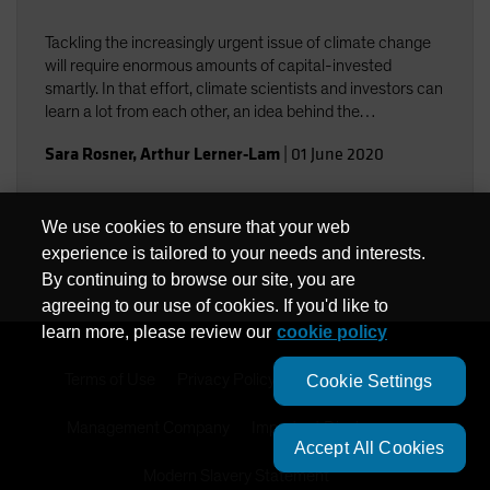
Tackling the increasingly urgent issue of climate change
will require enormous amounts of capital-invested
smartly. In that effort, climate scientists and investors can
learn a lot from each other, an idea behind the
collaboration among Columbia University climate experts
Sara Rosner
,
Arthur Lerner-Lam
|
01 June 2020
and AB investment professionals.
We use cookies to ensure that your web
experience is tailored to your needs and interests.
By continuing to browse our site, you are
agreeing to our use of cookies. If you'd like to
learn more, please review our
cookie policy
Terms of Use
Privacy Policy
Cookie Settings
Cookie Settings
Management Company
Important Disclosures
Accept All Cookies
Modern Slavery Statement