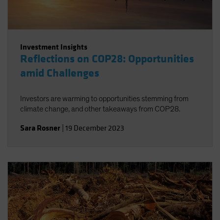
Investment Insights
Reflections on COP28: Opportunities
amid Challenges
Investors are warming to opportunities stemming from
climate change, and other takeaways from COP28.
Sara Rosner
|
19 December 2023