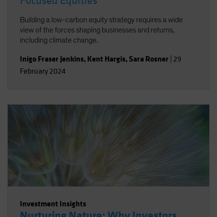
Focused Equities
Building a low-carbon equity strategy requires a wide
view of the forces shaping businesses and returns,
including climate change.
Inigo Fraser Jenkins
,
Kent Hargis
,
Sara Rosner
|
29
February 2024
Investment Insights
Nurturing Nature: Why Investors