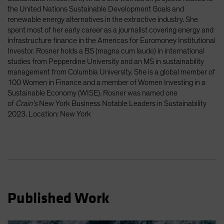
Spain
the United Nations Sustainable Development Goals and
renewable energy alternatives in the extractive industry. She
Sweden
spent most of her early career as a journalist covering energy and
Switzerland
infrastructure finance in the Americas for Euromoney Institutional
Investor. Rosner holds a BS (magna cum laude) in international
Taiwan - 台灣
studies from Pepperdine University and an MS in sustainability
UK
management from Columbia University. She is a global member of
100 Women in Finance and a member of Women Investing in a
United States (US Citizens)
Sustainable Economy (WISE). Rosner was named one
US (Non-US Citizens/NRC)
of
Crain’s
New York Business Notable Leaders in Sustainability
2023. Location: New York
Published Work