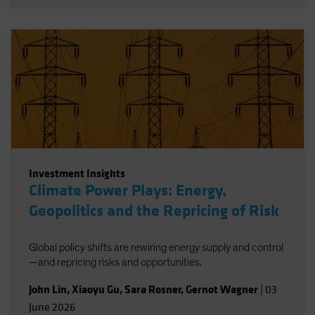
Investment Insights
Climate Power Plays: Energy,
Geopolitics and the Repricing of Risk
Global policy shifts are rewiring energy supply and control
—and repricing risks and opportunities.
John Lin
,
Xiaoyu Gu
,
Sara Rosner
,
Gernot Wagner
|
03
June 2026