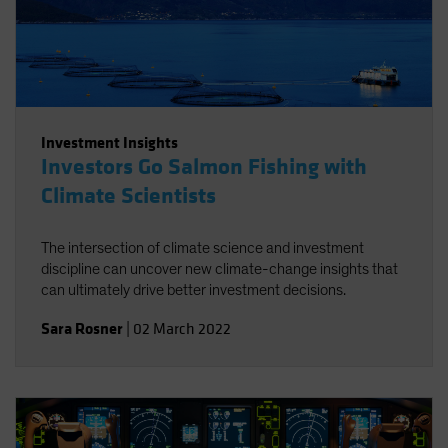
Investment Insights
Investors Go Salmon Fishing with
Climate Scientists
The intersection of climate science and investment
discipline can uncover new climate-change insights that
can ultimately drive better investment decisions.
Sara Rosner
|
02 March 2022