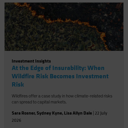
Investment Insights
At the Edge of Insurability: When
Wildfire Risk Becomes Investment
Risk
Wildfires offer a case study in how climate-related risks
can spread to capital markets.
Sara Rosner
,
Sydney Kyne
,
Lisa Allyn Dale
|
22 July
2026