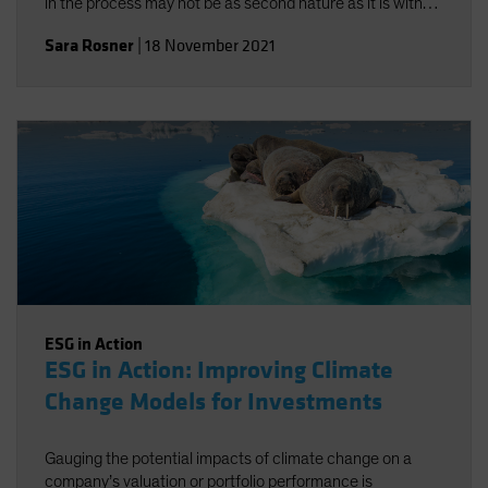
in the process may not be as second nature as it is with
traditional risk/return objectives, but alignment-and a
Sara Rosner
|
18 November 2021
strong investment policy statement-can help.
ESG in Action
ESG in Action: Improving Climate
Change Models for Investments
Gauging the potential impacts of climate change on a
company’s valuation or portfolio performance is