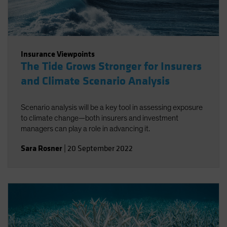
Insurance Viewpoints
The Tide Grows Stronger for Insurers
and Climate Scenario Analysis
Scenario analysis will be a key tool in assessing exposure
to climate change—both insurers and investment
managers can play a role in advancing it.
Sara Rosner
|
20 September 2022