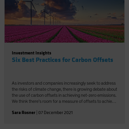
Investment Insights
Six Best Practices for Carbon Offsets
As investors and companies increasingly seek to address
the risks of climate change, there is growing debate about
the use of carbon offsets in achieving net-zero emissions.
We think there's room for a measure of offsets to achieve
carbon neutrality, provided best practices are followed.
Sara Rosner
|
07 December 2021