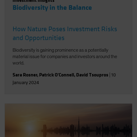
Investment Insights
Biodiversity in the Balance
How Nature Poses Investment Risks
and Opportunities
Biodiversity is gaining prominence as a potentially
material issue for companies and investors around the
world.
Sara Rosner
,
Patrick O'Connell
,
David Tsoupros
|
10
January 2024