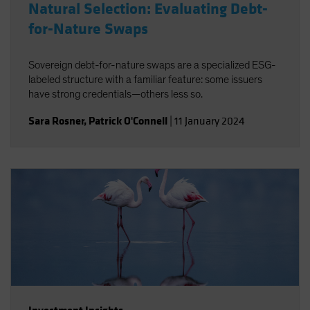
Natural Selection: Evaluating Debt-
for-Nature Swaps
Sovereign debt-for-nature swaps are a specialized ESG-
labeled structure with a familiar feature: some issuers
have strong credentials—others less so.
Sara Rosner
,
Patrick O'Connell
|
11 January 2024