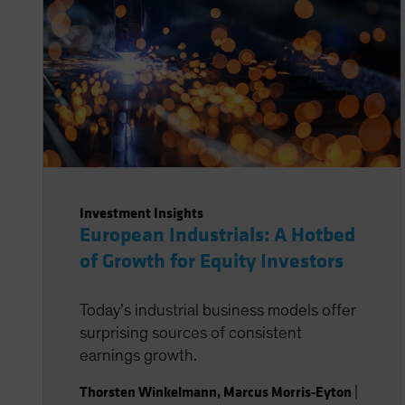
Investment Insights
European Industrials: A Hotbed
of Growth for Equity Investors
Today’s industrial business models offer
surprising sources of consistent
earnings growth.
Thorsten Winkelmann
,
Marcus Morris-Eyton
|