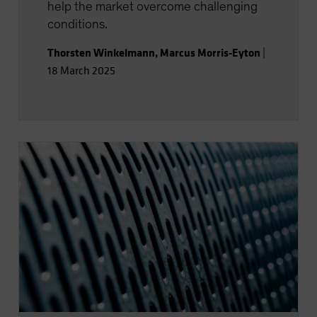
help the market overcome challenging
conditions.
Thorsten Winkelmann
,
Marcus Morris-Eyton
|
18 March 2025