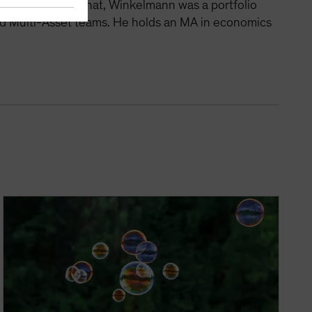
tegies. Before that, Winkelmann was a portfolio
nd Multi-Asset teams. He holds an MA in economics