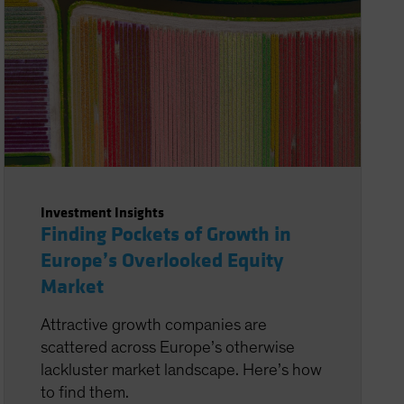
Investment Insights
Finding Pockets of Growth in
Europe’s Overlooked Equity
Market
Attractive growth companies are
scattered across Europe’s otherwise
lackluster market landscape. Here’s how
to find them.