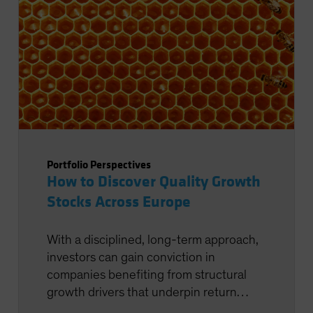
Portfolio Perspectives
How to Discover Quality Growth
Stocks Across Europe
With a disciplined, long-term approach,
investors can gain conviction in
companies benefiting from structural
growth drivers that underpin return
potential.