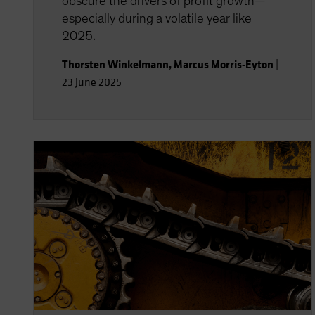
obscure the drivers of profit growth—
especially during a volatile year like
2025.
Thorsten Winkelmann
,
Marcus Morris-Eyton
|
23 June 2025