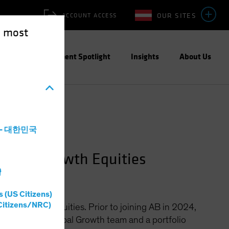
OUR SITES
ACCOUNT ACCESS
e most
ities
Investment Spotlight
Insights
About Us
a - 대한민국
Global Growth Equities
灣
s (US Citizens)
Citizens/NRC)
bal Growth Equities. Prior to joining AB in 2024,
s CIO of the Global Growth team and a portfolio