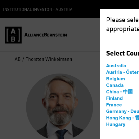
INSTITUTIONAL INVESTOR - AUSTRIA
Please sele
appropriate
Select
Cou
AB
Thorsten Winkelmann
Australia
Austria - Öste
Tho
Belgium
Canada
China - 中国
Chief
Finland
France
Germany - Deu
2
Years
a
Hong Kong -
Hungary
Thorsten W
he spent m