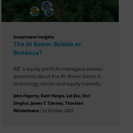
Investment Insights
The AI Boom: Bubble or
Bonanza?
AB ’s equity portfolio managers answer
questions about the AI-driven boom in
technology stocks and equity markets.
John Fogarty
,
Kent Hargis
,
Lei Qiu
,
Shri
Singhvi
,
James T. Tierney
,
Thorsten
Winkelmann
|
22 October 2025