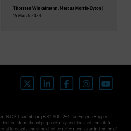
Thorsten Winkelmann
,
Marcus Morris-Eyton
|
15 March 2024
imitée, R.C.S. Luxembourg B 34 305, 2-4, rue Eugène Ruppert, L-
ded for informational purposes only and does not constitute
rnal forecasts and should not be relied upon as an indication of