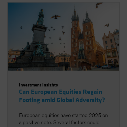
Investment Insights
Can European Equities Regain
Footing amid Global Adversity?
European equities have started 2025 on
a positive note. Several factors could