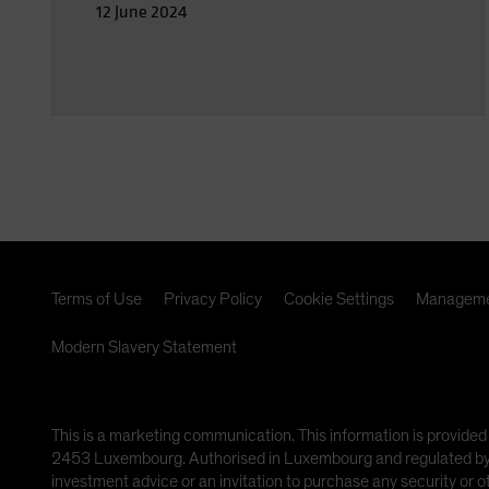
12 June 2024
Terms of Use
Privacy Policy
Cookie Settings
Manageme
Modern Slavery Statement
This is a marketing communication. This information is provided
2453 Luxembourg. Authorised in Luxembourg and regulated by th
investment advice or an invitation to purchase any security or 