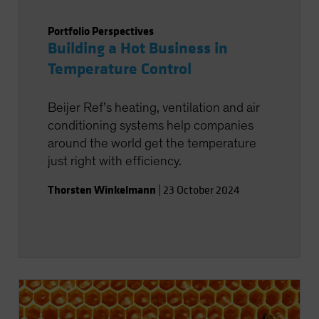
Portfolio Perspectives
Building a Hot Business in
Temperature Control
Beijer Ref’s heating, ventilation and air
conditioning systems help companies
around the world get the temperature
just right with efficiency.
Thorsten Winkelmann
|
23 October 2024