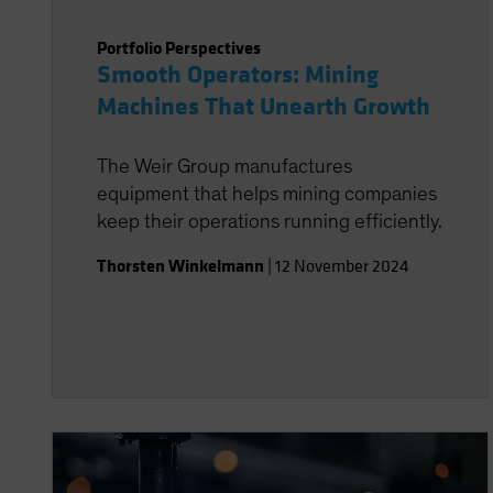
Portfolio Perspectives
Smooth Operators: Mining
Machines That Unearth Growth
The Weir Group manufactures
equipment that helps mining companies
keep their operations running efficiently.
Thorsten Winkelmann
|
12 November 2024