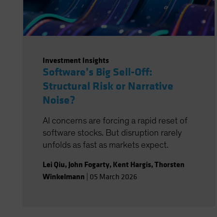
Investment Insights
Software’s Big Sell-Off:
Structural Risk or Narrative
Noise?
AI concerns are forcing a rapid reset of
software stocks. But disruption rarely
unfolds as fast as markets expect.
Lei Qiu
,
John Fogarty
,
Kent Hargis
,
Thorsten
Winkelmann
|
05 March 2026