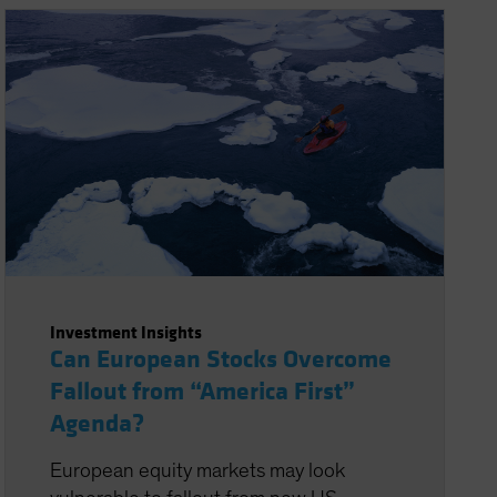
Investment Insights
Can European Stocks Overcome
Fallout from “America First”
Agenda?
European equity markets may look