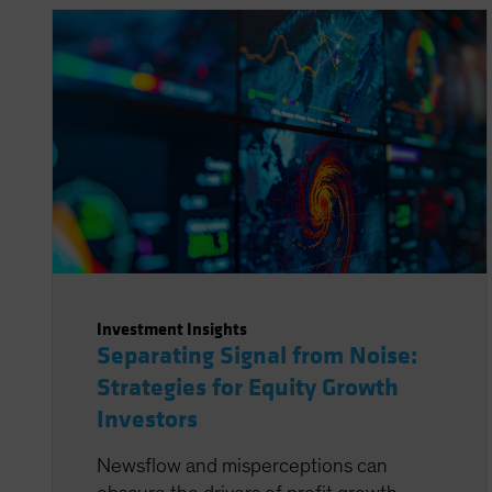
Investment Insights
Separating Signal from Noise:
Strategies for Equity Growth
Investors
Newsflow and misperceptions can