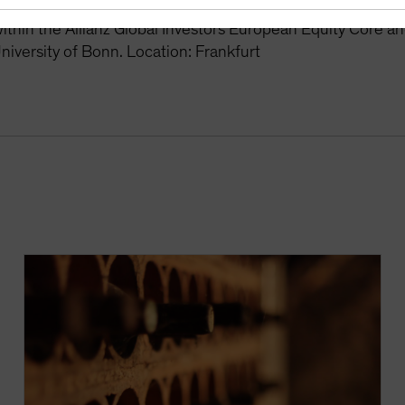
r the Global Equity Growth and Europe Equity Growth stra
thin the Allianz Global Investors European Equity Core a
niversity of Bonn. Location: Frankfurt