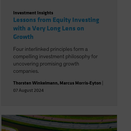
Investment Insights
Lessons from Equity Investing
with a Very Long Lens on
Growth
Four interlinked principles form a
compelling investment philosophy for
uncovering promising growth
companies.
Thorsten Winkelmann
,
Marcus Morris-Eyton
|
07 August 2024