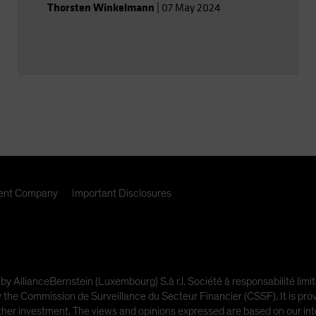
Thorsten Winkelmann
|
07 May 2024
nt Company
Important Disclosures
 by AllianceBernstein (Luxembourg) S.à r.l. Société à responsabilité l
e Commission de Surveillance du Secteur Financier (CSSF). It is provi
other investment. The views and opinions expressed are based on our inte