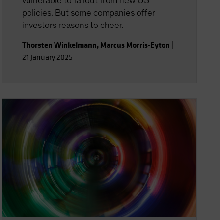
vulnerable to fallout from new US
policies. But some companies offer
investors reasons to cheer.
Thorsten Winkelmann
,
Marcus Morris-Eyton
|
21 January 2025