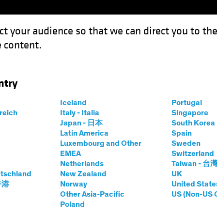
ct your audience so that we can direct you to th
 content.
Funds
Our Clients
Capabil
ntry
Iceland
Portugal
rreich
Italy - Italia
Singapore
rsten Winkelmann
Japan - 日本
South Kore
Latin America
Spain
Luxembourg and Other
Sweden
 Investment Officer—European and 
EMEA
Switzerland
Netherlands
Taiwan - 台
tschland
t AB
|
29
Years
of Experience
New Zealand
UK
 香港
Norway
United State
Other Asia-Pacific
US (Non-US 
inkelmann is Chief Investment Officer of European and Glo
Poland
ore than 20 years at Allianz Global Investors, where he wa