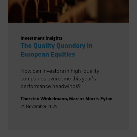
Investment Insights
The Quality Quandary in
European Equities
How can investors in high-quality
companies overcome this year’s
performance headwinds?
Thorsten Winkelmann
,
Marcus Morris-Eyton
|
21 November 2025