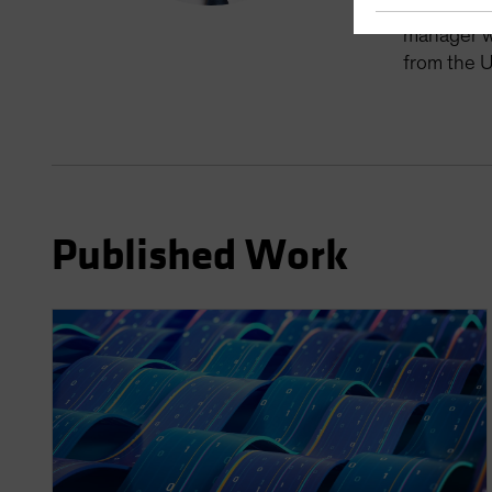
manager fo
manager wi
from the U
Published Work