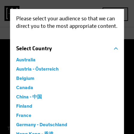
MENU
Please select your audience so that we can
direct you to the most appropriate content.
Select
Country
Terms of Use
Privacy Policy
Cookie Settings
Australia
Management Company
Important Disclosures
Austria - Österreich
Belgium
Modern Slavery Statement
Canada
China - 中国
Finland
France
Germany - Deutschland
This is a marketing communication. This information is