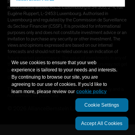
Hong Kong - 香港
provided by AllianceBernstein (Luxembourg) S.à r.l. Société à
responsabilité limitée, R.C.S. Luxembourg B 34 305, 2-4, rue
Hungary
Eugène Ruppert, L-2453 Luxembourg. Authorised in
Iceland
Luxembourg and regulated by the Commission de Surveillance
du Secteur Financier (CSSF). It is provided for informational
Italy - Italia
purposes only and does not constitute investment advice or an
Japan - 日本
invitation to purchase any security or other investment. The
views and opinions expressed are based on our internal
Latin America
forecasts and should not be relied upon as an indication of
Luxembourg and Other EMEA
future market performance. The value of investments in any of
We use cookies to ensure that your web
the Funds can go down as well as up and investors may not get
Netherlands
experience is tailored to your needs and interests.
back the full amount invested. Past performance does not
New Zealand
guarantee future results.
By continuing to browse our site, you are
agreeing to our use of cookies. If you'd like to
Norway
This information is directed at Professional Clients only and is
learn more, please review our
cookie policy
Other Asia-Pacific
not intended for public use.
Poland
Cookie Settings
©
2026
AllianceBernstein L.P.
Portugal
Singapore
Accept All Cookies
South Korea - 대한민국