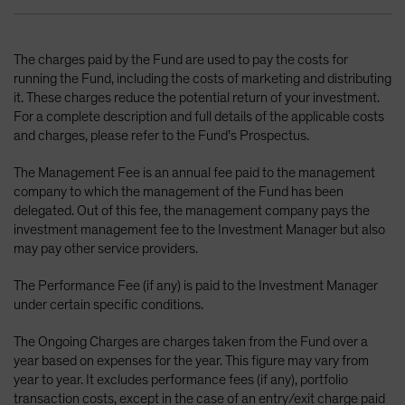
The charges paid by the Fund are used to pay the costs for
running the Fund, including the costs of marketing and distributing
it. These charges reduce the potential return of your investment.
For a complete description and full details of the applicable costs
and charges, please refer to the Fund’s Prospectus.
The Management Fee is an annual fee paid to the management
company to which the management of the Fund has been
delegated. Out of this fee, the management company pays the
investment management fee to the Investment Manager but also
may pay other service providers.
The Performance Fee (if any) is paid to the Investment Manager
under certain specific conditions.
The Ongoing Charges are charges taken from the Fund over a
year based on expenses for the year. This figure may vary from
year to year. It excludes performance fees (if any), portfolio
transaction costs, except in the case of an entry/exit charge paid