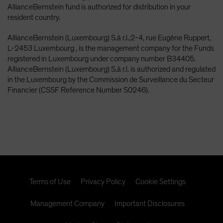
AllianceBernstein fund is authorized for distribution in your
resident country.
AllianceBernstein (Luxembourg) S.à r.l.,2-4, rue Eugène Ruppert,
L-2453 Luxembourg , is the management company for the Funds
registered in Luxembourg under company number B34405.
AllianceBernstein (Luxembourg) S.à r.l. is authorized and regulated
in the Luxembourg by the Commission de Surveillance du Secteur
Financier (CSSF Reference Number S0246).
Terms of Use
Privacy Policy
Cookie Settings
Management Company
Important Disclosures