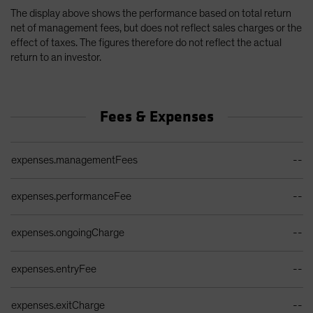
The display above shows the performance based on total return
net of management fees, but does not reflect sales charges or the
effect of taxes. The figures therefore do not reflect the actual
return to an investor.
Fees & Expenses
Ongoing Sales Charges Table
expenses.managementFees
--
expenses.performanceFee
--
expenses.ongoingCharge
--
expenses.entryFee
--
expenses.exitCharge
--