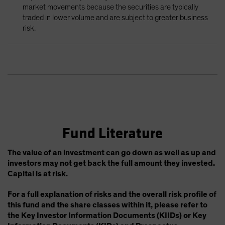
market movements because the securities are typically
traded in lower volume and are subject to greater business
risk.
Fund Literature
The value of an investment can go down as well as up and
investors may not get back the full amount they invested.
Capital is at risk.
For a full explanation of risks and the overall risk profile of
this fund and the share classes within it, please refer to
the Key Investor Information Documents (KIIDs) or Key