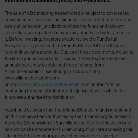
Information Documents (KIDs) and Prospectus.
The sale of AB funds may be restricted or subject to adverse tax
consequences in certain jurisdictions. This information is directed
solely at persons in jurisdictions where the funds and relevant
share class are registered or who may otherwise lawfully receive
it. Before investing, investors should review the Fund’s full
Prospectus, together with the Fund’s KIID or KID and the most
recent financial statements. Copies of these documents, including
the latest annual report and, if issued thereafter, the latest semi-
annual report, may be obtained free of charge from
AllianceBernstein (Luxembourg) S.à r.l. by visiting
www.alliancebernstein.com
or
http://www.eifs.lu/alliancebernstein
, or in printed form by
contacting the local distributor in the jurisdictions in which the
funds are authorised for distribution.
You should be aware that the AllianceBernstein funds mentioned
on this site have been authorized by the Luxembourg Supervisory
Authority (Commission de Surveillance du Secteur Financier) and
as such can be marketed in Luxembourg. If you are accessing this
site outside Luxembourg, please check whether a specific