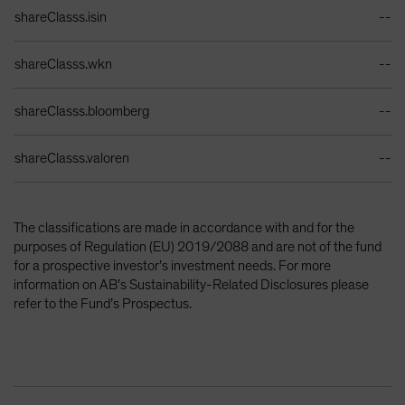
Identifiers Table
shareClasss.isin
--
shareClasss.wkn
--
shareClasss.bloomberg
--
shareClasss.valoren
--
The classifications are made in accordance with and for the
purposes of Regulation (EU) 2019/2088 and are not of the fund
for a prospective investor’s investment needs. For more
information on AB’s Sustainability-Related Disclosures please
refer to the Fund’s Prospectus.