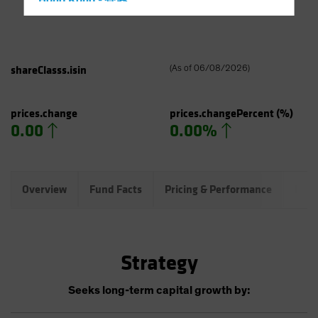
Hong Kong - 香港
Hungary
Iceland
Italy - Italia
shareClasss.isin
(
As of
06/08/2026
)
Japan - 日本
Latin America
prices.change
prices.changePercent
(%)
0.00
0.00%
Luxembourg and Other EMEA
Netherlands
New Zealand
Overview
Fund Facts
Pricing & Performance
Port
Norway
Other Asia-Pacific
Poland
Strategy
Portugal
Singapore
Seeks long-term capital growth by:
South Korea - 대한민국