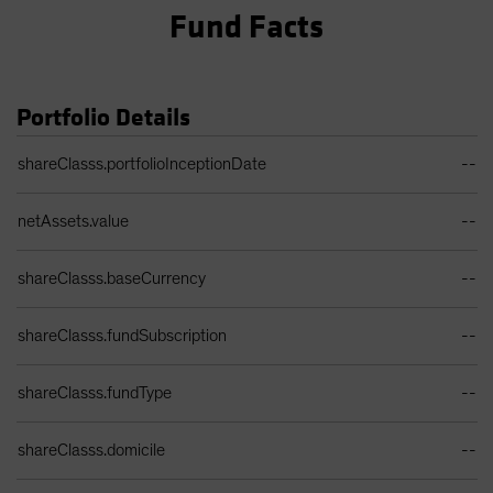
Fund Facts
Portfolio Details
Portfolio Details Table
shareClasss.portfolioInceptionDate
--
netAssets.value
--
shareClasss.baseCurrency
--
shareClasss.fundSubscription
--
shareClasss.fundType
--
shareClasss.domicile
--