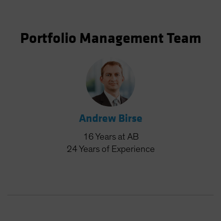
Portfolio Management Team
Andrew Birse
16
Years
at AB
24
Years
of Experience