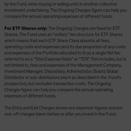
by the Fund, when buying or selling units in another collective
investment undertaking. The Ongoing Charges figure can help you
compare the annual operating expenses of different funds.
For ETF Shares only:
The Ongoing Charges are fixed for ETF
Shares. The Fund uses an “unitary” fee structure for ETF Shares
which means that each ETF Share Class absorbs all fees,
operating costs and expenses (and its due proportion of any costs
and expenses of the Portfolio allocated to it) as a single flat fee
referred to as a “Total Expense Ratio” or “TER”. This includes, but is
not limited to, fees and expenses of the Management Company,
Investment Manager, Depositary, Administrator, Board, Global
Distributor or sub-distributors (each as described in the Fund’s
prospectus), but excludes transaction costs. The Ongoing
Charges figure can help you compare the annual operating
expenses of different funds.
The Entry and Exit Charges shown are maximum figures and are
one-off charges taken before or after you invest in the Fund.