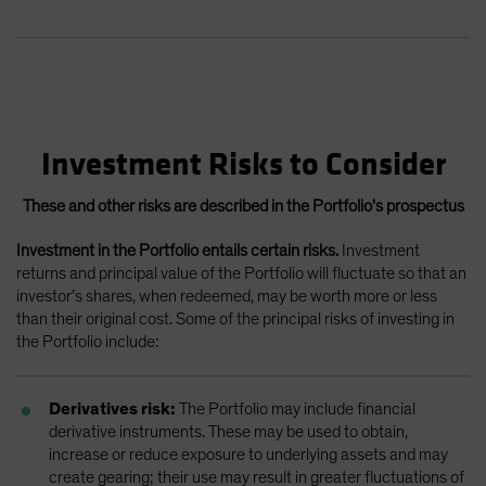
Investment Risks to Consider
These and other risks are described in the Portfolio's prospectus
Investment in the Portfolio entails certain risks.
Investment
returns and principal value of the Portfolio will fluctuate so that an
investor’s shares, when redeemed, may be worth more or less
than their original cost. Some of the principal risks of investing in
the Portfolio include:
Derivatives risk:
The Portfolio may include financial
derivative instruments. These may be used to obtain,
increase or reduce exposure to underlying assets and may
create gearing; their use may result in greater fluctuations of