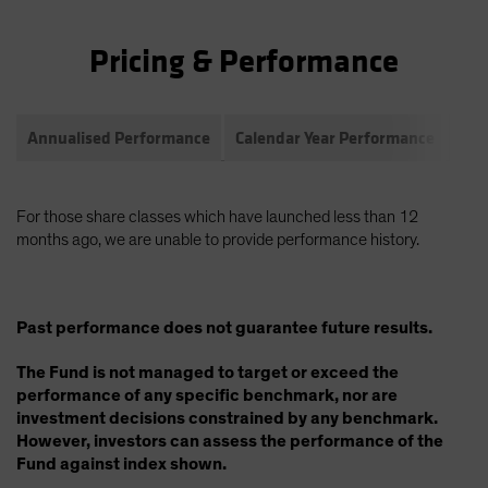
Pricing & Performance
Annualised Performance
Calendar Year Performance
Com
For those share classes which have launched less than 12
months ago, we are unable to provide performance history.
Past performance does not guarantee future results.
The Fund is not managed to target or exceed the
performance of any specific benchmark, nor are
investment decisions constrained by any benchmark.
However, investors can assess the performance of the
Fund against index shown.