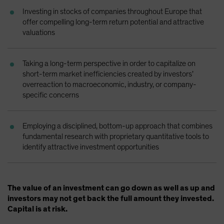
Spain
Investing in stocks of companies throughout Europe that
offer compelling long-term return potential and attractive
Sweden
valuations
Switzerland
Taiwan - 台灣
Taking a long-term perspective in order to capitalize on
UK
short-term market inefficiencies created by investors’
overreaction to macroeconomic, industry, or company-
United States (US Citizens)
specific concerns
US (Non-US Citizens/NRC)
Employing a disciplined, bottom-up approach that combines
fundamental research with proprietary quantitative tools to
identify attractive investment opportunities
The value of an investment can go down as well as up and
investors may not get back the full amount they invested.
Capital is at risk.