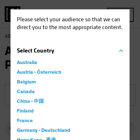
MENU
Please select your audience so that we can
direct you to the most appropriate content.
AB
Funds
Equities | AB European Equity Portfolio
AB European Equity
Select
Country
Portfolio
Australia
Austria - Österreich
Belgium
Canada
Share Class
China - 中国
Finland
France
Germany - Deutschland