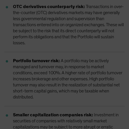
OTC derivatives counterparty risk:
Transactions in over-
the-counter (OTC) derivatives markets may have generally
less governmental regulation and supervision than
transactions entered into on organized exchanges. These will
be subject to the risk that its direct counterparty will not
perform its obligations and that the Portfolio will sustain
losses.
Portfolio turnover risk:
A portfolio may be actively
managed and turnover may, in response to market
conditions, exceed 100%. A higher rate of portfolio turnover
increases brokerage and other expenses. High portfolio
turnover may also result in the realization of substantial net
short-term capital gains, which may be taxable when
distributed.
Smaller capitalization companies risk:
Investment in
securities of companies with relatively small market
capitalizations may be subject to more abrupt or erratic