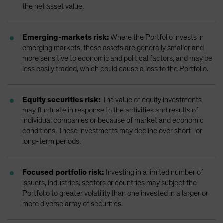
the net asset value.
Emerging-markets risk:
Where the Portfolio invests in
emerging markets, these assets are generally smaller and
more sensitive to economic and political factors, and may be
less easily traded, which could cause a loss to the Portfolio.
Equity securities risk:
The value of equity investments
may fluctuate in response to the activities and results of
individual companies or because of market and economic
conditions. These investments may decline over short- or
long-term periods.
Focused portfolio risk:
Investing in a limited number of
issuers, industries, sectors or countries may subject the
Portfolio to greater volatility than one invested in a larger or
more diverse array of securities.