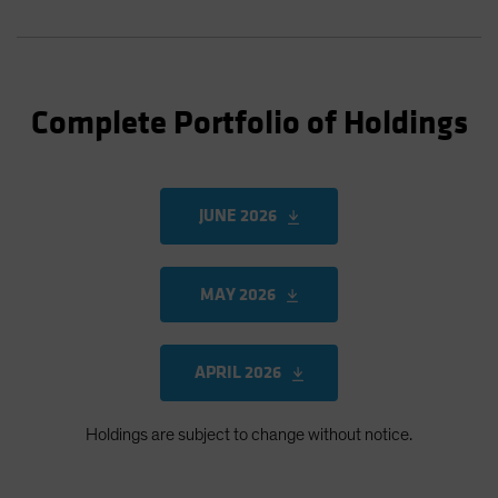
Complete Portfolio of Holdings
JUNE 2026
MAY 2026
APRIL 2026
Holdings are subject to change without notice.