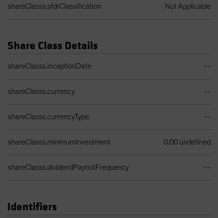
shareClasss.sfdrClassification
Not Applicable
Share Class Details
Share Class Details Table
shareClasss.inceptionDate
--
shareClasss.currency
--
shareClasss.currencyType
--
shareClasss.minimumInvestment
0.00 undefined
shareClasss.dividendPayoutFrequency
--
Identifiers