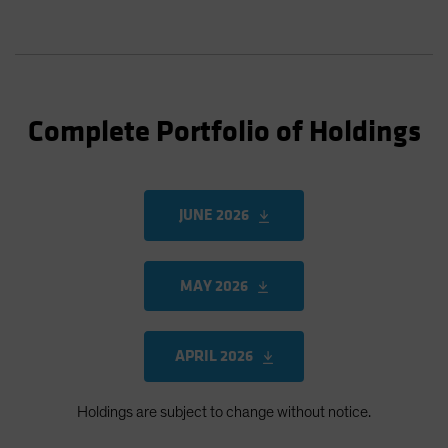
Complete Portfolio of Holdings
JUNE 2026
MAY 2026
APRIL 2026
Holdings are subject to change without notice.