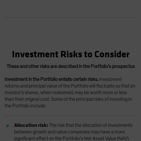
Investment Risks to Consider
These and other risks are described in the Portfolio's prospectus
Investment in the Portfolio entails certain risks.
Investment
returns and principal value of the Portfolio will fluctuate so that an
investor’s shares, when redeemed, may be worth more or less
than their original cost. Some of the principal risks of investing in
the Portfolio include:
Allocation risk:
The risk that the allocation of investments
between growth and value companies may have a more
significant effect on the Portfolio’s Net Asset Value (NAV)