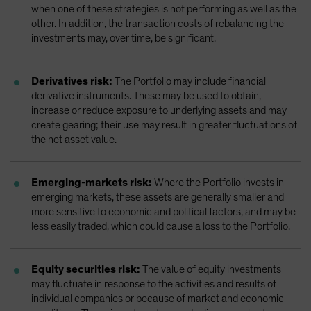
when one of these strategies is not performing as well as the
other. In addition, the transaction costs of rebalancing the
investments may, over time, be significant.
Derivatives risk:
The Portfolio may include financial
derivative instruments. These may be used to obtain,
increase or reduce exposure to underlying assets and may
create gearing; their use may result in greater fluctuations of
the net asset value.
Emerging-markets risk:
Where the Portfolio invests in
emerging markets, these assets are generally smaller and
more sensitive to economic and political factors, and may be
less easily traded, which could cause a loss to the Portfolio.
Equity securities risk:
The value of equity investments
may fluctuate in response to the activities and results of
individual companies or because of market and economic