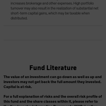
increases brokerage and other expenses. High portfolio
turnover may also result in the realization of substantial net
short-term capital gains, which may be taxable when
distributed.
Fund Literature
The value of an investment can go down as well as up and
investors may not get back the full amount they invested.
Capital is at risk.
For a full explanation of risks and the overall risk profile of
this fund and the share classes within it, please refer to