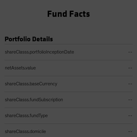
Fund Facts
Portfolio Details
Portfolio Details Table
shareClasss.portfolioInceptionDate
--
netAssets.value
--
shareClasss.baseCurrency
--
shareClasss.fundSubscription
--
shareClasss.fundType
--
shareClasss.domicile
--