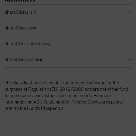
Identifiers Table
shareClasss.isin
--
shareClasss.wkn
--
shareClasss.bloomberg
--
shareClasss.valoren
--
The classifications are made in accordance with and for the
purposes of Regulation (EU) 2019/2088 and are not of the fund
for a prospective investor’s investment needs. For more
information on AB’s Sustainability-Related Disclosures please
refer to the Fund’s Prospectus.