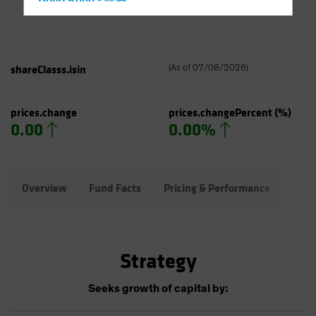
Hong Kong - 香港
Hungary
Iceland
Italy - Italia
shareClasss.isin
(
As of
07/08/2026
)
Japan - 日本
Latin America
prices.change
prices.changePercent
(%)
0.00
0.00%
Luxembourg and Other EMEA
Netherlands
New Zealand
Overview
Fund Facts
Pricing & Performance
Port
Norway
Other Asia-Pacific
Poland
Strategy
Portugal
Singapore
Seeks growth of capital by:
South Korea - 대한민국