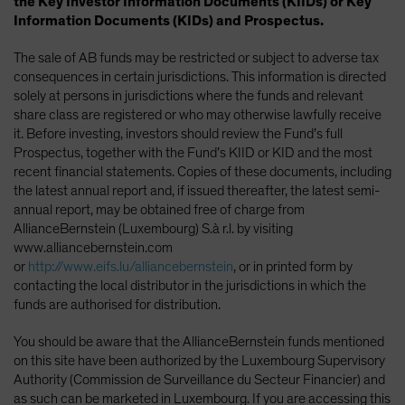
the Key Investor Information Documents (KIIDs) or Key
Information Documents (KIDs) and Prospectus.
The sale of AB funds may be restricted or subject to adverse tax
consequences in certain jurisdictions. This information is directed
solely at persons in jurisdictions where the funds and relevant
share class are registered or who may otherwise lawfully receive
it. Before investing, investors should review the Fund’s full
Prospectus, together with the Fund’s KIID or KID and the most
recent financial statements. Copies of these documents, including
the latest annual report and, if issued thereafter, the latest semi-
annual report, may be obtained free of charge from
AllianceBernstein (Luxembourg) S.à r.l. by visiting
www.alliancebernstein.com
or
http://www.eifs.lu/alliancebernstein
, or in printed form by
contacting the local distributor in the jurisdictions in which the
funds are authorised for distribution.
You should be aware that the AllianceBernstein funds mentioned
on this site have been authorized by the Luxembourg Supervisory
Authority (Commission de Surveillance du Secteur Financier) and
as such can be marketed in Luxembourg. If you are accessing this