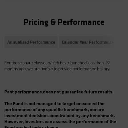
Pricing & Performance
Annualised Performance
Calendar Year Performance
Com
For those share classes which have launched less than 12
months ago, we are unable to provide performance history.
Past performance does not guarantee future results.
The Fund is not managed to target or exceed the
performance of any specific benchmark, nor are
investment decisions constrained by any benchmark.
However, investors can assess the performance of the
Fund against index shown.