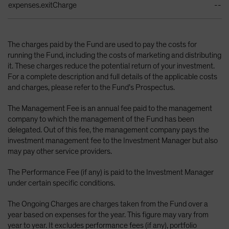
expenses.exitCharge
--
The charges paid by the Fund are used to pay the costs for
running the Fund, including the costs of marketing and distributing
it. These charges reduce the potential return of your investment.
For a complete description and full details of the applicable costs
and charges, please refer to the Fund’s Prospectus.
The Management Fee is an annual fee paid to the management
company to which the management of the Fund has been
delegated. Out of this fee, the management company pays the
investment management fee to the Investment Manager but also
may pay other service providers.
The Performance Fee (if any) is paid to the Investment Manager
under certain specific conditions.
The Ongoing Charges are charges taken from the Fund over a
year based on expenses for the year. This figure may vary from
year to year. It excludes performance fees (if any), portfolio