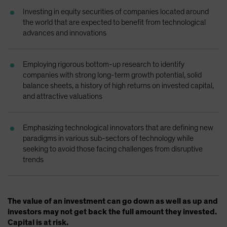
Spain
Investing in equity securities of companies located around
the world that are expected to benefit from technological
Sweden
advances and innovations
Switzerland
Taiwan - 台灣
Employing rigorous bottom-up research to identify
UK
companies with strong long-term growth potential, solid
balance sheets, a history of high returns on invested capital,
United States (US Citizens)
and attractive valuations
US (Non-US Citizens/NRC)
Emphasizing technological innovators that are defining new
paradigms in various sub-sectors of technology while
seeking to avoid those facing challenges from disruptive
trends
The value of an investment can go down as well as up and
investors may not get back the full amount they invested.
Capital is at risk.