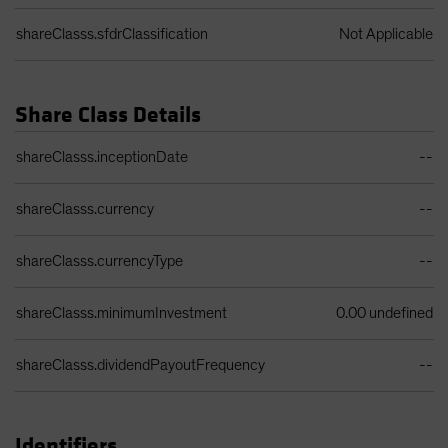
shareClasss.sfdrClassification
Not Applicable
Share Class Details
Share Class Details Table
shareClasss.inceptionDate
--
shareClasss.currency
--
shareClasss.currencyType
--
shareClasss.minimumInvestment
0.00 undefined
shareClasss.dividendPayoutFrequency
--
Identifiers