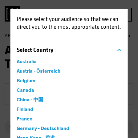
MENU
Please select your audience so that we can
direct you to the most appropriate content.
AB
Funds
Equities | AB International Technology Portfolio
AB International
Select
Country
Technology Portfolio
Australia
Austria - Österreich
Belgium
Canada
Share Class
China - 中国
Finland
France
Germany - Deutschland