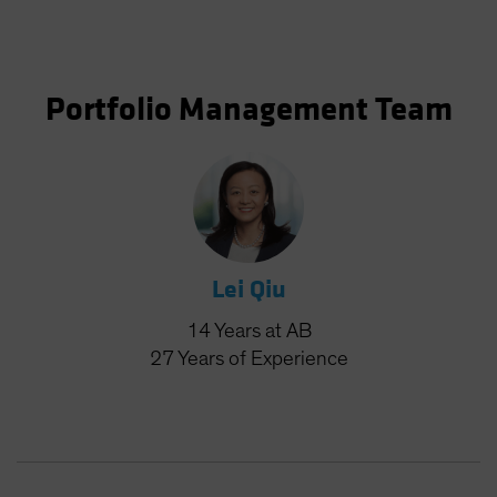
Portfolio Management Team
Lei Qiu
14
Years
at AB
27
Years
of Experience