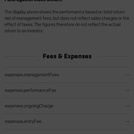
The display above shows the performance based on total return
net of management fees, but does not reflect sales charges or the
effect of taxes. The figures therefore do not reflect the actual
return to an investor.
Fees & Expenses
Ongoing Sales Charges Table
expenses.managementFees
--
expenses.performanceFee
--
expenses.ongoingCharge
--
expenses.entryFee
--