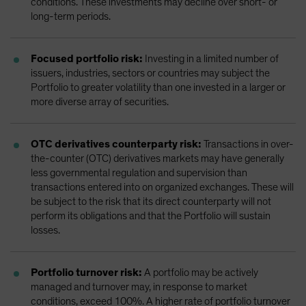
conditions. These investments may decline over short- or
long-term periods.
Focused portfolio risk:
Investing in a limited number of
issuers, industries, sectors or countries may subject the
Portfolio to greater volatility than one invested in a larger or
more diverse array of securities.
OTC derivatives counterparty risk:
Transactions in over-
the-counter (OTC) derivatives markets may have generally
less governmental regulation and supervision than
transactions entered into on organized exchanges. These will
be subject to the risk that its direct counterparty will not
perform its obligations and that the Portfolio will sustain
losses.
Portfolio turnover risk:
A portfolio may be actively
managed and turnover may, in response to market
conditions, exceed 100%. A higher rate of portfolio turnover