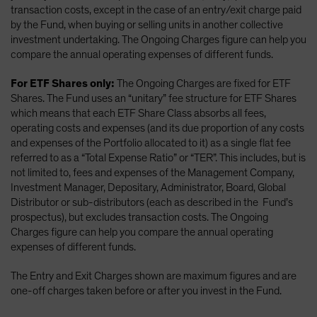
transaction costs, except in the case of an entry/exit charge paid
by the Fund, when buying or selling units in another collective
investment undertaking. The Ongoing Charges figure can help you
compare the annual operating expenses of different funds.
For ETF Shares only:
The Ongoing Charges are fixed for ETF
Shares. The Fund uses an “unitary” fee structure for ETF Shares
which means that each ETF Share Class absorbs all fees,
operating costs and expenses (and its due proportion of any costs
and expenses of the Portfolio allocated to it) as a single flat fee
referred to as a “Total Expense Ratio” or “TER”. This includes, but is
not limited to, fees and expenses of the Management Company,
Investment Manager, Depositary, Administrator, Board, Global
Distributor or sub-distributors (each as described in the Fund’s
prospectus), but excludes transaction costs. The Ongoing
Charges figure can help you compare the annual operating
expenses of different funds.
The Entry and Exit Charges shown are maximum figures and are
one-off charges taken before or after you invest in the Fund.