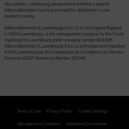
site outside Luxembourg, please check whether a specific
AllianceBernstein fund is authorized for distribution in your
resident country.
AllianceBernstein (Luxembourg) S.à r.l.,2-4, rue Eugène Ruppert,
L-2453 Luxembourg , is the management company for the Funds
registered in Luxembourg under company number B34405.
AllianceBernstein (Luxembourg) S.à r.l. is authorized and regulated
in the Luxembourg by the Commission de Surveillance du Secteur
Financier (CSSF Reference Number S0246).
Terms of Use
Privacy Policy
Cookie Settings
Management Company
Important Disclosures