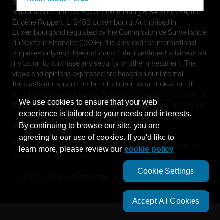
Hong Kong - 香港
provided by AllianceBernstein (Luxembourg) S.à r.l. Société à
responsabilité limitée, R.C.S. Luxembourg B 34 305, 2-4, rue
Hungary
Eugène Ruppert, L-2453 Luxembourg. Authorised in
Iceland
Luxembourg and regulated by the Commission de Surveillance
du Secteur Financier (CSSF). It is provided for informational
Italy - Italia
purposes only and does not constitute investment advice or an
Japan - 日本
invitation to purchase any security or other investment. The
views and opinions expressed are based on our internal
Latin America
forecasts and should not be relied upon as an indication of
Luxembourg and Other EMEA
future market performance. The value of investments in any of
We use cookies to ensure that your web
the Funds can go down as well as up and investors may not get
Netherlands
experience is tailored to your needs and interests.
back the full amount invested. Past performance does not
New Zealand
guarantee future results.
By continuing to browse our site, you are
agreeing to our use of cookies. If you'd like to
Norway
This information is directed at Professional Clients only and is
learn more, please review our
cookie policy
Other Asia-Pacific
not intended for public use.
Poland
Cookie Settings
©
2026
AllianceBernstein L.P.
Portugal
Singapore
Accept All Cookies
South Korea - 대한민국