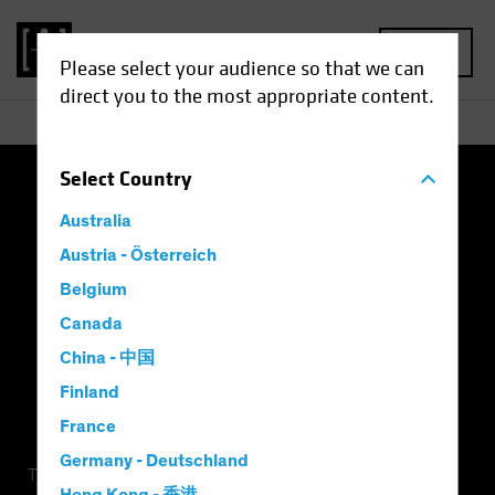
MENU
Please select your audience so that we can
direct you to the most appropriate content.
Select
Country
Terms of Use
Privacy Policy
Cookie Settings
Australia
Management Company
Important Disclosures
Austria - Österreich
Belgium
Modern Slavery Statement
Canada
China - 中国
Finland
France
Germany - Deutschland
This is a marketing communication. This information is