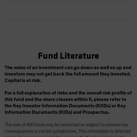
Fund Literature
The value of an investment can go down as well as up and
investors may not get back the full amount they invested.
Capital is at risk.
For a full explanation of risks and the overall risk profile of
this fund and the share classes within it, please refer to
the Key Investor Information Documents (KIIDs) or Key
Information Documents (KIDs) and Prospectus.
The sale of AB funds may be restricted or subject to adverse tax
consequences in certain jurisdictions. This information is directed