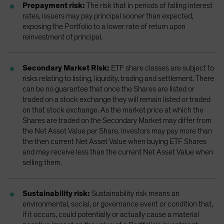
Prepayment risk:
The risk that in periods of falling interest
rates, issuers may pay principal sooner than expected,
exposing the Portfolio to a lower rate of return upon
reinvestment of principal.
Secondary Market Risk:
ETF share classes are subject to
risks relating to listing, liquidity, trading and settlement. There
can be no guarantee that once the Shares are listed or
traded on a stock exchange they will remain listed or traded
on that stock exchange. As the market price at which the
Shares are traded on the Secondary Market may differ from
the Net Asset Value per Share, investors may pay more than
the then current Net Asset Value when buying ETF Shares
and may receive less than the current Net Asset Value when
selling them.
Sustainability risk:
Sustainability risk means an
environmental, social, or governance event or condition that,
if it occurs, could potentially or actually cause a material