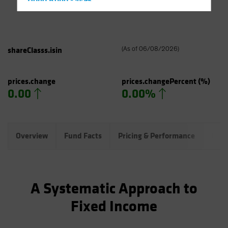
Hong Kong - 香港
Hungary
Iceland
Italy - Italia
shareClasss.isin
(
As of
06/08/2026
)
Japan - 日本
Latin America
prices.change
prices.changePercent
(%)
0.00
0.00%
Luxembourg and Other EMEA
Netherlands
New Zealand
Overview
Fund Facts
Pricing & Performance
Port
Norway
Other Asia-Pacific
Poland
A Systematic Approach to
Portugal
Fixed Income
Singapore
South Korea - 대한민국