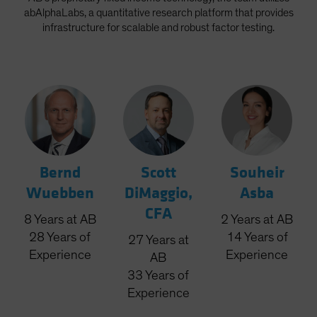
abAlphaLabs, a quantitative research platform that provides
infrastructure for scalable and robust factor testing.
Bernd
Scott
Souheir
Wuebben
DiMaggio,
Asba
CFA
8
Years
at AB
2
Years
at AB
28
Years
of
14
Years
of
27
Years
at
Experience
Experience
AB
33
Years
of
Experience