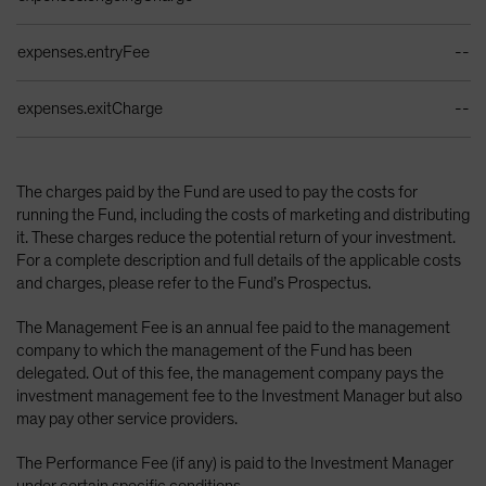
expenses.entryFee
--
expenses.exitCharge
--
The charges paid by the Fund are used to pay the costs for
running the Fund, including the costs of marketing and distributing
it. These charges reduce the potential return of your investment.
For a complete description and full details of the applicable costs
and charges, please refer to the Fund’s Prospectus.
The Management Fee is an annual fee paid to the management
company to which the management of the Fund has been
delegated. Out of this fee, the management company pays the
investment management fee to the Investment Manager but also
may pay other service providers.
The Performance Fee (if any) is paid to the Investment Manager