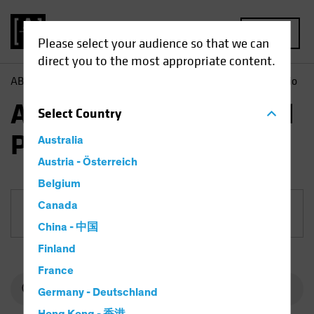
MENU
Please select your audience so that we can
direct you to the most appropriate content.
AB
Funds
Fixed Income | AB Euro Corporate Bond Portfolio
AB Euro Corporate Bond
Select
Country
Portfolio
Australia
Austria - Österreich
Belgium
Canada
Share Class
China - 中国
Finland
France
Germany - Deutschland