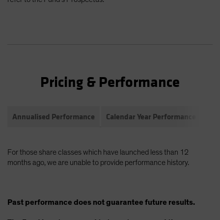
Pricing & Performance
Annualised Performance
Calendar Year Performance
Com
For those share classes which have launched less than 12
months ago, we are unable to provide performance history.
Past performance does not guarantee future results.