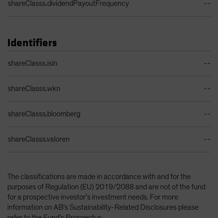
shareClasss.dividendPayoutFrequency
--
Identifiers
Identifiers Table
shareClasss.isin
--
shareClasss.wkn
--
shareClasss.bloomberg
--
shareClasss.valoren
--
The classifications are made in accordance with and for the
purposes of Regulation (EU) 2019/2088 and are not of the fund
for a prospective investor’s investment needs. For more
information on AB’s Sustainability-Related Disclosures please
refer to the Fund’s Prospectus.