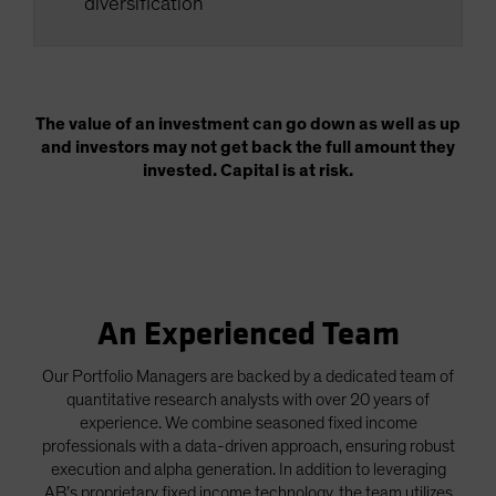
diversification
The value of an investment can go down as well as up
and investors may not get back the full amount they
invested. Capital is at risk.
An Experienced Team
Our Portfolio Managers are backed by a dedicated team of
quantitative research analysts with over 20 years of
experience. We combine seasoned fixed income
professionals with a data-driven approach, ensuring robust
execution and alpha generation. In addition to leveraging
AB’s proprietary fixed income technology, the team utilizes