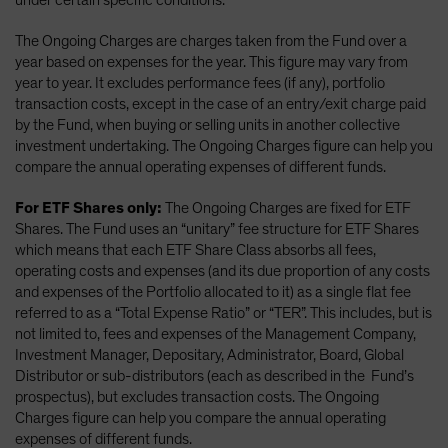
under certain specific conditions.
The Ongoing Charges are charges taken from the Fund over a
year based on expenses for the year. This figure may vary from
year to year. It excludes performance fees (if any), portfolio
transaction costs, except in the case of an entry/exit charge paid
by the Fund, when buying or selling units in another collective
investment undertaking. The Ongoing Charges figure can help you
compare the annual operating expenses of different funds.
For ETF Shares only:
The Ongoing Charges are fixed for ETF
Shares. The Fund uses an “unitary” fee structure for ETF Shares
which means that each ETF Share Class absorbs all fees,
operating costs and expenses (and its due proportion of any costs
and expenses of the Portfolio allocated to it) as a single flat fee
referred to as a “Total Expense Ratio” or “TER”. This includes, but is
not limited to, fees and expenses of the Management Company,
Investment Manager, Depositary, Administrator, Board, Global
Distributor or sub-distributors (each as described in the Fund’s
prospectus), but excludes transaction costs. The Ongoing
Charges figure can help you compare the annual operating
expenses of different funds.