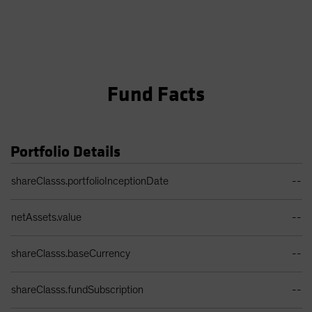
Fund Facts
Portfolio Details
Portfolio Details Table
shareClasss.portfolioInceptionDate
--
netAssets.value
--
shareClasss.baseCurrency
--
shareClasss.fundSubscription
--