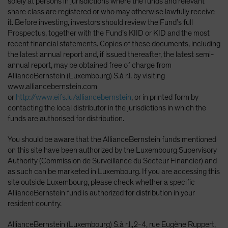
solely at persons in jurisdictions where the funds and relevant
share class are registered or who may otherwise lawfully receive
it. Before investing, investors should review the Fund’s full
Prospectus, together with the Fund’s KIID or KID and the most
recent financial statements. Copies of these documents, including
the latest annual report and, if issued thereafter, the latest semi-
annual report, may be obtained free of charge from
AllianceBernstein (Luxembourg) S.à r.l. by visiting
www.alliancebernstein.com
or
http://www.eifs.lu/alliancebernstein
, or in printed form by
contacting the local distributor in the jurisdictions in which the
funds are authorised for distribution.
You should be aware that the AllianceBernstein funds mentioned
on this site have been authorized by the Luxembourg Supervisory
Authority (Commission de Surveillance du Secteur Financier) and
as such can be marketed in Luxembourg. If you are accessing this
site outside Luxembourg, please check whether a specific
AllianceBernstein fund is authorized for distribution in your
resident country.
AllianceBernstein (Luxembourg) S.à r.l.,2-4, rue Eugène Ruppert,