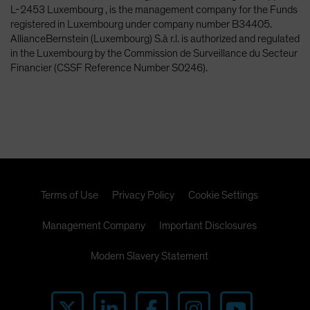
L-2453 Luxembourg , is the management company for the Funds
registered in Luxembourg under company number B34405.
AllianceBernstein (Luxembourg) S.à r.l. is authorized and regulated
in the Luxembourg by the Commission de Surveillance du Secteur
Financier (CSSF Reference Number S0246).
Terms of Use
Privacy Policy
Cookie Settings
Management Company
Important Disclosures
Modern Slavery Statement