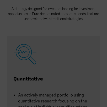
Spain
A strategy designed for investors looking for investment
Sweden
opportunities in Euro denominated corporate bonds, that are
Switzerland
uncorrelated with traditional strategies.
Taiwan - 台灣
UK
United States (US Citizens)
US (Non-US Citizens/NRC)
Quantitative
An actively managed portfolio using
quantitative research focusing on the