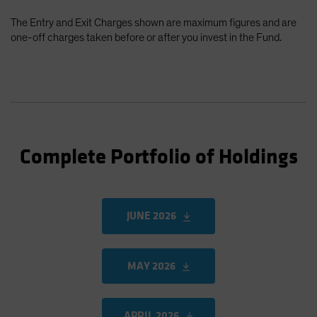
The Entry and Exit Charges shown are maximum figures and are
one-off charges taken before or after you invest in the Fund.
Complete Portfolio of Holdings
JUNE 2026
MAY 2026
APRIL 2026