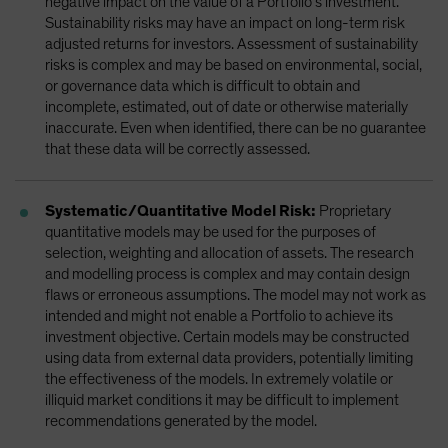
negative impact on the value of a Portfolio’s investment.
Sustainability risks may have an impact on long-term risk
adjusted returns for investors. Assessment of sustainability
risks is complex and may be based on environmental, social,
or governance data which is difficult to obtain and
incomplete, estimated, out of date or otherwise materially
inaccurate. Even when identified, there can be no guarantee
that these data will be correctly assessed.
Systematic/Quantitative Model Risk:
Proprietary
quantitative models may be used for the purposes of
selection, weighting and allocation of assets. The research
and modelling process is complex and may contain design
flaws or erroneous assumptions. The model may not work as
intended and might not enable a Portfolio to achieve its
investment objective. Certain models may be constructed
using data from external data providers, potentially limiting
the effectiveness of the models. In extremely volatile or
illiquid market conditions it may be difficult to implement
recommendations generated by the model.