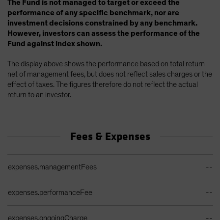
The Fund is not managed to target or exceed the
performance of any specific benchmark, nor are
investment decisions constrained by any benchmark.
However, investors can assess the performance of the
Fund against index shown.
The display above shows the performance based on total return
net of management fees, but does not reflect sales charges or the
effect of taxes. The figures therefore do not reflect the actual
return to an investor.
Fees & Expenses
Ongoing Sales Charges Table
expenses.managementFees
--
expenses.performanceFee
--
expenses.ongoingCharge
--