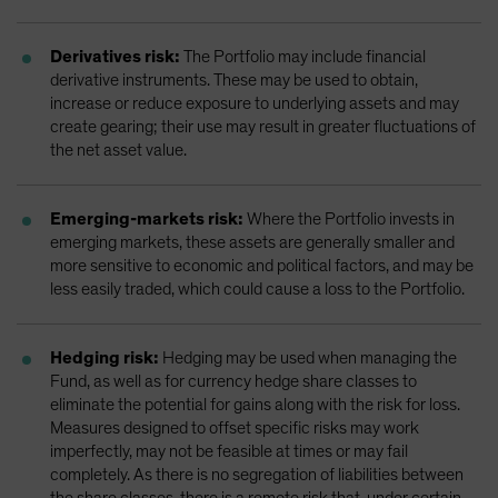
Derivatives risk:
The Portfolio may include financial
derivative instruments. These may be used to obtain,
increase or reduce exposure to underlying assets and may
create gearing; their use may result in greater fluctuations of
the net asset value.
Emerging-markets risk:
Where the Portfolio invests in
emerging markets, these assets are generally smaller and
more sensitive to economic and political factors, and may be
less easily traded, which could cause a loss to the Portfolio.
Hedging risk:
Hedging may be used when managing the
Fund, as well as for currency hedge share classes to
eliminate the potential for gains along with the risk for loss.
Measures designed to offset specific risks may work
imperfectly, may not be feasible at times or may fail
completely. As there is no segregation of liabilities between
the share classes, there is a remote risk that, under certain