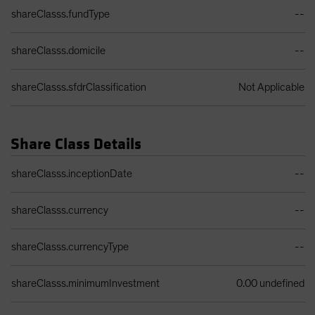
shareClasss.fundType
--
shareClasss.domicile
--
shareClasss.sfdrClassification
Not Applicable
Share Class Details
Share Class Details Table
shareClasss.inceptionDate
--
shareClasss.currency
--
shareClasss.currencyType
--
shareClasss.minimumInvestment
0.00 undefined