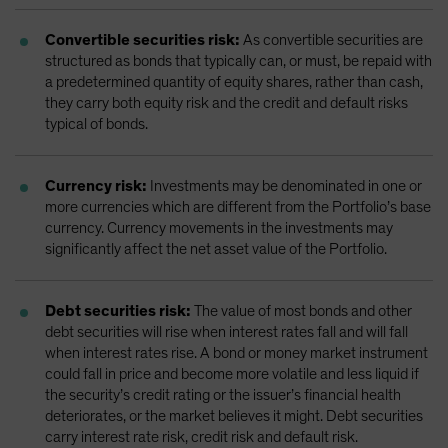
Convertible securities risk:
As convertible securities are
structured as bonds that typically can, or must, be repaid with
a predetermined quantity of equity shares, rather than cash,
they carry both equity risk and the credit and default risks
typical of bonds.
Currency risk:
Investments may be denominated in one or
more currencies which are different from the Portfolio’s base
currency. Currency movements in the investments may
significantly affect the net asset value of the Portfolio.
Debt securities risk:
The value of most bonds and other
debt securities will rise when interest rates fall and will fall
when interest rates rise. A bond or money market instrument
could fall in price and become more volatile and less liquid if
the security’s credit rating or the issuer’s financial health
deteriorates, or the market believes it might. Debt securities
carry interest rate risk, credit risk and default risk.