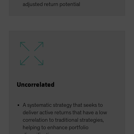
adjusted return potential
Uncorrelated
A systematic strategy that seeks to
deliver active returns that have a low
correlation to traditional strategies,
helping to enhance portfolio