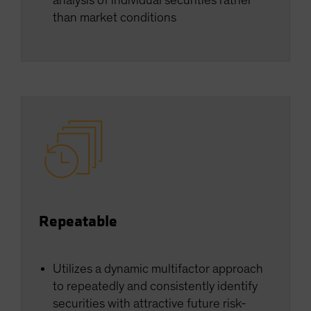
analysis of individual securities rather
than market conditions
Repeatable
Utilizes a dynamic multifactor approach
to repeatedly and consistently identify
securities with attractive future risk-