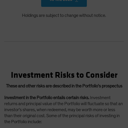
Holdings are subject to change without notice.
Investment Risks to Consider
These and other risks are described in the Portfolio's prospectus
Investment in the Portfolio entails certain risks.
Investment
returns and principal value of the Portfolio will fluctuate so that an
investor’s shares, when redeemed, may be worth more or less
than their original cost. Some of the principal risks of investing in
the Portfolio include: