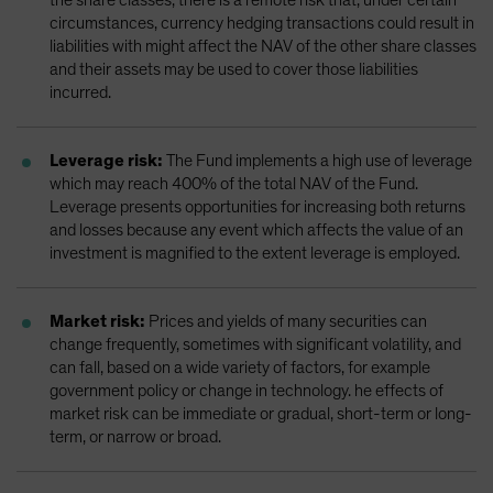
circumstances, currency hedging transactions could result in
liabilities with might affect the NAV of the other share classes
and their assets may be used to cover those liabilities
incurred.
Leverage risk:
The Fund implements a high use of leverage
which may reach 400% of the total NAV of the Fund.
Leverage presents opportunities for increasing both returns
and losses because any event which affects the value of an
investment is magnified to the extent leverage is employed.
Market risk:
Prices and yields of many securities can
change frequently, sometimes with significant volatility, and
can fall, based on a wide variety of factors, for example
government policy or change in technology. he effects of
market risk can be immediate or gradual, short-term or long-
term, or narrow or broad.