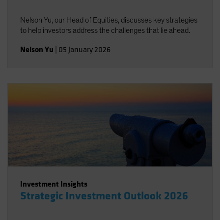
Nelson Yu, our Head of Equities, discusses key strategies
to help investors address the challenges that lie ahead.
Nelson Yu
|
05 January 2026
Investment Insights
Strategic Investment Outlook 2026