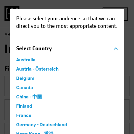
MENU
Please select your audience so that we can
direct you to the most appropriate content.
AB
Insights
Insights
Select
Country
Australia
Filter Insights
Austria - Österreich
Belgium
Category
Canada
China - 中国
Finland
Topic
Active & Passive
France
Germany - Deutschland
Asset Class