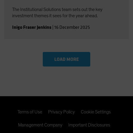
The Institutional Solutions team sets out the key
investment themes it sees for the year ahead.
Inigo Fraser Jenkins
|
16 December 2025
LOAD MORE
Terms of Use
Privacy Policy
Cookie Settings
Management Company
Important Disclosures