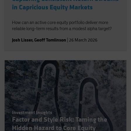
in Capricious Equity Markets
How can an active core equity portfolio deliver more
reliable long-term results from a modest alpha target?
Josh Lisser
,
Geoff Tomlinson
|
26 March 2026
Investment Insights
Factor and Style Risk: Taming the
Hidden Hazard to Core Equity