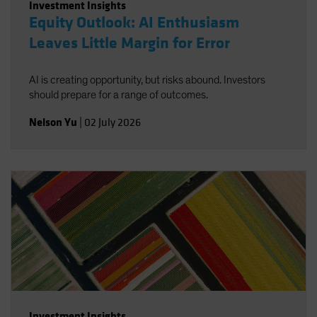
Investment Insights
Equity Outlook: AI Enthusiasm
Leaves Little Margin for Error
AI is creating opportunity, but risks abound. Investors
should prepare for a range of outcomes.
Nelson Yu
|
02 July 2026
Investment Insights