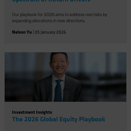
Our playbook for 2026 aims to address real risks by
expanding allocations in new directions.
Nelson Yu
|
05 January 2026
Investment Insights
The 2026 Global Equity Playbook