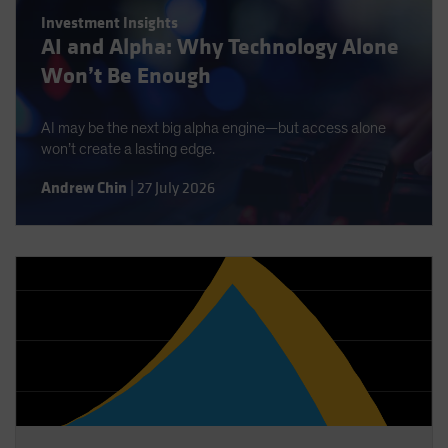
Spain
Investment Insights
AI and Alpha: Why Technology Alone
Sweden
Won’t Be Enough
Switzerland
Taiwan - 台灣
AI may be the next big alpha engine—but access alone
UK
won’t create a lasting edge.
United States (US Citizens)
Andrew Chin
|
27 July 2026
US (Non-US Citizens/NRC)