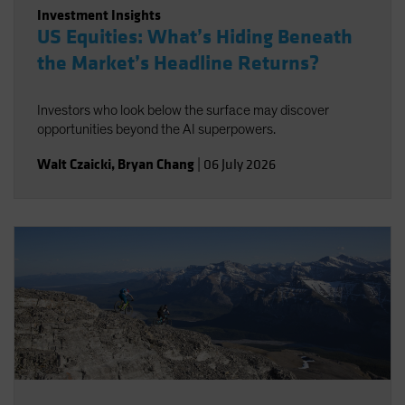
Investment Insights
US Equities: What’s Hiding Beneath
the Market’s Headline Returns?
Investors who look below the surface may discover
opportunities beyond the AI superpowers.
Walt Czaicki
,
Bryan Chang
|
06 July 2026