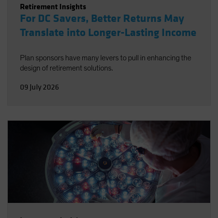
Retirement Insights
For DC Savers, Better Returns May
Translate into Longer-Lasting Income
Plan sponsors have many levers to pull in enhancing the
design of retirement solutions.
09 July 2026