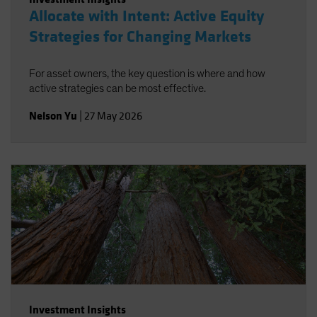
Allocate with Intent: Active Equity
Strategies for Changing Markets
For asset owners, the key question is where and how
active strategies can be most effective.
Nelson Yu
|
27 May 2026
Investment Insights