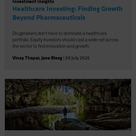
Investment Insights
Healthcare Investing: Finding Growth
Beyond Pharmaceuticals
Drugmakers don't have to dominate a healthcare
portfolio. Equity investors should cast a wide net across
the sector to find innovation and growth.
Vinay Thapar
,
Jane Bleeg
|
09 July 2026