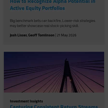
How to Recognize Alpha Potential in
Active Equity Portfolios
Big benchmark bets can backfire. Lower-risk strategies
may better showcase real stock-picking skill.
Josh Lisser
,
Geoff Tomlinson
|
21 May 2026
Investment Insights
Capturing Consistent Return Streams