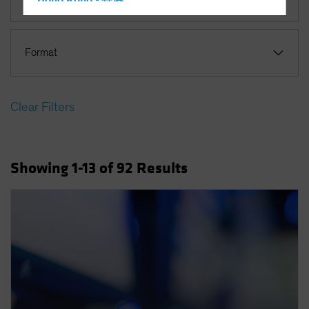
Hong Kong - 香港
Hungary
Iceland
Format
Italy - Italia
Japan - 日本
Clear Filters
Latin America
Luxembourg and Other EMEA
Netherlands
Showing
1
-13
of
92
Results
New Zealand
Norway
Other Asia-Pacific
Poland
Portugal
Singapore
South Korea - 대한민국