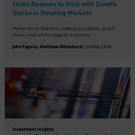
Three Reasons to Stick with Growth
Stocks in Rotating Markets
Market forces that have challenged profitable-growth
stocks could set the stage for a recovery.
John Fogarty
,
Matthew Whitehurst
|
26 May 2026
Investment Insights