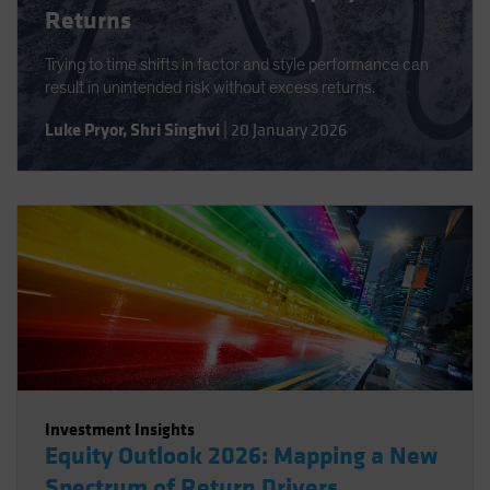
Returns
Trying to time shifts in factor and style performance can
result in unintended risk without excess returns.
Luke Pryor
,
Shri Singhvi
|
20 January 2026
Investment Insights
Equity Outlook 2026: Mapping a New
Spectrum of Return Drivers