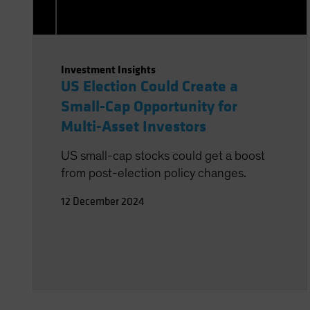
Investment Insights
US Election Could Create a
Small-Cap Opportunity for
Multi-Asset Investors
US small-cap stocks could get a boost
from post-election policy changes.
12 December 2024