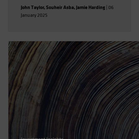
John Taylor
,
Souheir Asba
,
Jamie Harding
|
06
January 2025