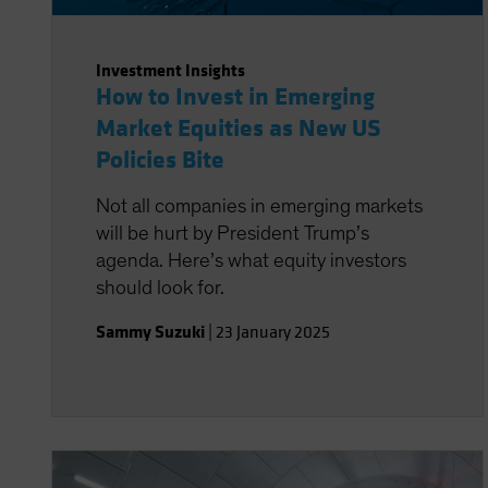
Investment Insights
How to Invest in Emerging
Market Equities as New US
Policies Bite
Not all companies in emerging markets
will be hurt by President Trump’s
agenda. Here’s what equity investors
should look for.
Sammy Suzuki
|
23 January 2025