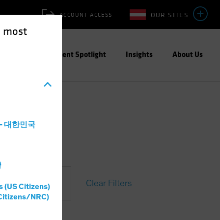
OUR SITES
ACCOUNT ACCESS
e most
ities
Investment Spotlight
Insights
About Us
a - 대한민국
灣
Clear Filters
s (US Citizens)
Citizens/NRC)