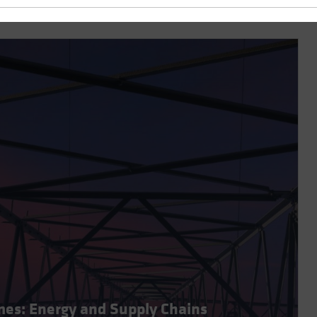
imes: Energy and Supply Chains