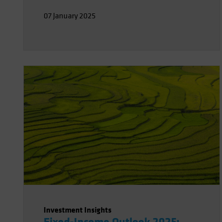
the US but likely larger elsewhere. The
07 January 2025
good news is the Fed appears well-
positioned to respond to emerging risks
in either direction.
Investment Insights