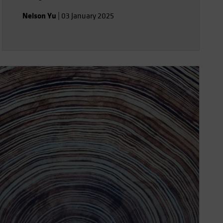
Nelson Yu
|
03 January 2025