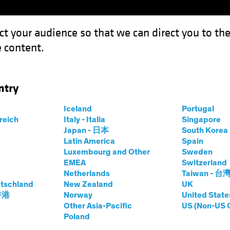
ct your audience so that we can direct you to th
 content.
Funds
Our Clients
Capabil
ntry
Iceland
Portugal
rreich
Italy - Italia
Singapore
Japan - 日本
South Kore
Latin America
Spain
Luxembourg and Other
Sweden
EMEA
Switzerland
Netherlands
Taiwan - 台
tschland
New Zealand
UK
Asset Class
Format
 香港
Norway
United State
Other Asia-Pacific
US (Non-US 
Poland