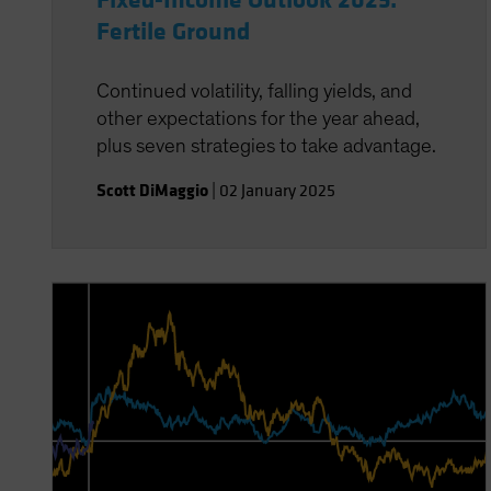
Fixed-Income Outlook 2025:
Fertile Ground
Continued volatility, falling yields, and
other expectations for the year ahead,
plus seven strategies to take advantage.
Scott DiMaggio
|
02 January 2025