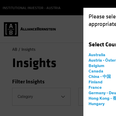
INSTITUTIONAL INVESTOR - AUSTRIA
Please sele
appropriate
Select
Cou
AB
Insights
Australia
Insights
Austria - Öste
Belgium
Canada
China - 中国
Filter Insights
Finland
France
Germany - Deu
Topic
Category
Hong Kong -
US Election
Hungary