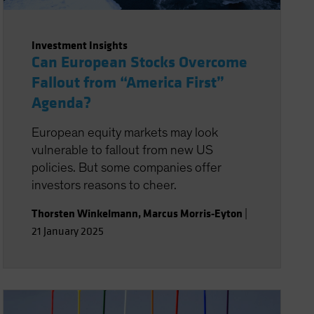
Investment Insights
Can European Stocks Overcome
Fallout from “America First”
Agenda?
European equity markets may look
vulnerable to fallout from new US
policies. But some companies offer
investors reasons to cheer.
Thorsten Winkelmann
,
Marcus Morris-Eyton
|
21 January 2025