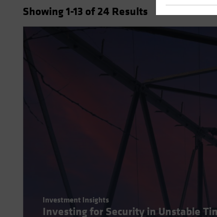
Showing
1
-13
of
24
Results
Investment Insights
Investing for Security in Unstable T