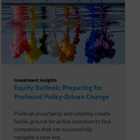
Investment Insights
Equity Outlook: Preparing for
Profound Policy-Driven Change
Political uncertainty and volatility create
fertile ground for active investors to find
companies that can successfully
navigate a new era.