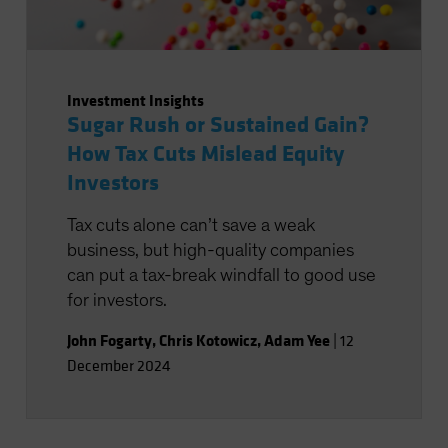
Investment Insights
Sugar Rush or Sustained Gain?
How Tax Cuts Mislead Equity
Investors
Tax cuts alone can’t save a weak
business, but high-quality companies
can put a tax-break windfall to good use
for investors.
John Fogarty
,
Chris Kotowicz
,
Adam Yee
|
12
December 2024