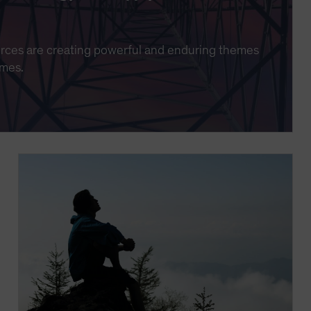
urces are creating powerful and enduring themes
imes.