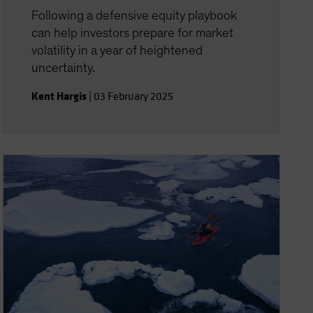
Following a defensive equity playbook
can help investors prepare for market
volatility in a year of heightened
uncertainty.
Kent Hargis
|
03 February 2025