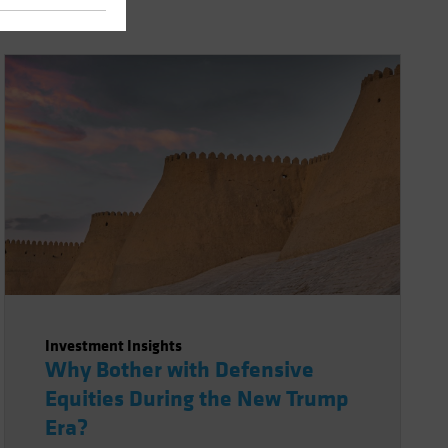
Investment Insights
Why Bother with Defensive
Equities During the New Trump
Era?