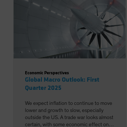
Economic Perspectives
Global Macro Outlook: First
Quarter 2025
We expect inflation to continue to move
lower and growth to slow, especially
outside the US. A trade war looks almost
certain, with some economic effect on