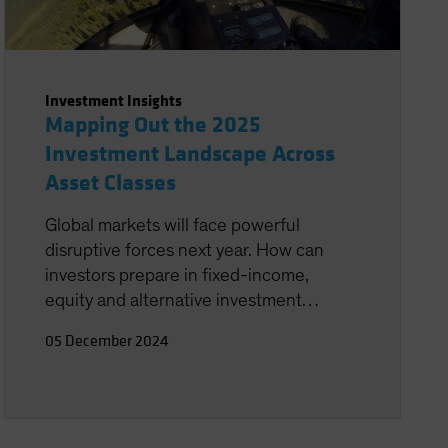
Investment Insights
Mapping Out the 2025
Investment Landscape Across
Asset Classes
Global markets will face powerful
disruptive forces next year. How can
investors prepare in fixed-income,
equity and alternative investment
strategies?
05 December 2024