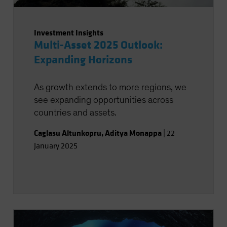
Investment Insights
Multi-Asset 2025 Outlook:
Expanding Horizons
As growth extends to more regions, we
see expanding opportunities across
countries and assets.
Caglasu Altunkopru
,
Aditya Monappa
|
22
January 2025