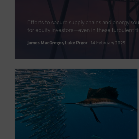
Efforts to secure supply chains and energy so
for equity investors—even in these turbulent t
James MacGregor
,
Luke Pryor
|
14 February 2025