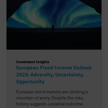
Investment Insights
European Fixed-Income Outlook
2025: Adversity, Uncertainty,
Opportunity
European bond markets are climbing a
mountain of worry. Despite the risks,
history suggests a positive outcome.