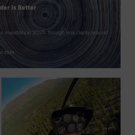
er Is Better
 investors in 2025, though less clarity around
er 2024