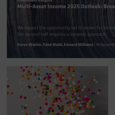
Investment Insights
Multi-Asset Income 2025 Outlook: Broad
We expect the opportunity set to widen for income
the second half requires a dynamic approach.
Karen Watkin
,
Fahd Malik
,
Edward Williams
|
18 Decemb