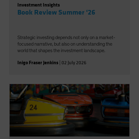
Investment Insights
Book Review Summer ‘26
Strategic investing depends not only on a market-
focused narrative, but also on understanding the
world that shapes the investment landscape.
Inigo Fraser Jenkins
|
02 July 2026