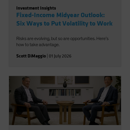
Investment Insights
Fixed-Income Midyear Outlook:
Six Ways to Put Volatility to Work
Risks are evolving, but so are opportunities. Here’s
how to take advantage.
Scott DiMaggio
|
01 July 2026