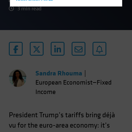
Hong Kong - 香港
3 min read
Hungary
Iceland
Italy - Italia
Japan - 日本
Latin America
Luxembourg and Other EMEA
Netherlands
Sandra Rhouma
|
New Zealand
European Economist—Fixed
Norway
Income
Other Asia-Pacific
Poland
Portugal
President Trump’s tariffs bring déjà
Singapore
vu for the euro-area economy: it’s
South Korea - 대한민국