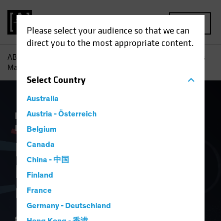
MENU
Please select your audience so that we can
direct you to the most appropriate content.
AB
Insights
Economic Perspectives
How Tariff Troubles
May Hurt Europe’s Growth
Select
Country
Australia
Economics
Austria - Österreich
Inflation
Trade Wars
Fixed
Income
Blog
Belgium
How Tariff Troubles
Canada
China - 中国
May Hurt Europe’s
Finland
Growth
France
Germany - Deutschland
17 April 2025