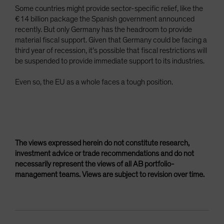
Some countries might provide sector-specific relief, like the
€14 billion package the Spanish government announced
recently. But only Germany has the headroom to provide
material fiscal support. Given that Germany could be facing a
third year of recession, it’s possible that fiscal restrictions will
be suspended to provide immediate support to its industries.
Even so, the EU as a whole faces a tough position.
The views expressed herein do not constitute research,
investment advice or trade recommendations and do not
necessarily represent the views of all AB portfolio-
management teams. Views are subject to revision over time.