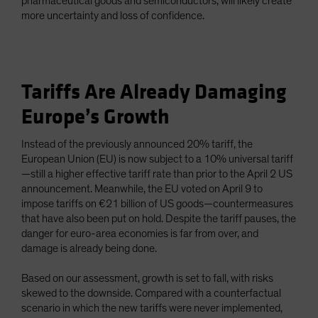
pharmaceutical goods and semiconductors, will likely create
more uncertainty and loss of confidence.
Tariffs Are Already Damaging
Europe’s Growth
Instead of the previously announced 20% tariff, the
European Union (EU) is now subject to a 10% universal tariff
—still a higher effective tariff rate than prior to the April 2 US
announcement. Meanwhile, the EU voted on April 9 to
impose tariffs on €21 billion of US goods—countermeasures
that have also been put on hold. Despite the tariff pauses, the
danger for euro-area economies is far from over, and
damage is already being done.
Based on our assessment, growth is set to fall, with risks
skewed to the downside. Compared with a counterfactual
scenario in which the new tariffs were never implemented,