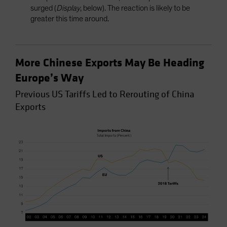
surged (
Display
, below). The reaction is likely to be
greater this time around.
More Chinese Exports May Be Heading
Europe’s Way
Previous US Tariffs Led to Rerouting of China
Exports