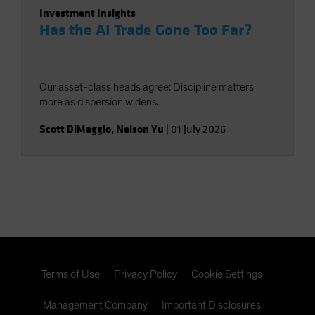
Investment Insights
Has the AI Trade Gone Too Far?
Our asset-class heads agree: Discipline matters
more as dispersion widens.
Scott DiMaggio
,
Nelson Yu
|
01 July 2026
Terms of Use
Privacy Policy
Cookie Settings
Management Company
Important Disclosures