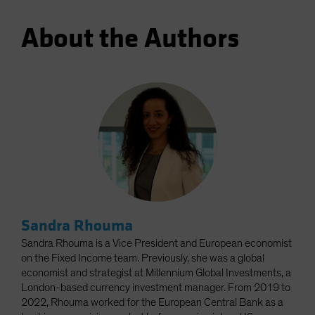
About the Authors
Sandra Rhouma
Sandra Rhouma is a Vice President and European economist
on the Fixed Income team. Previously, she was a global
economist and strategist at Millennium Global Investments, a
London-based currency investment manager. From 2019 to
2022, Rhouma worked for the European Central Bank as a