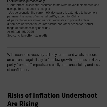
For illustrative purposes only.
*Counterfactual scenario: assumes tariffs were never implemented and
damage to confidence is marginal.
†Upside scenario: the current 90-day pause is extended to become a
permanent removal of universal tariffs, except for China.
All percentages are shown as point estimates to present a clear
difference between the counterfactual and other scenarios. Actual
range of outcomes may be wider.
As of April 15, 2025
Source: AllianceBernstein (AB)
With economic recovery still only recent and weak, the euro
area is once again likely to face low growth or recession risks,
partly from tariff impacts and partly from uncertainty and loss
of confidence.
Risks of Inflation Undershoot
Are Rising