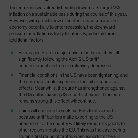
The eurozone was already heading towards its target 2%
inflation on a sustainable basis during the course of this year.
However, with growth now expected to weaken and the
economy potentially to enter recession, the downward
pressure on inflation is likely to intensify, aided by three
additional factors:
Energy prices are a major driver of inflation: they fell
significantly following the April 2 US tariff
announcement and remain relatively depressed.
Financial conditions in the US have been tightening, and
the euro area could experience the initial knock-on
effects. Meanwhile, the euro has strengthened against
the US dollar, making US imports cheaper. If the euro
remains strong, this effect will continue.
China will continue to seek markets for its exports
because tariff barriers make exporting to the US
uneconomic. The country will likely reroute its goods to
other regions, notably the EU. This was the case during
Trump’s first round of tariffs, when exports to the EU