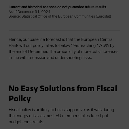
Current and historical analyses do not guarantee future results.
As of December 31, 2024
Source: Statistical Office of the European Communities (Eurostat)
Hence, our baseline forecast is that the European Central
Bank will cut policy rates to below 2%, reaching 1.75% by
the end of December. The probability of more cuts increases
in line with recession and undershooting risks.
No Easy Solutions from Fiscal
Policy
Fiscal policy is unlikely to be as supportive as it was during
the energy crisis, as most EU member states face tight
budget constraints.