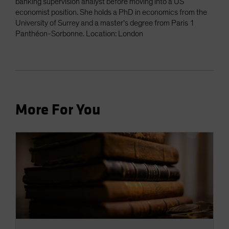
banking supervision analyst before moving into a US
economist position. She holds a PhD in economics from the
University of Surrey and a master’s degree from Paris 1
Panthéon-Sorbonne. Location: London
More For You