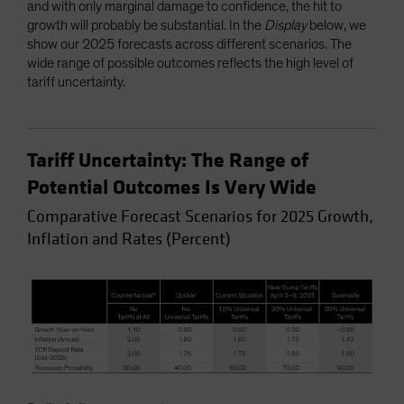
and with only marginal damage to confidence, the hit to
growth will probably be substantial. In the
Display
below, we
show our 2025 forecasts across different scenarios. The
wide range of possible outcomes reflects the high level of
tariff uncertainty.
Tariff Uncertainty: The Range of
Potential Outcomes Is Very Wide
Comparative Forecast Scenarios for 2025 Growth,
Inflation and Rates (Percent)