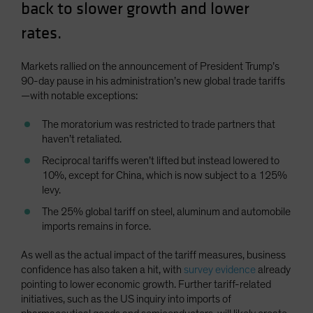
back to slower growth and lower
Spain
rates.
Sweden
Switzerland
Markets rallied on the announcement of President Trump’s
Taiwan - 台灣
90-day pause in his administration’s new global trade tariffs
—with notable exceptions:
UK
United States (US Citizens)
The moratorium was restricted to trade partners that
haven’t retaliated.
US (Non-US Citizens/NRC)
Reciprocal tariffs weren’t lifted but instead lowered to
10%, except for China, which is now subject to a 125%
levy.
The 25% global tariff on steel, aluminum and automobile
imports remains in force.
As well as the actual impact of the tariff measures, business
confidence has also taken a hit, with
survey evidence
already
pointing to lower economic growth. Further tariff-related
initiatives, such as the US inquiry into imports of