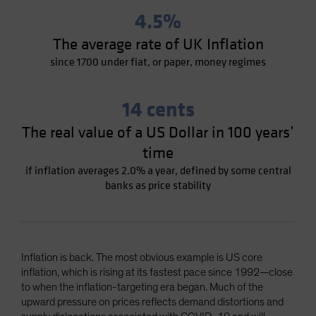
4.5%
The average rate of UK Inflation
since 1700 under fiat, or paper, money regimes
14 cents
The real value of a US Dollar in 100 years’
time
if inflation averages 2.0% a year, defined by some central
banks as price stability
Inflation is back. The most obvious example is US core
inflation, which is rising at its fastest pace since 1992—close
to when the inflation-targeting era began. Much of the
upward pressure on prices reflects demand distortions and