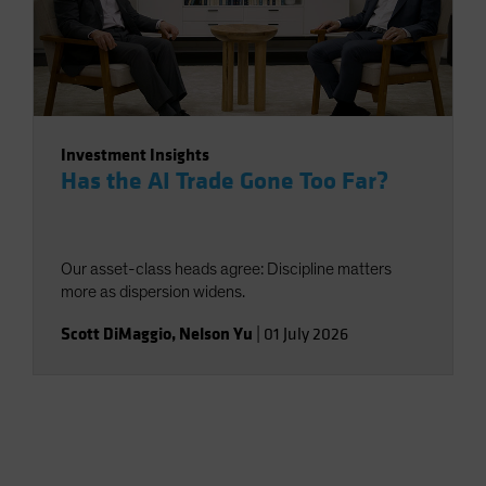
Investment Insights
Has the AI Trade Gone Too Far?
Our asset-class heads agree: Discipline matters
more as dispersion widens.
Scott DiMaggio
,
Nelson Yu
|
01 July 2026