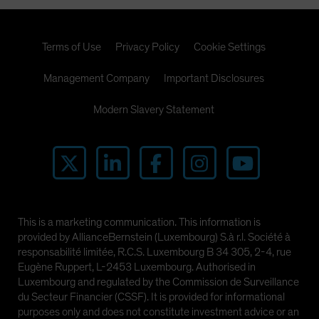
Terms of Use
Privacy Policy
Cookie Settings
Management Company
Important Disclosures
Modern Slavery Statement
This is a marketing communication. This information is
provided by AllianceBernstein (Luxembourg) S.à r.l. Société à
responsabilité limitée, R.C.S. Luxembourg B 34 305, 2-4, rue
Eugène Ruppert, L-2453 Luxembourg. Authorised in
Luxembourg and regulated by the Commission de Surveillance
du Secteur Financier (CSSF). It is provided for informational
purposes only and does not constitute investment advice or an