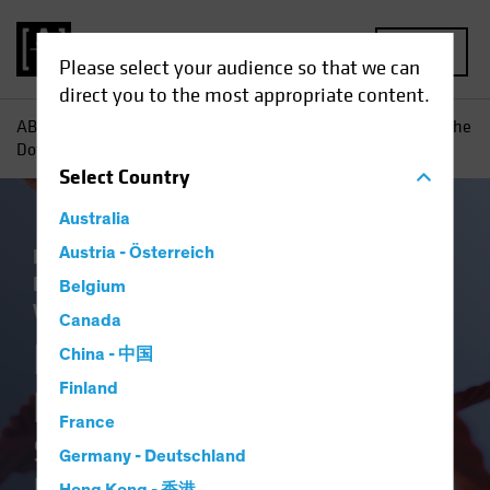
MENU
Please select your audience so that we can
direct you to the most appropriate content.
AB
Insights
Economic Perspectives
Inflation—Joining the
Dots: Shifting Priorities Open the Door to Higher Inflation
Select
Country
Australia
Economics
Austria - Österreich
Inflation
Low-Yield
Environment
Rising Rates
Fixed Income
Belgium
White Paper
Canada
Inflation—Joining the
China - 中国
Finland
Dots
France
Shifting Priorities Open the
Germany - Deutschland