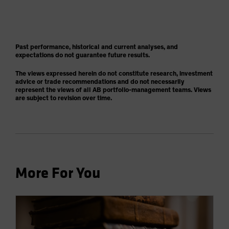
Past performance, historical and current analyses, and
expectations do not guarantee future results.
The views expressed herein do not constitute research, investment
advice or trade recommendations and do not necessarily
represent the views of all AB portfolio-management teams. Views
are subject to revision over time.
More For You