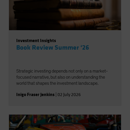
Investment Insights
Book Review Summer ‘26
Strategic investing depends not only on a market-
focused narrative, but also on understanding the
world that shapes the investment landscape.
Inigo Fraser Jenkins
|
02 July 2026