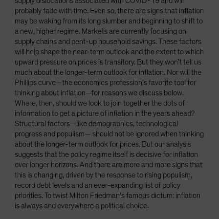
supply dislocations associated with COVID-19 and will
probably fade with time. Even so, there are signs that inflation
may be waking from its long slumber and beginning to shift to
a new, higher regime. Markets are currently focusing on
supply chains and pent-up household savings. These factors
will help shape the near-term outlook and the extent to which
upward pressure on prices is transitory. But they won’t tell us
much about the longer-term outlook for inflation. Nor will the
Phillips curve—the economics profession’s favorite tool for
thinking about inflation—for reasons we discuss below.
Where, then, should we look to join together the dots of
information to get a picture of inflation in the years ahead?
Structural factors—like demographics, technological
progress and populism— should not be ignored when thinking
about the longer-term outlook for prices. But our analysis
suggests that the policy regime itself is decisive for inflation
over longer horizons. And there are more and more signs that
this is changing, driven by the response to rising populism,
record debt levels and an ever-expanding list of policy
priorities. To twist Milton Friedman’s famous dictum: inflation
is always and everywhere a political choice.