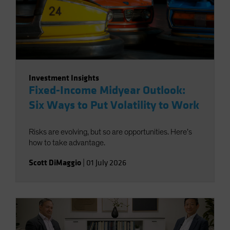
Investment Insights
Fixed-Income Midyear Outlook:
Six Ways to Put Volatility to Work
Risks are evolving, but so are opportunities. Here’s
how to take advantage.
Scott DiMaggio
|
01 July 2026