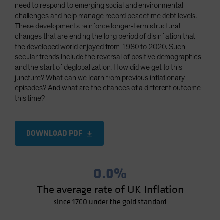
need to respond to emerging social and environmental
Spain
challenges and help manage record peacetime debt levels.
Sweden
These developments reinforce longer-term structural
changes that are ending the long period of disinflation that
Switzerland
the developed world enjoyed from 1980 to 2020. Such
Taiwan - 台灣
secular trends include the reversal of positive demographics
and the start of deglobalization. How did we get to this
UK
juncture? What can we learn from previous inflationary
United States (US Citizens)
episodes? And what are the chances of a different outcome
this time?
US (Non-US Citizens/NRC)
DOWNLOAD PDF
0.0%
The average rate of UK Inflation
since 1700 under the gold standard