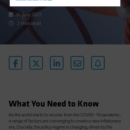
Door to Higher Inflation
Hong Kong - 香港
Hungary
26 July 2021
Iceland
2 min read
Italy - Italia
Japan - 日本
Latin America
Luxembourg and Other EMEA
Netherlands
New Zealand
Norway
Other Asia-Pacific
Poland
What You Need to Know
Portugal
As the world starts to recover from the COVID-19 pandemic,
Singapore
a range of factors are converging to create a new inflationary
South Korea - 대한민국
era. Crucially, the policy regime is changing, driven by the