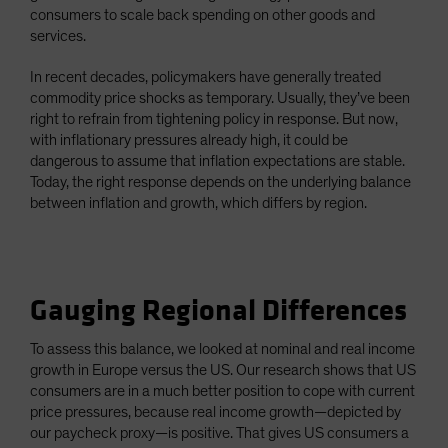
consumers to scale back spending on other goods and
services.
In recent decades, policymakers have generally treated
commodity price shocks as temporary. Usually, they’ve been
right to refrain from tightening policy in response. But now,
with inflationary pressures already high, it could be
dangerous to assume that inflation expectations are stable.
Today, the right response depends on the underlying balance
between inflation and growth, which differs by region.
Gauging Regional Differences
To assess this balance, we looked at nominal and real income
growth in Europe versus the US. Our research shows that US
consumers are in a much better position to cope with current
price pressures, because real income growth—depicted by
our paycheck proxy—is positive. That gives US consumers a