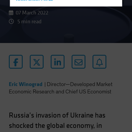
Hong Kong - 香港
Hungary
07 March 2022
Iceland
5 min read
Italy - Italia
Japan - 日本
Latin America
Luxembourg and Other EMEA
Netherlands
New Zealand
Norway
Eric Winograd
|
Director—Developed Market
Economic Research and Chief US Economist
Other Asia-Pacific
Poland
Portugal
Russia’s invasion of Ukraine has
Singapore
shocked the global economy, in
South Korea - 대한민국