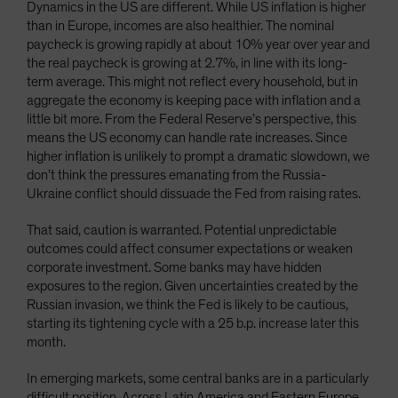
Dynamics in the US are different. While US inflation is higher
than in Europe, incomes are also healthier. The nominal
paycheck is growing rapidly at about 10% year over year and
the real paycheck is growing at 2.7%, in line with its long-
term average. This might not reflect every household, but in
aggregate the economy is keeping pace with inflation and a
little bit more. From the Federal Reserve’s perspective, this
means the US economy can handle rate increases. Since
higher inflation is unlikely to prompt a dramatic slowdown, we
don’t think the pressures emanating from the Russia-
Ukraine conflict should dissuade the Fed from raising rates.
That said, caution is warranted. Potential unpredictable
outcomes could affect consumer expectations or weaken
corporate investment. Some banks may have hidden
exposures to the region. Given uncertainties created by the
Russian invasion, we think the Fed is likely to be cautious,
starting its tightening cycle with a 25 b.p. increase later this
month.
In emerging markets, some central banks are in a particularly
difficult position. Across Latin America and Eastern Europe,