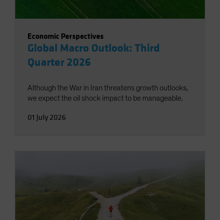
Economic Perspectives
Global Macro Outlook: Third
Quarter 2026
Although the War in Iran threatens growth outlooks,
we expect the oil shock impact to be manageable.
01 July 2026