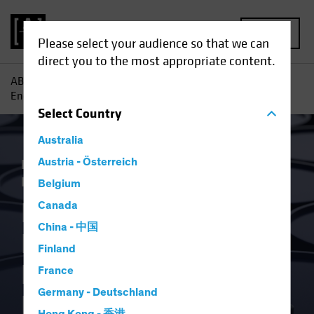
MENU
Please select your audience so that we can
direct you to the most appropriate content.
AB
Insights
Economic Perspectives
Russia Invasion
Energy Shock Prompts Monetary Policy Rethink
Select
Country
Australia
Inflation
Austria - Österreich
Invasion of Ukraine
Rising
Rates
Fixed Income
Blog
Belgium
Russia Invasion
Canada
China - 中国
Energy Shock
Finland
Prompts Monetary
France
Germany - Deutschland
Policy Rethink