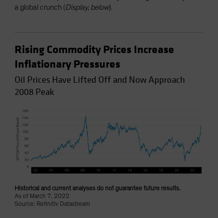
a global crunch (
Display, below
).
Rising Commodity Prices Increase
Inflationary Pressures
Oil Prices Have Lifted Off and Now Approach
2008 Peak
Historical and current analyses do not guarantee future results.
As of March 7, 2022
Source: Refinitiv Datastream