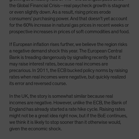
the Global Financial Crisis—real paycheck growth is stagnant
or even slightly down. As a result, rising prices erode
consumers’ purchasing power. And that doesn’t yet account
for the 60% increase in natural gas prices in recent weeks or
prospective increases in prices of soft commodities and food.
If European inflation rises further, we believe the region risks
a negative demand shock this year. The European Central
Bank is treading dangerously by signalling recently that it
may raise interest rates, because real incomes are
precarious. In 2011, the ECB bucked policy norms by raising
rates when real incomes were negative, but quickly realized
its error and reversed course.
In the UK, the story is somewhat similar because real
incomes are negative. However, unlike the ECB, the Bank of
England has already started a rate hike cycle. Raising rates
might not be a great idea right now, but if the BoE continues,
we think it is likely to stop sooner than it otherwise would,
given the economic shock.