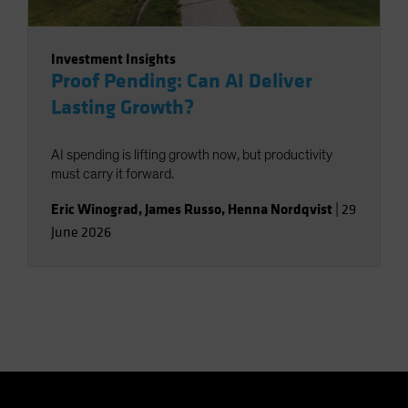
Investment Insights
Proof Pending: Can AI Deliver
Lasting Growth?
AI spending is lifting growth now, but productivity
must carry it forward.
Eric Winograd
,
James Russo
,
Henna Nordqvist
|
29
June 2026