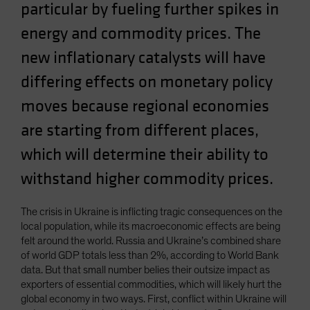
particular by fueling further spikes in
Spain
energy and commodity prices. The
Sweden
new inflationary catalysts will have
Switzerland
Taiwan - 台灣
differing effects on monetary policy
UK
moves because regional economies
United States (US Citizens)
are starting from different places,
US (Non-US Citizens/NRC)
which will determine their ability to
withstand higher commodity prices.
The crisis in Ukraine is inflicting tragic consequences on the
local population, while its macroeconomic effects are being
felt around the world. Russia and Ukraine’s combined share
of world GDP totals less than 2%, according to World Bank
data. But that small number belies their outsize impact as
exporters of essential commodities, which will likely hurt the
global economy in two ways. First, conflict within Ukraine will