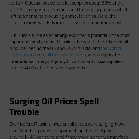
certain. Odessa-based Iceblick supplies about 65% of the
world’s neon gas, used in the laser lithography process which
is fundamental to producing computer chips. Here, the
repercussions will likely impact developed countries most.
But Russia’s role as an energy exporter is potentially the most
important variable of all. Russia is the world’s third-largest oil
producer behind the US and Saudi Arabia, and
the world’s
largest exporter of oil to global markets
, according to the
International Energy Agency. In particular, Russia supplies
around 40% of Europe’s energy needs.
Surging Oil Prices Spell
Trouble
Even before Russia’s invasion, oil prices were surging. Now,
as of March 7, prices are approaching the 2008 peak of
around $140 per barrel and if they move higher, we may face