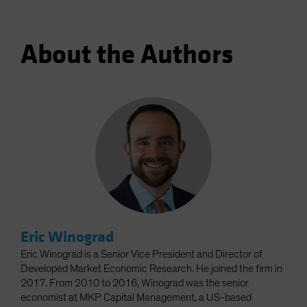
About the Authors
Eric Winograd
Eric Winograd is a Senior Vice President and Director of
Developed Market Economic Research. He joined the firm in
2017. From 2010 to 2016, Winograd was the senior
economist at MKP Capital Management, a US-based