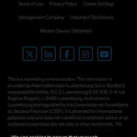
Terms of Use
Privacy Policy
Cookie Settings
Management Company
Important Disclosures
Modern Slavery Statement
This is a marketing communication. This information is
provided by AllianceBernstein (Luxembourg) S.à r.l. Société à
responsabilité limitée, R.C.S. Luxembourg B 34 305, 2-4, rue
Eugène Ruppert, L-2453 Luxembourg. Authorised in
Luxembourg and regulated by the Commission de Surveillance
du Secteur Financier (CSSF). It is provided for informational
purposes only and does not constitute investment advice or an
invitation to purchase any security or other investment. The
views and opinions expressed are based on our internal