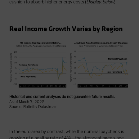
cushion to absorb higher energy costs (
Display, below
).
Real Income Growth Varies by Region
Historical and current analyses do not guarantee future results.
As of March 7, 2022
Source: Refinitiv Datastream
In the euro area by contrast, while the nominal paycheck is
growing at a healthy rate of 4%—the strongest pace since