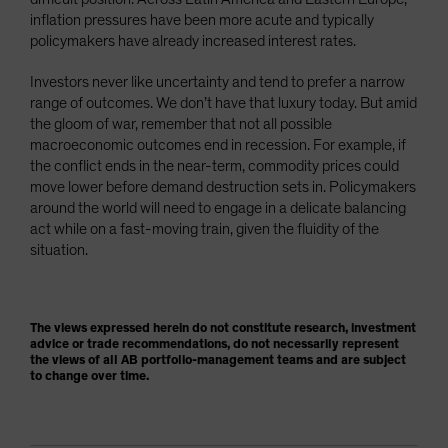
inflation pressures have been more acute and typically
policymakers have already increased interest rates.
Investors never like uncertainty and tend to prefer a narrow
range of outcomes. We don’t have that luxury today. But amid
the gloom of war, remember that not all possible
macroeconomic outcomes end in recession. For example, if
the conflict ends in the near-term, commodity prices could
move lower before demand destruction sets in. Policymakers
around the world will need to engage in a delicate balancing
act while on a fast-moving train, given the fluidity of the
situation.
The views expressed herein do not constitute research, investment
advice or trade recommendations, do not necessarily represent
the views of all AB portfolio-management teams and are subject
to change over time.