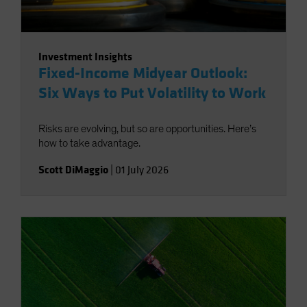
Investment Insights
Fixed-Income Midyear Outlook:
Six Ways to Put Volatility to Work
Risks are evolving, but so are opportunities. Here’s
how to take advantage.
Scott DiMaggio
|
01 July 2026