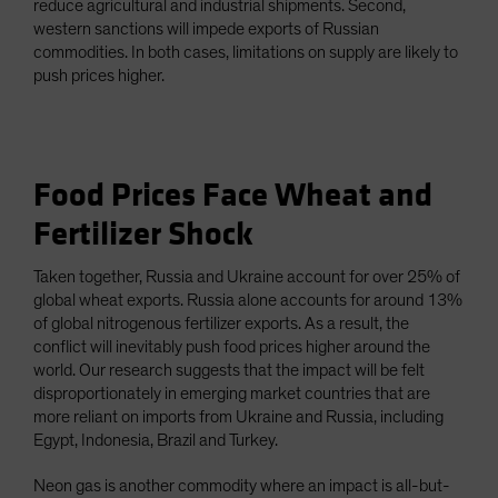
reduce agricultural and industrial shipments. Second,
western sanctions will impede exports of Russian
commodities. In both cases, limitations on supply are likely to
push prices higher.
Food Prices Face Wheat and
Fertilizer Shock
Taken together, Russia and Ukraine account for over 25% of
global wheat exports. Russia alone accounts for around 13%
of global nitrogenous fertilizer exports. As a result, the
conflict will inevitably push food prices higher around the
world. Our research suggests that the impact will be felt
disproportionately in emerging market countries that are
more reliant on imports from Ukraine and Russia, including
Egypt, Indonesia, Brazil and Turkey.
Neon gas is another commodity where an impact is all-but-