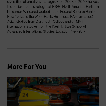
diversified alternatives manager. From 2008 to 2010, he was
the senior macro strategist at HSBC North America. Earlier in
his career, Winograd worked at the Federal Reserve Bank of
New York and the World Bank. He holds a BA (cum laude) in
Asian studies from Dartmouth College and an MA in
international studies from the Paul H. Nitze School of
Advanced International Studies. Location: New York
More For You