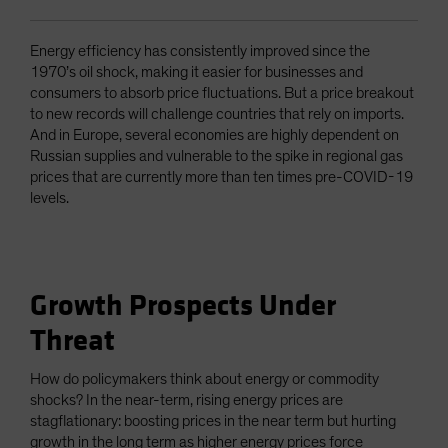
Energy efficiency has consistently improved since the
1970’s oil shock, making it easier for businesses and
consumers to absorb price fluctuations. But a price breakout
to new records will challenge countries that rely on imports.
And in Europe, several economies are highly dependent on
Russian supplies and vulnerable to the spike in regional gas
prices that are currently more than ten times pre-COVID-19
levels.
Growth Prospects Under
Threat
How do policymakers think about energy or commodity
shocks? In the near-term, rising energy prices are
stagflationary: boosting prices in the near term but hurting
growth in the long term as higher energy prices force