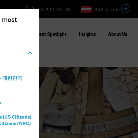
OUR SITES
ACCOUNT ACCESS
e most
ities
Investment Spotlight
Insights
About Us
ain?
a - 대한민국
灣
s (US Citizens)
Citizens/NRC)