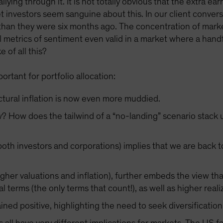
lying through it. It is not totally obvious that the extra e
t investors seem sanguine about this. In our client conve
than they were six months ago. The concentration of marke
l metrics of sentiment even valid in a market where a handf
 of all this?
rtant for portfolio allocation:
uctural inflation is now even more muddied.
w? How does the tailwind of a “no-landing” scenario stack 
oth investors and corporations) implies that we are back to
igher valuations and inflation), further embeds the view th
al terms (the only terms that count!), as well as higher realiz
ned positive, highlighting the need to seek diversificatio