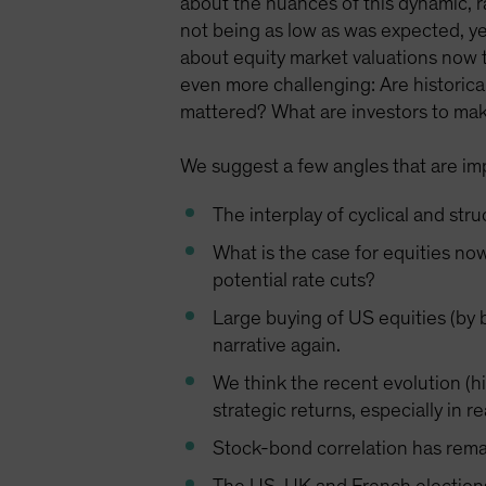
about the nuances of this dynamic, ral
not being as low as was expected, ye
about equity market valuations now 
even more challenging: Are historica
mattered? What are investors to make
We suggest a few angles that are impo
The interplay of cyclical and str
What is the case for equities no
potential rate cuts?
Large buying of US equities (by b
narrative again.
We think the recent evolution (h
strategic returns, especially in re
Stock-bond correlation has remai