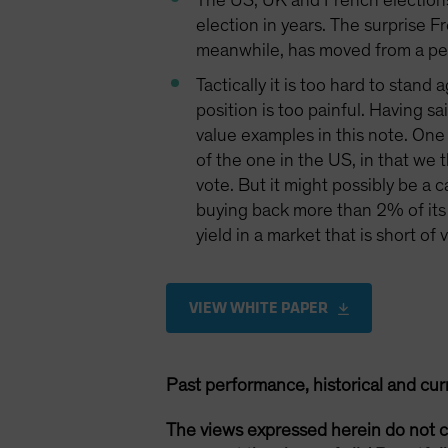
The US, UK and French elections 
election in years. The surprise Fr
meanwhile, has moved from a peri
Tactically it is too hard to stan
position is too painful. Having s
value examples in this note. One
of the one in the US, in that we t
vote. But it might possibly be a 
buying back more than 2% of its 
yield in a market that is short of
VIEW WHITE PAPER
Past performance, historical and cur
The views expressed herein do not c