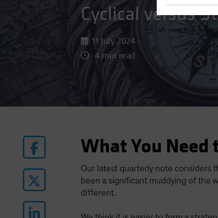
Cyclical versus 
11 July 2024
4 min read
What You Need 
Our latest quarterly note considers t
been a significant muddying of the w
different.
We think it is easier to form a strat