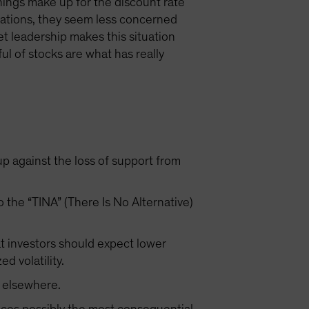
arnings make up for the discount rate
rsations, they seem less concerned
t leadership makes this situation
ul of stocks are what has really
up against the loss of support from
 the “TINA” (There Is No Alternative)
at investors should expect lower
ed volatility.
n elsewhere.