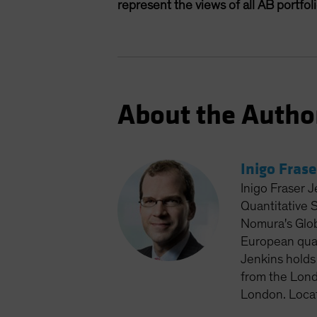
represent the views of all AB portfo
About the Autho
Inigo Frase
Inigo Fraser J
Quantitative 
Nomura's Glob
European quan
Jenkins holds
from the Lond
London. Loca