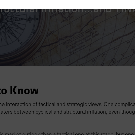
Structural Inflation…and TI
to Know
he interaction of tactical and strategic views. One complicat
aters between cyclical and structural inflation, even thou
egic market outlook than a tactical one at this stage, but on