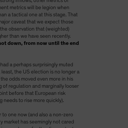
trong inflows, other metrics of
ent metrics will be legion when
n a tactical one at this stage. That
 major caveat that we expect those
 the observation that (weighted)
gher than we have seen recently.
, not down, from now until the end
 had a perhaps surprisingly muted
 least, the US election is no longer a
d the odds moved even more in his
ng of regulation and marginally looser
point before that European risk
 needs to rise more quickly).
r to one now (and also a non-zero
ity market has seemingly not cared