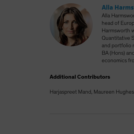
Alla Harm
Alla Harmswor
head of Europ
Harmsworth wo
Quantitative S
and portfolio
BA (Hons) and
economics fro
Additional Contributors
Harjaspreet Mand, Maureen Hughes 