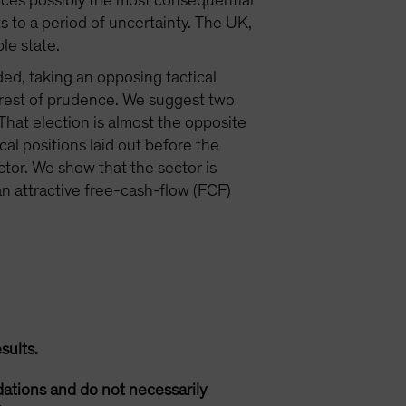
faces possibly the most consequential
nts to a period of uncertainty. The UK,
le state.
ded, taking an opposing tactical
nterest of prudence. We suggest two
hat election is almost the opposite
cal positions laid out before the
ector. We show that the sector is
an attractive free-cash-flow (FCF)
sults.
ations and do not necessarily