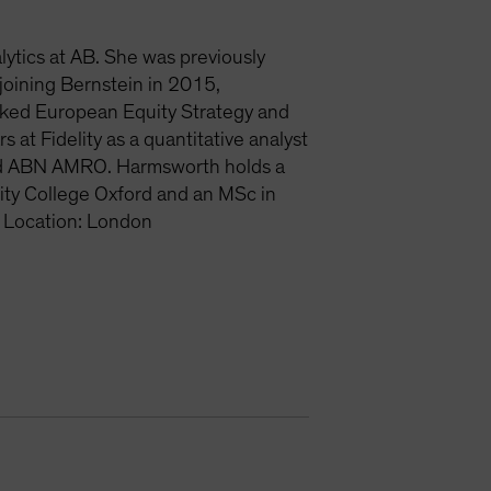
lytics at AB. She was previously
joining Bernstein in 2015,
nked European Equity Strategy and
at Fidelity as a quantitative analyst
and ABN AMRO. Harmsworth holds a
ity College Oxford and an MSc in
 Location: London