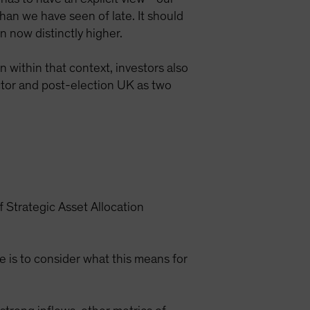
 than we have seen of late. It should
n now distinctly higher.
n within that context, investors also
ector and post-election UK as two
 Strategic Asset Allocation
te is to consider what this means for