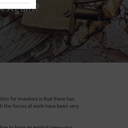
NA Again?
ion for investors is that there has
gh the forces at work have been very
e has to have an explicit view—our