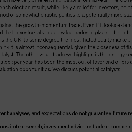
all have very different implications for markets. The US 
ench election result, while likely a relief for investors, poi
od of somewhat chaotic politics to a potentially more stab
d against the growth-momentum trade. Even if it looks exten
aid that, investors also need value trades in place in the i
 is the UK, to some degree the most-hated equity market. T
hink it is almost inconsequential, given the closeness of fis
catalyst. The other value trade we highlight is the energy s
stock per year, has been the most out of favor and offers 
 valuation opportunities. We discuss potential catalysts.
rent analyses, and expectations do not guarantee future re
onstitute research, investment advice or trade recommend