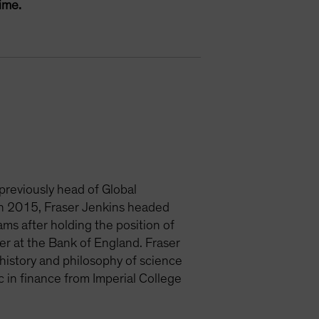
ime.
 previously head of Global
 in 2015, Fraser Jenkins headed
ms after holding the position of
er at the Bank of England. Fraser
history and philosophy of science
 in finance from Imperial College