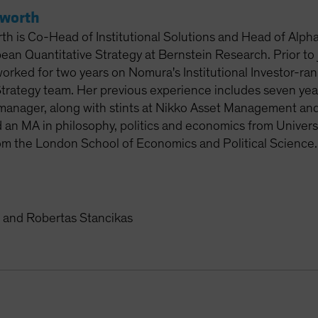
sworth
th is Co-Head of Institutional Solutions and Head of Alpha
ean Quantitative Strategy at Bernstein Research. Prior to 
rked for two years on Nomura's Institutional Investor-ra
trategy team. Her previous experience includes seven years 
 manager, along with stints at Nikko Asset Management 
 an MA in philosophy, politics and economics from Univers
m the London School of Economics and Political Science.
and Robertas Stancikas