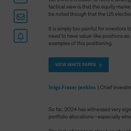
tactical view is that the equity market
be noted though that the US election
It is simply too painful for investor
need to have value-like positions as
examples of this positioning.
VIEW WHITE PAPER
Inigo Fraser Jenkins
|
Chief Investm
So far, 2024 has witnessed very signi
portfolio allocations—especially whe