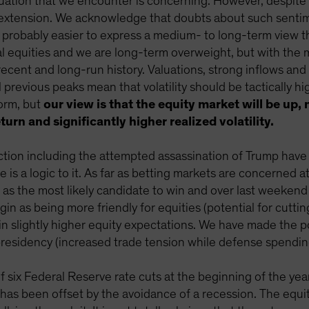
uation that we encounter is concerning. However, despite s
rextension. We acknowledge that doubts about such sentim
 probably easier to express a medium- to long-term view tha
bal equities and we are long-term overweight, but with the
cent and long-run history. Valuations, strong inflows and
revious peaks mean that volatility should be tactically hi
form, but
our view is that the equity market will be up
turn and significantly higher realized volatility.
ction including the attempted assassination of Trump have
is a logic to it. As far as betting markets are concerned at
 as the most likely candidate to win and over last weeken
gin as being more friendly for equities (potential for cutti
d in slightly higher equity expectations. We have made the 
presidency (increased trade tension while defense spending
six Federal Reserve rate cuts at the beginning of the yea
ch has been offset by the avoidance of a recession. The equ