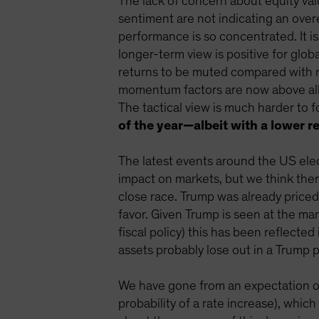
The lack of concern about equity val
sentiment are not indicating an ove
performance is so concentrated. It is
longer-term view is positive for glo
returns to be muted compared with re
momentum factors are now above all p
The tactical view is much harder to 
of the year—albeit with a lower re
The latest events around the US ele
impact on markets, but we think there 
close race. Trump was already priced
favor. Given Trump is seen at the mar
fiscal policy) this has been reflecte
assets probably lose out in a Trump 
We have gone from an expectation of 
probability of a rate increase), whi