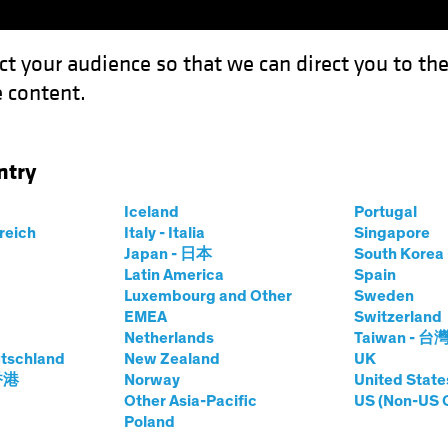
ct your audience so that we can direct you to th
 content.
Funds
Our Clients
Capabil
ntry
estment Outlook: Cyclical versus Structural Inflation…and TINA Ag
Iceland
Portugal
rreich
Italy - Italia
Singapore
Japan - 日本
South Kore
Latin America
Spain
Luxembourg and Other
Sweden
EMEA
Switzerland
ation
Volatility
Equities
White Paper
Netherlands
Taiwan - 台
tegic Investment
tschland
New Zealand
UK
 香港
Norway
United State
Other Asia-Pacific
US (Non-US 
Poland