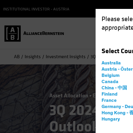
INSTITUTIONAL INVESTOR - AUSTRIA
Please sele
appropriate
Select
Cou
AB
Insights
Investment Insights
3Q 2024 Strategic Inv
Australia
Austria - Öste
Belgium
Canada
China - 中国
Finland
Asset Allocation
Economics
Infl
France
3Q 2024 Stra
Germany - Deu
Hong Kong -
Hungary
Outlook