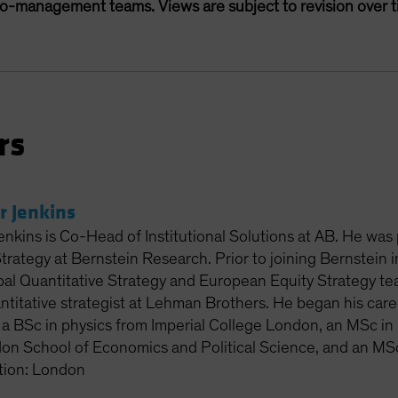
lio-management teams. Views are subject to revision over t
rs
r Jenkins
enkins is Co-Head of Institutional Solutions at AB. He was
Strategy at Bernstein Research. Prior to joining Bernstein
al Quantitative Strategy and European Equity Strategy tea
titative strategist at Lehman Brothers. He began his care
 a BSc in physics from Imperial College London, an MSc in 
on School of Economics and Political Science, and an MSc
tion: London