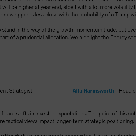
 will be higher at year end, albeit with a lot more volatility
 now appears less close with the probability of a Trump wi
s to stand in the way of the growth-momentum trade, but eve
 part of a prudential allocation. We highlight the Energy s
Alla Harmsworth
ent Strategist
|
Head of
ficant shifts in investor expectations. The point of this no
re tactical views impact longer-term strategic positioning.