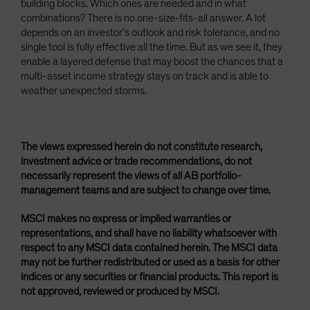
building blocks. Which ones are needed and in what
combinations? There is no one-size-fits-all answer. A lot
depends on an investor’s outlook and risk tolerance, and no
single tool is fully effective all the time. But as we see it, they
enable a layered defense that may boost the chances that a
multi-asset income strategy stays on track and is able to
weather unexpected storms.
The views expressed herein do not constitute research,
investment advice or trade recommendations, do not
necessarily represent the views of all AB portfolio-
management teams and are subject to change over time.
MSCI makes no express or implied warranties or
representations, and shall have no liability whatsoever with
respect to any MSCI data contained herein. The MSCI data
may not be further redistributed or used as a basis for other
indices or any securities or financial products. This report is
not approved, reviewed or produced by MSCI.