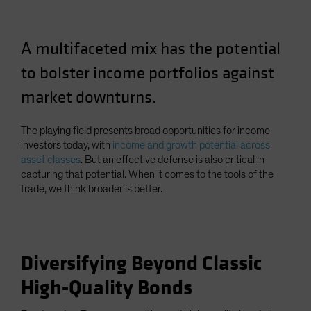
Spain
Sweden
A multifaceted mix has the potential
Switzerland
to bolster income portfolios against
Taiwan - 台灣
market downturns.
UK
United States (US Citizens)
The playing field presents broad opportunities for income
US (Non-US Citizens/NRC)
investors today, with
income and growth potential across
asset classes
. But an effective defense is also critical in
capturing that potential. When it comes to the tools of the
trade, we think broader is better.
Diversifying Beyond Classic
High-Quality Bonds