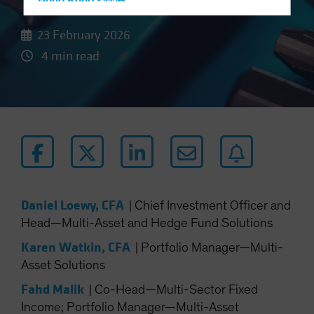
Hong Kong - 香港
Hungary
23 February 2026
Iceland
4 min read
Italy - Italia
Japan - 日本
Latin America
Luxembourg and Other EMEA
Netherlands
New Zealand
Norway
Daniel Loewy, CFA
|
Chief Investment Officer and
Other Asia-Pacific
Head—Multi-Asset and Hedge Fund Solutions
Poland
Karen Watkin, CFA
|
Portfolio Manager—Multi-
Portugal
Asset Solutions
Singapore
Fahd Malik
|
Co-Head—Multi-Sector Fixed
South Korea - 대한민국
Income; Portfolio Manager—Multi-Asset