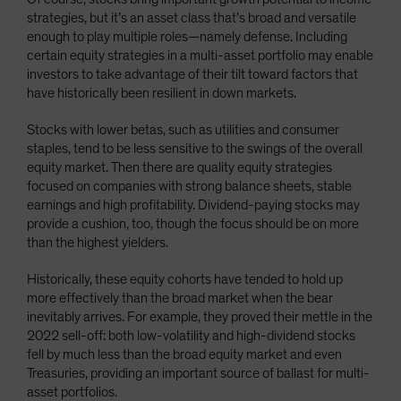
strategies, but it’s an asset class that’s broad and versatile
enough to play multiple roles—namely defense. Including
certain equity strategies in a multi-asset portfolio may enable
investors to take advantage of their tilt toward factors that
have historically been resilient in down markets.
Stocks with lower betas, such as utilities and consumer
staples, tend to be less sensitive to the swings of the overall
equity market. Then there are quality equity strategies
focused on companies with strong balance sheets, stable
earnings and high profitability. Dividend-paying stocks may
provide a cushion, too, though the focus should be on more
than the highest yielders.
Historically, these equity cohorts have tended to hold up
more effectively than the broad market when the bear
inevitably arrives. For example, they proved their mettle in the
2022 sell-off: both low-volatility and high-dividend stocks
fell by much less than the broad equity market and even
Treasuries, providing an important source of ballast for multi-
asset portfolios.