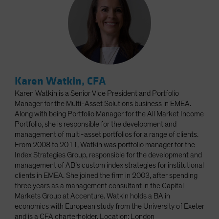
Karen Watkin, CFA
Karen Watkin is a Senior Vice President and Portfolio
Manager for the Multi-Asset Solutions business in EMEA.
Along with being Portfolio Manager for the All Market Income
Portfolio, she is responsible for the development and
management of multi-asset portfolios for a range of clients.
From 2008 to 2011, Watkin was portfolio manager for the
Index Strategies Group, responsible for the development and
management of AB’s custom index strategies for institutional
clients in EMEA. She joined the firm in 2003, after spending
three years as a management consultant in the Capital
Markets Group at Accenture. Watkin holds a BA in
economics with European study from the University of Exeter
and is a CFA charterholder. Location: London