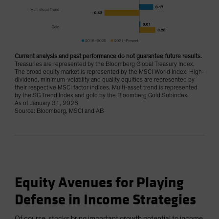
Current analysis and past performance do not guarantee future results.
Treasuries are represented by the Bloomberg Global Treasury Index.
The broad equity market is represented by the MSCI World Index. High-
dividend, minimum-volatility and quality equities are represented by
their respective MSCI factor indices. Multi-asset trend is represented
by the SG Trend Index and gold by the Bloomberg Gold Subindex.
As of January 31, 2026
Source: Bloomberg, MSCI and AB
Equity Avenues for Playing
Defense in Income Strategies
Of course, stocks bring important growth potential to income