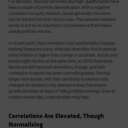
For decades, Treasury securities and high-quality bonds have
been a staple of portfolio diversification. With a negative
correlation to equity markets, bonds generally rose when
stocks fell and fell when stocks rose. This behavior enabled
bonds to act as an important counterbalance that helped
steady portfolio returns.
In recent years, that correlation rose substantially (
Display
),
making Treasuries a less-effective diversifier. And in periods
when inflation is higher than normal or uncertain, stocks and
bonds might decline at the same time, as 2022 illustrated.
Bonds are still important diversifiers, though, and their
correlation to equity has been normalizing lately. Owning
longer-term bonds, with their sensitivity to interest-rate
changes (or duration), may dampen losses if economic
growth stumbles or fears of falling inflation emerge. Even in
routine market dips, some duration may help.
Correlations Are Elevated, Though
Normalizing