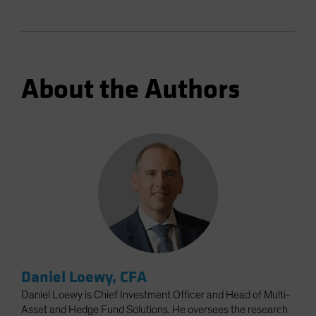
About the Authors
Daniel Loewy, CFA
Daniel Loewy is Chief Investment Officer and Head of Multi-
Asset and Hedge Fund Solutions. He oversees the research