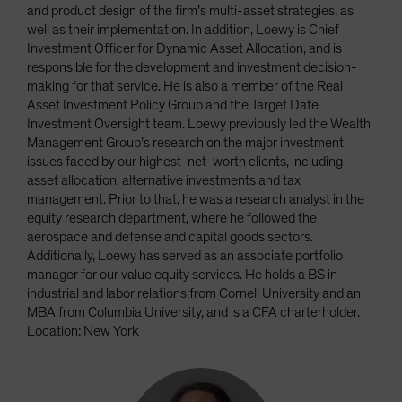
and product design of the firm’s multi-asset strategies, as
well as their implementation. In addition, Loewy is Chief
Investment Officer for Dynamic Asset Allocation, and is
responsible for the development and investment decision-
making for that service. He is also a member of the Real
Asset Investment Policy Group and the Target Date
Investment Oversight team. Loewy previously led the Wealth
Management Group’s research on the major investment
issues faced by our highest-net-worth clients, including
asset allocation, alternative investments and tax
management. Prior to that, he was a research analyst in the
equity research department, where he followed the
aerospace and defense and capital goods sectors.
Additionally, Loewy has served as an associate portfolio
manager for our value equity services. He holds a BS in
industrial and labor relations from Cornell University and an
MBA from Columbia University, and is a CFA charterholder.
Location: New York