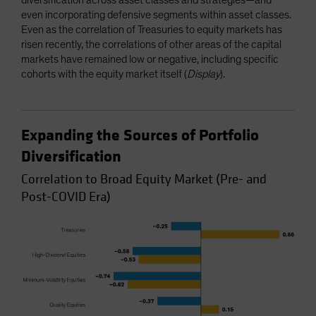
even incorporating defensive segments within asset classes.
Even as the correlation of Treasuries to equity markets has
risen recently, the correlations of other areas of the capital
markets have remained low or negative, including specific
cohorts with the equity market itself (
Display
).
Expanding the Sources of Portfolio
Diversification
Correlation to Broad Equity Market (Pre- and
Post-COVID Era)