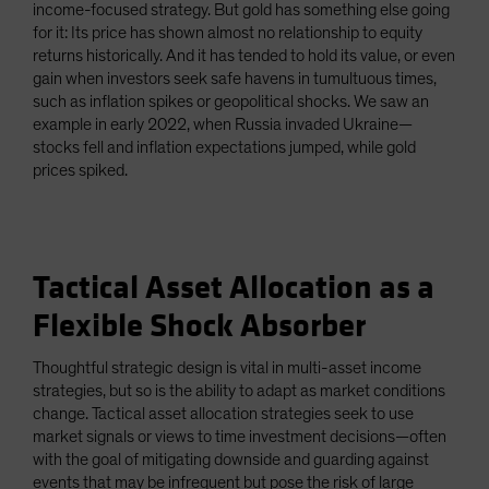
income-focused strategy. But gold has something else going
for it: Its price has shown almost no relationship to equity
returns historically. And it has tended to hold its value, or even
gain when investors seek safe havens in tumultuous times,
such as inflation spikes or geopolitical shocks. We saw an
example in early 2022, when Russia invaded Ukraine—
stocks fell and inflation expectations jumped, while gold
prices spiked.
Tactical Asset Allocation as a
Flexible Shock Absorber
Thoughtful strategic design is vital in multi-asset income
strategies, but so is the ability to adapt as market conditions
change. Tactical asset allocation strategies seek to use
market signals or views to time investment decisions—often
with the goal of mitigating downside and guarding against
events that may be infrequent but pose the risk of large