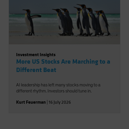
Investment Insights
More US Stocks Are Marching to a
Different Beat
AI leadership has left many stocks moving to a
different rhythm. Investors should tune in.
Kurt Feuerman
|
16 July 2026