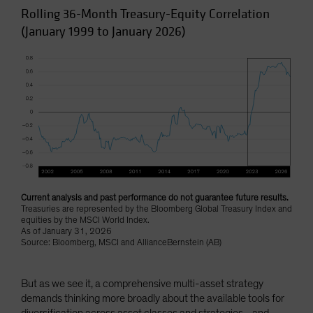
Rolling 36-Month Treasury-Equity Correlation
(January 1999 to January 2026)
Current analysis and past performance do not guarantee future results.
Treasuries are represented by the Bloomberg Global Treasury Index and
equities by the MSCI World Index.
As of January 31, 2026
Source: Bloomberg, MSCI and AllianceBernstein (AB)
But as we see it, a comprehensive multi-asset strategy
demands thinking more broadly about the available tools for
diversification across asset classes and strategies—and