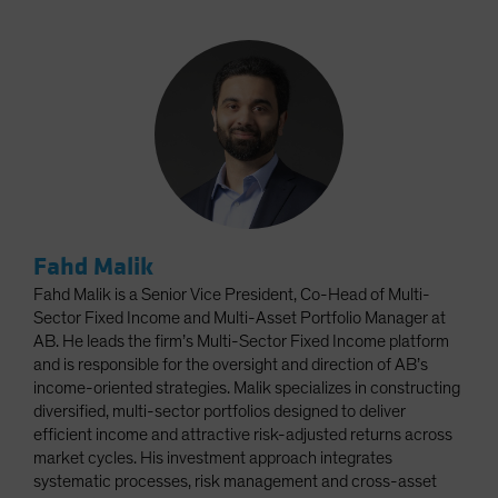
Fahd Malik
Fahd Malik is a Senior Vice President, Co-Head of Multi-
Sector Fixed Income and Multi-Asset Portfolio Manager at
AB. He leads the firm’s Multi-Sector Fixed Income platform
and is responsible for the oversight and direction of AB’s
income-oriented strategies. Malik specializes in constructing
diversified, multi-sector portfolios designed to deliver
efficient income and attractive risk-adjusted returns across
market cycles. His investment approach integrates
systematic processes, risk management and cross-asset