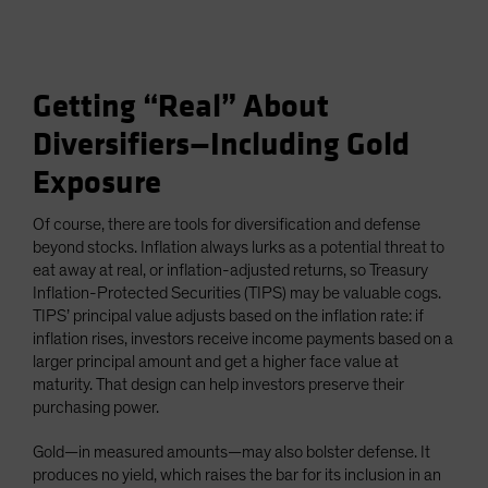
Getting “Real” About
Diversifiers—Including Gold
Exposure
Of course, there are tools for diversification and defense
beyond stocks. Inflation always lurks as a potential threat to
eat away at real, or inflation-adjusted returns, so Treasury
Inflation-Protected Securities (TIPS) may be valuable cogs.
TIPS’ principal value adjusts based on the inflation rate: if
inflation rises, investors receive income payments based on a
larger principal amount and get a higher face value at
maturity. That design can help investors preserve their
purchasing power.
Gold—in measured amounts—may also bolster defense. It
produces no yield, which raises the bar for its inclusion in an