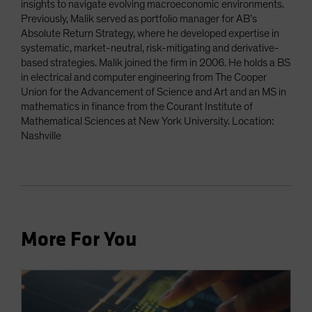
insights to navigate evolving macroeconomic environments.
Previously, Malik served as portfolio manager for AB’s
Absolute Return Strategy, where he developed expertise in
systematic, market-neutral, risk-mitigating and derivative-
based strategies. Malik joined the firm in 2006. He holds a BS
in electrical and computer engineering from The Cooper
Union for the Advancement of Science and Art and an MS in
mathematics in finance from the Courant Institute of
Mathematical Sciences at New York University. Location:
Nashville
More For You