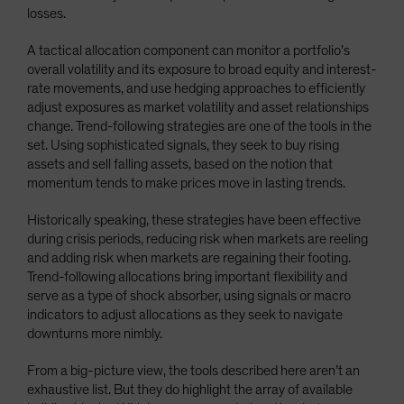
losses.
A tactical allocation component can monitor a portfolio’s
overall volatility and its exposure to broad equity and interest-
rate movements, and use hedging approaches to efficiently
adjust exposures as market volatility and asset relationships
change. Trend-following strategies are one of the tools in the
set. Using sophisticated signals, they seek to buy rising
assets and sell falling assets, based on the notion that
momentum tends to make prices move in lasting trends.
Historically speaking, these strategies have been effective
during crisis periods, reducing risk when markets are reeling
and adding risk when markets are regaining their footing.
Trend-following allocations bring important flexibility and
serve as a type of shock absorber, using signals or macro
indicators to adjust allocations as they seek to navigate
downturns more nimbly.
From a big-picture view, the tools described here aren’t an
exhaustive list. But they do highlight the array of available