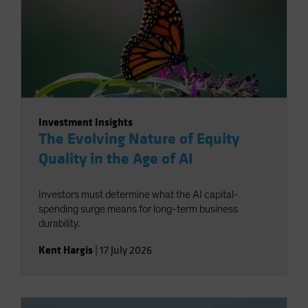
Investment Insights
The Evolving Nature of Equity
Quality in the Age of AI
Investors must determine what the AI capital-
spending surge means for long-term business
durability.
Kent Hargis
|
17 July 2026