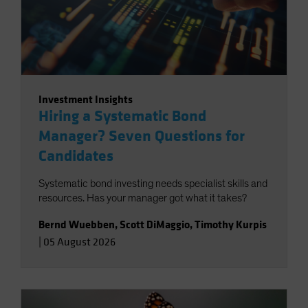
Investment Insights
Hiring a Systematic Bond
Manager? Seven Questions for
Candidates
Systematic bond investing needs specialist skills and
resources. Has your manager got what it takes?
Bernd Wuebben
,
Scott DiMaggio
,
Timothy Kurpis
|
05 August 2026