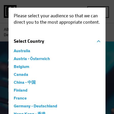
MENU
Please select your audience so that we can
direct you to the most appropriate content.
AB
Insights
Investment Insights
A Broader Toolkit for
Defense in Multi-Asset Income
Select
Country
Australia
Asset Allocation
Austria - Österreich
Income
Volatility
Multi-
Asset
Blog
Belgium
A Broader Toolkit for
Canada
China - 中国
Defense in Multi-
Finland
Asset Income
France
Germany - Deutschland