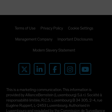
Terms of Use
Privacy Policy
Cookie Settings
Management Company
Important Disclosures
Modern Slavery Statement
This is a marketing communication. This information is
provided by AllianceBernstein (Luxembourg) S.à r.l. Société à
responsabilité limitée, R.C.S. Luxembourg B 34 305, 2-4, rue
Eugène Ruppert, L-2453 Luxembourg. Authorised in
Luxembourg and regulated by the Commission de Surveillance