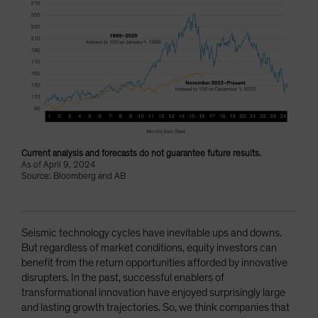
Current analysis and forecasts do not guarantee future results.
As of April 9, 2024
Source: Bloomberg and AB
Seismic technology cycles have inevitable ups and downs.
But regardless of market conditions, equity investors can
benefit from the return opportunities afforded by innovative
disrupters. In the past, successful enablers of
transformational innovation have enjoyed surprisingly large
and lasting growth trajectories. So, we think companies that