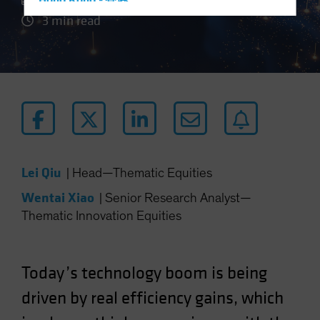
Hong Kong - 香港
3 min read
Hungary
Iceland
Italy - Italia
Japan - 日本
Latin America
Luxembourg and Other EMEA
Netherlands
Lei Qiu
|
Head—Thematic Equities
New Zealand
Wentai Xiao
|
Senior Research Analyst—
Norway
Thematic Innovation Equities
Other Asia-Pacific
Poland
Portugal
Today’s technology boom is being
Singapore
driven by real efficiency gains, which
South Korea - 대한민국