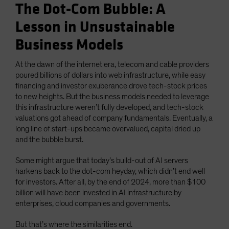
The Dot-Com Bubble: A
Lesson in Unsustainable
Business Models
At the dawn of the internet era, telecom and cable providers
poured billions of dollars into web infrastructure, while easy
financing and investor exuberance drove tech-stock prices
to new heights. But the business models needed to leverage
this infrastructure weren’t fully developed, and tech-stock
valuations got ahead of company fundamentals. Eventually, a
long line of start-ups became overvalued, capital dried up
and the bubble burst.
Some might argue that today’s build-out of AI servers
harkens back to the dot-com heyday, which didn’t end well
for investors. After all, by the end of 2024, more than $100
billion will have been invested in AI infrastructure by
enterprises, cloud companies and governments.
But that’s where the similarities end.