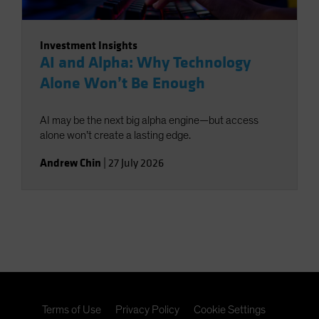
Investment Insights
AI and Alpha: Why Technology
Alone Won’t Be Enough
AI may be the next big alpha engine—but access
alone won’t create a lasting edge.
Andrew Chin
|
27 July 2026
Terms of Use
Privacy Policy
Cookie Settings