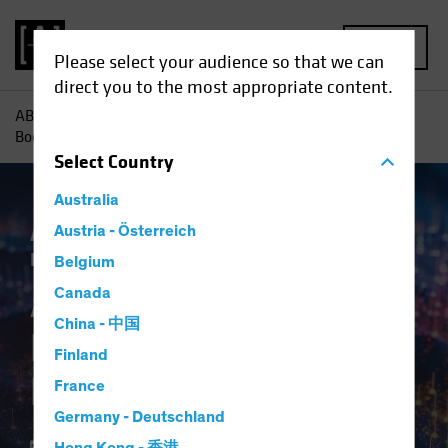
MENU
Please select your audience so that we can
direct you to the most appropriate content.
AB
Insights
Investment Insights
AI-Driven Spending
Boom Is No Dot-Com Bust for Investors
Select
Country
Australia
Artificial Intelligence (AI)
Austria - Österreich
Tech and
Innovation
Equities
Blog
Belgium
AI-Driven Spending
Canada
China - 中国
Boom Is No Dot-Com
Finland
Bust for Investors
France
Germany - Deutschland
16 April 2024