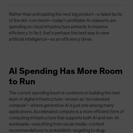
Rather than anticipating the next big product—a failed tactic
of the dot-com boom—today’s profitable AI stalwarts are
spending on cloud infrastructure primarily to improve
efficiency. In fact, that’s perhaps the best way to view
artificial intelligence—as an efficiency driver.
AI Spending Has More Room
to Run
The current spending boom is centered on building the next
layer of digital infrastructure—known as “accelerated
compute”—where generative AI is just one among many
applications. Accelerated compute is a more efficient form of
computing infrastructure that supports both AI and non-AI
workloads—everything from social media–content
recommendations to probabilistic targeting to drug-