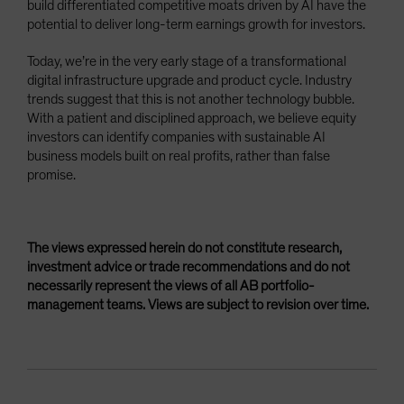
build differentiated competitive moats driven by AI have the
potential to deliver long-term earnings growth for investors.
Today, we’re in the very early stage of a transformational
digital infrastructure upgrade and product cycle. Industry
trends suggest that this is not another technology bubble.
With a patient and disciplined approach, we believe equity
investors can identify companies with sustainable AI
business models built on real profits, rather than false
promise.
The views expressed herein do not constitute research,
investment advice or trade recommendations and do not
necessarily represent the views of all AB portfolio-
management teams. Views are subject to revision over time.