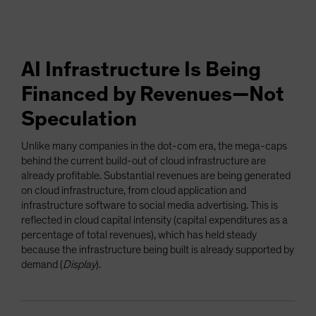
AI Infrastructure Is Being
Financed by Revenues—Not
Speculation
Unlike many companies in the dot-com era, the mega-caps
behind the current build-out of cloud infrastructure are
already profitable. Substantial revenues are being generated
on cloud infrastructure, from cloud application and
infrastructure software to social media advertising. This is
reflected in cloud capital intensity (capital expenditures as a
percentage of total revenues), which has held steady
because the infrastructure being built is already supported by
demand (
Display
).