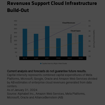
Revenues Support Cloud Infrastructure
Build-Out
Current analysis and forecasts do not guarantee future results.
Capital intensity represents combined capital expenditures of Meta
Platforms, Microsoft, Google, Oracle and Amazon Web Services divided
by AB estimates of enterprise cloud revenues generated from data
centers.
As of January 31, 2024
Source: Alphabet Inc., Amazon Web Services, Meta Platforms,
Microsoft, Oracle and AllianceBernstein (AB)