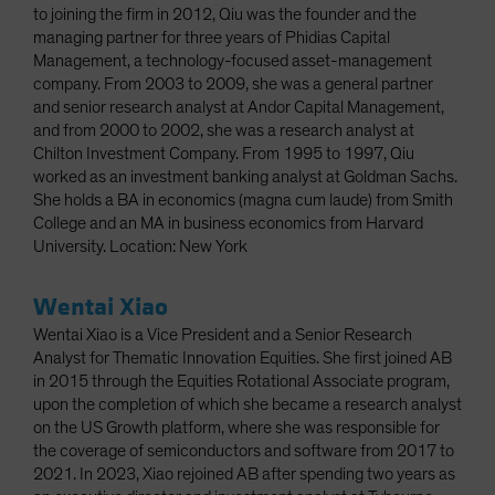
to joining the firm in 2012, Qiu was the founder and the
managing partner for three years of Phidias Capital
Management, a technology-focused asset-management
company. From 2003 to 2009, she was a general partner
and senior research analyst at Andor Capital Management,
and from 2000 to 2002, she was a research analyst at
Chilton Investment Company. From 1995 to 1997, Qiu
worked as an investment banking analyst at Goldman Sachs.
She holds a BA in economics (magna cum laude) from Smith
College and an MA in business economics from Harvard
University. Location: New York
Wentai Xiao
Wentai Xiao is a Vice President and a Senior Research
Analyst for Thematic Innovation Equities. She first joined AB
in 2015 through the Equities Rotational Associate program,
upon the completion of which she became a research analyst
on the US Growth platform, where she was responsible for
the coverage of semiconductors and software from 2017 to
2021. In 2023, Xiao rejoined AB after spending two years as