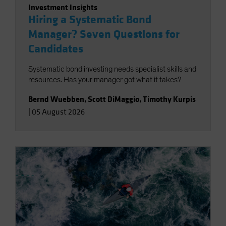
Investment Insights
Hiring a Systematic Bond
Manager? Seven Questions for
Candidates
Systematic bond investing needs specialist skills and
resources. Has your manager got what it takes?
Bernd Wuebben
,
Scott DiMaggio
,
Timothy Kurpis
|
05 August 2026