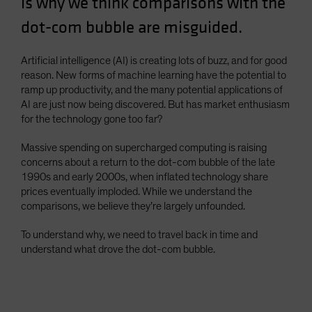
is why we think comparisons with the
Spain
dot-com bubble are misguided.
Sweden
Switzerland
Artificial intelligence (AI) is creating lots of buzz, and for good
reason. New forms of machine learning have the potential to
Taiwan - 台灣
ramp up productivity, and the many potential applications of
UK
AI are just now being discovered. But has market enthusiasm
for the technology gone too far?
United States (US Citizens)
US (Non-US Citizens/NRC)
Massive spending on supercharged computing is raising
concerns about a return to the dot-com bubble of the late
1990s and early 2000s, when inflated technology share
prices eventually imploded. While we understand the
comparisons, we believe they’re largely unfounded.
To understand why, we need to travel back in time and
understand what drove the dot-com bubble.