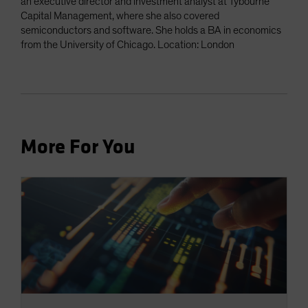
an executive director and investment analyst at Tybourne
Capital Management, where she also covered
semiconductors and software. She holds a BA in economics
from the University of Chicago. Location: London
More For You