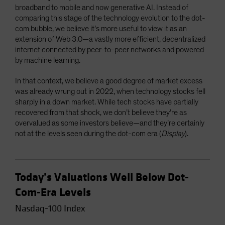
broadband to mobile and now generative AI. Instead of
comparing this stage of the technology evolution to the dot-
com bubble, we believe it’s more useful to view it as an
extension of Web 3.0—a vastly more efficient, decentralized
internet connected by peer-to-peer networks and powered
by machine learning.
In that context, we believe a good degree of market excess
was already wrung out in 2022, when technology stocks fell
sharply in a down market. While tech stocks have partially
recovered from that shock, we don’t believe they’re as
overvalued as some investors believe—and they’re certainly
not at the levels seen during the dot-com era (
Display
).
Today’s Valuations Well Below Dot-
Com-Era Levels
Nasdaq-100 Index