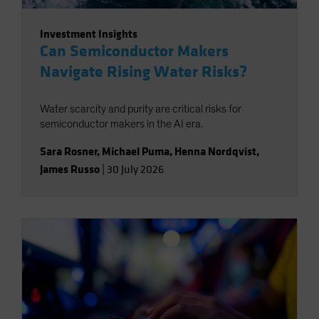
Investment Insights
Can Semiconductor Makers
Navigate Rising Water Risks?
Water scarcity and purity are critical risks for
semiconductor makers in the AI era.
Sara Rosner
,
Michael Puma
,
Henna Nordqvist
,
James Russo
|
30 July 2026