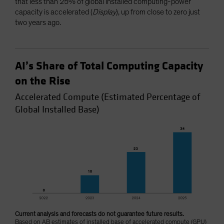
that less than 25% of global installed computing-power
capacity is accelerated (
Display
), up from close to zero just
two years ago.
AI’s Share of Total Computing Capacity
on the Rise
Accelerated Compute (Estimated Percentage of
Global Installed Base)
Current analysis and forecasts do not guarantee future results.
Based on AB estimates of installed base of accelerated compute (GPU)