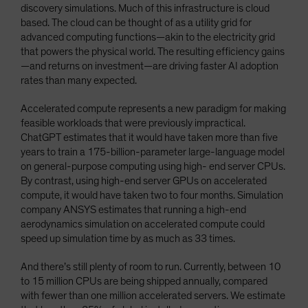
discovery simulations. Much of this infrastructure is cloud
based. The cloud can be thought of as a utility grid for
advanced computing functions—akin to the electricity grid
that powers the physical world. The resulting efficiency gains
—and returns on investment—are driving faster AI adoption
rates than many expected.
Accelerated compute represents a new paradigm for making
feasible workloads that were previously impractical.
ChatGPT estimates that it would have taken more than five
years to train a 175-billion-parameter large-language model
on general-purpose computing using high- end server CPUs.
By contrast, using high-end server GPUs on accelerated
compute, it would have taken two to four months. Simulation
company ANSYS estimates that running a high-end
aerodynamics simulation on accelerated compute could
speed up simulation time by as much as 33 times.
And there’s still plenty of room to run. Currently, between 10
to 15 million CPUs are being shipped annually, compared
with fewer than one million accelerated servers. We estimate