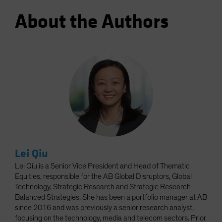
About the Authors
Lei Qiu
Lei Qiu is a Senior Vice President and Head of Thematic
Equities, responsible for the AB Global Disruptors, Global
Technology, Strategic Research and Strategic Research
Balanced Strategies. She has been a portfolio manager at AB
since 2016 and was previously a senior research analyst,
focusing on the technology, media and telecom sectors. Prior