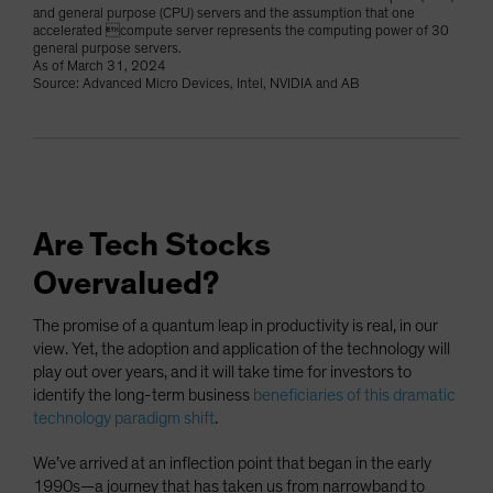
and general purpose (CPU) servers and the assumption that one
accelerated compute server represents the computing power of 30
general purpose servers.
As of March 31, 2024
Source: Advanced Micro Devices, Intel, NVIDIA and AB
Are Tech Stocks
Overvalued?
The promise of a quantum leap in productivity is real, in our
view. Yet, the adoption and application of the technology will
play out over years, and it will take time for investors to
identify the long-term business
beneficiaries of this dramatic
technology paradigm shift
.
We’ve arrived at an inflection point that began in the early
1990s—a journey that has taken us from narrowband to