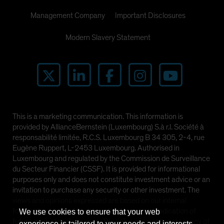
Management Company
Important Disclosures
Modern Slavery Statement
This is a marketing communication. This information is
provided by AllianceBernstein (Luxembourg) S.à r.l. Société à
responsabilité limitée, R.C.S. Luxembourg B 34 305, 2-4, rue
Eugène Ruppert, L-2453 Luxembourg. Authorised in
Luxembourg and regulated by the Commission de Surveillance
du Secteur Financier (CSSF). It is provided for informational
purposes only and does not constitute investment advice or an
invitation to purchase any security or other investment. The
views and opinions expressed are based on our internal
forecasts and should not be relied upon as an indication of
We use cookies to ensure that your web
future market performance. The value of investments in any of
experience is tailored to your needs and interests.