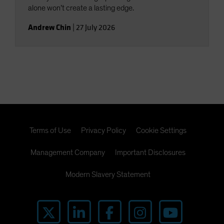
alone won’t create a lasting edge.
Andrew Chin
|
27 July 2026
Terms of Use
Privacy Policy
Cookie Settings
Management Company
Important Disclosures
Modern Slavery Statement