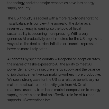
technology, and other major economies have less energy-
supply security.
The US, though, is saddled with a more rapidly deteriorating
fiscal balance. In our view, the appeal of the dollar as a
reserve currency is waning, so the topic of fiscal
sustainability is becoming more pressing. With a very
generous AI productivity boost required for the US to grow its
way out of the debt burden, inflation or financial repression
hover as more likely paths.
AI benefits by specific country will depend on adoption rates,
the shares of tasks exposed to AI, the ability to meet AI
power demand with a secure energy supply, and the balance
of job displacement versus making workers more productive.
We see a strong case for the US as a relative beneficiary no
matter the absolute productivity gain from AI. On all
readiness aspects, from labor-market composition to energy
supply, there’s a case that an effective role for AI further
supports US exceptionalism.