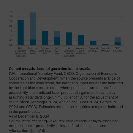
Current analysis does not guarantee future results.
IMF: International Monetary Fund; OECD: Organization of Economic
Cooperation and Development. When the source presents a range of
estimates as the main result, the lower and upper bounds are indicated
by the light blue areas. In cases where predictions are for total factor
productivity, the predicted labor-productivity gains are obtained by
assuming a standard long-run multiplier of 1.5 for the adjustment of
capital stock (Acemoglu 2024, Aghion and Bunel 2024, Bergeaud
2024 and OECD). Estimates refer to the countries or regions indicated
in the parentheses.
As of December 8, 2024
Source: https://cepr.org/voxeu/columns/miracle-or-myth-assessing-
macroeconomic-productivity-gains-artificial-intelligence and
AllianceBernstein (AB)