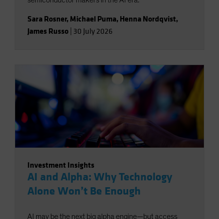
semiconductor makers in the AI era.
Sara Rosner
,
Michael Puma
,
Henna Nordqvist
,
James Russo
|
30 July 2026
Investment Insights
AI and Alpha: Why Technology
Alone Won’t Be Enough
AI may be the next big alpha engine—but access