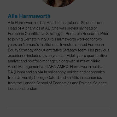
Alla Harmsworth
Alla Harmsworth is Co-Head of Institutional Solutions and
Head of Alphalytics at AB. She was previously head of
European Quantitative Strategy at Bernstein Research. Prior
to joining Bernstein in 2015, Harmsworth worked for two
years on Nomura's Institutional Investor-ranked European
Equity Strategy and Quantitative Strategy team. Her previous
experience includes seven years at Fidelity as a quantitative
analyst and portfolio manager, along with stints at Nikko
Asset Management and ABN AMRO. Harmsworth holds a
BA (Hons) and an MA in philosophy, politics and economics
from University College Oxford and an MSc in economics
from the London School of Economics and Political Science.
Location: London