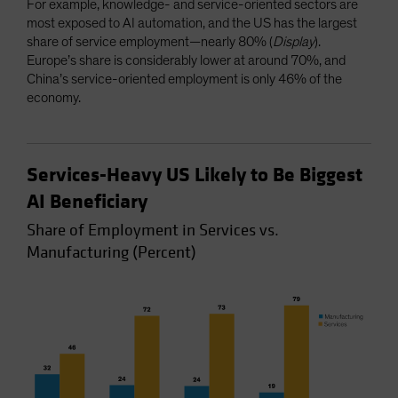
For example, knowledge- and service-oriented sectors are
most exposed to AI automation, and the US has the largest
share of service employment—nearly 80% (
Display
).
Europe’s share is considerably lower at around 70%, and
China’s service-oriented employment is only 46% of the
economy.
Services-Heavy US Likely to Be Biggest
AI Beneficiary
Share of Employment in Services vs.
Manufacturing (Percent)