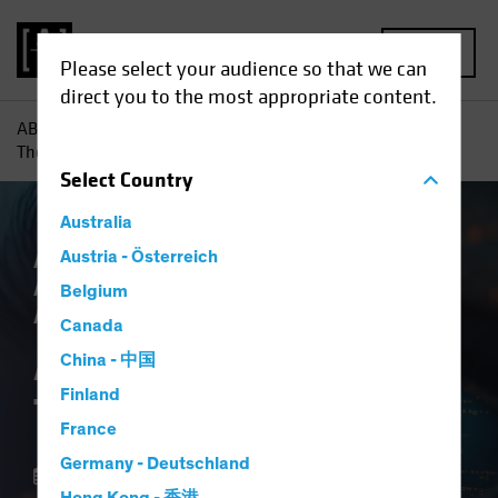
MENU
Please select your audience so that we can
direct you to the most appropriate content.
AB
Insights
Investment Insights
AI vs. Demographics:
The Strategic View
Select
Country
Australia
AB IQ
Austria - Österreich
Artificial Intelligence (AI)
Asset
Allocation
Tech and Innovation
Multi-
Belgium
Asset
Blog
Canada
AI vs. Demographics:
China - 中国
Finland
The Strategic View
France
Germany - Deutschland
01 October 2025