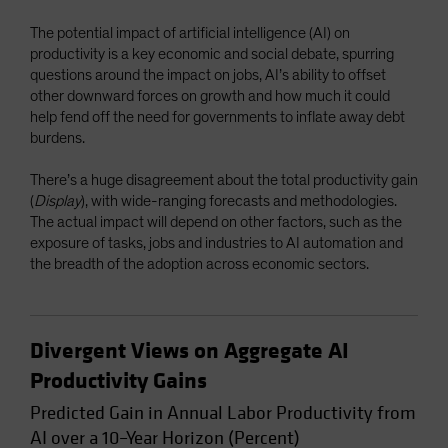
Spain
The potential impact of artificial intelligence (AI) on
Sweden
productivity is a key economic and social debate, spurring
questions around the impact on jobs, AI’s ability to offset
Switzerland
other downward forces on growth and how much it could
Taiwan - 台灣
help fend off the need for governments to inflate away debt
burdens.
UK
United States (US Citizens)
There’s a huge disagreement about the total productivity gain
(
Display
), with wide-ranging forecasts and methodologies.
US (Non-US Citizens/NRC)
The actual impact will depend on other factors, such as the
exposure of tasks, jobs and industries to AI automation and
the breadth of the adoption across economic sectors.
Divergent Views on Aggregate AI
Productivity Gains
Predicted Gain in Annual Labor Productivity from
AI over a 10–Year Horizon (Percent)