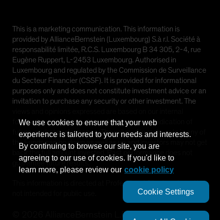
This is a marketing communication. This information is
provided by AllianceBernstein (Luxembourg) S.à r.l. Société à
responsabilité limitée, R.C.S. Luxembourg B 34 305, 2-4, rue
Eugène Ruppert, L-2453 Luxembourg. Authorised in
Luxembourg and regulated by the Commission de Surveillance
du Secteur Financier (CSSF). It is provided for informational
purposes only and does not constitute investment advice or an
invitation to purchase any security or other investment. The
views and opinions expressed are based on our internal
forecasts and should not be relied upon as an indication of
We use cookies to ensure that your web
future market performance. The value of investments in any of
experience is tailored to your needs and interests.
the Funds can go down as well as up and investors may not get
By continuing to browse our site, you are
back the full amount invested. Past performance does not
agreeing to our use of cookies. If you'd like to
guarantee future results.
learn more, please review our
cookie policy
This information is directed at Professional Clients only and is
Cookie Settings
not intended for public use.
©
2026
AllianceBernstein L.P.