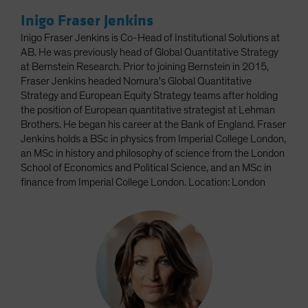
Inigo Fraser Jenkins
Inigo Fraser Jenkins is Co-Head of Institutional Solutions at
AB. He was previously head of Global Quantitative Strategy
at Bernstein Research. Prior to joining Bernstein in 2015,
Fraser Jenkins headed Nomura's Global Quantitative
Strategy and European Equity Strategy teams after holding
the position of European quantitative strategist at Lehman
Brothers. He began his career at the Bank of England. Fraser
Jenkins holds a BSc in physics from Imperial College London,
an MSc in history and philosophy of science from the London
School of Economics and Political Science, and an MSc in
finance from Imperial College London. Location: London