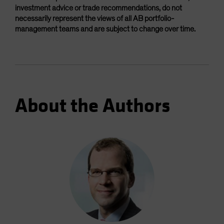
investment advice or trade recommendations, do not
necessarily represent the views of all AB portfolio-
management teams and are subject to change over time.
About the Authors