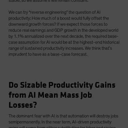
stable, so we assume it will remain constant.
We can try “reverse engineering” the question of AI
productivity: How much of a boost would fully offset the
downward growth forces? If we expect those forces to
reduce real earnings and GDP growth in the developed world
by 1.1% annualized over the next decade, the required base-
case assumption for AI would be at the highest-end historical
range of sustained productivity increases. We think that’s
imprudent to have as a base-case forecast.
Do Sizable Productivity Gains
from AI Mean Mass Job
Losses?
The dominant fear with AI is that automation will destroy jobs
semipermanently. In the near term, AI-driven productivity
gains will come from either substituting for labor and saving