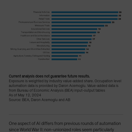
Current analysis does not guarantee future results.
Exposure is weighted by industry value-added share. Occupation level
automation data is provided by Daron Acemoglu. Value-added data is
from Bureau of Economic Analysis (BEA) input-output tables
As of May 12, 2024
Source: BEA, Daron Acemoglu and AB
One aspect of AI differs from previous rounds of automation
since World War II: non-unionized roles seem particularly