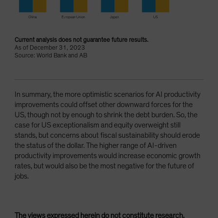
Current analysis does not guarantee future results.
As of December 31, 2023
Source: World Bank and AB
In summary, the more optimistic scenarios for AI productivity
improvements could offset other downward forces for the
US, though not by enough to shrink the debt burden. So, the
case for US exceptionalism and equity overweight still
stands, but concerns about fiscal sustainability should erode
the status of the dollar. The higher range of AI-driven
productivity improvements would increase economic growth
rates, but would also be the most negative for the future of
jobs.
The views expressed herein do not constitute research,