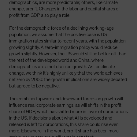
demographics, are more predictable; others, like climate
change, aren’t. Changes in the labor and capital shares of
profit from GDP also play a role.
For the demographic force of a declining working-age
population, we assume that the positive case is US
immigration rates similar to recent years, with the population
growing slightly. A zero-immigration policy would reduce
growth slightly. However, the US would still be better off than
the rest of the developed world and China, where
demographics are a net drain on growth. As for climate
change, we think it’s highly unlikely that the world achieves
net zero by 2050: the growth implications are widely debated
but agreed to be negative.
The combined upward and downward forces on growth will
influence real corporate earnings, as will shifts in the profit
share of GDP, which has shifted more in favor of corporations
in the US. If decisions about what AI is developed and
released is left to corporations, this share could rise even
more. Elsewhere in the world, profit share has been more