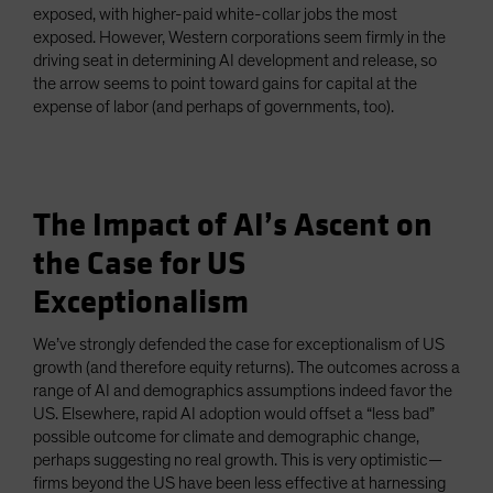
exposed, with higher-paid white-collar jobs the most
exposed. However, Western corporations seem firmly in the
driving seat in determining AI development and release, so
the arrow seems to point toward gains for capital at the
expense of labor (and perhaps of governments, too).
The Impact of AI’s Ascent on
the Case for US
Exceptionalism
We’ve strongly defended the case for exceptionalism of US
growth (and therefore equity returns). The outcomes across a
range of AI and demographics assumptions indeed favor the
US. Elsewhere, rapid AI adoption would offset a “less bad”
possible outcome for climate and demographic change,
perhaps suggesting no real growth. This is very optimistic—
firms beyond the US have been less effective at harnessing