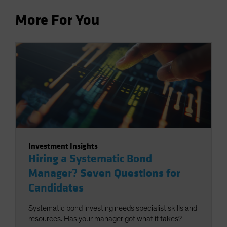
More For You
Investment Insights
Hiring a Systematic Bond
Manager? Seven Questions for
Candidates
Systematic bond investing needs specialist skills and
resources. Has your manager got what it takes?