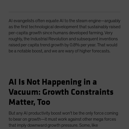
AI evangelists often equate AI to the steam engine—arguably
as the first technological development that sustainably raised
per-capita growth since humans developed farming. Very
roughly, the Industrial Revolution and subsequent inventions
raised per capita trend growth by 0.8% per year. That would
be a notable boost, and we are wary of higher forecasts.
AI Is Not Happening in a
Vacuum: Growth Constraints
Matter, Too
But any AI productivity boost won’t be the only force coming
to bear on growth—it must work against other mega forces
that imply downward growth pressure. Some, like