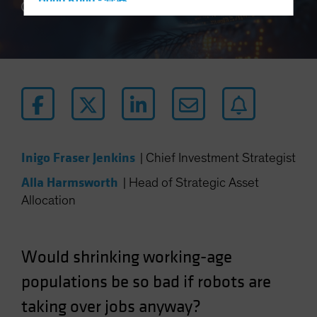
Hong Kong - 香港
5 min read
Hungary
Iceland
Italy - Italia
Japan - 日本
Latin America
Luxembourg and Other EMEA
Netherlands
Inigo Fraser Jenkins
|
Chief Investment Strategist
New Zealand
Alla Harmsworth
|
Head of Strategic Asset
Norway
Allocation
Other Asia-Pacific
Poland
Would shrinking working-age
Portugal
populations be so bad if robots are
Singapore
taking over jobs anyway?
South Korea - 대한민국