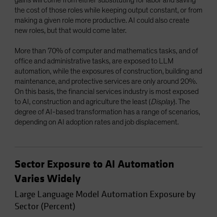
the cost of those roles while keeping output constant, or from
making a given role more productive. AI could also create
new roles, but that would come later.
More than 70% of computer and mathematics tasks, and of
office and administrative tasks, are exposed to LLM
automation, while the exposures of construction, building and
maintenance, and protective services are only around 20%.
On this basis, the financial services industry is most exposed
to AI, construction and agriculture the least (
Display
). The
degree of AI-based transformation has a range of scenarios,
depending on AI adoption rates and job displacement.
Sector Exposure to AI Automation
Varies Widely
Large Language Model Automation Exposure by
Sector (Percent)