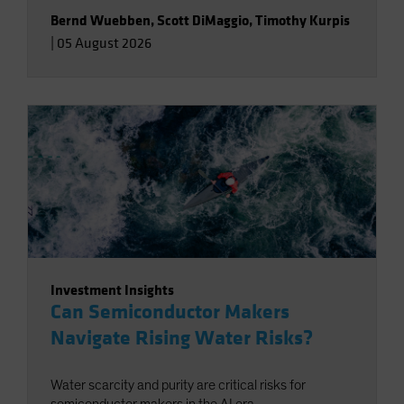
Bernd Wuebben
,
Scott DiMaggio
,
Timothy Kurpis
|
05 August 2026
Investment Insights
Can Semiconductor Makers
Navigate Rising Water Risks?
Water scarcity and purity are critical risks for