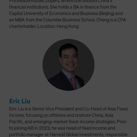
PricewaterhouseCoopers, where she audited China’s
financial institutions. She holds a BA in finance from the
Capital University of Economics and Business (Beijing) and
an MBA from the Columbia Business School. Cheng is a CFA
charterholder. Location: Hong Kong
Eric Liu
Eric Liu is a Senior Vice President and Co-Head of Asia Fixed
Income, focusing on offshore and onshore China, Asia
Pacific, and emerging-market fixed-income strategies. Prior
to joining AB in 2023, he was head of fixed income and
portfolio manager at Harvest Global Investments, responsible