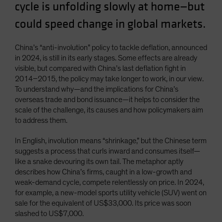
cycle is unfolding slowly at home—but
Spain
could speed change in global markets.
Sweden
Switzerland
China’s “anti-involution” policy to tackle deflation, announced
Taiwan - 台灣
in 2024, is still in its early stages. Some effects are already
visible, but compared with China’s last deflation fight in
UK
2014–2015, the policy may take longer to work, in our view.
United States (US Citizens)
To understand why—and the implications for China’s
overseas trade and bond issuance—it helps to consider the
US (Non-US Citizens/NRC)
scale of the challenge, its causes and how policymakers aim
to address them.
In English, involution means “shrinkage,” but the Chinese term
suggests a process that curls inward and consumes itself—
like a snake devouring its own tail. The metaphor aptly
describes how China’s firms, caught in a low-growth and
weak-demand cycle, compete relentlessly on price. In 2024,
for example, a new-model sports utility vehicle (SUV) went on
sale for the equivalent of US$33,000. Its price was soon
slashed to US$7,000.