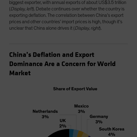
biggest exporter, with annual exports of about US$3.5 trillion
(
Display, left
). Debate continues over whether the country is
exporting deflation. The correlation between China’s export
prices and other countries’ import prices is high, though it’s
unclear that China alone drives it (
Display, right
).
China’s Deflation and Export
Dominance Are a Concern for World
Market