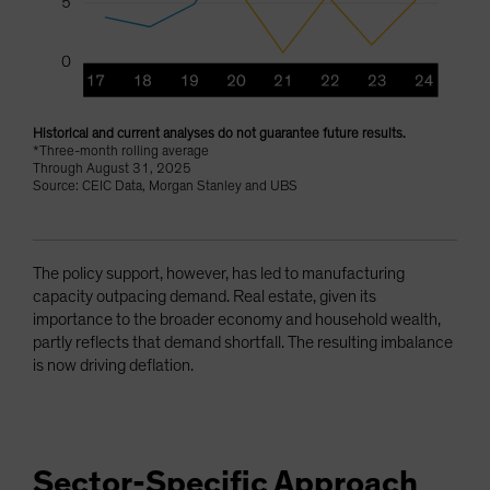
Historical and current analyses do not guarantee future results.
*Three-month rolling average
Through August 31, 2025
Source: CEIC Data, Morgan Stanley and UBS
The policy support, however, has led to manufacturing
capacity outpacing demand. Real estate, given its
importance to the broader economy and household wealth,
partly reflects that demand shortfall. The resulting imbalance
is now driving deflation.
Sector-Specific Approach