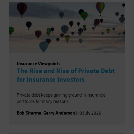
Insurance Viewpoints
The Rise and Rise of Private Debt
for Insurance Investors
Private debt keeps gaining ground in insurance
portfolios for many reasons.
Bob Sharma
,
Gerry Anderson
|
13 July 2026