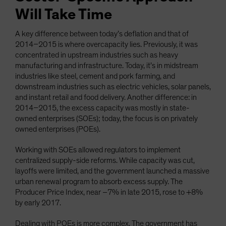
Will Take Time
A key difference between today’s deflation and that of
2014–2015 is where overcapacity lies. Previously, it was
concentrated in upstream industries such as heavy
manufacturing and infrastructure. Today, it’s in midstream
industries like steel, cement and pork farming, and
downstream industries such as electric vehicles, solar panels,
and instant retail and food delivery. Another difference: in
2014–2015, the excess capacity was mostly in state-
owned enterprises (SOEs); today, the focus is on privately
owned enterprises (POEs).
Working with SOEs allowed regulators to implement
centralized supply-side reforms. While capacity was cut,
layoffs were limited, and the government launched a massive
urban renewal program to absorb excess supply. The
Producer Price Index, near –7% in late 2015, rose to +8%
by early 2017.
Dealing with POEs is more complex. The government has