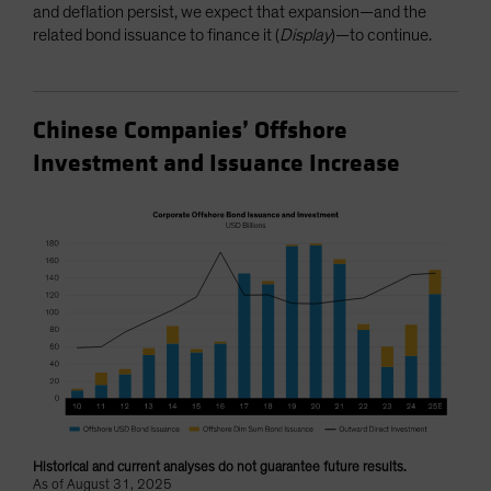
and deflation persist, we expect that expansion—and the
related bond issuance to finance it (
Display
)—to continue.
Chinese Companies’ Offshore
Investment and Issuance Increase
Historical and current analyses do not guarantee future results.
As of August 31, 2025