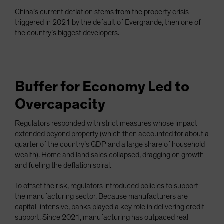
China’s current deflation stems from the property crisis
triggered in 2021 by the default of Evergrande, then one of
the country’s biggest developers.
Buffer for Economy Led to
Overcapacity
Regulators responded with strict measures whose impact
extended beyond property (which then accounted for about a
quarter of the country’s GDP and a large share of household
wealth). Home and land sales collapsed, dragging on growth
and fueling the deflation spiral.
To offset the risk, regulators introduced policies to support
the manufacturing sector. Because manufacturers are
capital-intensive, banks played a key role in delivering credit
support. Since 2021, manufacturing has outpaced real