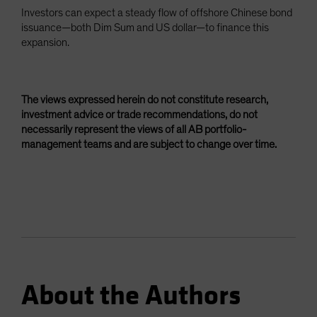
Investors can expect a steady flow of offshore Chinese bond
issuance—both Dim Sum and US dollar—to finance this
expansion.
The views expressed herein do not constitute research,
investment advice or trade recommendations, do not
necessarily represent the views of all AB portfolio-
management teams and are subject to change over time.
About the Authors