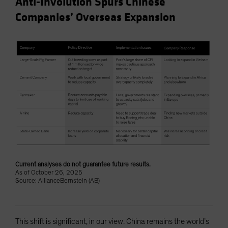
Anti-Involution Spurs Chinese
Companies’ Overseas Expansion
Current analyses do not guarantee future results.
As of October 26, 2025
Source: AllianceBernstein (AB)
This shift is significant, in our view. China remains the world’s