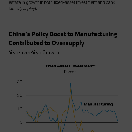
estate in growth in both fixed-asset investment and bank
loans (
Display
).
China’s Policy Boost to Manufacturing
Contributed to Oversupply
Year-over-Year Growth