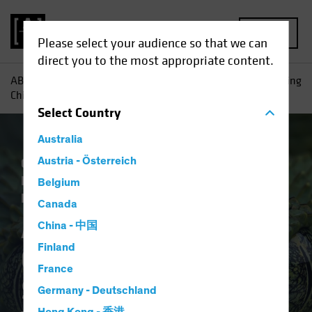
MENU
Please select your audience so that we can
direct you to the most appropriate content.
AB
Insights
Investment Insights
Anti-Involution: Getting
China’s Snake to Let Go of Its Tail
Select
Country
Australia
China
Austria - Österreich
Economics
Inflation
Policy &
Regulation
Trade Wars
Fixed Income
Belgium
Blog
Canada
Anti-Involution:
China - 中国
Finland
Getting China’s
France
Snake to Let Go of Its
Germany - Deutschland