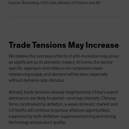
Source: Bloomberg, CEIC Data, Ministry of Finance and AB
Trade Tensions May Increase
We believe the overseas effects of anti-involution may prove
as significant as its domestic impact. At home, the sector-
specific approach and reliance on companies mean
rebalancing supply and demand will be slow, especially
without demand-side stimulus.
Abroad, trade tensions already heightened by China’s export
dominance are likely to persist—and may intensify. Chinese
firms constrained by deflation, a weak domestic market and
US tariffs will continue to pursue offshore opportunities,
supported by both deflation-suppressed pricing and strong
technology and product quality.