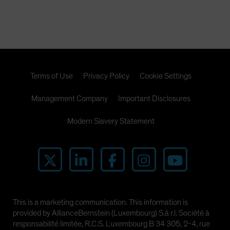
Terms of Use
Privacy Policy
Cookie Settings
Management Company
Important Disclosures
Modern Slavery Statement
This is a marketing communication. This information is
provided by AllianceBernstein (Luxembourg) S.à r.l. Société à
responsabilité limitée, R.C.S. Luxembourg B 34 305, 2-4, rue