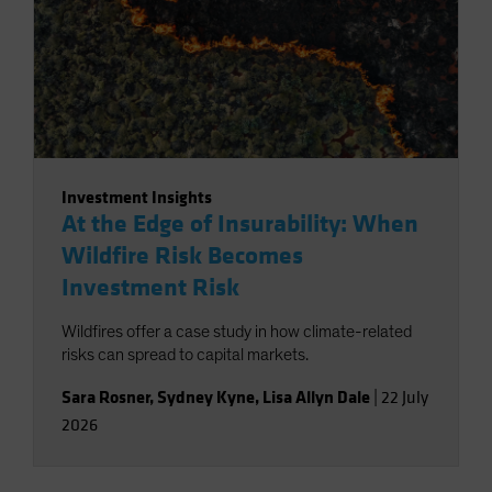
Investment Insights
At the Edge of Insurability: When
Wildfire Risk Becomes
Investment Risk
Wildfires offer a case study in how climate-related
risks can spread to capital markets.
Sara Rosner
,
Sydney Kyne
,
Lisa Allyn Dale
|
22 July
2026