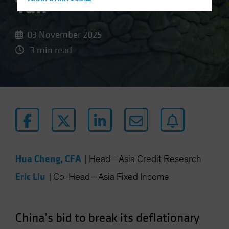
Tail
Hong Kong - 香港
Hungary
Iceland
03 November 2025
Italy - Italia
3 min read
Japan - 日本
Latin America
Luxembourg and Other EMEA
Netherlands
New Zealand
Norway
Hua Cheng, CFA
Other Asia-Pacific
|
Head—Asia Credit Research
Poland
Eric Liu
|
Co-Head—Asia Fixed Income
Portugal
Singapore
China’s bid to break its deflationary
South Korea - 대한민국