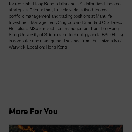
for renminbi, Hong Kong–dollar and US-dollar fixed-income
strategies. Prior to that, Liu held various fixed-income
portfolio management and trading positions at Manulife
Investment Management, Citigroup and Standard Chartered.
He holds a MSc in investment management from The Hong
Kong University of Science and Technology and a BSc (Hons)
in computer and management science from the University of
Warwick. Location: Hong Kong
More For You