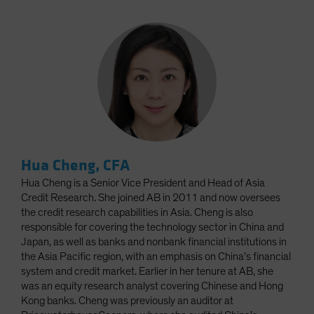
Hua Cheng, CFA
Hua Cheng is a Senior Vice President and Head of Asia
Credit Research. She joined AB in 2011 and now oversees
the credit research capabilities in Asia. Cheng is also
responsible for covering the technology sector in China and
Japan, as well as banks and nonbank financial institutions in
the Asia Pacific region, with an emphasis on China’s financial
system and credit market. Earlier in her tenure at AB, she
was an equity research analyst covering Chinese and Hong
Kong banks. Cheng was previously an auditor at