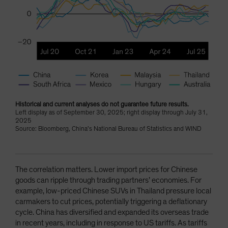
Historical and current analyses do not guarantee future results.
Left display as of September 30, 2025; right display through July 31,
2025
Source: Bloomberg, China’s National Bureau of Statistics and WIND
The correlation matters. Lower import prices for Chinese
goods can ripple through trading partners’ economies. For
example, low-priced Chinese SUVs in Thailand pressure local
carmakers to cut prices, potentially triggering a deflationary
cycle. China has diversified and expanded its overseas trade
in recent years, including in response to US tariffs. As tariffs