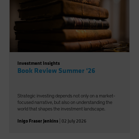
Investment Insights
Book Review Summer ‘26
Strategic investing depends not only on a market-
focused narrative, but also on understanding the
world that shapes the investment landscape.
Inigo Fraser Jenkins
|
02 July 2026