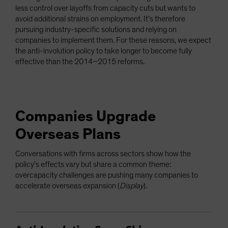
less control over layoffs from capacity cuts but wants to
avoid additional strains on employment. It’s therefore
pursuing industry-specific solutions and relying on
companies to implement them. For these reasons, we expect
the anti-involution policy to take longer to become fully
effective than the 2014–2015 reforms.
Companies Upgrade
Overseas Plans
Conversations with firms across sectors show how the
policy’s effects vary but share a common theme:
overcapacity challenges are pushing many companies to
accelerate overseas expansion (
Display
).