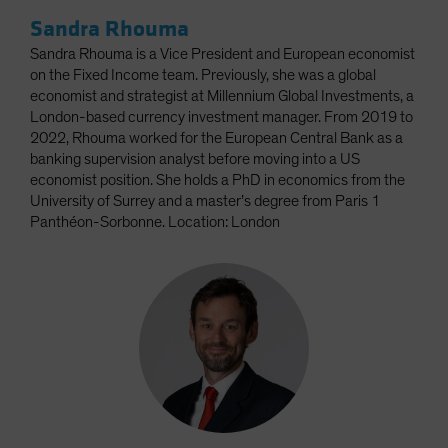
Sandra Rhouma
Sandra Rhouma is a Vice President and European economist
on the Fixed Income team. Previously, she was a global
economist and strategist at Millennium Global Investments, a
London-based currency investment manager. From 2019 to
2022, Rhouma worked for the European Central Bank as a
banking supervision analyst before moving into a US
economist position. She holds a PhD in economics from the
University of Surrey and a master’s degree from Paris 1
Panthéon-Sorbonne. Location: London