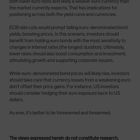
both lower euro rates and likely a weaker euro currency than
the market currently expects. That has implications for
positioning across both the yield curve and currencies.
ECB rate cuts would prompt falling euro-denominated bond
yields, boosting prices. In this scenario, investors should
benefit from holding euro bonds with the most sensitivity to
changes in interest rates (the longest duration). Ultimately,
lower rates should also boost consumption and investment,
stimulating growth and supporting corporate issuers.
While euro-denominated bond prices will likely rise, investors
should take care that currency losses from a weakening euro
don’t offset their price gains. For instance, US investors
should consider hedging their euro exposure back to US
dollars.
As ever, it’s better to be forewarned and forearmed.
The views expressed herein do not constitute research,