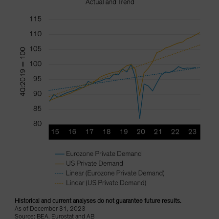
Historical and current analyses do not guarantee future results.
As of December 31, 2023
Source: BEA, Eurostat and AB