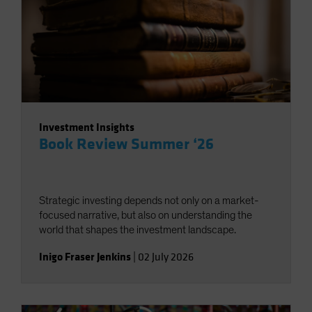
Investment Insights
Book Review Summer ‘26
Strategic investing depends not only on a market-
focused narrative, but also on understanding the
world that shapes the investment landscape.
Inigo Fraser Jenkins
|
02 July 2026