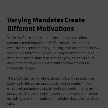
Varying Mandates Create
Different Motivations
While the Fed’s dual mandate includes both inflation and
unemployment targets, the ECB is mandated to focus
exclusively on price stability, keeping inflation near but below
2%. So, we think the ECB would likely cut rates if the Fed
were to delay the start of its cutting cycle, as long as euro-
area inflation stays on a sustainable downward course
toward the target.
The ECB’s decision-making should follow three principles.
Essentially, the governing council must evaluate: 1) how
effectively monetary policy is working to curb inflationary
pressures; 2) if the underlying core components of inflation
are falling and; 3) the outlook for inflation, based on available
data.