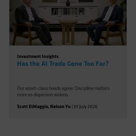
Investment Insights
Has the AI Trade Gone Too Far?
Our asset-class heads agree: Discipline matters
more as dispersion widens.
Scott DiMaggio
,
Nelson Yu
|
01 July 2026