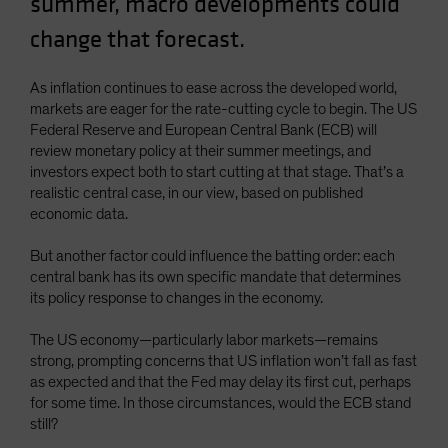
summer, macro developments could
Spain
change that forecast.
Sweden
Switzerland
As inflation continues to ease across the developed world,
markets are eager for the rate-cutting cycle to begin. The US
Taiwan - 台灣
Federal Reserve and European Central Bank (ECB) will
UK
review monetary policy at their summer meetings, and
investors expect both to start cutting at that stage. That’s a
United States (US Citizens)
realistic central case, in our view, based on published
US (Non-US Citizens/NRC)
economic data.
But another factor could influence the batting order: each
central bank has its own specific mandate that determines
its policy response to changes in the economy.
The US economy—particularly labor markets—remains
strong, prompting concerns that US inflation won’t fall as fast
as expected and that the Fed may delay its first cut, perhaps
for some time. In those circumstances, would the ECB stand
still?