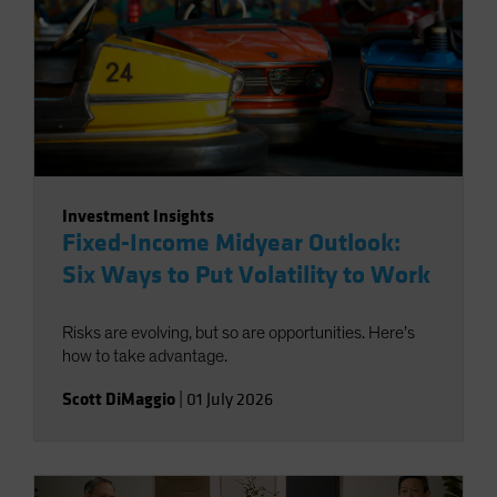
Investment Insights
Fixed-Income Midyear Outlook:
Six Ways to Put Volatility to Work
Risks are evolving, but so are opportunities. Here’s
how to take advantage.
Scott DiMaggio
|
01 July 2026