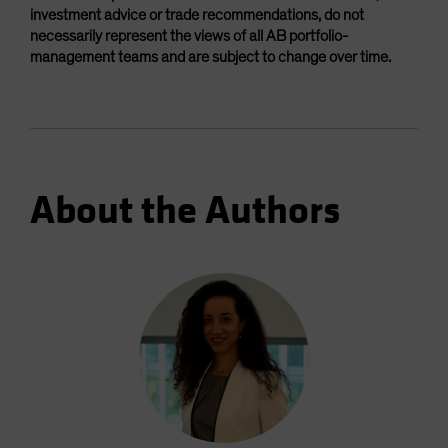
investment advice or trade recommendations, do not
necessarily represent the views of all AB portfolio-
management teams and are subject to change over time.
About the Authors