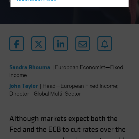
Hong Kong - 香港
4 min read
Hungary
Iceland
Italy - Italia
Japan - 日本
Latin America
Luxembourg and Other EMEA
Sandra Rhouma
|
European Economist—Fixed
Netherlands
Income
New Zealand
John Taylor
|
Head—European Fixed Income;
Norway
Director—Global Multi-Sector
Other Asia-Pacific
Poland
Portugal
Although markets expect both the
Singapore
Fed and the ECB to cut rates over the
South Korea - 대한민국