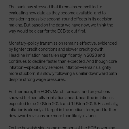
The bank has stressed that it remains committed to
evaluating new data as they become available, and to
considering possible second-round effects in its decision-
making. But based on the data we have now, we think the
way would be clear for the ECB to cut first.
Monetary-policy transmission remains effective, evidenced
by tighter credit conditions and slower credit growth.
Headline inflation has fallen significantly in 2023 and
continues to decline faster than expected. And though core
inflation—specifically services inflation—remains slightly
more stubborn, it’s slowly following a similar downward path
despite strong wage pressures.
Furthermore, the ECB’s March forecast and projections
showed further falls in inflation ahead: headline inflation is
expected to be 2.0% in 2025 and 1.9% in 2026. Essentially,
inflation is already at target in the medium term, and further
downward revisions are more than likely in June.
On the hawkish side, some members of the ECB governing