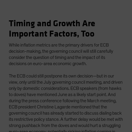
Timing and Growth Are
Important Factors, Too
While inflation metrics are the primary drivers for ECB
decision-making, the governing council will still carefully
consider the question of timing and the impact of its
decisions on euro-area economic growth.
The ECB could still postpone its own decision—but in our
view, only until the July governing council meeting, and driven
only by domestic considerations. ECB speakers (from hawks
to doves) have mentioned June as a likely start point. And
during the press conference following the March meeting,
ECB president Christine Lagarde mentioned that the
governing council has already started to discuss dialing back
its restrictive policy stance. A further delay would be met with
strong pushback from the doves and would hurt a struggling
euro-area economy, potentially risking inflation coming in