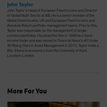
John Taylor
John Taylor is Head of European Fixed Income and Director
of Global Multi-Sector at AB. He is a senior member of the
Global Fixed Income, UK and European Fixed Income, and
Absolute Return portfolio-management teams. Prior to this,
Taylor was responsible for the management of single-
currency portfolios. He joined the firm in 1999 as a fixed-
income trader and was named in Financial News’s 40 Under
40 Rising Stars in Asset Management in 2012. Taylor holds a
BSc (Hons) in economics from the University of Kent.
Location: London
More For You