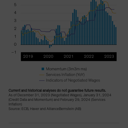
Current and historical analyses do not guarantee future results.
As of December 31, 2023 (Negotiated Wages), January 31, 2024
(Credit Data and Momentum) and February 29, 2024 (Services
Inflation)
Source: ECB, Haver and AllianceBernstein (AB)