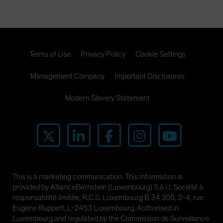
Terms of Use
Privacy Policy
Cookie Settings
Management Company
Important Disclosures
Modern Slavery Statement
This is a marketing communication. This information is
provided by AllianceBernstein (Luxembourg) S.à r.l. Société à
responsabilité limitée, R.C.S. Luxembourg B 34 305, 2-4, rue
Eugène Ruppert, L-2453 Luxembourg. Authorised in
Luxembourg and regulated by the Commission de Surveillance