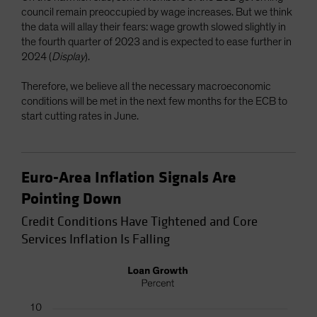
council remain preoccupied by wage increases. But we think
the data will allay their fears: wage growth slowed slightly in
the fourth quarter of 2023 and is expected to ease further in
2024 (
Display
).
Therefore, we believe all the necessary macroeconomic
conditions will be met in the next few months for the ECB to
start cutting rates in June.
Euro-Area Inflation Signals Are
Pointing Down
Credit Conditions Have Tightened and Core
Services Inflation Is Falling