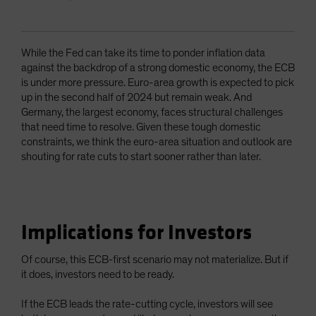
While the Fed can take its time to ponder inflation data
against the backdrop of a strong domestic economy, the ECB
is under more pressure. Euro-area growth is expected to pick
up in the second half of 2024 but remain weak. And
Germany, the largest economy, faces structural challenges
that need time to resolve. Given these tough domestic
constraints, we think the euro-area situation and outlook are
shouting for rate cuts to start sooner rather than later.
Implications for Investors
Of course, this ECB-first scenario may not materialize. But if
it does, investors need to be ready.
If the ECB leads the rate-cutting cycle, investors will see