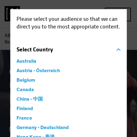
MENU
Please select your audience so that we can
direct you to the most appropriate content.
AB
Insights
Investment Insights
Could ECB Rate Cuts
Beat the Fed to the Punch?
Select
Country
Australia
Economics
Austria - Österreich
Fixed Income
Blog
Belgium
Could ECB Rate Cuts
Canada
Beat the Fed to the
China - 中国
Punch?
Finland
France
Germany - Deutschland
11 March 2024