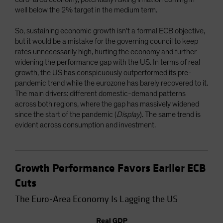
well below the 2% target in the medium term.
So, sustaining economic growth isn’t a formal ECB objective,
but it would be a mistake for the governing council to keep
rates unnecessarily high, hurting the economy and further
widening the performance gap with the US. In terms of real
growth, the US has conspicuously outperformed its pre-
pandemic trend while the eurozone has barely recovered to it.
The main drivers: different domestic-demand patterns
across both regions, where the gap has massively widened
since the start of the pandemic (
Display
). The same trend is
evident across consumption and investment.
Growth Performance Favors Earlier ECB
Cuts
The Euro-Area Economy Is Lagging the US