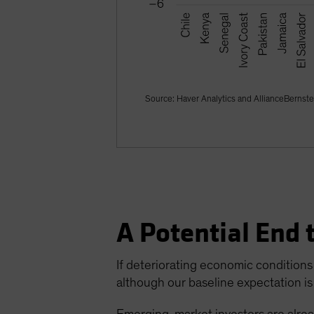
Source: Haver Analytics and AllianceBernste
A Potential End 
If deteriorating economic conditions 
although our baseline expectation is