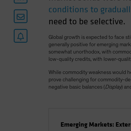
conditions to gradual
need to be selective.
Global growth is expected to face st
generally positive for emerging mark
somewhat unorthodox, with commodity
low-quality credits, with lower-qualit
While commodity weakness would help 
prove challenging for commodity-dep
negative basic balances (
Display
) an
Emerging Markets: Exte