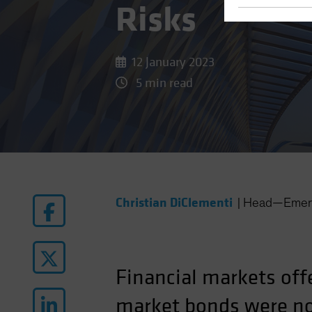
Risks
12 January 2023
5 min read
Christian DiClementi
|
Head—Emerg
Financial markets off
market bonds were no