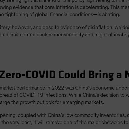
y seeing light at the end of the policy-tightening tunnel. 
wing evidence that core inflation is decelerating. This me
tightening of global financial conditions—is abating.
tory, however, and despite evidence of disinflation, we don’
uld limit central bank maneuverability and might ultimatel
 Zero-COVID Could Bring a N
-market performance in 2022 was China’s economic underp
spread of COVID-19 infections. While China’s decision to 
rcharge the growth outlook for emerging markets.
opening, coupled with China’s low commodity inventories, 
the very least, it will remove one of the major obstacles t