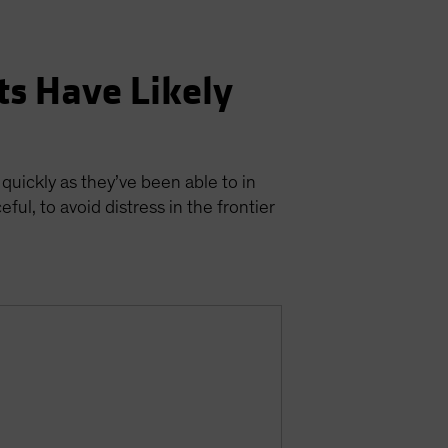
ts Have Likely
 quickly as they’ve been able to in
ul, to avoid distress in the frontier