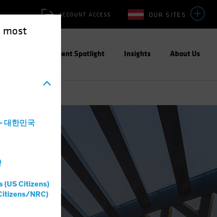
OUR SITES
ACCOUNT ACCESS
e most
ities
Investment Spotlight
Insights
About Us
a - 대한민국
灣
s (US Citizens)
Citizens/NRC)