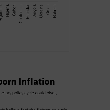
born Inflation
etary policy cycle could pivot,