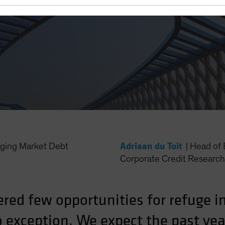
Adriaan du Toit
ing Market Debt
|
Head of 
Corporate Credit Research 
ered few opportunities for refuge 
 exception. We expect the past yea