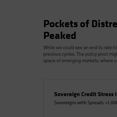
Pockets of Distr
Peaked
While we could see an end to rate hik
previous cycles. The policy pivot mig
space of emerging markets, where cre
Sovereign Credit Stress 
Sovereigns with Spreads >1,00