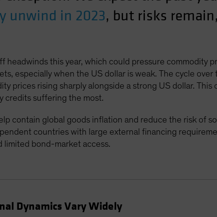
ly unwind in 2023
, but risks remain
iff headwinds this year, which could pressure commodity p
ets, especially when the US dollar is weak. The cycle over
 prices rising sharply alongside a strong US dollar. This
y credits suffering the most.
contain global goods inflation and reduce the risk of soar
endent countries with large external financing requireme
d limited bond-market access.
rnal Dynamics Vary Widely