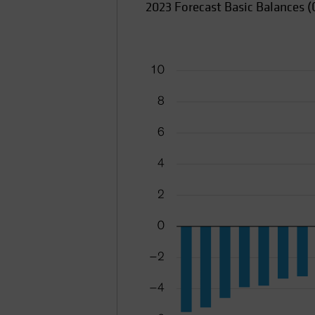
2023 Forecast Basic Balances (