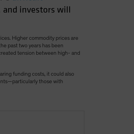
, and investors will
rices. Higher commodity prices are
 the past two years has been
 created tension between high- and
ing funding costs, it could also
nts—particularly those with