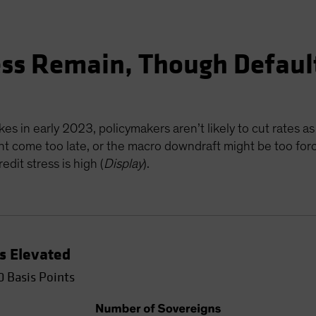
ess Remain, Though Defaul
es in early 2023, policymakers aren’t likely to cut rates as
ht come too late, or the macro downdraft might be too forcef
dit stress is high (
Display
).
Is Elevated
0 Basis Points