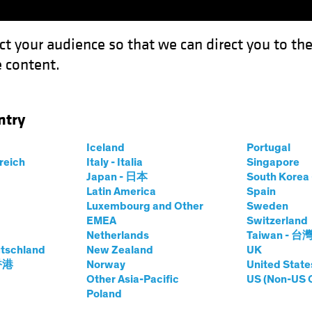
ct your audience so that we can direct you to th
 content.
Funds
Our Clients
Capabil
ntry
 Outlook 2023: A Shifting Balance of Risks
Iceland
Portugal
rreich
Italy - Italia
Singapore
Japan - 日本
South Kore
Latin America
Spain
Luxembourg and Other
Sweden
e
Inflation
Rising Rates
Fixed Income
Blog
EMEA
Switzerland
Netherlands
Taiwan - 台
rket Debt Outlook
tschland
New Zealand
UK
 香港
Norway
United State
ing Balance of
Other Asia-Pacific
US (Non-US 
Poland