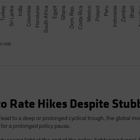
in (AB)
to Rate Hikes Despite Stub
lead to a deep or prolonged cyclical trough, the global mon
 for a prolonged policy pause.