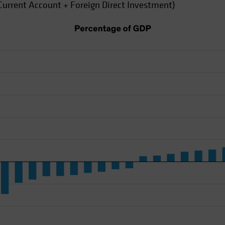
Current Account + Foreign Direct Investment)