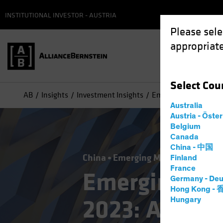
INSTITUTIONAL INVESTOR - AUSTRIA
Please sele
appropriate
Select
Cou
AB
Insights
Investment Insights
Emerging-Market Debt
Australia
Austria - Öste
Belgium
Canada
China - 中国
China
Emerging Markets
Incom
Finland
France
Emerging-Ma
Germany - Deu
Hong Kong -
2023: A Shift
Hungary