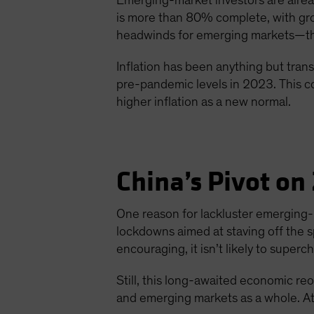
Emerging-market investors are alread
is more than 80% complete, with gro
headwinds for emerging markets—the 
Inflation has been anything but transi
pre-pandemic levels in 2023. This co
higher inflation as a new normal.
China’s Pivot on
One reason for lackluster emerging
lockdowns aimed at staving off the 
encouraging, it isn’t likely to supe
Still, this long-awaited economic re
and emerging markets as a whole. At 