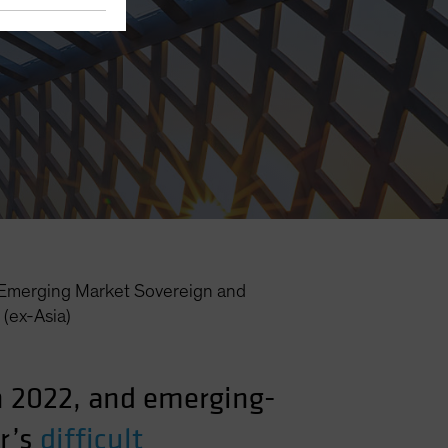
Emerging Market Sovereign and
(ex-Asia)
in 2022, and emerging-
r’s
difficult