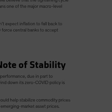
We believe that the tightening cycle
ans one of the major macro-level
t expect inflation to fall back to
y force central banks to accept
ote of Stability
erformance, due in part to
wind down its zero-COVID policy is
could help stabilize commodity prices
o emerging-market asset prices.