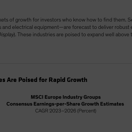
ockets of growth for investors who know how to find them.
rs and electrical equipment—are forecast to deliver robus
isplay
). These industries are poised to expand well abov
s Are Poised for Rapid Growth