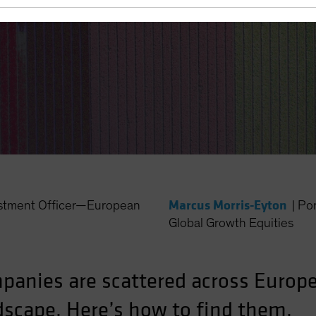
Marcus Morris-Eyton
estment Officer—European
|
Po
Global Growth Equities
panies are scattered across Europe
dscape. Here’s how to find them.