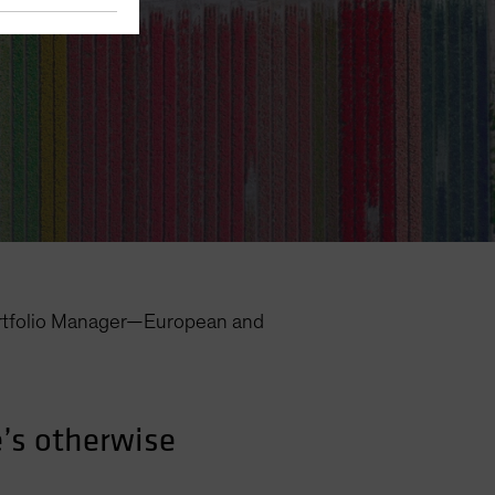
rtfolio Manager—European and
’s otherwise