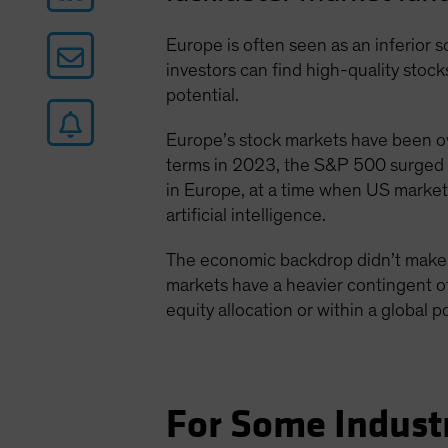
Europe is often seen as an inferior 
investors can find high-quality sto
potential.
Europe’s stock markets have been 
terms in 2023, the S&P 500 surged 
in Europe, at a time when US market
artificial intelligence.
The economic backdrop didn’t make i
markets have a heavier contingent of
equity allocation or within a global p
For Some Indust