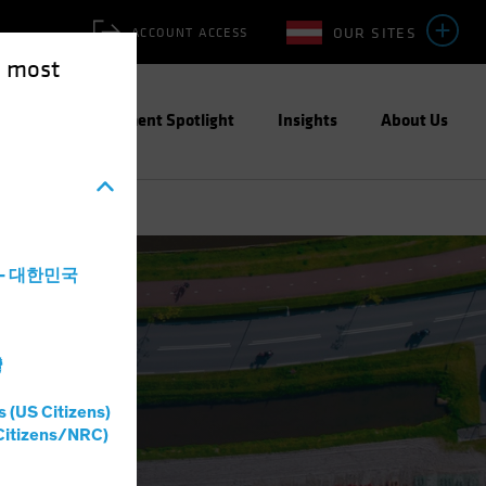
OUR SITES
ACCOUNT ACCESS
e most
ities
Investment Spotlight
Insights
About Us
a - 대한민국
灣
s (US Citizens)
Citizens/NRC)