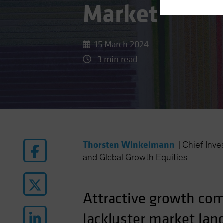
Market
15 March 2024
3 min read
Thorsten Winkelmann
|
Chief Inv
and Global Growth Equities
Attractive growth com
lackluster market lan