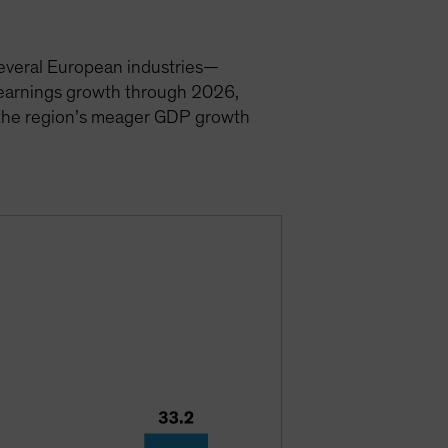
 Several European industries—
t earnings growth through 2026,
e the region’s meager GDP growth