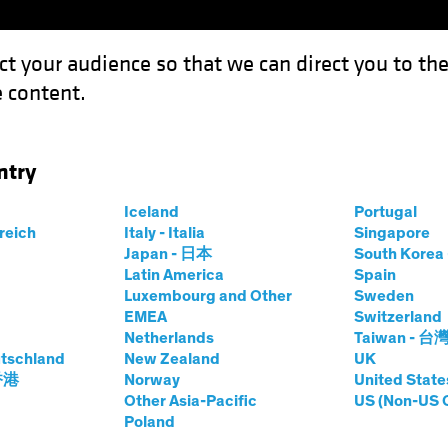
ct your audience so that we can direct you to th
 content.
Funds
Our Clients
Capabil
ntry
rowth in Europe’s Overlooked Equity Market
Iceland
Portugal
rreich
Italy - Italia
Singapore
Japan - 日本
South Kore
Latin America
Spain
Luxembourg and Other
Sweden
EMEA
Switzerland
Netherlands
Taiwan - 台
ets of Growth in
tschland
New Zealand
UK
 香港
Norway
United State
rlooked Equity
Other Asia-Pacific
US (Non-US 
Poland