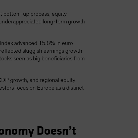
nt bottom-up process, equity
d underappreciated long-term growth
 Index advanced 15.8% in euro
eflected sluggish earnings growth
ocks seen as big beneficiaries from
GDP growth, and regional equity
estors focus on Europe as a distinct
conomy Doesn’t