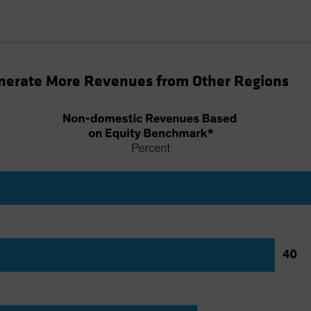
nerate More Revenues from Other Regions