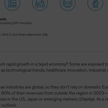
sults.
Bloomberg GDP forecasts
I/B/E/S and AllianceBernstein (AB)
uch rapid growth in a tepid economy? Some are exposed to s
as technological trends, healthcare innovation, industria
se industries are global, so they don’t rely on domestic E
d 60% of their revenues from outside the region in 2023—
ies in the US, Japan or emerging markets (
Display
). As a 
 outlook.