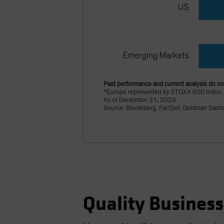
Past performance and current analysis do not
*Europe represented by STOXX 600 Index,
As of December 31, 2023
Source: Bloomberg, FactSet, Goldman Sach
Quality Business