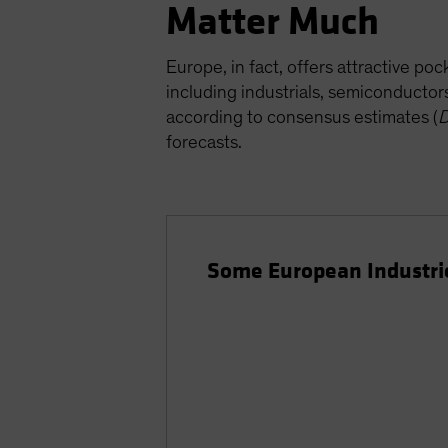
Matter Much
Europe, in fact, offers attractive p
including industrials, semiconducto
according to consensus estimates (
D
forecasts.
Some European Industrie