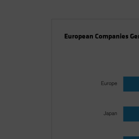
European Companies Ge