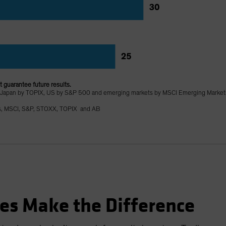
 guarantee future results.
 Japan by TOPIX, US by S&P 500 and emerging markets by MSCI Emerging Market
s, MSCI, S&P, STOXX, TOPIX and AB
es Make the Difference