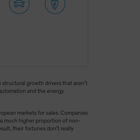
tructural growth drivers that aren’t
l automation and the energy
uropean markets for sales. Companies
a much higher proportion of non-
result, their fortunes don’t really