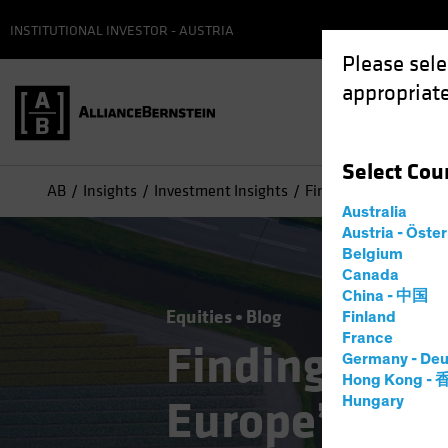
INSTITUTIONAL INVESTOR - AUSTRIA
Please sele
appropriate
Select
Cou
AB
Insights
Investment Insights
Finding Pockets of G
Australia
Austria - Öste
Belgium
Canada
China - 中国
Equities
Blog
Finland
France
Finding Pock
Germany - Deu
Hong Kong -
Europe’s Ove
Hungary