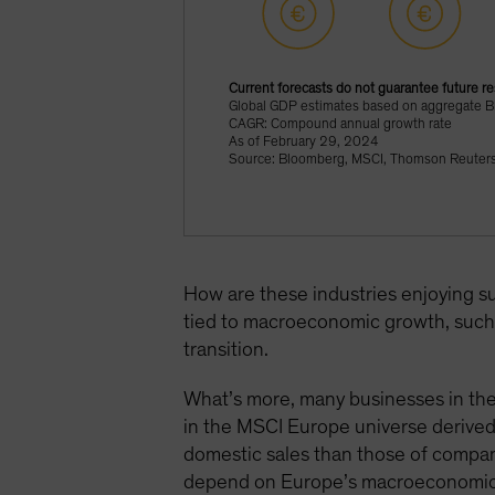
Current forecasts do not guarantee future re
Global GDP estimates based on aggregate 
CAGR: Compound annual growth rate
As of February 29, 2024
Source: Bloomberg, MSCI, Thomson Reuters 
How are these industries enjoying s
tied to macroeconomic growth, such 
transition.
What’s more, many businesses in the
in the MSCI Europe universe derive
domestic sales than those of compan
depend on Europe’s macroeconomic