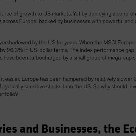
source of growth to US markets. Yet by deploying a cohere
cks across Europe, backed by businesses with powerful an
overshadowed by the US for years. When the MSCI Europe
by 26.3% in US-dollar terms. The index performance gap r
s have been turbocharged by a small group of mega-cap st
t easier. Europe has been hampered by relatively slower 
 cyclically sensitive stocks than the US. So why should inv
ortfolio?
ries and Businesses, the E