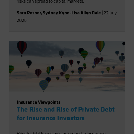
risks can spread to capital markets.
Sara Rosner
,
Sydney Kyne
,
Lisa Allyn Dale
|
22 July
2026
Insurance Viewpoints
The Rise and Rise of Private Debt
for Insurance Investors
Private debt keeps gaining ground in insurance