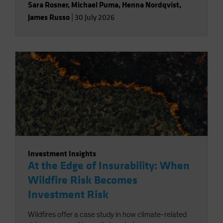
Sara Rosner
,
Michael Puma
,
Henna Nordqvist
,
James Russo
|
30 July 2026
Investment Insights
At the Edge of Insurability: When
Wildfire Risk Becomes
Investment Risk
Wildfires offer a case study in how climate-related