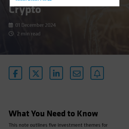
Hong Kong - 香港
Crypto
Hungary
Iceland
01 December 2024
Italy - Italia
2 min read
Japan - 日本
Latin America
Luxembourg and Other EMEA
Netherlands
New Zealand
Norway
Other Asia-Pacific
Poland
Portugal
What You Need to Know
Singapore
This note outlines five investment themes for
South Korea - 대한민국