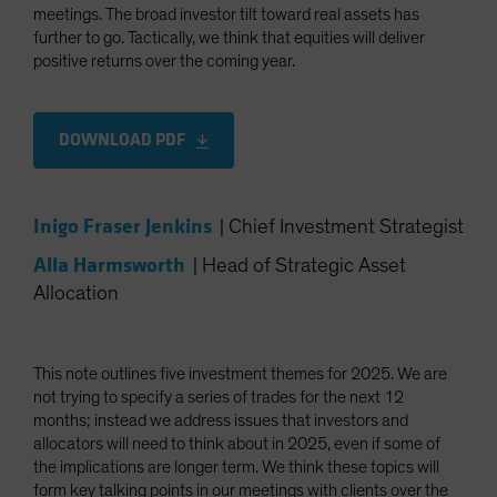
meetings. The broad investor tilt toward real assets has
further to go. Tactically, we think that equities will deliver
positive returns over the coming year.
DOWNLOAD PDF
Inigo Fraser Jenkins
|
Chief Investment Strategist
Alla Harmsworth
|
Head of Strategic Asset
Allocation
This note outlines five investment themes for 2025. We are
not trying to specify a series of trades for the next 12
months; instead we address issues that investors and
allocators will need to think about in 2025, even if some of
the implications are longer term. We think these topics will
form key talking points in our meetings with clients over the