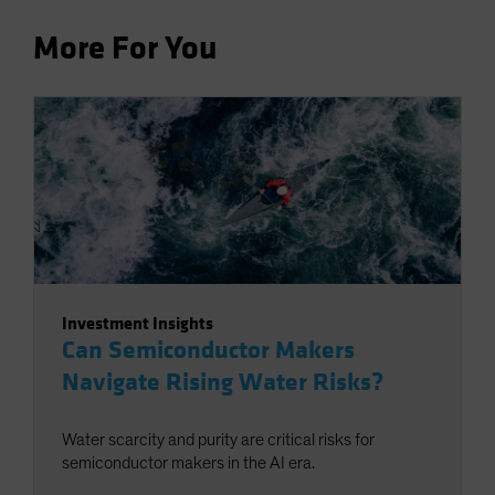
More For You
Investment Insights
Can Semiconductor Makers
Navigate Rising Water Risks?
Water scarcity and purity are critical risks for
semiconductor makers in the AI era.