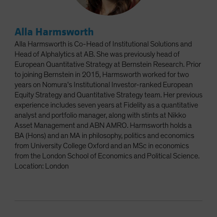
Alla Harmsworth
Alla Harmsworth is Co-Head of Institutional Solutions and
Head of Alphalytics at AB. She was previously head of
European Quantitative Strategy at Bernstein Research. Prior
to joining Bernstein in 2015, Harmsworth worked for two
years on Nomura's Institutional Investor-ranked European
Equity Strategy and Quantitative Strategy team. Her previous
experience includes seven years at Fidelity as a quantitative
analyst and portfolio manager, along with stints at Nikko
Asset Management and ABN AMRO. Harmsworth holds a
BA (Hons) and an MA in philosophy, politics and economics
from University College Oxford and an MSc in economics
from the London School of Economics and Political Science.
Location: London