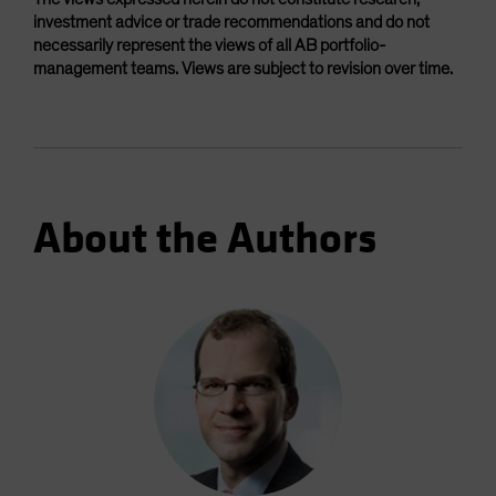
investment advice or trade recommendations and do not
necessarily represent the views of all AB portfolio-
management teams. Views are subject to revision over time.
About the Authors