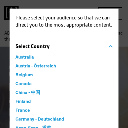
MENU
Please select your audience so that we can
direct you to the most appropriate content.
AB
Insights
Investment Insights
Five Themes for ’25 and
their SAA Implications for US Equities, TIPS and Crypto
Select
Country
Australia
AB IQ
Austria - Österreich
Asset Allocation
Climate Change
Responsible Investing (ESG)
White Paper
Belgium
Five Themes for ’25
Canada
China - 中国
and their SAA
Finland
Implications for US
France
Germany - Deutschland
Equities, TIPS and