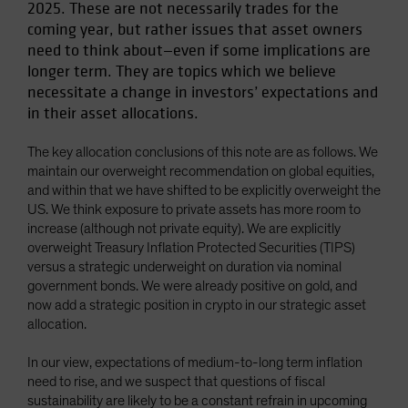
2025. These are not necessarily trades for the
Spain
coming year, but rather issues that asset owners
Sweden
need to think about—even if some implications are
longer term. They are topics which we believe
Switzerland
necessitate a change in investors’ expectations and
Taiwan - 台灣
in their asset allocations.
UK
The key allocation conclusions of this note are as follows. We
United States (US Citizens)
maintain our overweight recommendation on global equities,
US (Non-US Citizens/NRC)
and within that we have shifted to be explicitly overweight the
US. We think exposure to private assets has more room to
increase (although not private equity). We are explicitly
overweight Treasury Inflation Protected Securities (TIPS)
versus a strategic underweight on duration via nominal
government bonds. We were already positive on gold, and
now add a strategic position in crypto in our strategic asset
allocation.
In our view, expectations of medium-to-long term inflation
need to rise, and we suspect that questions of fiscal
sustainability are likely to be a constant refrain in upcoming