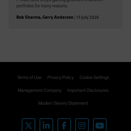
portfolios for many reasons.
Bob Sharma
,
Gerry Anderson
|
13 July 2026
Terms of Use
Privacy Policy
Cookie Settings
Management Company
Important Disclosures
Modern Slavery Statement