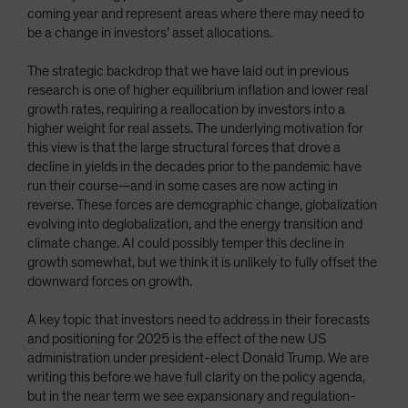
coming year and represent areas where there may need to
be a change in investors’ asset allocations.
The strategic backdrop that we have laid out in previous
research is one of higher equilibrium inflation and lower real
growth rates, requiring a reallocation by investors into a
higher weight for real assets. The underlying motivation for
this view is that the large structural forces that drove a
decline in yields in the decades prior to the pandemic have
run their course—and in some cases are now acting in
reverse. These forces are demographic change, globalization
evolving into deglobalization, and the energy transition and
climate change. AI could possibly temper this decline in
growth somewhat, but we think it is unlikely to fully offset the
downward forces on growth.
A key topic that investors need to address in their forecasts
and positioning for 2025 is the effect of the new US
administration under president-elect Donald Trump. We are
writing this before we have full clarity on the policy agenda,
but in the near term we see expansionary and regulation-