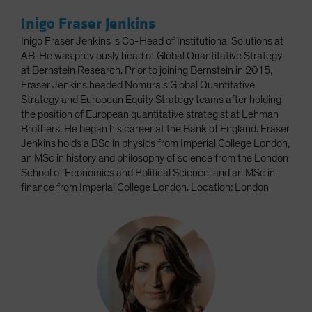
Inigo Fraser Jenkins
Inigo Fraser Jenkins is Co-Head of Institutional Solutions at
AB. He was previously head of Global Quantitative Strategy
at Bernstein Research. Prior to joining Bernstein in 2015,
Fraser Jenkins headed Nomura's Global Quantitative
Strategy and European Equity Strategy teams after holding
the position of European quantitative strategist at Lehman
Brothers. He began his career at the Bank of England. Fraser
Jenkins holds a BSc in physics from Imperial College London,
an MSc in history and philosophy of science from the London
School of Economics and Political Science, and an MSc in
finance from Imperial College London. Location: London