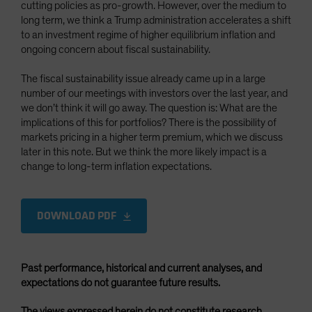
cutting policies as pro-growth. However, over the medium to
long term, we think a Trump administration accelerates a shift
to an investment regime of higher equilibrium inflation and
ongoing concern about fiscal sustainability.
The fiscal sustainability issue already came up in a large
number of our meetings with investors over the last year, and
we don’t think it will go away. The question is: What are the
implications of this for portfolios? There is the possibility of
markets pricing in a higher term premium, which we discuss
later in this note. But we think the more likely impact is a
change to long-term inflation expectations.
DOWNLOAD PDF
Past performance, historical and current analyses, and
expectations do not guarantee future results.
The views expressed herein do not constitute research,