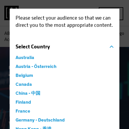
MENU
Please select your audience so that we can
direct you to the most appropriate content.
AB
Insights
Investment Insights
Geopolitics, Mar-a-Lago
Accord and Investing in the New World Order
Select
Country
Australia
Currency
Austria - Österreich
Policy & Regulation
Trade Wars
Volatility
Multi-Asset
White Paper
Belgium
Geopolitics, Mar-a-
Canada
China - 中国
Lago Accord and
Finland
Investing in the New
France
Germany - Deutschland
World Order