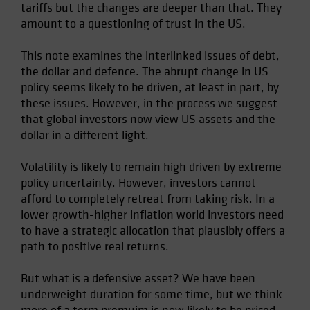
tariffs but the changes are deeper than that. They
Spain
amount to a questioning of trust in the US.
Sweden
This note examines the interlinked issues of debt,
Switzerland
the dollar and defence. The abrupt change in US
Taiwan - 台灣
policy seems likely to be driven, at least in part, by
UK
these issues. However, in the process we suggest
that global investors now view US assets and the
United States (US Citizens)
dollar in a different light.
US (Non-US Citizens/NRC)
Volatility is likely to remain high driven by extreme
policy uncertainty. However, investors cannot
afford to completely retreat from taking risk. In a
lower growth-higher inflation world investors need
to have a strategic allocation that plausibly offers a
path to positive real returns.
But what is a defensive asset? We have been
underweight duration for some time, but we think