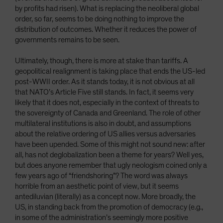
by profits had risen). What is replacing the neoliberal global
order, so far, seems to be doing nothing to improve the
distribution of outcomes. Whether it reduces the power of
governments remains to be seen.
Ultimately, though, there is more at stake than tariffs. A
geopolitical realignment is taking place that ends the US-led
post-WWII order. As it stands today, it is not obvious at all
that NATO’s Article Five still stands. In fact, it seems very
likely that it does not, especially in the context of threats to
the sovereignty of Canada and Greenland. The role of other
multilateral institutions is also in doubt, and assumptions
about the relative ordering of US allies versus adversaries
have been upended. Some of this might not sound new: after
all, has not deglobalization been a theme for years? Well yes,
but does anyone remember that ugly neologism coined only a
few years ago of “friendshoring”? The word was always
horrible from an aesthetic point of view, but it seems
antediluvian (literally) as a concept now. More broadly, the
US, in standing back from the promotion of democracy (e.g.,
in some of the administration’s seemingly more positive