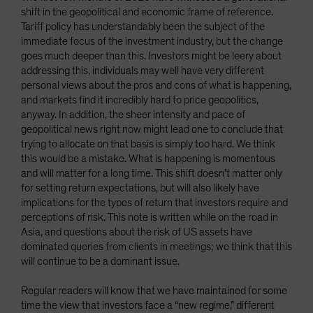
shift in the geopolitical and economic frame of reference.
Tariff policy has understandably been the subject of the
immediate focus of the investment industry, but the change
goes much deeper than this. Investors might be leery about
addressing this, individuals may well have very different
personal views about the pros and cons of what is happening,
and markets find it incredibly hard to price geopolitics,
anyway. In addition, the sheer intensity and pace of
geopolitical news right now might lead one to conclude that
trying to allocate on that basis is simply too hard. We think
this would be a mistake. What is happening is momentous
and will matter for a long time. This shift doesn’t matter only
for setting return expectations, but will also likely have
implications for the types of return that investors require and
perceptions of risk. This note is written while on the road in
Asia, and questions about the risk of US assets have
dominated queries from clients in meetings; we think that this
will continue to be a dominant issue.
Regular readers will know that we have maintained for some
time the view that investors face a “new regime,” different