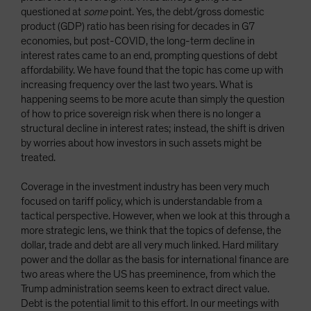
questioned at
some
point. Yes, the debt/gross domestic
product (GDP) ratio has been rising for decades in G7
economies, but post-COVID, the long-term decline in
interest rates came to an end, prompting questions of debt
affordability. We have found that the topic has come up with
increasing frequency over the last two years. What is
happening seems to be more acute than simply the question
of how to price sovereign risk when there is no longer a
structural decline in interest rates; instead, the shift is driven
by worries about how investors in such assets might be
treated.
Coverage in the investment industry has been very much
focused on tariff policy, which is understandable from a
tactical perspective. However, when we look at this through a
more strategic lens, we think that the topics of defense, the
dollar, trade and debt are all very much linked. Hard military
power and the dollar as the basis for international finance are
two areas where the US has preeminence, from which the
Trump administration seems keen to extract direct value.
Debt is the potential limit to this effort. In our meetings with