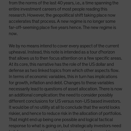
from the norms of the last 40 years, i.e., a time spanning the
entire investment careers of most people reading this
research. However, the geopolitical shift taking place now
accelerates that process. A new regime is no longer some
far-off-seeming place five years hence. The new regime is
now.
We by no means intend to cover every aspect of the current
upheaval. Instead, this note is intended as a tour d’horizon
that allows us to then focus attention on a few specific areas.
At its core, this narrative has the role of the US dollar and
defense as two linked topics from which other aspects flow.
In terms of economic variables, this in turn has implications
for growth, inflation and debt. Changes to these variables
necessarily lead to questions of asset allocation. There is now
an additional complication: the need to consider possibly
different conclusions for US versus non-US based investors.
It would be of no utility at all to conclude that the world looks
riskier, and hence to reduce risk in the allocation of portfolios.
That might end up being one possible and logical tactical
response to what is going on, but strategically investors need