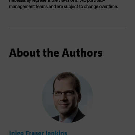
necessarily represent the views of all AB portfolio-
management teams and are subject to change over time.
About the Authors
Inigo Fraser Jenkins