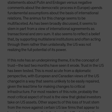
statements about Putin and Erdogan versus negative
comments about the democratic process in Europe) upends
fundamental assumptions about the basis of international
relations. The animus for this change seems to be
multifaceted. As has been broadly discussed, it seems to
stem in part from a view of international agreements as
transactional and zero sum. It also seems to reflect a belief
that, by supporting multilateral institutions and often acting
through them rather than unilaterally, the US was not
realizing the full potential of its power.
If this note has an underpinning theme, it is the concept of
trust—the last two months have seen it erode. Trust in the US
has been tested. This is most acute from a diplomatic
perspective, with European and Canadian views of the US
changed in a way that seems unlikely to be easily repaired,
given the lead time for making changes to critical
infrastructure. For most readers of this note, probably the
most critical aspect of trust is the view that global investors
take on US assets. Other aspects of this loss of trust stem
from the move against certain US law firms that appear to