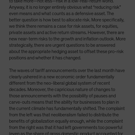
to take more—not less—risk in a low-real-return world.
Anyway, it is no longer entirely obvious what “reducing risk”
even means and what counts as a defensive asset. The
better question is how best to allocate risk. More specifically,
we think there remains a case for risk assets, for equities,
private assets and active return streams. However, there are
new near-term risks to the growth and inflation outlook. More
strategically, there are urgent questions to be answered
about the appropriate hedging asset to offset these pro-risk
positions and whether it has changed.
The waves of tariff announcements over the last month have
clearly ushered in a new economic order fundamentally
different from the neo-liberal global system of recent
decades. Moreover, the capricious nature of changes to
those announcements with the possibility of pauses and
carve-outs means that the ability for businesses to plan in
the current climate has fundamentally shifted. The complaint
from the left was that neoliberalism failed to distribute the
benefits of globalization equally enough, while the complaint
from the right was that it had left governments too powerful
(even as the share of gross domestic product accounted for