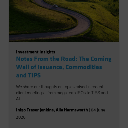
Investment Insights
Notes From the Road: The Coming
Wall of Issuance, Commodities
and TIPS
We share our thoughts on topics raised in recent
client meetings—from mega-cap IPOs to TIPS and
AI.
Inigo Fraser Jenkins
,
Alla Harmsworth
|
04 June
2026