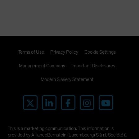
Terms of Use
Privacy Policy
Cookie Settings
Management Company
Important Disclosures
Modern Slavery Statement
This is a marketing communication. This information is
provided by AllianceBernstein (Luxembourg) S.à r.l. Société à