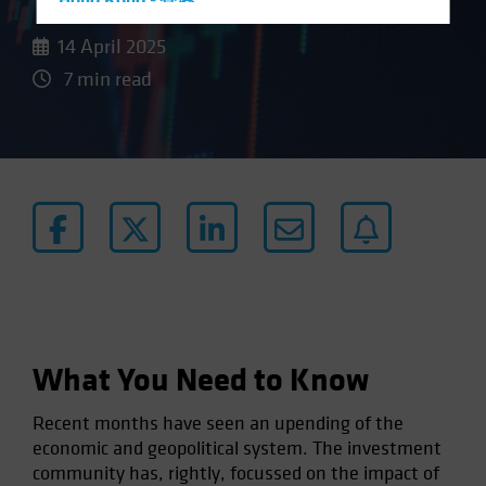
Hong Kong - 香港
Hungary
14 April 2025
Iceland
7 min read
Italy - Italia
Japan - 日本
Latin America
Luxembourg and Other EMEA
Netherlands
New Zealand
Norway
Other Asia-Pacific
What You Need to Know
Poland
Portugal
Recent months have seen an upending of the
Singapore
economic and geopolitical system. The investment
community has, rightly, focussed on the impact of
South Korea - 대한민국