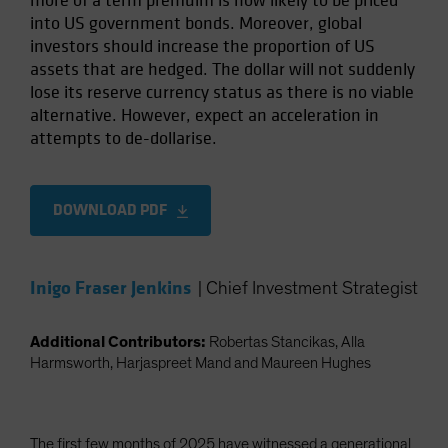
more of a term premuim is now likely to be priced
into US government bonds. Moreover, global
investors should increase the proportion of US
assets that are hedged. The dollar will not suddenly
lose its reserve currency status as there is no viable
alternative. However, expect an acceleration in
attempts to de-dollarise.
DOWNLOAD PDF
Inigo Fraser Jenkins
|
Chief Investment Strategist
Additional Contributors:
Robertas Stancikas, Alla
Harmsworth, Harjaspreet Mand and Maureen Hughes
The first few months of 2025 have witnessed a generational