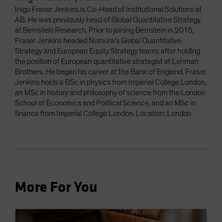
Inigo Fraser Jenkins is Co-Head of Institutional Solutions at
AB. He was previously head of Global Quantitative Strategy
at Bernstein Research. Prior to joining Bernstein in 2015,
Fraser Jenkins headed Nomura's Global Quantitative
Strategy and European Equity Strategy teams after holding
the position of European quantitative strategist at Lehman
Brothers. He began his career at the Bank of England. Fraser
Jenkins holds a BSc in physics from Imperial College London,
an MSc in history and philosophy of science from the London
School of Economics and Political Science, and an MSc in
finance from Imperial College London. Location: London
More For You