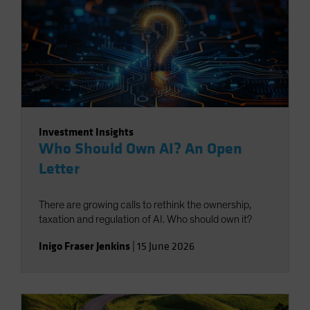
Investment Insights
Who Should Own AI? An Open
Letter
There are growing calls to rethink the ownership,
taxation and regulation of AI. Who should own it?
Inigo Fraser Jenkins
|
15 June 2026