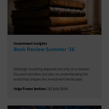
Investment Insights
Book Review Summer ‘26
Strategic investing depends not only on a market-
focused narrative, but also on understanding the
world that shapes the investment landscape.
Inigo Fraser Jenkins
|
02 July 2026