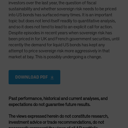
investors over the last year, the question of fiscal
sustainability and whether sovereign risk needs to be priced
into US bonds has surfaced many times. It is an important
topic but does not lend itself readily to quantitative analysis,
and so it does not tend to lead to an explicit call for action.
Despite episodes in recent years when sovereign risk has
been priced in for UK and French government securities, until
recently the demand for liquid US bonds has kept any
attempt to price sovereign risk more aggressively in that
market at bay. This is possibly undergoing a change.
DOWNLOAD PDF
Past performance, historical and current analyses, and
expectations do not guarantee future results.
The views expressed herein do not constitute research,
investment advice or trade recommendations, do not