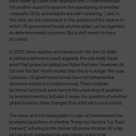
have taken up cases that displease the US administration.
Yet another aspect is raised in the questioning of whether
corporate CEOs and analysts are self-censoring. Later in
this note, we will come back to the question of the degree to
which US government bonds and the dollar can be regarded
as defensive assets anymore. But a shift seems to have
occurred.
In 2022, when equities and bonds both fell, the US dollar
acted as a defensive asset, arguably the only really liquid
asset that protected global portfolios that year. However, its
fall over the last month implies that this is no longer the case.
Likewise, US government bonds have not behaved like
defensive assets in a traditional way. There could be
technical factors at work here in the unwinding of positions
by levered investors, but also it raises the question of whether
global investors have changed their attitude to such assets.
The move up in US bond yields in a risk-off environment has
prompted questions of whether Trump has faced a “Liz Truss
moment,” referring to the former UK prime minister. At a big
picture level, sovereign risk was always going to be