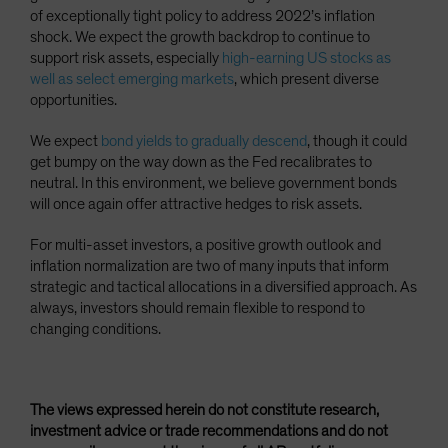
of exceptionally tight policy to address 2022’s inflation
shock. We expect the growth backdrop to continue to
support risk assets, especially
high-earning US stocks as
well as select emerging markets
, which present diverse
opportunities.
We expect
bond yields to gradually descend
, though it could
get bumpy on the way down as the Fed recalibrates to
neutral. In this environment, we believe government bonds
will once again offer attractive hedges to risk assets.
For multi-asset investors, a positive growth outlook and
inflation normalization are two of many inputs that inform
strategic and tactical allocations in a diversified approach. As
always, investors should remain flexible to respond to
changing conditions.
The views expressed herein do not constitute research,
investment advice or trade recommendations and do not