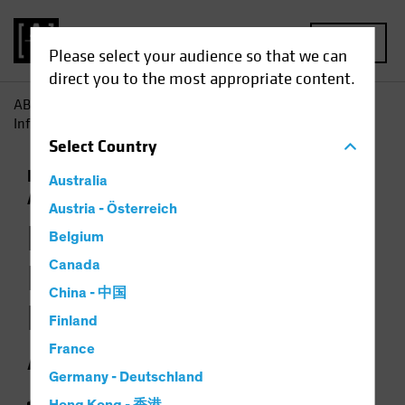
MENU
Please select your audience so that we can
direct you to the most appropriate content.
AB
Insights
Investment Insights
How Jobs Growth
Informs the Backdrop for Multi-Asset Investing
Select
Country
Economics
Falling Rates
Inflation
Multi-
Australia
Asset
Chart
Austria - Österreich
How Jobs Growth
Belgium
Informs the
Canada
China - 中国
Backdrop for Multi-
Finland
Asset Investing
France
Germany - Deutschland