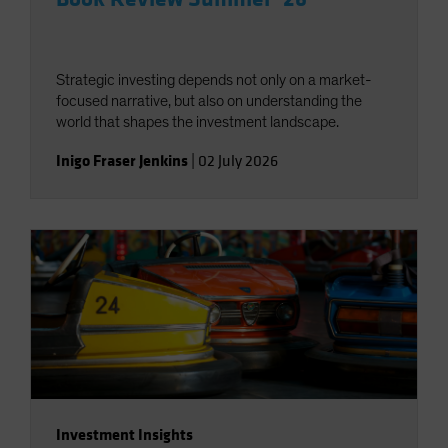
Strategic investing depends not only on a market-
focused narrative, but also on understanding the
world that shapes the investment landscape.
Inigo Fraser Jenkins
|
02 July 2026
Investment Insights