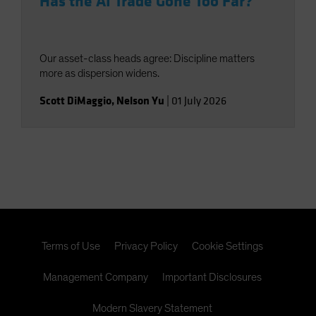
Has the AI Trade Gone Too Far?
Our asset-class heads agree: Discipline matters
more as dispersion widens.
Scott DiMaggio
,
Nelson Yu
|
01 July 2026
Terms of Use
Privacy Policy
Cookie Settings
Management Company
Important Disclosures
Modern Slavery Statement