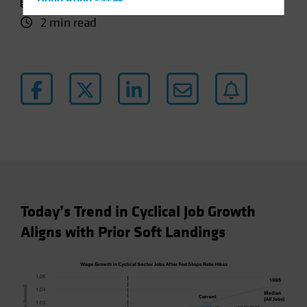
11 October 2024
Hong Kong - 香港
2 min read
Hungary
Iceland
Italy - Italia
Japan - 日本
Latin America
Luxembourg and Other EMEA
Netherlands
New Zealand
Norway
Today’s Trend in Cyclical Job Growth
Other Asia-Pacific
Aligns with Prior Soft Landings
Poland
Portugal
Singapore
South Korea - 대한민국