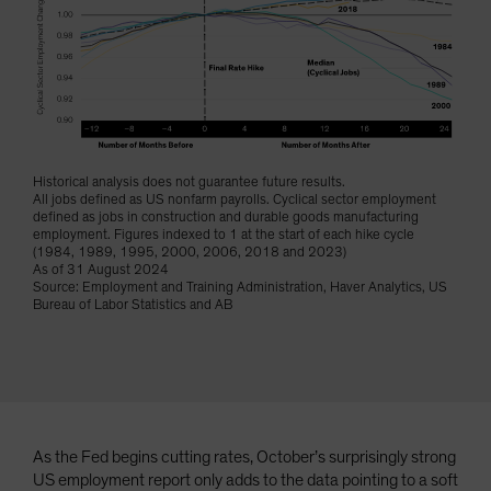
Spain
Sweden
Switzerland
Taiwan - 台灣
UK
Historical analysis does not guarantee future results.
United States (US Citizens)
All jobs defined as US nonfarm payrolls. Cyclical sector employment
defined as jobs in construction and durable goods manufacturing
US (Non-US Citizens/NRC)
employment. Figures indexed to 1 at the start of each hike cycle
(1984, 1989, 1995, 2000, 2006, 2018 and 2023)
As of 31 August 2024
Source: Employment and Training Administration, Haver Analytics, US
Bureau of Labor Statistics and AB
As the Fed begins cutting rates, October’s surprisingly strong
US employment report only adds to the data pointing to a soft