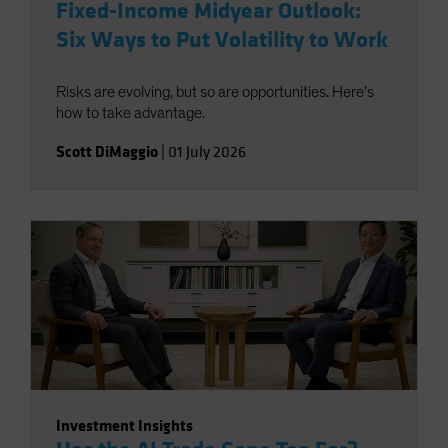
Fixed-Income Midyear Outlook:
Six Ways to Put Volatility to Work
Risks are evolving, but so are opportunities. Here’s
how to take advantage.
Scott DiMaggio
|
01 July 2026
Investment Insights