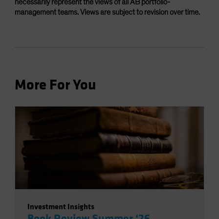
necessarily represent the views of all AB portfolio-
management teams. Views are subject to revision over time.
More For You
Investment Insights
Book Review Summer ‘26