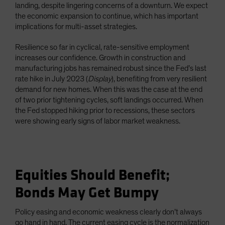
landing, despite lingering concerns of a downturn. We expect
the economic expansion to continue, which has important
implications for multi-asset strategies.
Resilience so far in cyclical, rate-sensitive employment
increases our confidence. Growth in construction and
manufacturing jobs has remained robust since the Fed’s last
rate hike in July 2023 (
Display
), benefiting from very resilient
demand for new homes. When this was the case at the end
of two prior tightening cycles, soft landings occurred. When
the Fed stopped hiking prior to recessions, these sectors
were showing early signs of labor market weakness.
Equities Should Benefit;
Bonds May Get Bumpy
Policy easing and economic weakness clearly don’t always
go hand in hand. The current easing cycle is the normalization