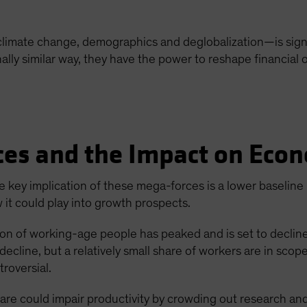
limate change, demographics and deglobalization—is signif
tionally similar way, they have the power to reshape financia
es and the Impact on Eco
e key implication of these mega-forces is a lower baseline
 it could play into growth prospects.
on of working-age people has peaked and is set to declin
decline, but a relatively small share of workers are in scop
troversial.
are could impair productivity by crowding out research an