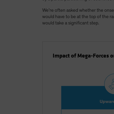
We’re often asked whether the onset 
would have to be at the top of the r
would take a significant step.
Impact of Mega-Forces 