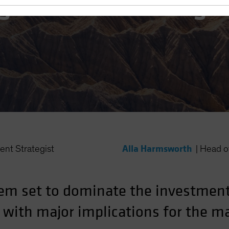
gime and Investing
Alla Harmsworth
ent Strategist
|
Head of
em set to dominate the investment
, with major implications for the 