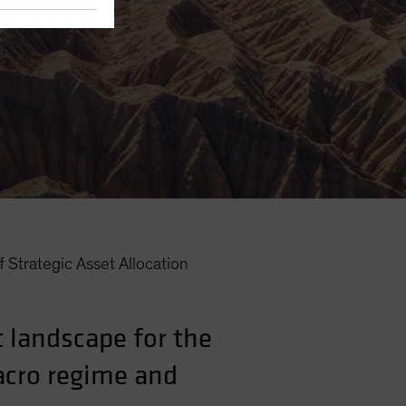
 Strategic Asset Allocation
 landscape for the
macro regime and