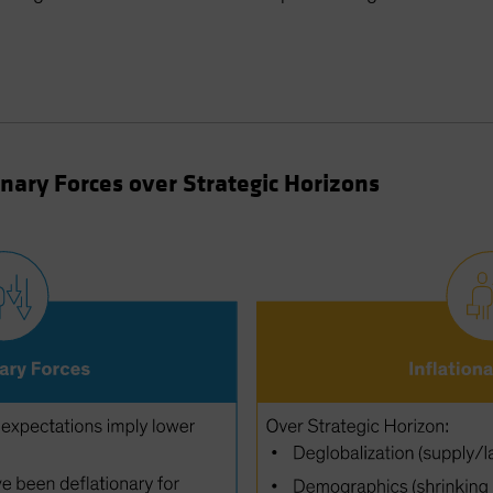
onary Forces over Strategic Horizons