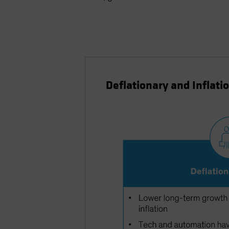
Deflationary and Inflati