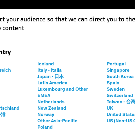
ct your audience so that we can direct you to th
 content.
Funds
Our Clients
Capabil
ntry
l Reshape the Macro Regime and Investing
Iceland
Portugal
rreich
Italy - Italia
Singapore
Japan - 日本
South Kore
Latin America
Spain
Luxembourg and Other
Sweden
EMEA
Switzerland
Change
Inflation
Responsible Investing (ESG)
Altern
Netherlands
Taiwan - 台
tschland
New Zealand
UK
 香港
Norway
United State
rces Will Reshape
Other Asia-Pacific
US (Non-US 
Poland