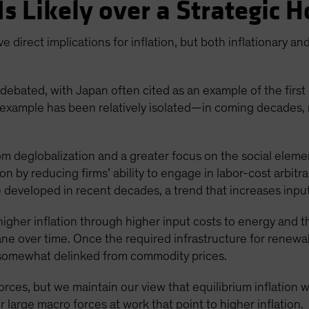
Is Likely over a Strategic 
e direct implications for inflation, but both inflationary an
debated, with Japan often cited as an example of the first 
s example has been relatively isolated—in coming decades, 
m deglobalization and a greater focus on the social eleme
ion by reducing firms’ ability to engage in labor-cost arbit
e developed in recent decades, a trend that increases input
higher inflation through higher input costs to energy and 
ane over time. Once the required infrastructure for rene
somewhat delinked from commodity prices.
forces, but we maintain our view that equilibrium inflation
r large macro forces at work that point to higher inflation.