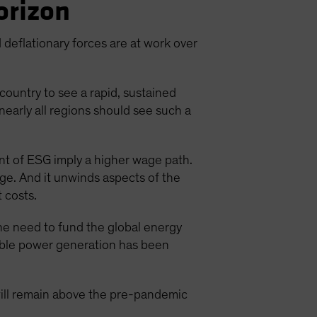
Horizon
d deflationary forces are at work over
country to see a rapid, sustained
nearly all regions should see such a
nt of ESG imply a higher wage path.
rage. And it unwinds aspects of the
 costs.
the need to fund the global energy
wable power generation has been
 will remain above the pre-pandemic