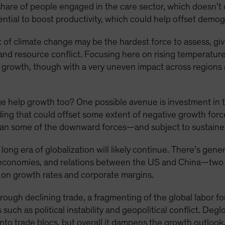
share of people engaged in the care sector, which doesn’t
potential to boost productivity, which could help offset demo
of climate change may be the hardest force to assess, give
and resource conflict. Focusing here on rising temperatur
ss growth, though with a very uneven impact across regions
 help growth too? One possible avenue is investment in th
ng that could offset some extent of negative growth forc
than some of the downward forces—and subject to sustained
long era of globalization will likely continue. There’s gener
ed economies, and relations between the US and China—two
n on growth rates and corporate margins.
rough declining trade, a fragmenting of the global labor fo
such as political instability and geopolitical conflict. Deg
 into trade blocs, but overall it dampens the growth outlook