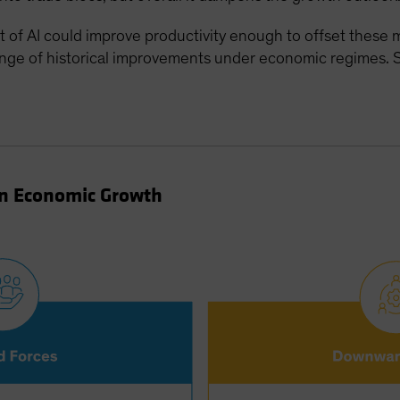
of AI could improve productivity enough to offset these ma
ange of historical improvements under economic regimes. S
on Economic Growth