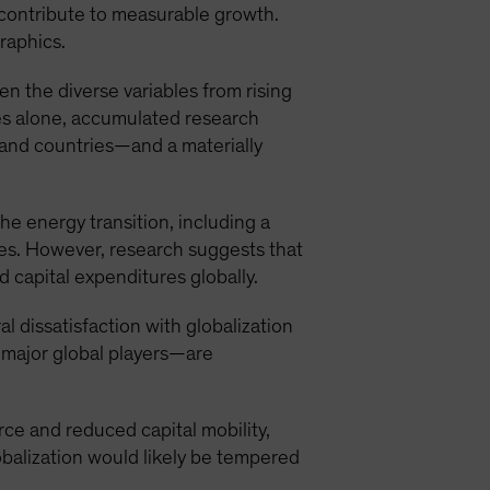
 contribute to measurable growth.
graphics.
n the diverse variables from rising
es alone, accumulated research
 and countries—and a materially
e energy transition, including a
es. However, research suggests that
 capital expenditures globally.
al dissatisfaction with globalization
 major global players—are
rce and reduced capital mobility,
lobalization would likely be tempered
.