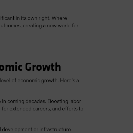
icant in its own right. Where
l outcomes, creating a new world for
nomic Growth
 level of economic growth. Here’s a
e in coming decades. Boosting labor
e for extended careers, and efforts to
d development or infrastructure