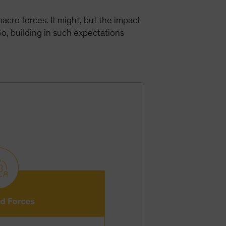
cro forces. It might, but the impact
o, building in such expectations