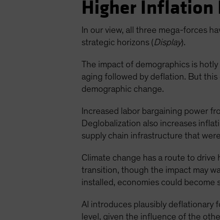
Higher Inflation 
In our view, all three mega-forces hav
strategic horizons (
Display
).
The impact of demographics is hotly 
aging followed by deflation. But thi
demographic change.
Increased labor bargaining power fro
Deglobalization also increases inflat
supply chain infrastructure that wer
Climate change has a route to drive 
transition, though the impact may w
installed, economies could become 
AI introduces plausibly deflationary 
level, given the influence of the othe