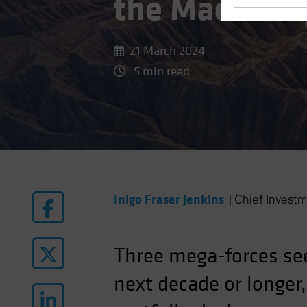
the Macro Re
21 March 2024
5 min read
Inigo Fraser Jenkins
|
Chief Investm
Three mega-forces se
next decade or longer