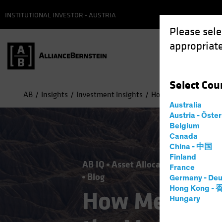
INSTITUTIONAL INVESTOR - AUSTRIA
Please sele
appropriate
Select
Cou
AB
Insights
Investment Insights
How Mega-Forces Wil
Australia
Austria - Öste
Belgium
Canada
China - 中国
Finland
AB IQ
Asset Allocation
Climate 
France
Blog
Germany - Deu
Hong Kong -
How Mega-Fo
Hungary