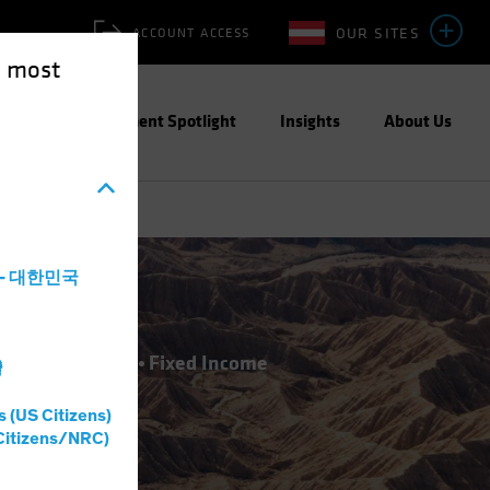
OUR SITES
ACCOUNT ACCESS
e most
ities
Investment Spotlight
Insights
About Us
a - 대한민국
atives
Equities
Fixed Income
灣
s (US Citizens)
Citizens/NRC)