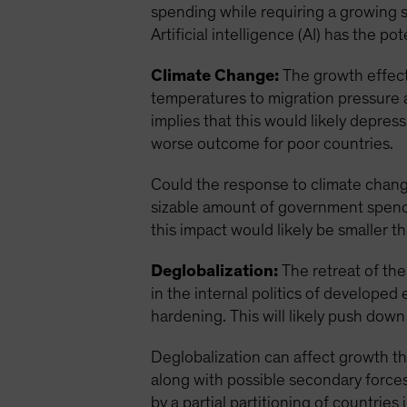
spending while requiring a growing 
Artificial intelligence (AI) has the 
Climate Change:
The growth effect 
temperatures to migration pressure 
implies that this would likely depre
worse outcome for poor countries.
Could the response to climate change
sizable amount of government spendi
this impact would likely be smaller 
Deglobalization:
The retreat of the 
in the internal politics of develop
hardening. This will likely push dow
Deglobalization can affect growth th
along with possible secondary forces 
by a partial partitioning of countries