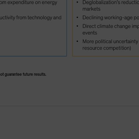
not guarantee future results.