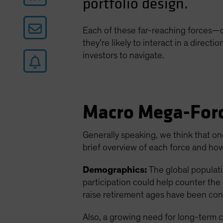
portfolio design.
Each of these far-reaching forces—c
they’re likely to interact in a direc
investors to navigate.
Macro Mega-Forc
Generally speaking, we think that on
brief overview of each force and how
Demographics:
The global populati
participation could help counter the 
raise retirement ages have been con
Also, a growing need for long-term c