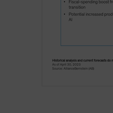
Historical analysis and current forecasts do 
As of April 30, 2023
Source: AllianceBernstein (AB)