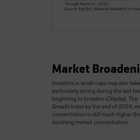
Through March 31, 2025
Source: FactSet, National Federation of Ind
Market Broadeni
Investors in small-caps may also ta
particularly strong during the last 
beginning to broaden (
Display
). The
Growth Index by the end of 2024, ma
concentration is still much higher th
declining market concentration.