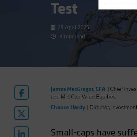
Test
29 April 2025
4 min read
James MacGregor, CFA
|
Chief Inve
and Mid Cap Value Equities
Chance Hardy
|
Director, Investment
Small-caps have suffe