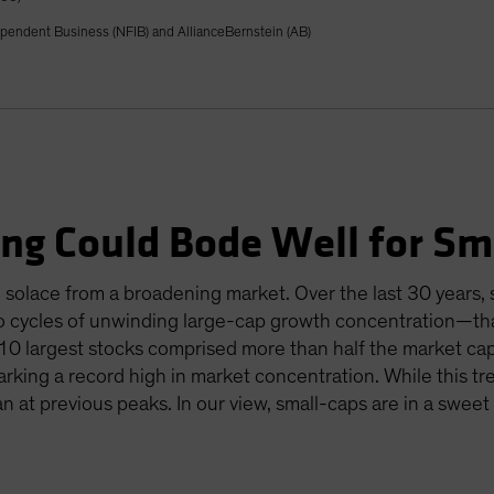
ependent Business (NFIB) and AllianceBernstein (AB)
ng Could Bode Well for Sm
ke solace from a broadening market. Over the last 30 years
two cycles of unwinding large-cap growth concentration—tha
 10 largest stocks comprised more than half the market cap
rking a record high in market concentration. While this t
an at previous peaks. In our view, small-caps are in a swee