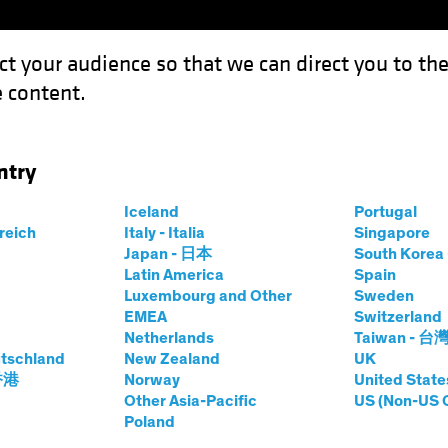
ct your audience so that we can direct you to th
 content.
Funds
Our Clients
Capabil
ntry
cks Can Overcome the Market Stress Test
Iceland
Portugal
rreich
Italy - Italia
Singapore
Japan - 日本
South Kore
Latin America
Spain
Luxembourg and Other
Sweden
EMEA
Switzerland
Netherlands
Taiwan - 台
-Cap Stocks Can
tschland
New Zealand
UK
 香港
Norway
United State
 Market Stress
Other Asia-Pacific
US (Non-US 
Poland