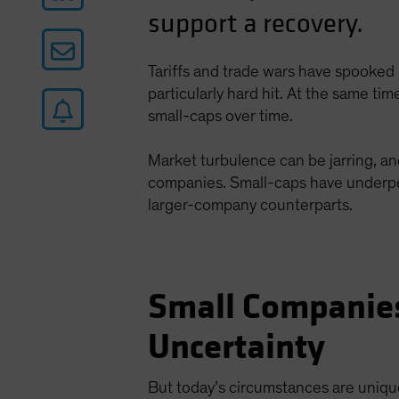
support a recovery.
Tariffs and trade wars have spooked 
particularly hard hit. At the same t
small-caps over time.
Market turbulence can be jarring, an
companies. Small-caps have underper
larger-company counterparts.
Small Companies
Uncertainty
But today’s circumstances are unique