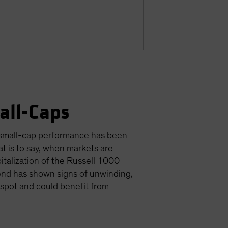
all-Caps
, small-cap performance has been
t is to say, when markets are
italization of the Russell 1000
rend has shown signs of unwinding,
t spot and could benefit from