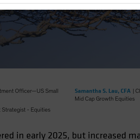
Samantha S. Lau, CFA
stment Officer—US Small
|
C
Mid Cap Growth Equities
 Strategist - Equities
red in early 2025, but increased m