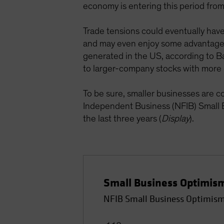
economy is entering this period from 
Trade tensions could eventually hav
and may even enjoy some advantages
generated in the US, according to Bar
to larger-company stocks with more 
To be sure, smaller businesses are c
Independent Business (NFIB) Small B
the last three years (
Display
).
Small Business Optimism
NFIB Small Business Optimism