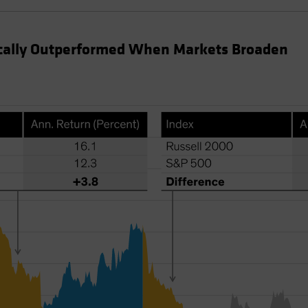
ically Outperformed When Markets Broaden