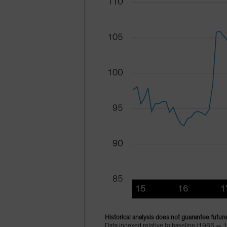
Historical analysis does not guarantee future
Data indexed relative to baseline (1986 = 