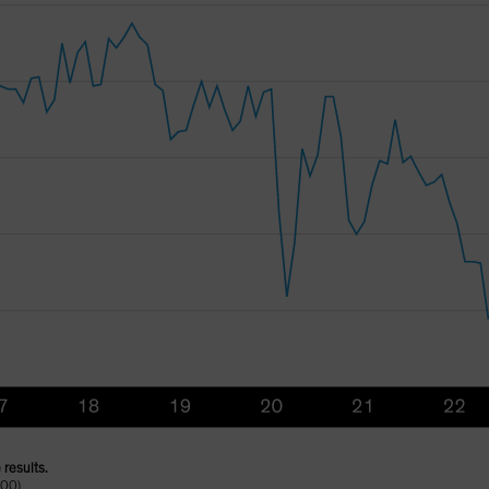
 results.
100)