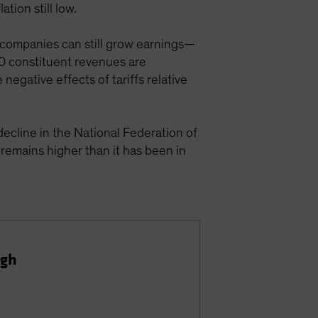
tion still low.
 companies can still grow earnings—
0 constituent revenues are
negative effects of tariffs relative
decline in the National Federation of
emains higher than it has been in
igh