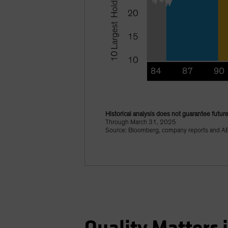
Historical analysis does not guarantee future
Through March 31, 2025
Source: Bloomberg, company reports and A
Quality Matters 