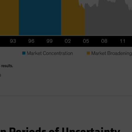
 results.
B
in Periods of Uncertainty