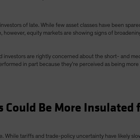
investors of late. While few asset classes have been spar
ime, however, equity markets are showing signs of broadenin
d investors are rightly concerned about the short- and med
formed in part because they’re perceived as being more e
 Could Be More Insulated 
. While tariffs and trade-policy uncertainty have likely 