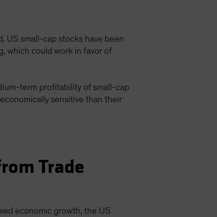
ed, US small-cap stocks have been
g, which could work in favor of
ium-term profitability of small-cap
conomically sensitive than their
from Trade
slowed economic growth, the US