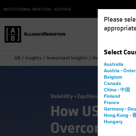
INSTITUTIONAL INVESTOR - AUSTRIA
Please sele
appropriate
Select
Cou
AB
Insights
Investment Insights
How US Small-Cap Sto
Australia
Austria - Öste
Belgium
Canada
China - 中国
Volatility
Equities
Blog
Finland
France
How US Small
Germany - Deu
Hong Kong -
Overcome the
Hungary