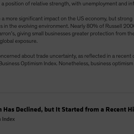
a position of relative strength, with unemployment and infla
e a more significant impact on the US economy, but strong
 in the evolving environment. Nearly 80% of Russell 200
ron’s, giving small businesses greater protection from the 
global exposure.
oncerned about trade uncertainty, as reflected in a recent 
usiness Optimism Index. Nonetheless, business optimism r
 Has Declined, but It Started from a Recent H
 Index