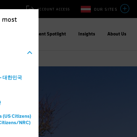
OUR SITES
ACCOUNT ACCESS
e most
ities
Investment Spotlight
Insights
About Us
a - 대한민국
灣
s (US Citizens)
Citizens/NRC)