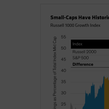
Small-Caps Have Histor
Russell 1000 Growth Index