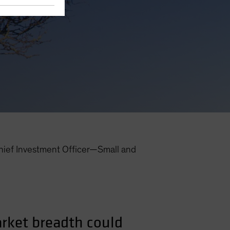
hief Investment Officer—Small and
arket breadth could