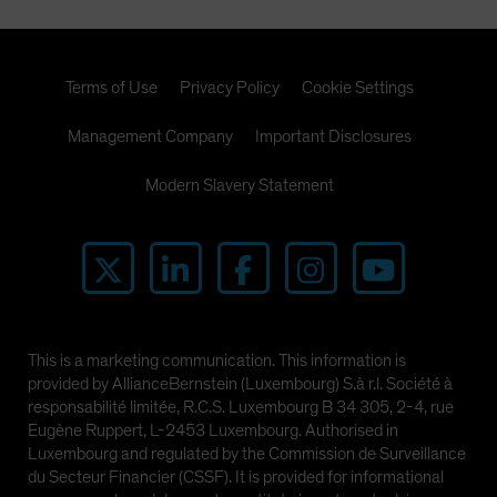
Terms of Use
Privacy Policy
Cookie Settings
Management Company
Important Disclosures
Modern Slavery Statement
This is a marketing communication. This information is
provided by AllianceBernstein (Luxembourg) S.à r.l. Société à
responsabilité limitée, R.C.S. Luxembourg B 34 305, 2-4, rue
Eugène Ruppert, L-2453 Luxembourg. Authorised in
Luxembourg and regulated by the Commission de Surveillance
du Secteur Financier (CSSF). It is provided for informational