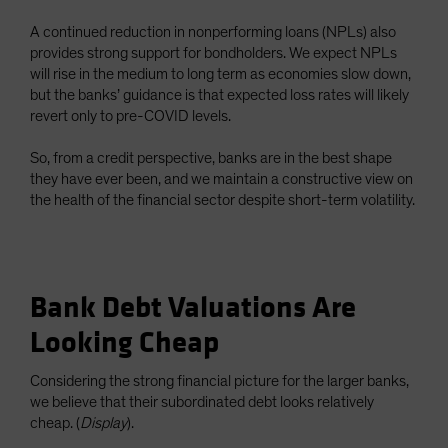
A continued reduction in nonperforming loans (NPLs) also
provides strong support for bondholders. We expect NPLs
will rise in the medium to long term as economies slow down,
but the banks’ guidance is that expected loss rates will likely
revert only to pre-COVID levels.
So, from a credit perspective, banks are in the best shape
they have ever been, and we maintain a constructive view on
the health of the financial sector despite short-term volatility.
Bank Debt Valuations Are
Looking Cheap
Considering the strong financial picture for the larger banks,
we believe that their subordinated debt looks relatively
cheap. (
Display
).