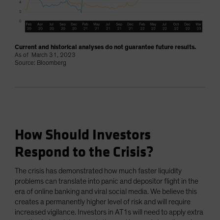
Current and historical analyses do not guarantee future results.
As of March 31, 2023
Source: Bloomberg
How Should Investors
Respond to the Crisis?
The crisis has demonstrated how much faster liquidity
problems can translate into panic and depositor flight in the
era of online banking and viral social media. We believe this
creates a permanently higher level of risk and will require
increased vigilance. Investors in AT1s will need to apply extra