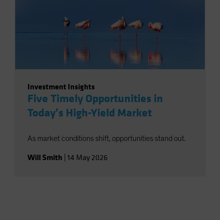
Investment Insights
Five Timely Opportunities in
Today’s High-Yield Market
As market conditions shift, opportunities stand out.
Will Smith
|
14 May 2026