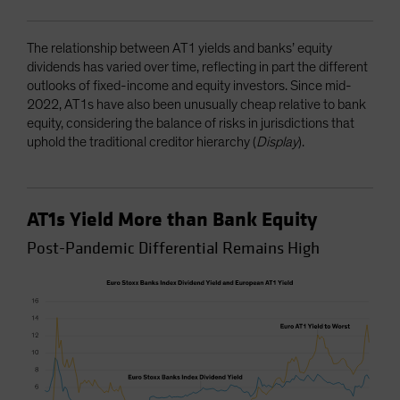
The relationship between AT1 yields and banks’ equity
dividends has varied over time, reflecting in part the different
outlooks of fixed-income and equity investors. Since mid-
2022, AT1s have also been unusually cheap relative to bank
equity, considering the balance of risks in jurisdictions that
uphold the traditional creditor hierarchy (
Display
).
AT1s Yield More than Bank Equity
Post-Pandemic Differential Remains High