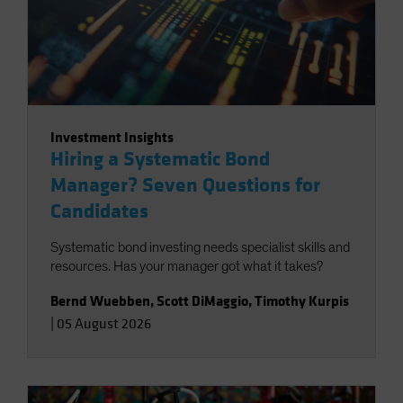
Investment Insights
Hiring a Systematic Bond
Manager? Seven Questions for
Candidates
Systematic bond investing needs specialist skills and
resources. Has your manager got what it takes?
Bernd Wuebben
,
Scott DiMaggio
,
Timothy Kurpis
|
05 August 2026