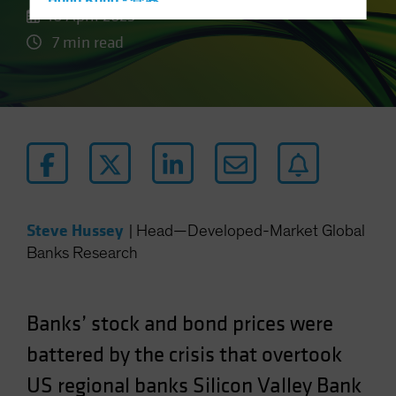
Hong Kong - 香港
10 April 2023
Hungary
7 min read
Iceland
Italy - Italia
Japan - 日本
Latin America
Luxembourg and Other EMEA
Netherlands
New Zealand
Steve Hussey
|
Head—Developed-Market Global
Norway
Banks Research
Other Asia-Pacific
Poland
Banks’ stock and bond prices were
Portugal
battered by the crisis that overtook
Singapore
US regional banks Silicon Valley Bank
South Korea - 대한민국