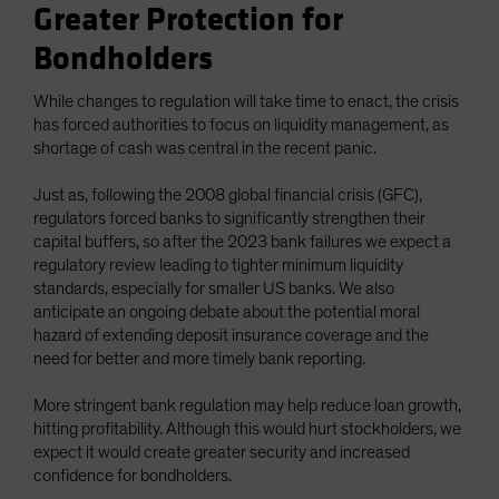
Greater Protection for
Bondholders
While changes to regulation will take time to enact, the crisis
has forced authorities to focus on liquidity management, as
shortage of cash was central in the recent panic.
Just as, following the 2008 global financial crisis (GFC),
regulators forced banks to significantly strengthen their
capital buffers, so after the 2023 bank failures we expect a
regulatory review leading to tighter minimum liquidity
standards, especially for smaller US banks. We also
anticipate an ongoing debate about the potential moral
hazard of extending deposit insurance coverage and the
need for better and more timely bank reporting.
More stringent bank regulation may help reduce loan growth,
hitting profitability. Although this would hurt stockholders, we
expect it would create greater security and increased
confidence for bondholders.