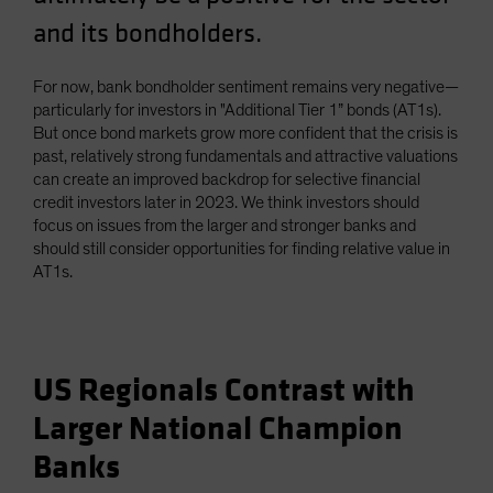
and its bondholders.
For now, bank bondholder sentiment remains very negative—
particularly for investors in "Additional Tier 1” bonds (AT1s).
But once bond markets grow more confident that the crisis is
past, relatively strong fundamentals and attractive valuations
can create an improved backdrop for selective financial
credit investors later in 2023. We think investors should
focus on issues from the larger and stronger banks and
should still consider opportunities for finding relative value in
AT1s.
US Regionals Contrast with
Larger National Champion
Banks