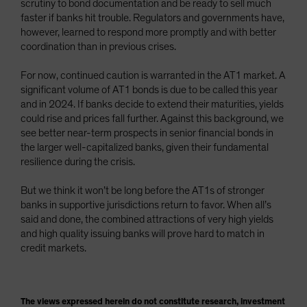
scrutiny to bond documentation and be ready to sell much
faster if banks hit trouble. Regulators and governments have,
however, learned to respond more promptly and with better
coordination than in previous crises.
For now, continued caution is warranted in the AT1 market. A
significant volume of AT1 bonds is due to be called this year
and in 2024. If banks decide to extend their maturities, yields
could rise and prices fall further. Against this background, we
see better near-term prospects in senior financial bonds in
the larger well-capitalized banks, given their fundamental
resilience during the crisis.
But we think it won’t be long before the AT1s of stronger
banks in supportive jurisdictions return to favor. When all’s
said and done, the combined attractions of very high yields
and high quality issuing banks will prove hard to match in
credit markets.
The views expressed herein do not constitute research, investment