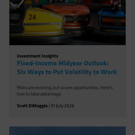
Investment Insights
Fixed-Income Midyear Outlook:
Six Ways to Put Volatility to Work
Risks are evolving, but so are opportunities. Here’s
how to take advantage.
Scott DiMaggio
|
01 July 2026