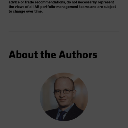
advice or trade recommendations, do not necessarily represent
the views of all AB portfolio-management teams and are subject
to change over time.
About the Authors