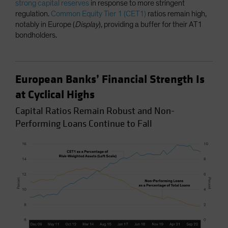
strong capital reserves
in response to more stringent
regulation.
Common Equity Tier 1 (CET1)
ratios remain high,
notably in Europe (
Display
), providing a buffer for their AT1
bondholders.
European Banks’ Financial Strength Is
at Cyclical Highs
Capital Ratios Remain Robust and Non-
Performing Loans Continue to Fall