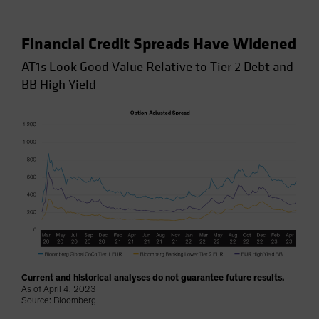
Financial Credit Spreads Have Widened
AT1s Look Good Value Relative to Tier 2 Debt and
BB High Yield
Current and historical analyses do not guarantee future results.
As of April 4, 2023
Source: Bloomberg