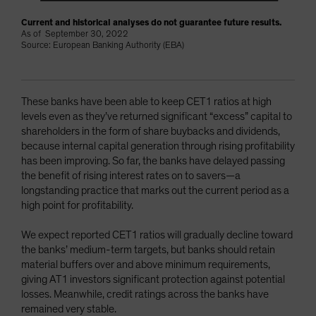
Current and historical analyses do not guarantee future results.
As of September 30, 2022
Source: European Banking Authority (EBA)
These banks have been able to keep CET1 ratios at high
levels even as they’ve returned significant “excess” capital to
shareholders in the form of share buybacks and dividends,
because internal capital generation through rising profitability
has been improving. So far, the banks have delayed passing
the benefit of rising interest rates on to savers—a
longstanding practice that marks out the current period as a
high point for profitability.
We expect reported CET1 ratios will gradually decline toward
the banks’ medium-term targets, but banks should retain
material buffers over and above minimum requirements,
giving AT1 investors significant protection against potential
losses. Meanwhile, credit ratings across the banks have
remained very stable.