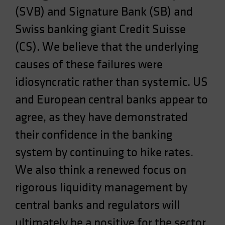
(SVB) and Signature Bank (SB) and
Spain
Sweden
Swiss banking giant Credit Suisse
Switzerland
(CS). We believe that the underlying
Taiwan - 台灣
causes of these failures were
UK
idiosyncratic rather than systemic. US
United States (US Citizens)
and European central banks appear to
US (Non-US Citizens/NRC)
agree, as they have demonstrated
their confidence in the banking
system by continuing to hike rates.
We also think a renewed focus on
rigorous liquidity management by
central banks and regulators will
ultimately be a positive for the sector