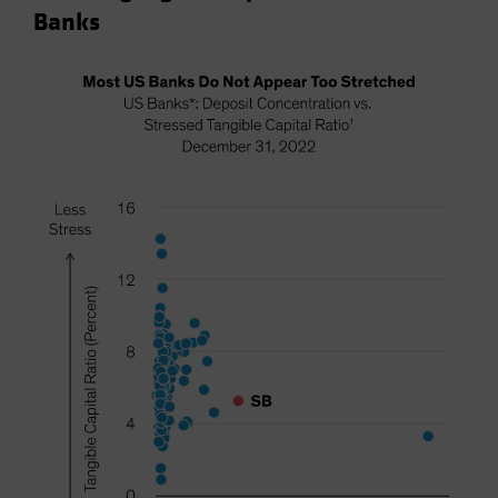
Banks