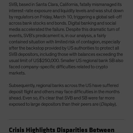
SVB, based in Santa Clara, California, fatally mismanaged its
interest-rate exposure and liquidity levels and was shut down
by regulators on Friday, March 10, triggering a global sell-off
across bank stocks and bonds. Digital banking and social
media accelerated the failure. Despite this dramatic turn of
events, SVB’s predicament is, in our analysis, a fairly
contained situation with limited risk of contagion, especially
after the backstop provided by US authorities to protect all
SVB depositors, including those with balances exceeding the
usual limit of US$250,000. Smaller US regional bank SB also
faced company-specific difficulties related to crypto
markets.
Subsequently, regional banks across the US have suffered
deposit flight and others may face difficulties in the months
ahead. Even so, it’s clear that SVB and SB were far more
exposed to large depositors than their peers are (
Display
).
Crisis Highlights Disparities Between