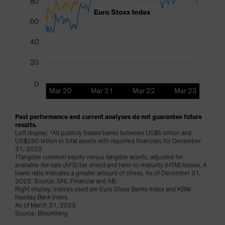
Past performance and current analyses do not guarantee future
results.
Left display: *All publicly traded banks between US$5 billion and
US$250 billion in total assets with reported financials for December
31, 2022
†Tangible common equity versus tangible assets, adjusted for
available-for-sale (AFS) tax shield and held-to-maturity (HTM) losses. A
lower ratio indicates a greater amount of stress. As of December 31,
2022. Source: SNL Financial and AB.
Right display: Indices used are Euro Stoxx Banks Index and KBW
Nasdaq Bank Index.
As of March 31, 2023
Source: Bloomberg