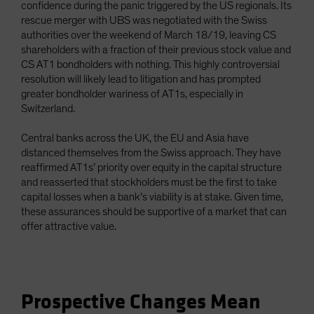
confidence during the panic triggered by the US regionals. Its
rescue merger with UBS was negotiated with the Swiss
authorities over the weekend of March 18/19, leaving CS
shareholders with a fraction of their previous stock value and
CS AT1 bondholders with nothing. This highly controversial
resolution will likely lead to litigation and has prompted
greater bondholder wariness of AT1s, especially in
Switzerland.
Central banks across the UK, the EU and Asia have
distanced themselves from the Swiss approach. They have
reaffirmed AT1s’ priority over equity in the capital structure
and reasserted that stockholders must be the first to take
capital losses when a bank’s viability is at stake. Given time,
these assurances should be supportive of a market that can
offer attractive value.
Prospective Changes Mean