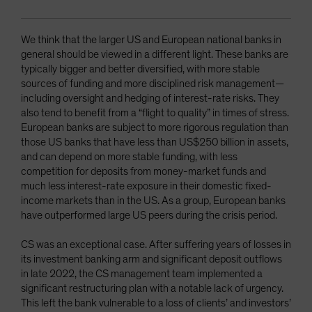
We think that the larger US and European national banks in
general should be viewed in a different light. These banks are
typically bigger and better diversified, with more stable
sources of funding and more disciplined risk management—
including oversight and hedging of interest-rate risks. They
also tend to benefit from a “flight to quality” in times of stress.
European banks are subject to more rigorous regulation than
those US banks that have less than US$250 billion in assets,
and can depend on more stable funding, with less
competition for deposits from money-market funds and
much less interest-rate exposure in their domestic fixed-
income markets than in the US. As a group, European banks
have outperformed large US peers during the crisis period.
CS was an exceptional case. After suffering years of losses in
its investment banking arm and significant deposit outflows
in late 2022, the CS management team implemented a
significant restructuring plan with a notable lack of urgency.
This left the bank vulnerable to a loss of clients’ and investors’