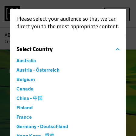
MENU
Please select your audience so that we can
direct you to the most appropriate content.
AB
Insights
Investment Insights
How Will the Banking
Crisis Reshape Financial Credit?
Select
Country
Australia
Income
Austria - Österreich
Fixed Income
Blog
Belgium
How Will the
Canada
Banking Crisis
China - 中国
Reshape Financial
Finland
France
Credit?
Germany - Deutschland