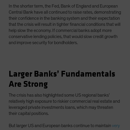
In the shorter term, the Fed, Bank of England and European
Central Bank have all continued to raise rates, demonstrating
their confidence in the banking system and their expectation
that the crisis will result in tighter financial conditions that will
help slow the economy. If commercial banks adopt more
conservative lending policies, that would slow credit growth
and improve security for bondholders.
Larger Banks’ Fundamentals
Are Strong
The crisis has also highlighted some US regional banks’
relatively high exposure to riskier commercial real estate and
leveraged private investments loans, which may threaten
their capital positions.
But larger US and European banks continue to maintain
very