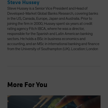
Steve Hussey
Steve Hussey is a Senior Vice President and Head of
Developed-Market Global Banks Research, covering banks
in the US, Canada, Europe, Japan and Australia. Prior to
joining the firm in 2000, Hussey spent six years at credit
rating agency Fitch IBCA, where he was a director,
responsible for the Spanish and Latin American banking
sectors. He holds a BSc in business economics and
accounting, and an MSc in international banking and finance
from the University of Southampton (UK). Location: London
More For You