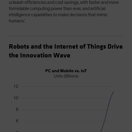
unleash efficiencies and cost savings, with faster and more
formidable computing power than ever, and artificial
intelligence capabilities to make decisions that mimic
humans’.
Robots and the Internet of Things Drive
the Innovation Wave