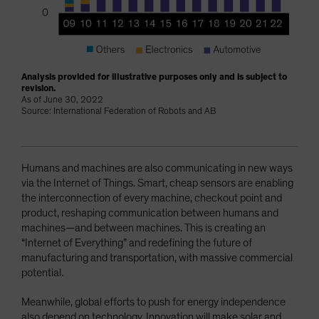
Analysis provided for illustrative purposes only and is subject to
revision.
As of June 30, 2022
Source: International Federation of Robots and AB
Humans and machines are also communicating in new ways
via the Internet of Things. Smart, cheap sensors are enabling
the interconnection of every machine, checkout point and
product, reshaping communication between humans and
machines—and between machines. This is creating an
“Internet of Everything” and redefining the future of
manufacturing and transportation, with massive commercial
potential.
Meanwhile, global efforts to push for energy independence
also depend on technology. Innovation will make solar and