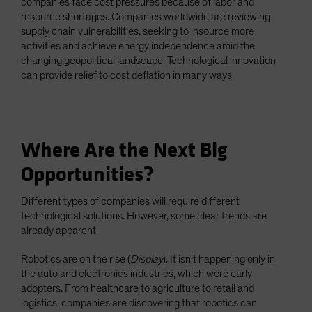
companies face cost pressures because of labor and
resource shortages. Companies worldwide are reviewing
supply chain vulnerabilities, seeking to insource more
activities and achieve energy independence amid the
changing geopolitical landscape. Technological innovation
can provide relief to cost deflation in many ways.
Where Are the Next Big
Opportunities?
Different types of companies will require different
technological solutions. However, some clear trends are
already apparent.
Robotics are on the rise (
Display
). It isn’t happening only in
the auto and electronics industries, which were early
adopters. From healthcare to agriculture to retail and
logistics, companies are discovering that robotics can