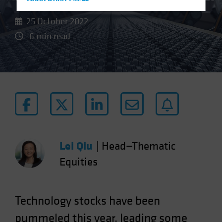
Hong Kong - 香港
Hungary
25 October 2022
Iceland
6 min read
Italy - Italia
Japan - 日本
Latin America
Luxembourg and Other EMEA
Netherlands
New Zealand
Norway
Lei Qiu
|
Head—Thematic
Other Asia-Pacific
Equities
Poland
Portugal
Technology stocks have been
Singapore
pummeled this year, leading some
South Korea - 대한민국