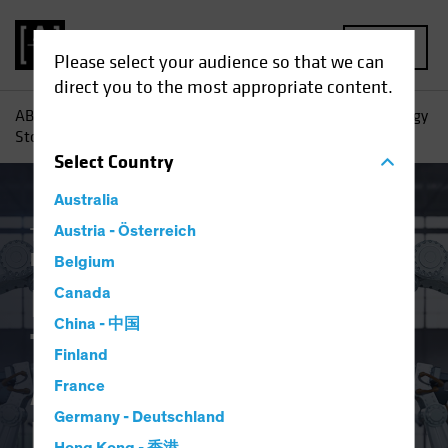
MENU
Please select your audience so that we can
direct you to the most appropriate content.
AB
Insights
Investment Insights
Investing in Technology
Stocks After the Big Blowout
Select
Country
Australia
Tech and Innovation
Austria - Österreich
Volatility
Equities
Blog
Belgium
Investing in
Canada
China - 中国
Technology Stocks
Finland
After the Big
France
Germany - Deutschland
Blowout