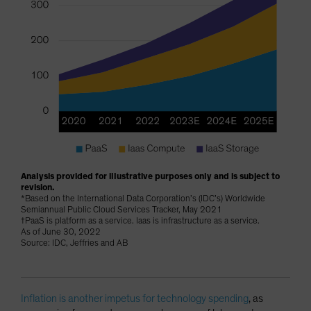
Analysis provided for illustrative purposes only and is subject to
revision.
*Based on the International Data Corporation’s (IDC’s) Worldwide
Semiannual Public Cloud Services Tracker, May 2021
†PaaS is platform as a service. Iaas is infrastructure as a service.
As of June 30, 2022
Source: IDC, Jeffries and AB
Inflation is another impetus for technology spending
, as