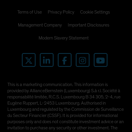
Terms of Use
Privacy Policy
Cookie Settings
Management Company
Important Disclosures
Modern Slavery Statement
This is a marketing communication. This information is
provided by AllianceBernstein (Luxembourg) S.à r.l. Société à
responsabilité limitée, R.C.S. Luxembourg B 34 305, 2-4, rue
Eugène Ruppert, L-2453 Luxembourg. Authorised in
Luxembourg and regulated by the Commission de Surveillance
du Secteur Financier (CSSF). It is provided for informational
purposes only and does not constitute investment advice or an
invitation to purchase any security or other investment. The