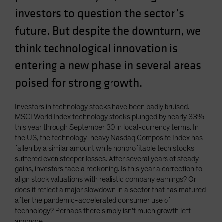
Spain
investors to question the sector’s
Sweden
future. But despite the downturn, we
Switzerland
think technological innovation is
Taiwan - 台灣
entering a new phase in several areas
UK
poised for strong growth.
United States (US Citizens)
US (Non-US Citizens/NRC)
Investors in technology stocks have been badly bruised.
MSCI World Index technology stocks plunged by nearly 33%
this year through September 30 in local-currency terms. In
the US, the technology-heavy Nasdaq Composite Index has
fallen by a similar amount while nonprofitable tech stocks
suffered even steeper losses. After several years of steady
gains, investors face a reckoning. Is this year a correction to
align stock valuations with realistic company earnings? Or
does it reflect a major slowdown in a sector that has matured
after the pandemic-accelerated consumer use of
technology? Perhaps there simply isn’t much growth left
anymore.