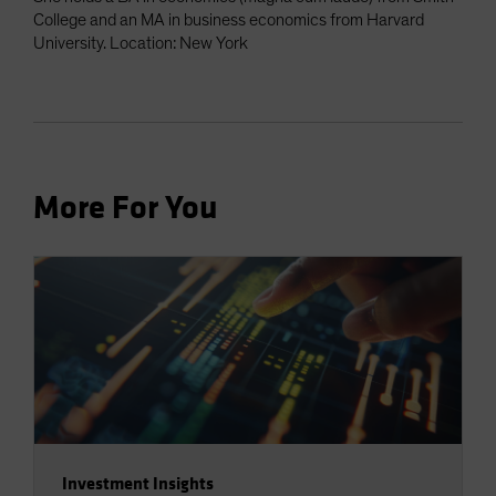
College and an MA in business economics from Harvard
University. Location: New York
More For You
Investment Insights