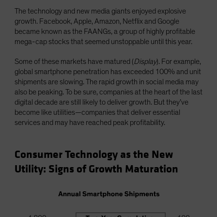
The technology and new media giants enjoyed explosive
growth. Facebook, Apple, Amazon, Netflix and Google
became known as the FAANGs, a group of highly profitable
mega-cap stocks that seemed unstoppable until this year.
Some of these markets have matured (
Display
). For example,
global smartphone penetration has exceeded 100% and unit
shipments are slowing. The rapid growth in social media may
also be peaking. To be sure, companies at the heart of the last
digital decade are still likely to deliver growth. But they’ve
become like utilities—companies that deliver essential
services and may have reached peak profitability.
Consumer Technology as the New
Utility: Signs of Growth Maturation