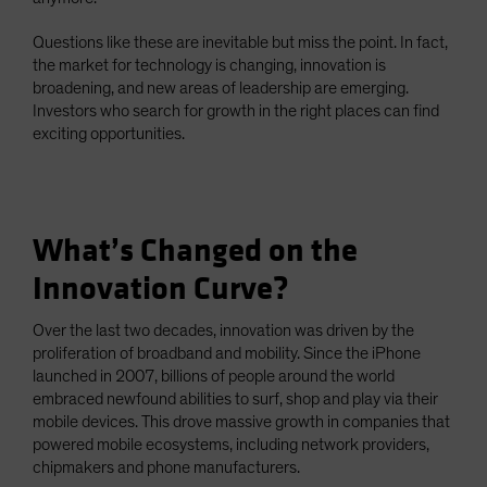
Questions like these are inevitable but miss the point. In fact,
the market for technology is changing, innovation is
broadening, and new areas of leadership are emerging.
Investors who search for growth in the right places can find
exciting opportunities.
What’s Changed on the
Innovation Curve?
Over the last two decades, innovation was driven by the
proliferation of broadband and mobility. Since the iPhone
launched in 2007, billions of people around the world
embraced newfound abilities to surf, shop and play via their
mobile devices. This drove massive growth in companies that
powered mobile ecosystems, including network providers,
chipmakers and phone manufacturers.