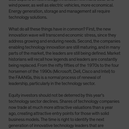
wind power, as well as electric vehicles, more economical.
Energy generation, storage and management all require
technology solutions.
What do all these things have in common? First, the new
innovation wave will transcend economic stress, since they
address growing and enduring needs. Second, the companies
enabling technology innovation are still maturing, and in many
parts of the market, the leaders are still being defined. Market
historians will recall how legends and leaders are constantly
being replaced. From the nifty fifties of the 1970s to the four
horsemen of the 1990s (Microsoft, Dell, Cisco and Intel) to
the FAANGs, this is a normal process of renewal of
leadership, particularly in the technology sector.
Equity investors should not be deterred by this year’s
technology sector declines. Shares of technology companies
now trade at much more attractive valuations than a year
ago, creating attractive entry points for those with solid
business models. The time is right to identify the next
generation of innovative technology leaders that are