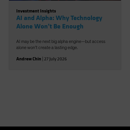
Investment Insights
AI and Alpha: Why Technology
Alone Won’t Be Enough
AI may be the next big alpha engine—but access
alone won’t create a lasting edge.
Andrew Chin
|
27 July 2026