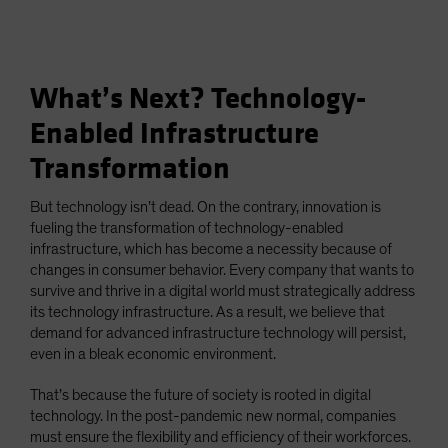
What’s Next? Technology-
Enabled Infrastructure
Transformation
But technology isn’t dead. On the contrary, innovation is
fueling the transformation of technology-enabled
infrastructure, which has become a necessity because of
changes in consumer behavior. Every company that wants to
survive and thrive in a digital world must strategically address
its technology infrastructure. As a result, we believe that
demand for advanced infrastructure technology will persist,
even in a bleak economic environment.
That’s because the future of society is rooted in digital
technology. In the post-pandemic new normal, companies
must ensure the flexibility and efficiency of their workforces.