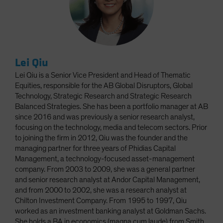
Lei Qiu
Lei Qiu is a Senior Vice President and Head of Thematic
Equities, responsible for the AB Global Disruptors, Global
Technology, Strategic Research and Strategic Research
Balanced Strategies. She has been a portfolio manager at AB
since 2016 and was previously a senior research analyst,
focusing on the technology, media and telecom sectors. Prior
to joining the firm in 2012, Qiu was the founder and the
managing partner for three years of Phidias Capital
Management, a technology-focused asset-management
company. From 2003 to 2009, she was a general partner
and senior research analyst at Andor Capital Management,
and from 2000 to 2002, she was a research analyst at
Chilton Investment Company. From 1995 to 1997, Qiu
worked as an investment banking analyst at Goldman Sachs.
She holds a BA in economics (magna cum laude) from Smith