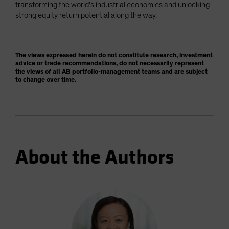
transforming the world’s industrial economies and unlocking
strong equity return potential along the way.
The views expressed herein do not constitute research, investment
advice or trade recommendations, do not necessarily represent
the views of all AB portfolio-management teams and are subject
to change over time.
About the Authors