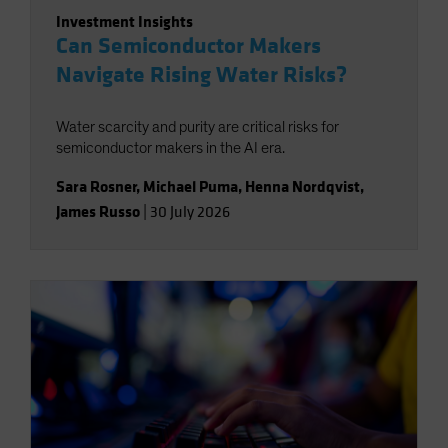
Investment Insights
Can Semiconductor Makers
Navigate Rising Water Risks?
Water scarcity and purity are critical risks for
semiconductor makers in the AI era.
Sara Rosner
,
Michael Puma
,
Henna Nordqvist
,
James Russo
|
30 July 2026