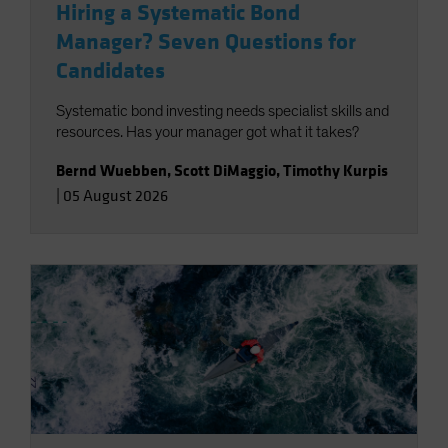
Hiring a Systematic Bond
Manager? Seven Questions for
Candidates
Systematic bond investing needs specialist skills and
resources. Has your manager got what it takes?
Bernd Wuebben
,
Scott DiMaggio
,
Timothy Kurpis
|
05 August 2026