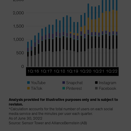
Analysis provided for illustrative purposes only and is subject to
revision.
*Calculation accounts for the total number of users on each social
media service and the minutes per user each quarter.
As of June 30, 2022
Source: Sensor Tower and AllianceBernstein (AB)