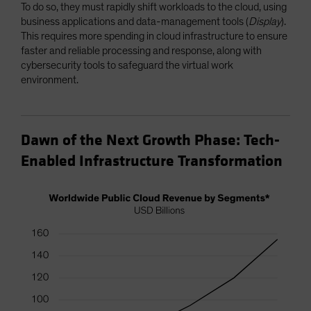
To do so, they must rapidly shift workloads to the cloud, using
business applications and data-management tools (
Display
).
This requires more spending in cloud infrastructure to ensure
faster and reliable processing and response, along with
cybersecurity tools to safeguard the virtual work
environment.
Dawn of the Next Growth Phase: Tech-
Enabled Infrastructure Transformation