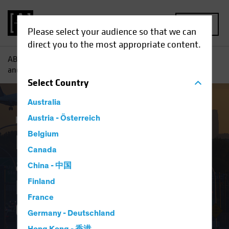
MENU
Please select your audience so that we can
direct you to the most appropriate content.
AB
Insights
Investment Insights
Labor Squeeze: Auto
and Airline Deals Drive US Margin Challenges
Select
Country
Australia
Inflation
Austria - Österreich
Equities
Blog
Belgium
Labor Squeeze: Auto
Canada
and Airline Deals
China - 中国
Drive US Margin
Finland
France
Challenges
Germany - Deutschland