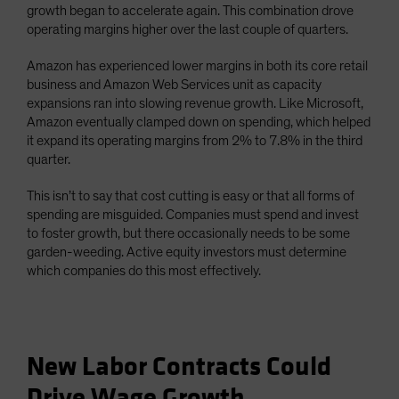
growth began to accelerate again. This combination drove
operating margins higher over the last couple of quarters.
Amazon has experienced lower margins in both its core retail
business and Amazon Web Services unit as capacity
expansions ran into slowing revenue growth. Like Microsoft,
Amazon eventually clamped down on spending, which helped
it expand its operating margins from 2% to 7.8% in the third
quarter.
This isn’t to say that cost cutting is easy or that all forms of
spending are misguided. Companies must spend and invest
to foster growth, but there occasionally needs to be some
garden-weeding. Active equity investors must determine
which companies do this most effectively.
New Labor Contracts Could
Drive Wage Growth