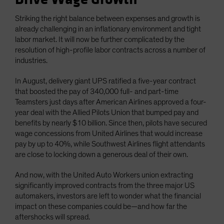
Striking the right balance between expenses and growth is
already challenging in an inflationary environment and tight
labor market. It will now be further complicated by the
resolution of high-profile labor contracts across a number of
industries.
In August, delivery giant UPS ratified a five-year contract
that boosted the pay of 340,000 full- and part-time
Teamsters just days after American Airlines approved a four-
year deal with the Allied Pilots Union that bumped pay and
benefits by nearly $10 billion. Since then, pilots have secured
wage concessions from United Airlines that would increase
pay by up to 40%, while Southwest Airlines flight attendants
are close to locking down a generous deal of their own.
And now, with the United Auto Workers union extracting
significantly improved contracts from the three major US
automakers, investors are left to wonder what the financial
impact on these companies could be—and how far the
aftershocks will spread.