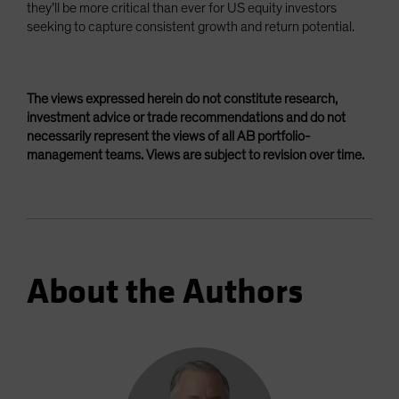
they’ll be more critical than ever for US equity investors
seeking to capture consistent growth and return potential.
The views expressed herein do not constitute research,
investment advice or trade recommendations and do not
necessarily represent the views of all AB portfolio-
management teams. Views are subject to revision over time.
About the Authors