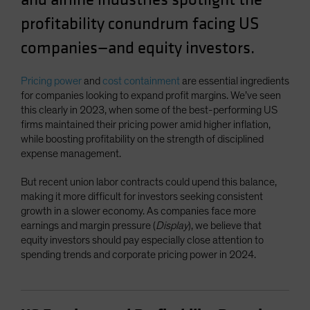
Spain
profitability conundrum facing US
Sweden
companies—and equity investors.
Switzerland
Taiwan - 台灣
Pricing power
and
cost containment
are essential ingredients
for companies looking to expand profit margins. We’ve seen
UK
this clearly in 2023, when some of the best-performing US
United States (US Citizens)
firms maintained their pricing power amid higher inflation,
while boosting profitability on the strength of disciplined
US (Non-US Citizens/NRC)
expense management.
But recent union labor contracts could upend this balance,
making it more difficult for investors seeking consistent
growth in a slower economy. As companies face more
earnings and margin pressure (
Display
), we believe that
equity investors should pay especially close attention to
spending trends and corporate pricing power in 2024.