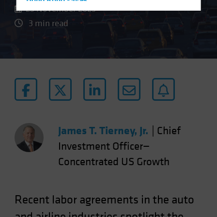
Hong Kong - 香港
23 November 2023
Hungary
3 min read
Iceland
Italy - Italia
Japan - 日本
Latin America
Luxembourg and Other EMEA
Netherlands
New Zealand
James T. Tierney, Jr.
|
Chief
Norway
Investment Officer—
Other Asia-Pacific
Concentrated US Growth
Poland
Portugal
Singapore
Recent labor agreements in the auto
South Korea - 대한민국
and airline industries spotlight the