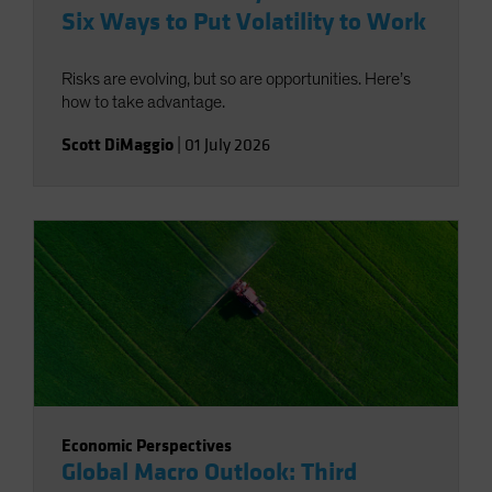
Six Ways to Put Volatility to Work
Risks are evolving, but so are opportunities. Here’s
how to take advantage.
Scott DiMaggio
|
01 July 2026
Economic Perspectives
Global Macro Outlook: Third