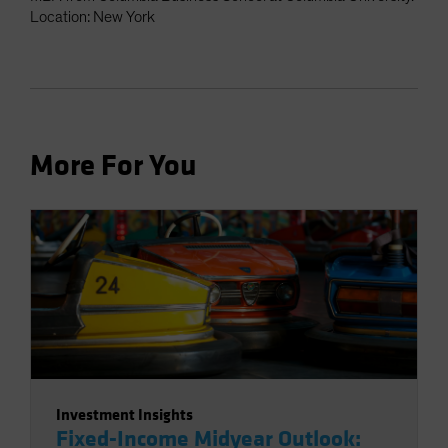
Location: New York
More For You
Investment Insights
Fixed-Income Midyear Outlook: