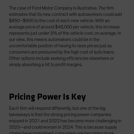
The case of Ford Motor Company is illustrative. The firm
estimates that its new contract with autoworkers could add
$850–$900 to the cost of each new vehicle. With an
average price of around $48,000 per vehicle, this increase
represents just under 2% of the vehicle cost, on average. In
our view, this means automakers could be in the
uncomfortable position of having to raise prices just as
consumers are pressured by the high cost of auto loans.
Other options include seeking efficiencies elsewhere or
simply absorbing a hit to profit margins.
Pricing Power Is Key
Each firm will respond differently, but one of the big
takeaways is that the strong pricing power companies
enjoyed in 2021 and 2022 has become more challenging in
2023—and could worsen in 2024. This is because supply
chains have normalized, consumers are becoming more