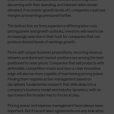
discerning with their spending, and interest rates remain
elevated. If economic growth levels off, companies could see
margins and earnings pressured further.
The bottom line: as firms experience differing labor cost,
pricing power and growth outlooks, investors will need to be
increasingly selective in their hunt for companies that can
produce desired levels of earnings growth.
Firms with unique business propositions, recurring revenue
streams and dominant market positions are among the best
positioned to raise prices. Companies that sell products with
defensible, competitive moats and have a clear innovative
edge will also be more capable of maintaining pricing power.
Finding them requires active management based on
disciplined, fundamental research that drills deep into a
company’s business model and industry dynamics, with an
eye toward the broader macro forces at play.
Pricing power and expense management have always been
important. But if recent labor agreements are any indication,