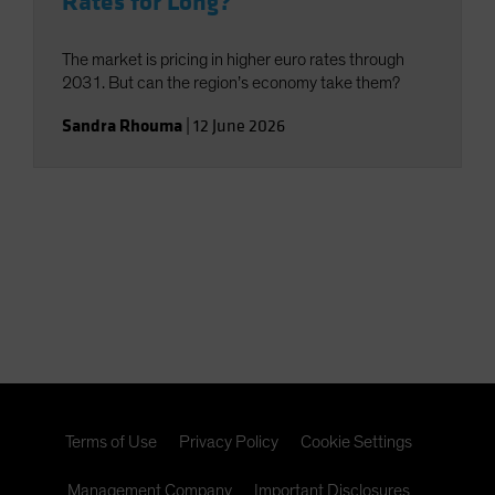
Rates for Long?
The market is pricing in higher euro rates through
2031. But can the region’s economy take them?
Sandra Rhouma
|
12 June 2026
Terms of Use
Privacy Policy
Cookie Settings
Management Company
Important Disclosures