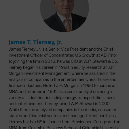
James T. Tierney, Jr.
James Tierney Jr. is a Senior Vice President and the Chief
Investment Officer of Concentrated US Growth at AB. Prior
to joining the firm in 2013, he was CIO at W.P. Stewart & Co.
Tierney began his career in 1988 in equity research at J.P.
Morgan Investment Management, where he assisted in the
analysis of companies in the entertainment, healthcare and
finance industries. He left J.P. Morgan in 1990 to pursue an
MBA and returned in 1992 as a senior analyst covering a
variety of industries, including energy, transportation, media
and entertainment. Tierney joined W.P. Stewart in 2000.
While there he analyzed companies in the media, consumer
staples and financial sectors and managed client portfolios.
Tierney holds a BS in finance from Providence College and an
MBA from Columbia Business School at Columbia University.