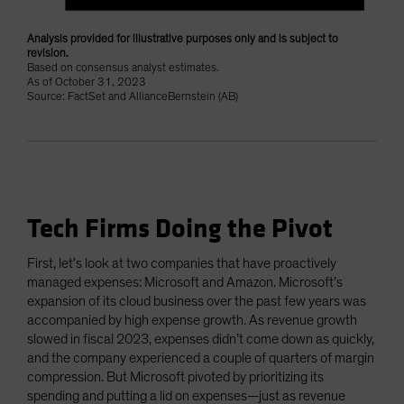
Analysis provided for illustrative purposes only and is subject to
revision.
Based on consensus analyst estimates.
As of October 31, 2023
Source: FactSet and AllianceBernstein (AB)
Tech Firms Doing the Pivot
First, let’s look at two companies that have proactively
managed expenses: Microsoft and Amazon. Microsoft’s
expansion of its cloud business over the past few years was
accompanied by high expense growth. As revenue growth
slowed in fiscal 2023, expenses didn’t come down as quickly,
and the company experienced a couple of quarters of margin
compression. But Microsoft pivoted by prioritizing its
spending and putting a lid on expenses—just as revenue