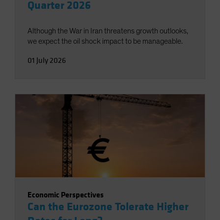
Quarter 2026
Although the War in Iran threatens growth outlooks,
we expect the oil shock impact to be manageable.
01 July 2026
Economic Perspectives
Can the Eurozone Tolerate Higher