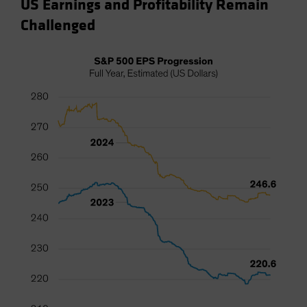
US Earnings and Profitability Remain
Challenged