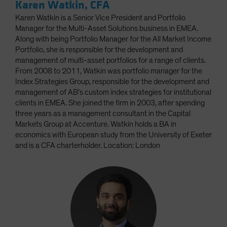
Karen Watkin, CFA
Karen Watkin is a Senior Vice President and Portfolio
Manager for the Multi-Asset Solutions business in EMEA.
Along with being Portfolio Manager for the All Market Income
Portfolio, she is responsible for the development and
management of multi-asset portfolios for a range of clients.
From 2008 to 2011, Watkin was portfolio manager for the
Index Strategies Group, responsible for the development and
management of AB’s custom index strategies for institutional
clients in EMEA. She joined the firm in 2003, after spending
three years as a management consultant in the Capital
Markets Group at Accenture. Watkin holds a BA in
economics with European study from the University of Exeter
and is a CFA charterholder. Location: London