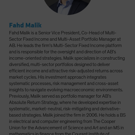
Fahd Malik
Fahd Malik is a Senior Vice President, Co-Head of Multi-
Sector Fixed Income and Multi-Asset Portfolio Manager at
AB. He leads the firm’s Multi-Sector Fixed Income platform
and is responsible for the oversight and direction of AB’s
income-oriented strategies. Malik specializes in constructing
diversified, multi-sector portfolios designed to deliver
efficient income and attractive risk-adjusted returns across
market cycles. His investment approach integrates
systematic processes, risk management and cross-asset
insights to navigate evolving macroeconomic environments.
Previously, Malik served as portfolio manager for AB’s
Absolute Return Strategy, where he developed expertise in
systematic, market-neutral, risk-mitigating and derivative-
based strategies. Malik joined the firm in 2006. He holds a BS
in electrical and computer engineering from The Cooper
Union for the Advancement of Science and Art and an MS in
mathematics in finance from the Courant Institute of