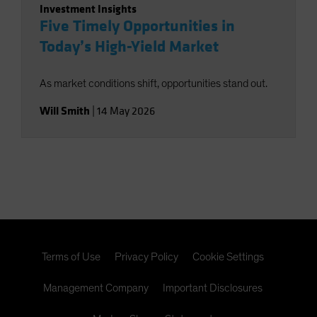
Investment Insights
Five Timely Opportunities in
Today’s High-Yield Market
As market conditions shift, opportunities stand out.
Will Smith
|
14 May 2026
Terms of Use
Privacy Policy
Cookie Settings
Management Company
Important Disclosures