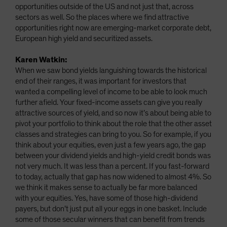
opportunities outside of the US and not just that, across
sectors as well. So the places where we find attractive
opportunities right now are emerging-market corporate debt,
European high yield and securitized assets.
Karen Watkin:
When we saw bond yields languishing towards the historical
end of their ranges, it was important for investors that
wanted a compelling level of income to be able to look much
further afield. Your fixed-income assets can give you really
attractive sources of yield, and so now it’s about being able to
pivot your portfolio to think about the role that the other asset
classes and strategies can bring to you. So for example, if you
think about your equities, even just a few years ago, the gap
between your dividend yields and high-yield credit bonds was
not very much. It was less than a percent. If you fast-forward
to today, actually that gap has now widened to almost 4%. So
we think it makes sense to actually be far more balanced
with your equities. Yes, have some of those high-dividend
payers, but don’t just put all your eggs in one basket. Include
some of those secular winners that can benefit from trends