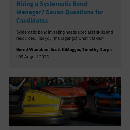
Hiring a Systematic Bond
Manager? Seven Questions for
Candidates
Systematic bond investing needs specialist skills and
resources. Has your manager got what it takes?
Bernd Wuebben
,
Scott DiMaggio
,
Timothy Kurpis
|
05 August 2026