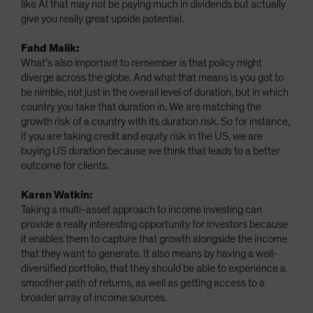
like AI that may not be paying much in dividends but actually
give you really great upside potential.
Fahd Malik:
What’s also important to remember is that policy might
diverge across the globe. And what that means is you got to
be nimble, not just in the overall level of duration, but in which
country you take that duration in. We are matching the
growth risk of a country with its duration risk. So for instance,
if you are taking credit and equity risk in the US, we are
buying US duration because we think that leads to a better
outcome for clients.
Karen Watkin:
Taking a multi-asset approach to income investing can
provide a really interesting opportunity for investors because
it enables them to capture that growth alongside the income
that they want to generate. It also means by having a well-
diversified portfolio, that they should be able to experience a
smoother path of returns, as well as getting access to a
broader array of income sources.