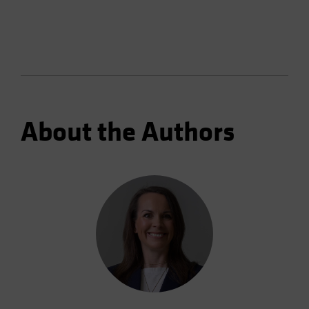
About the Authors