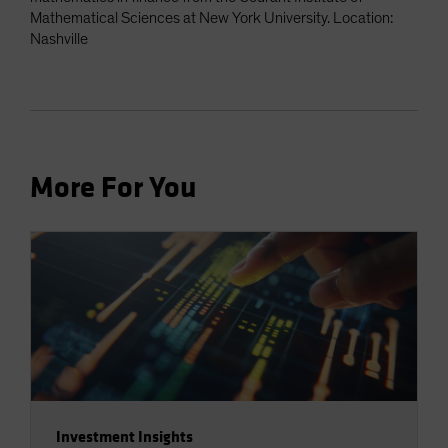
Mathematical Sciences at New York University. Location:
Nashville
More For You
Investment Insights