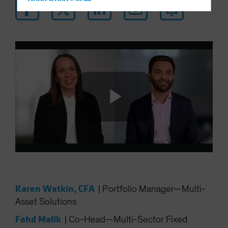
Hong Kong - 香港
Hungary
Iceland
Italy - Italia
Japan - 日本
Latin America
Luxembourg and Other EMEA
Netherlands
Play
New Zealand
Norway
Other Asia-Pacific
Video
Poland
Karen Watkin, CFA
|
Portfolio Manager—Multi-
Portugal
Asset Solutions
Singapore
Fahd Malik
|
Co-Head—Multi-Sector Fixed
South Korea - 대한민국