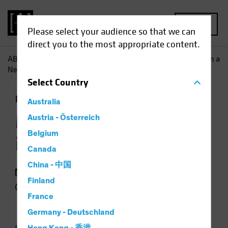
MENU
Please select your audience so that we can
direct you to the most appropriate content.
AB
Insights
Investment Insights
Multi-Asset Income in a
New Regime
Select
Country
Income
Multi-Asset
Video
Australia
Multi-Asset Income
Austria - Österreich
Belgium
in a New Regime
Canada
China - 中国
03 April 2025
Finland
3 min watch
France
Germany - Deutschland