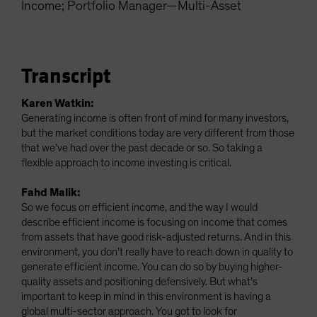
Income; Portfolio Manager—Multi-Asset
Spain
Sweden
Switzerland
Transcript
Taiwan - 台灣
UK
Karen Watkin:
Generating income is often front of mind for many investors,
United States (US Citizens)
but the market conditions today are very different from those
US (Non-US Citizens/NRC)
that we’ve had over the past decade or so. So taking a
flexible approach to income investing is critical.
Fahd Malik:
So we focus on efficient income, and the way I would
describe efficient income is focusing on income that comes
from assets that have good risk-adjusted returns. And in this
environment, you don’t really have to reach down in quality to
generate efficient income. You can do so by buying higher-
quality assets and positioning defensively. But what’s
important to keep in mind in this environment is having a
global multi-sector approach. You got to look for