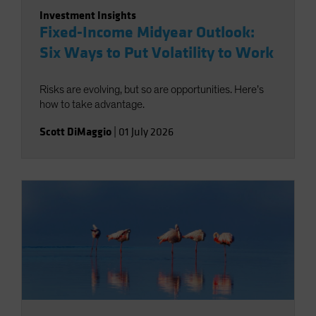
Investment Insights
Fixed-Income Midyear Outlook:
Six Ways to Put Volatility to Work
Risks are evolving, but so are opportunities. Here’s
how to take advantage.
Scott DiMaggio
|
01 July 2026