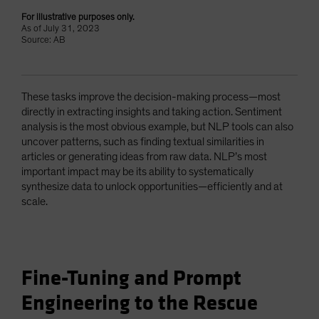
For illustrative purposes only.
As of July 31, 2023
Source: AB
These tasks improve the decision-making process—most
directly in extracting insights and taking action. Sentiment
analysis is the most obvious example, but NLP tools can also
uncover patterns, such as finding textual similarities in
articles or generating ideas from raw data. NLP’s most
important impact may be its ability to systematically
synthesize data to unlock opportunities—efficiently and at
scale.
Fine-Tuning and Prompt
Engineering to the Rescue