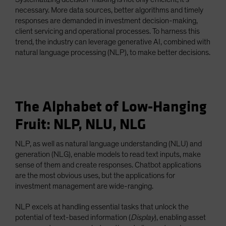
necessary. More data sources, better algorithms and timely
responses are demanded in investment decision-making,
client servicing and operational processes. To harness this
trend, the industry can leverage generative AI, combined with
natural language processing (NLP), to make better decisions.
The Alphabet of Low-Hanging
Fruit: NLP, NLU, NLG
NLP, as well as natural language understanding (NLU) and
generation (NLG), enable models to read text inputs, make
sense of them and create responses. Chatbot applications
are the most obvious uses, but the applications for
investment management are wide-ranging.
NLP excels at handling essential tasks that unlock the
potential of text-based information (
Display
), enabling asset