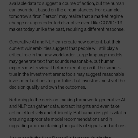
available data to suggest a course of action, but the human
can override it based on the circumstances. For example,
tomorrow’s “Iron Person” may realize that a market regime
change or unprecedented disruptive event like COVID-19
makes today unlike the past, requiring a different response.
Generative AI and NLP can create new content, but their
current vulnerabilities suggest that people will still play a
critical role in the new world order. Large language models
may generate text that sounds reasonable, but human
experts must review it before executing on it. The same is
true in the investment arena: tools may suggest reasonable
investment actions for portfolios, but investors must vet the
decision quality and own the outcomes.
Returning to the decision-making framework, generative AI
and NLP can gather data, extract insights and even take
action effectively and efficiently. But human insight is vital in
ensuring appropriate model recommendations and in
upgrading and maintaining the quality of signals and actions.