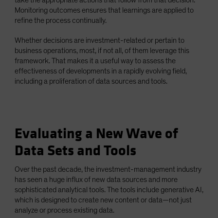
Monitoring outcomes ensures that learnings are applied to
refine the process continually.
Whether decisions are investment-related or pertain to
business operations, most, if not all, of them leverage this
framework. That makes it a useful way to assess the
effectiveness of developments in a rapidly evolving field,
including a proliferation of data sources and tools.
Evaluating a New Wave of
Data Sets and Tools
Over the past decade, the investment-management industry
has seen a huge influx of new data sources and more
sophisticated analytical tools. The tools include generative AI,
which is designed to create new content or data—not just
analyze or process existing data.