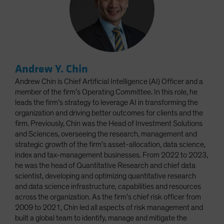
Andrew Y. Chin
Andrew Chin is Chief Artificial Intelligence (AI) Officer and a
member of the firm’s Operating Committee. In this role, he
leads the firm’s strategy to leverage AI in transforming the
organization and driving better outcomes for clients and the
firm. Previously, Chin was the Head of Investment Solutions
and Sciences, overseeing the research, management and
strategic growth of the firm’s asset-allocation, data science,
index and tax-management businesses. From 2022 to 2023,
he was the head of Quantitative Research and chief data
scientist, developing and optimizing quantitative research
and data science infrastructure, capabilities and resources
across the organization. As the firm’s chief risk officer from
2009 to 2021, Chin led all aspects of risk management and
built a global team to identify, manage and mitigate the