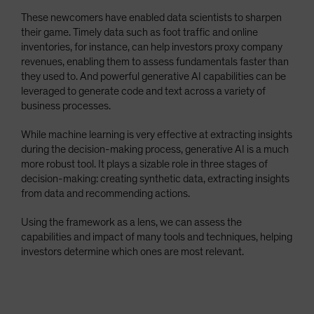
These newcomers have enabled data scientists to sharpen
their game. Timely data such as foot traffic and online
inventories, for instance, can help investors proxy company
revenues, enabling them to assess fundamentals faster than
they used to. And powerful generative AI capabilities can be
leveraged to generate code and text across a variety of
business processes.
While machine learning is very effective at extracting insights
during the decision-making process, generative AI is a much
more robust tool. It plays a sizable role in three stages of
decision-making: creating synthetic data, extracting insights
from data and recommending actions.
Using the framework as a lens, we can assess the
capabilities and impact of many tools and techniques, helping
investors determine which ones are most relevant.