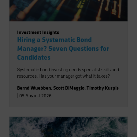
Investment Insights
Hiring a Systematic Bond
Manager? Seven Questions for
Candidates
Systematic bond investing needs specialist skills and
resources. Has your manager got what it takes?
Bernd Wuebben
,
Scott DiMaggio
,
Timothy Kurpis
|
05 August 2026