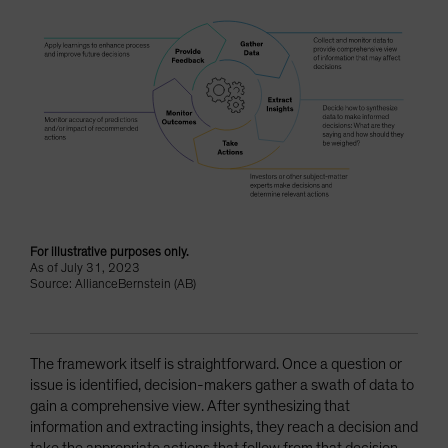
For illustrative purposes only.
As of July 31, 2023
Source: AllianceBernstein (AB)
The framework itself is straightforward. Once a question or
issue is identified, decision-makers gather a swath of data to
gain a comprehensive view. After synthesizing that
information and extracting insights, they reach a decision and
take the appropriate actions that follow from that decision.