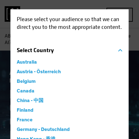
MENU
Please select your audience so that we can
direct you to the most appropriate content.
AB
Insights
Investment Insights
Navigating Generative
AI? Consider a Framework
Select
Country
Australia
Artificial Intelligence (AI)
Austria - Österreich
Tech and
Innovation
Equities
Fixed Income
Blog
Belgium
Navigating
Canada
China - 中国
Generative AI?
Finland
Consider a
France
Germany - Deutschland
Framework