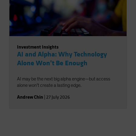
Investment Insights
AI and Alpha: Why Technology
Alone Won’t Be Enough
AI may be the next big alpha engine—but access
alone won’t create a lasting edge.
Andrew Chin
|
27 July 2026