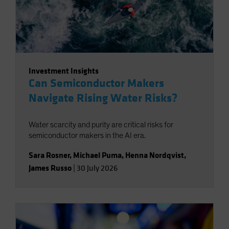
Investment Insights
Can Semiconductor Makers
Navigate Rising Water Risks?
Water scarcity and purity are critical risks for
semiconductor makers in the AI era.
Sara Rosner
,
Michael Puma
,
Henna Nordqvist
,
James Russo
|
30 July 2026