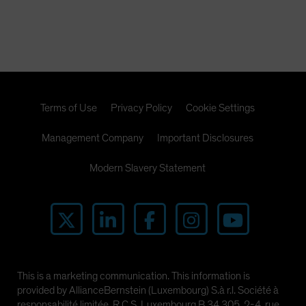
Terms of Use
Privacy Policy
Cookie Settings
Management Company
Important Disclosures
Modern Slavery Statement
This is a marketing communication. This information is
provided by AllianceBernstein (Luxembourg) S.à r.l. Société à
responsabilité limitée, R.C.S. Luxembourg B 34 305, 2-4, rue