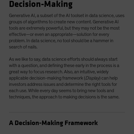
Decision-Making
Generative AI, a subset of the AI toolset in data science, uses
groups of algorithms to create new content. Generative AI
tools are extremely powerful, but they may not be the most
effective—or even an appropriate—solution for every
problem. In data science, no tool should be a hammer in
search of nails.
As we like to say, data science efforts should always start
with a question, and defining these early in the process is a
great way to focus research. Also, an intuitive, widely
applicable decision-making framework (
Display
) can help
investors address issues and determine the right tools for
each use. While every day seems to bring new tools and
techniques, the approach to making decisions is the same.
A Decision-Making Framework