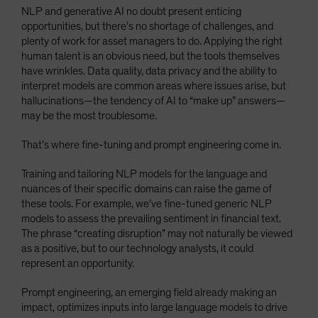
NLP and generative AI no doubt present enticing
opportunities, but there’s no shortage of challenges, and
plenty of work for asset managers to do. Applying the right
human talent is an obvious need, but the tools themselves
have wrinkles. Data quality, data privacy and the ability to
interpret models are common areas where issues arise, but
hallucinations—the tendency of AI to “make up” answers—
may be the most troublesome.
That’s where fine-tuning and prompt engineering come in.
Training and tailoring NLP models for the language and
nuances of their specific domains can raise the game of
these tools. For example, we’ve fine-tuned generic NLP
models to assess the prevailing sentiment in financial text.
The phrase “creating disruption” may not naturally be viewed
as a positive, but to our technology analysts, it could
represent an opportunity.
Prompt engineering, an emerging field already making an
impact, optimizes inputs into large language models to drive