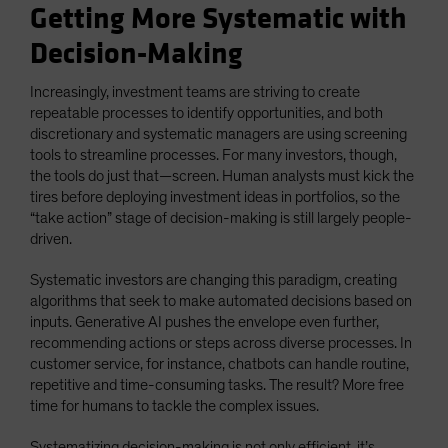
Getting More Systematic with
Decision-Making
Increasingly, investment teams are striving to create
repeatable processes to identify opportunities, and both
discretionary and systematic managers are using screening
tools to streamline processes. For many investors, though,
the tools do just that—screen. Human analysts must kick the
tires before deploying investment ideas in portfolios, so the
“take action” stage of decision-making is still largely people-
driven.
Systematic investors are changing this paradigm, creating
algorithms that seek to make automated decisions based on
inputs. Generative AI pushes the envelope even further,
recommending actions or steps across diverse processes. In
customer service, for instance, chatbots can handle routine,
repetitive and time-consuming tasks. The result? More free
time for humans to tackle the complex issues.
Systematizing decision-making is not only efficient, it’s