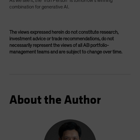
As we see it, the “Iron Person” is tomorrow’s winning
combination for generative AI.
The views expressed herein do not constitute research,
investment advice or trade recommendations, do not
necessarily represent the views of all AB portfolio-
management teams and are subject to change over time.
About the Author