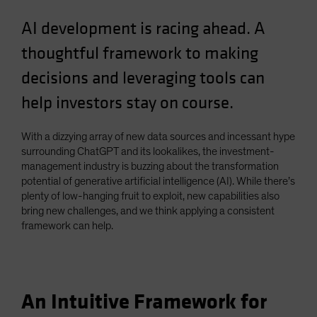
Spain
AI development is racing ahead. A
Sweden
thoughtful framework to making
Switzerland
decisions and leveraging tools can
Taiwan - 台灣
help investors stay on course.
UK
United States (US Citizens)
With a dizzying array of new data sources and incessant hype
US (Non-US Citizens/NRC)
surrounding ChatGPT and its lookalikes, the investment-
management industry is buzzing about the transformation
potential of generative artificial intelligence (AI). While there’s
plenty of low-hanging fruit to exploit, new capabilities also
bring new challenges, and we think applying a consistent
framework can help.
An Intuitive Framework for