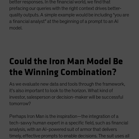
better responses. In the financial world, we find that
prefacing our queries with the right context drives better-
quality outputs. A simple example would be including “you are
a financial analyst” at the beginning of a prompt to an AI
model.
Could the Iron Man Model Be
the Winning Combination?
As we evaluate new data and tools through the framework,
it’s also important to look to the horizon. What kind of
investor, salesperson or decision-maker will be successful
tomorrow?
Perhaps Iron Man is the inspiration—the integration of a
tech-savvy human expert in a specific field, such as financial
analysis, with an AI-powered suit of armor that delivers
timely, effective prompts to enable decisions. The suit uses all