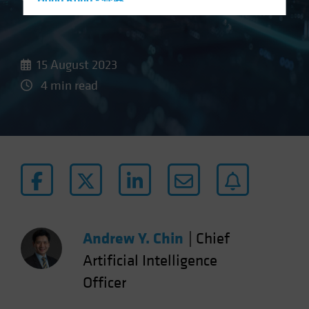
Hong Kong - 香港
Hungary
Iceland
15 August 2023
Italy - Italia
4 min read
Japan - 日本
Latin America
Luxembourg and Other EMEA
Netherlands
New Zealand
Norway
Other Asia-Pacific
Andrew Y. Chin
|
Chief
Poland
Portugal
Artificial Intelligence
Singapore
Officer
South Korea - 대한민국