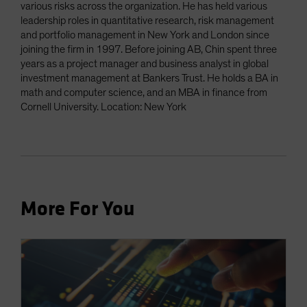
various risks across the organization. He has held various
leadership roles in quantitative research, risk management
and portfolio management in New York and London since
joining the firm in 1997. Before joining AB, Chin spent three
years as a project manager and business analyst in global
investment management at Bankers Trust. He holds a BA in
math and computer science, and an MBA in finance from
Cornell University. Location: New York
More For You