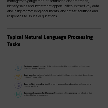
managers to gauge market sentiment, discern trends,
identify sales and investment opportunities, extract key data
and insights from long documents, and create solutions and
responses to issues or questions.
Typical Natural Language Processing
Tasks