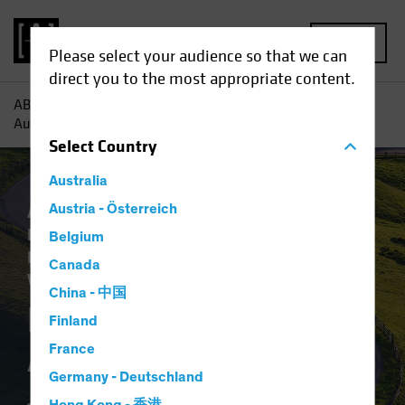
MENU
Please select your audience so that we can
direct you to the most appropriate content.
AB
Insights
Investment Insights
Notes from the Road
Autumn 2024
Select
Country
Australia
Artificial Intelligence (AI)
Austria - Österreich
Economics
Emerging Markets
Inflation
Tech and
Belgium
Innovation
Alternatives
Multi-Asset
Canada
White Paper
China - 中国
Notes from the Road
Finland
Autumn 2024
France
Germany - Deutschland