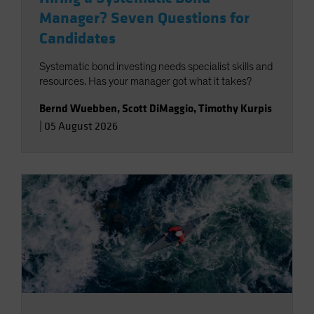
Manager? Seven Questions for
Candidates
Systematic bond investing needs specialist skills and
resources. Has your manager got what it takes?
Bernd Wuebben
,
Scott DiMaggio
,
Timothy Kurpis
|
05 August 2026