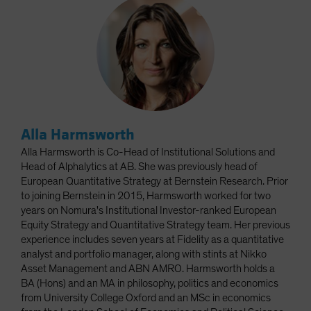
Alla Harmsworth
Alla Harmsworth is Co-Head of Institutional Solutions and
Head of Alphalytics at AB. She was previously head of
European Quantitative Strategy at Bernstein Research. Prior
to joining Bernstein in 2015, Harmsworth worked for two
years on Nomura's Institutional Investor-ranked European
Equity Strategy and Quantitative Strategy team. Her previous
experience includes seven years at Fidelity as a quantitative
analyst and portfolio manager, along with stints at Nikko
Asset Management and ABN AMRO. Harmsworth holds a
BA (Hons) and an MA in philosophy, politics and economics
from University College Oxford and an MSc in economics