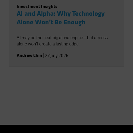
Investment Insights
AI and Alpha: Why Technology
Alone Won’t Be Enough
AI may be the next big alpha engine—but access
alone won’t create a lasting edge.
Andrew Chin
|
27 July 2026