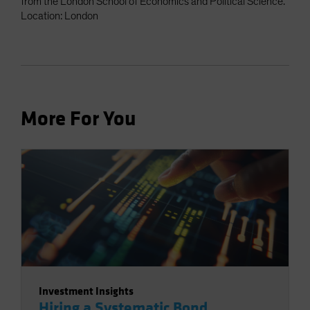
from the London School of Economics and Political Science.
Location: London
More For You
Investment Insights
Hiring a Systematic Bond