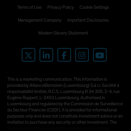
Terms of Use
Privacy Policy
Cookie Settings
Management Company
Important Disclosures
Modern Slavery Statement
This is a marketing communication. This information is
provided by AllianceBernstein (Luxembourg) S.à r.l. Société à
responsabilité limitée, R.C.S. Luxembourg B 34 305, 2-4, rue
Eugène Ruppert, L-2453 Luxembourg. Authorised in
Luxembourg and regulated by the Commission de Surveillance
du Secteur Financier (CSSF). It is provided for informational
purposes only and does not constitute investment advice or an
invitation to purchase any security or other investment. The
views and opinions expressed are based on our internal