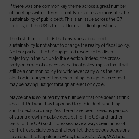
If there was one common key theme across a great number
of meetings with different client types across regions, it is the
sustainability of public debt. This is an issue across the G7
nations, but the US is the real focus of client questions.
The first thing to note is that any worry about debt
sustainability is not about to change the reality of fiscal policy.
Neither party in the US suggested reversing the fiscal
trajectory in the run up to the election. Indeed, the cross-
party embrace of expansionary fiscal policy implies that it will
still be a common policy for whichever party wins the next
election in four years’ time, exhausting though the prospect
may be having just got through an election cycle.
Maybe one is so inured by the numbers that one doesn’t think
about it. But what has happened to public debt is nothing
short of extraordinary. Yes, there have been previous periods
of strong growth in public debt, but for the US (and further
back for the UK) such increases have always been times of
conflict, especially existential conflict: the previous occasions
have been the Napoleonic Wars, the US Civil War, WWI and