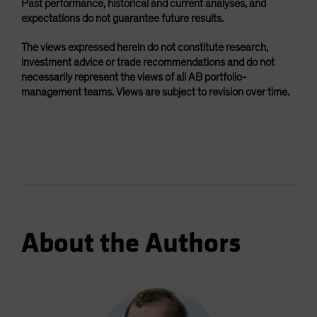
Past performance, historical and current analyses, and
expectations do not guarantee future results.
The views expressed herein do not constitute research,
investment advice or trade recommendations and do not
necessarily represent the views of all AB portfolio-
management teams. Views are subject to revision over time.
About the Authors