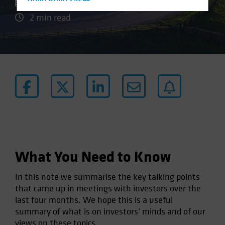
Hong Kong - 香港
08 November 2024
Hungary
2 min read
Iceland
Italy - Italia
Japan - 日本
Latin America
Luxembourg and Other EMEA
Netherlands
New Zealand
Norway
What You Need to Know
Other Asia-Pacific
Poland
In this note we summarise the key talking points
that came up in meetings with investors over the
Portugal
last four months. We hope this is a useful
Singapore
summary of what is on investors’ minds and of our
South Korea - 대한민국
views on these topics.