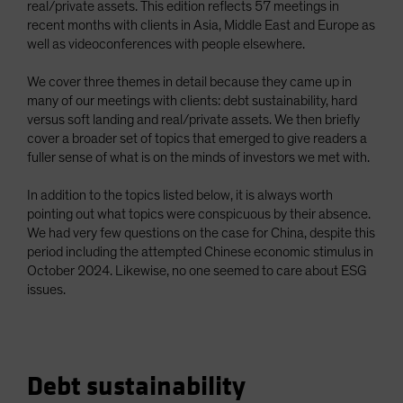
real/private assets. This edition reflects 57 meetings in
recent months with clients in Asia, Middle East and Europe as
well as videoconferences with people elsewhere.
We cover three themes in detail because they came up in
many of our meetings with clients: debt sustainability, hard
versus soft landing and real/private assets. We then briefly
cover a broader set of topics that emerged to give readers a
fuller sense of what is on the minds of investors we met with.
In addition to the topics listed below, it is always worth
pointing out what topics were conspicuous by their absence.
We had very few questions on the case for China, despite this
period including the attempted Chinese economic stimulus in
October 2024. Likewise, no one seemed to care about ESG
issues.
Debt sustainability