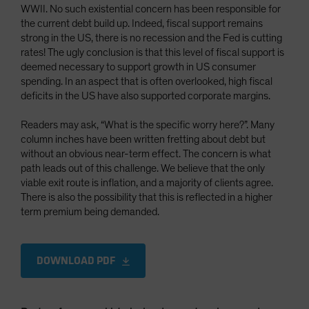
WWII. No such existential concern has been responsible for
the current debt build up. Indeed, fiscal support remains
strong in the US, there is no recession and the Fed is cutting
rates! The ugly conclusion is that this level of fiscal support is
deemed necessary to support growth in US consumer
spending. In an aspect that is often overlooked, high fiscal
deficits in the US have also supported corporate margins.
Readers may ask, “What is the specific worry here?”. Many
column inches have been written fretting about debt but
without an obvious near-term effect. The concern is what
path leads out of this challenge. We believe that the only
viable exit route is inflation, and a majority of clients agree.
There is also the possibility that this is reflected in a higher
term premium being demanded.
DOWNLOAD PDF