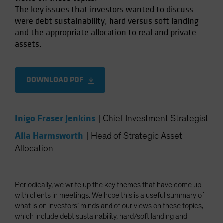
The key issues that investors wanted to discuss
Spain
were debt sustainability, hard versus soft landing
Sweden
and the appropriate allocation to real and private
Switzerland
assets.
Taiwan - 台灣
UK
DOWNLOAD PDF
United States (US Citizens)
US (Non-US Citizens/NRC)
Inigo Fraser Jenkins
|
Chief Investment Strategist
Alla Harmsworth
|
Head of Strategic Asset
Allocation
Periodically, we write up the key themes that have come up
with clients in meetings. We hope this is a useful summary of
what is on investors’ minds and of our views on these topics,
which include debt sustainability, hard/soft landing and