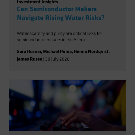
Investment Insights
Can Semiconductor Makers
Navigate Rising Water Risks?
Water scarcity and purity are critical risks for
semiconductor makers in the AI era.
Sara Rosner
,
Michael Puma
,
Henna Nordqvist
,
James Russo
|
30 July 2026