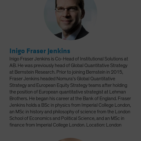
Inigo Fraser Jenkins
Inigo Fraser Jenkins is Co-Head of Institutional Solutions at
AB. He was previously head of Global Quantitative Strategy
at Bernstein Research. Prior to joining Bernstein in 2015,
Fraser Jenkins headed Nomura's Global Quantitative
Strategy and European Equity Strategy teams after holding
the position of European quantitative strategist at Lehman
Brothers. He began his career at the Bank of England. Fraser
Jenkins holds a BSc in physics from Imperial College London,
an MSc in history and philosophy of science from the London
School of Economics and Political Science, and an MSc in
finance from Imperial College London. Location: London