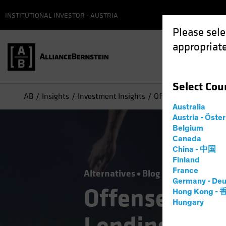
INSTITUTIONAL INVESTOR - AUSTRIA
Please sele
appropriate
Select
Cou
AB
Insights
Investment Insights
Offense or Defense? 
Australia
Austria - Öste
Belgium
Canada
China - 中国
Finland
France
Alternatives
Blog
Germany - Deu
Offense or D
Hong Kong -
Hungary