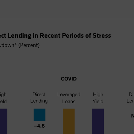
t Lending in Recent Periods of Stress
down* (Percent)