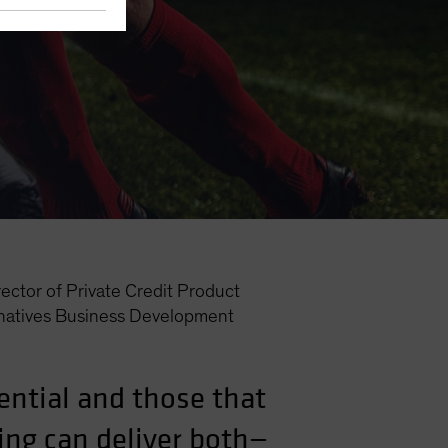
ector of Private Credit Product
natives Business Development
ential and those that
ing can deliver both—