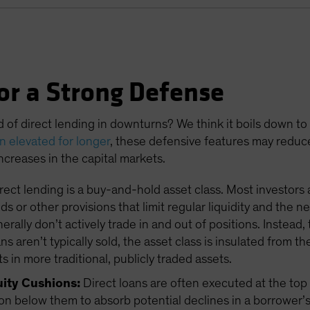
or a Strong Defense
d of direct lending in downturns? We think it boils down to
in elevated for longer
, these defensive features may reduc
 increases in the capital markets.
rect lending is a buy-and-hold asset class. Most investors 
s or other provisions that limit regular liquidity and the 
ally don’t actively trade in and out of positions. Instead, 
 aren’t typically sold, the asset class is insulated from th
s in more traditional, publicly traded assets.
uity Cushions:
Direct loans are often executed at the top o
on below them to absorb potential declines in a borrower’s 