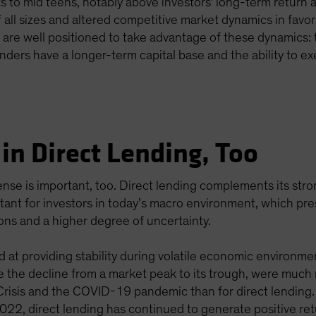
ts to mid teens, notably above investors' long-term return
of all sizes and altered competitive market dynamics in favor
s are well positioned to take advantage of these dynamics: 
enders have a longer-term capital base and the ability to ex
in Direct Lending, Too
efense is important, too. Direct lending complements its st
ortant for investors in today’s macro environment, which p
ions and a higher degree of uncertainty.
d at providing stability during volatile economic environme
the decline from a market peak to its trough, were much m
 Crisis and the COVID-19 pandemic than for direct lending
 2022, direct lending has continued to generate positive ret