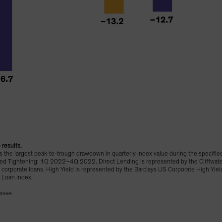
results.
the largest peak-to-trough drawdown in quarterly index value during the specifie
ghtening: 1Q 2022–4Q 2022. Direct Lending is represented by the Cliffwater D
corporate loans. High Yield is represented by the Barclays US Corporate High Yie
 Loan Index.
uisse