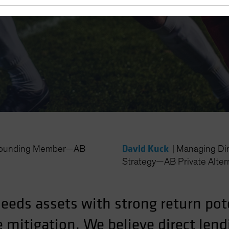
Play Both
David Kuck
 Founding Member—AB
|
Managing Dir
Strategy—AB Private Alter
needs assets with strong return pot
mitigation. We believe direct lend