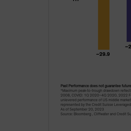
Past Performance does not guarantee future 
*Maximum peak-to-trough drawdown reflects 
2008, COVID: 1Q 2020–4Q 2020, 2022 Fed Ti
unlevered performance of US middle market 
represented by the Credit Suisse Leveraged
As of September 20, 2023
Source: Bloomberg , Cliffwater and Credit S