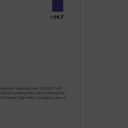
d periods: Financial Crisis: 3Q 2007–4Q
irect Lending Index, which reflects the
ld 2% Issuer Cap Index. Leveraged Loans is