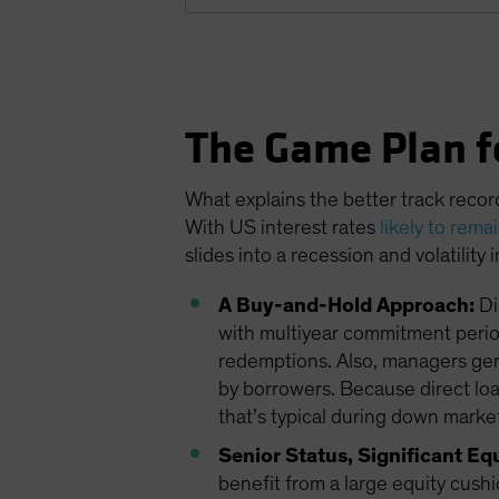
The Game Plan f
What explains the better track recor
With US interest rates
likely to rema
slides into a recession and volatility
A Buy-and-Hold Approach:
Di
with multiyear commitment period
redemptions. Also, managers gener
by borrowers. Because direct loans
that’s typical during down market
Senior Status, Significant Eq
benefit from a large equity cushi