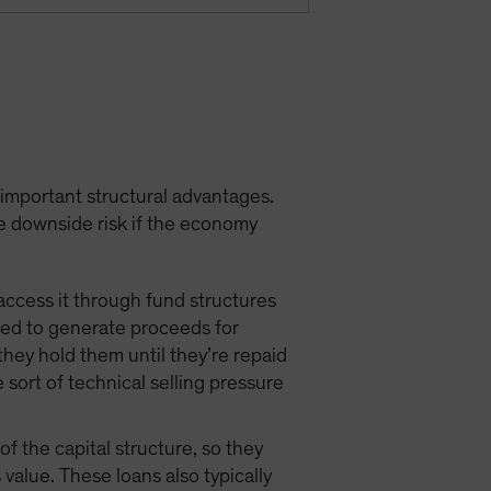
 important structural advantages.
e downside risk if the economy
access it through fund structures
need to generate proceeds for
they hold them until they’re repaid
e sort of technical selling pressure
f the capital structure, so they
value. These loans also typically