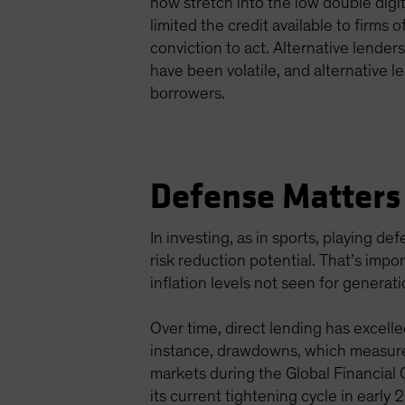
now stretch into the low double digi
limited the credit available to firms 
conviction to act. Alternative lender
have been volatile, and alternative l
borrowers.
Defense Matters 
In investing, as in sports, playing d
risk reduction potential. That’s imp
inflation levels not seen for generat
Over time, direct lending has excelle
instance, drawdowns, which measure 
markets during the Global Financial
its current tightening cycle in early