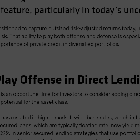
 feature, particularly in today’s un
positioned to capture outsized risk-adjusted returns today, i
sk. That ability to play both offense and defense is especi
rtance of private credit in diversified portfolios.
lay Offense in Direct Lend
is an opportune time for investors to consider adding dir
potential for the asset class.
 has resulted in higher market-wide base rates, which in tur
 secured loans, which are typically floating rate, now yiel
2. In senior secured lending strategies that use portfolio