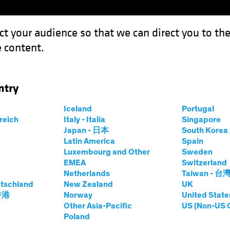
ct your audience so that we can direct you to th
 content.
Funds
Our Clients
Capabil
ntry
Direct Lending Can Play Both
Iceland
Portugal
rreich
Italy - Italia
Singapore
Japan - 日本
South Kore
Latin America
Spain
Luxembourg and Other
Sweden
EMEA
Switzerland
Netherlands
Taiwan - 台
tschland
New Zealand
UK
efense? Direct
 香港
Norway
United State
Other Asia-Pacific
US (Non-US 
Poland