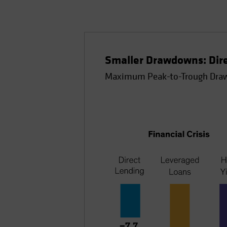
Smaller Drawdowns: Direc
Maximum Peak-to-Trough Draw