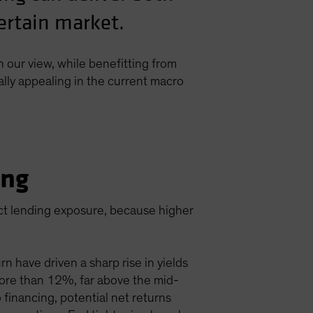
certain market.
n our view, while benefitting from
ally appealing in the current macro
ing
ect lending exposure, because higher
n have driven a sharp rise in yields
d more than 12%, far above the mid-
 financing, potential net returns