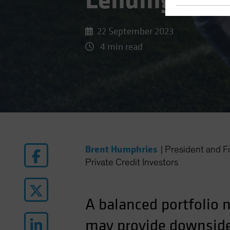
Lending Can 
22 September 2023
4 min read
Brent Humphries
|
President and
Private Credit Investors
A balanced portfolio 
may provide downside 