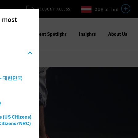
OUR SITES
ACCOUNT ACCESS
e most
ities
Investment Spotlight
Insights
About Us
a - 대한민국
灣
s (US Citizens)
Citizens/NRC)