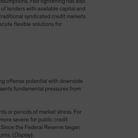
 assumptions. Fed tightening has also
 of lenders with available capital and
traditional syndicated credit markets
ecute flexible solutions for
rong offense potential with downside
resents fundamental pressures from
nts or periods of market stress. For
ore severe for public credit
. Since the Federal Reserve began
urns. (
Display
).