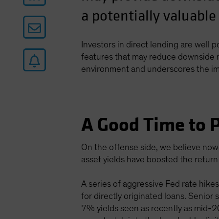
a potentially valuable
Investors in direct lending are well 
features that may reduce downside ri
environment and underscores the impo
A Good Time to P
On the offense side, we believe now 
asset yields have boosted the return 
A series of aggressive Fed rate hikes
for directly originated loans. Senior
7% yields seen as recently as mid-202