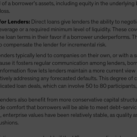
ll of a borrower’s assets, including equity in the underlying
loss.
for Lenders:
Direct loans give lenders the ability to negot
everage or a required minimum level of liquidity. These co
he loan terms in their favor if a borrower underperforms
o compensate the lender for incremental risk.
enders typically lend to companies on their own, or with a 
ause it fosters regular communication among lenders, borr
nformation flow lets lenders maintain a more current vie
tively addressing any forecasted defaults. This degree of 
dicated loan deals, which can involve 50 to 80 participan
 lenders also benefit from more conservative capital structu
de comfort that borrowers will be able to meet debt-servic
enterprise values have been relatively stable, as quality 
cushions.