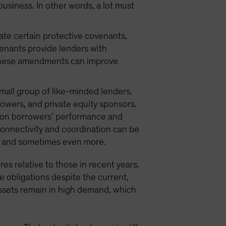
 business. In other words, a lot must
iate certain protective covenants,
venants provide lenders with
. These amendments can improve
small group of like-minded lenders.
owers, and private equity sponsors.
w on borrowers’ performance and
connectivity and coordination can be
ts, and sometimes even more.
res relative to those in recent years.
e obligations despite the current,
assets remain in high demand, which