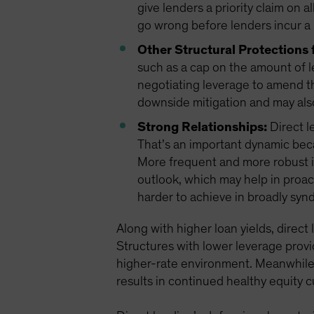
give lenders a priority claim on a
go wrong before lenders incur a 
Other Structural Protections 
such as a cap on the amount of l
negotiating leverage to amend t
downside mitigation and may als
Strong Relationships:
Direct l
That’s an important dynamic bec
More frequent and more robust i
outlook, which may help in proac
harder to achieve in broadly syn
Along with higher loan yields, direct
Structures with lower leverage provi
higher-rate environment. Meanwhile, 
results in continued healthy equity 