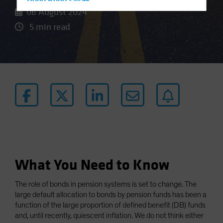
Hong Kong - 香港
06 August 2024
Hungary
5 min read
Iceland
Italy - Italia
Japan - 日本
Latin America
Luxembourg and Other EMEA
Netherlands
New Zealand
Norway
Other Asia-Pacific
What You Need to Know
Poland
The role of bonds in pension systems is set to change. The
Portugal
large default allocation to bonds by pension funds has been a
Singapore
function of the large proportion of defined benefit (DB) funds
and, until recently, quiescent inflation. We do not think either
South Korea - 대한민국