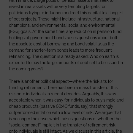
with finance. Large pools of pension assets that seek to
invest in real assets will be very tempting targets for
politicians trying to influence or direct this capital to a long list
of pet projects. These might include infrastructure, national
champions, and environmental, social and environmental
(ESG) goals. At the same time, any reduction in pension fund
holdings of government bonds raises questions about both
the absolute cost of borrowing and bond volatility, as the
demand for shorter-term bonds leads to more frequent
refinancing. The question is already asked: Who on earth is
expected to buy the large amounts of debt set to be issued in
the coming years?
There is another political aspect—where the risk sits for
funding retirement. There has been a mass transfer of this
risk onto individuals in recent decades. Arguably, this was
acceptable when it was easy for individuals to buy simple and
cheap products (passive 60:40 funds, say) that strongly
outperformed inflation with a low level of risk. We argue that
is no longer the case, which raises questions of whether the
“social compact” implicit in the transfer of retirement risk
onto individuals is still intact. As we discuss in this article, the