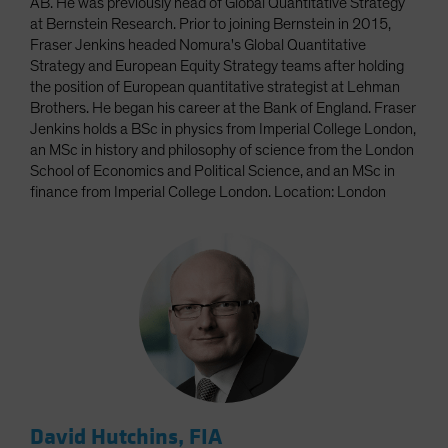
AB. He was previously head of Global Quantitative Strategy
at Bernstein Research. Prior to joining Bernstein in 2015,
Fraser Jenkins headed Nomura's Global Quantitative
Strategy and European Equity Strategy teams after holding
the position of European quantitative strategist at Lehman
Brothers. He began his career at the Bank of England. Fraser
Jenkins holds a BSc in physics from Imperial College London,
an MSc in history and philosophy of science from the London
School of Economics and Political Science, and an MSc in
finance from Imperial College London. Location: London
David Hutchins, FIA