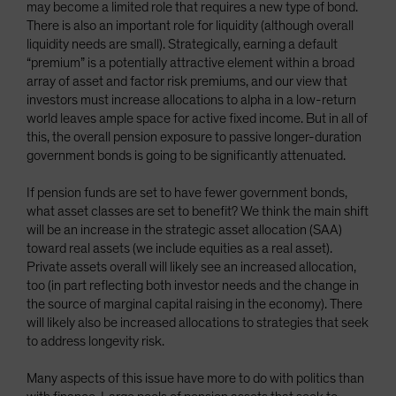
may become a limited role that requires a new type of bond.
There is also an important role for liquidity (although overall
liquidity needs are small). Strategically, earning a default
“premium” is a potentially attractive element within a broad
array of asset and factor risk premiums, and our view that
investors must increase allocations to alpha in a low-return
world leaves ample space for active fixed income. But in all of
this, the overall pension exposure to passive longer-duration
government bonds is going to be significantly attenuated.
If pension funds are set to have fewer government bonds,
what asset classes are set to benefit? We think the main shift
will be an increase in the strategic asset allocation (SAA)
toward real assets (we include equities as a real asset).
Private assets overall will likely see an increased allocation,
too (in part reflecting both investor needs and the change in
the source of marginal capital raising in the economy). There
will likely also be increased allocations to strategies that seek
to address longevity risk.
Many aspects of this issue have more to do with politics than