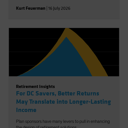
Kurt Feuerman
|
16 July 2026
Retirement Insights
For DC Savers, Better Returns
May Translate into Longer-Lasting
Income
Plan sponsors have many levers to pull in enhancing
the design of retirement solutions.