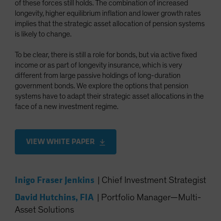
of these forces still holds. The combination of increased
Spain
longevity, higher equilibrium inflation and lower growth rates
implies that the strategic asset allocation of pension systems
Sweden
is likely to change.
Switzerland
Taiwan - 台灣
To be clear, there is still a role for bonds, but via active fixed
income or as part of longevity insurance, which is very
UK
different from large passive holdings of long-duration
United States (US Citizens)
government bonds. We explore the options that pension
systems have to adapt their strategic asset allocations in the
US (Non-US Citizens/NRC)
face of a new investment regime.
VIEW WHITE PAPER
Inigo Fraser Jenkins
|
Chief Investment Strategist
David Hutchins, FIA
|
Portfolio Manager—Multi-
Asset Solutions