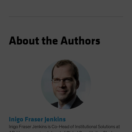
About the Authors
Inigo Fraser Jenkins
Inigo Fraser Jenkins is Co-Head of Institutional Solutions at