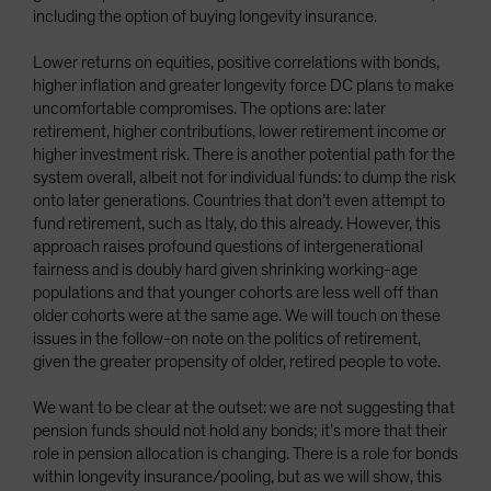
including the option of buying longevity insurance.
Lower returns on equities, positive correlations with bonds,
higher inflation and greater longevity force DC plans to make
uncomfortable compromises. The options are: later
retirement, higher contributions, lower retirement income or
higher investment risk. There is another potential path for the
system overall, albeit not for individual funds: to dump the risk
onto later generations. Countries that don’t even attempt to
fund retirement, such as Italy, do this already. However, this
approach raises profound questions of intergenerational
fairness and is doubly hard given shrinking working-age
populations and that younger cohorts are less well off than
older cohorts were at the same age. We will touch on these
issues in the follow-on note on the politics of retirement,
given the greater propensity of older, retired people to vote.
We want to be clear at the outset: we are not suggesting that
pension funds should not hold any bonds; it’s more that their
role in pension allocation is changing. There is a role for bonds
within longevity insurance/pooling, but as we will show, this