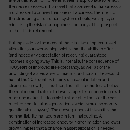
title of this note from Greene. It seems appropriate to reflect
the view expressed in his novel that a sense of unhappiness is
much easier to convey than one of happiness. The intent of
the structuring of retirement systems should, we argue, be
minimizing the risk of unhappiness for many at the prospect
of their life in retirement.
Putting aside for the moment the minutiae of optimal asset
allocation, our overarching point is that the ability to offer
(and indeed any expectation of receiving) guaranteed
incomes is going away. This is, inter alia, the consequence of
100 years of improved life expectancy, as well as of the
unwinding of a special set of macro conditions in the second
half of the 20th century (mainly quiescent inflation and
strong real growth). In addition, the fall in birthrates to below
the replacement rate both lowers expected economic growth
rates and makes it infeasible to attempt to transfer the cost
of retirement to future generations (which would be morally
questionable, anyway). The consequence of this shift is that
nominal liability managers are in terminal decline. A
combination of increased longevity, higher inflation and lower
growth implies that a change in asset allocation is needed,