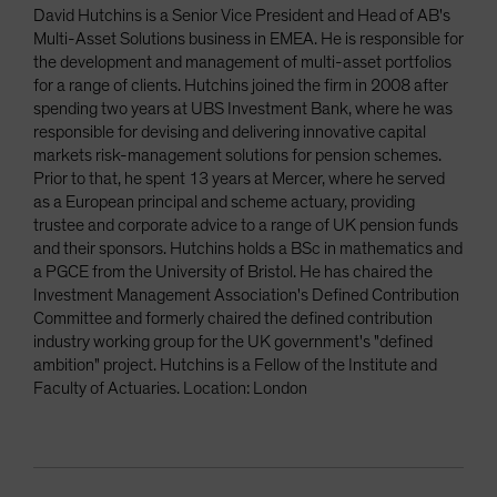
David Hutchins is a Senior Vice President and Head of AB's
Multi-Asset Solutions business in EMEA. He is responsible for
the development and management of multi-asset portfolios
for a range of clients. Hutchins joined the firm in 2008 after
spending two years at UBS Investment Bank, where he was
responsible for devising and delivering innovative capital
markets risk-management solutions for pension schemes.
Prior to that, he spent 13 years at Mercer, where he served
as a European principal and scheme actuary, providing
trustee and corporate advice to a range of UK pension funds
and their sponsors. Hutchins holds a BSc in mathematics and
a PGCE from the University of Bristol. He has chaired the
Investment Management Association's Defined Contribution
Committee and formerly chaired the defined contribution
industry working group for the UK government's "defined
ambition" project. Hutchins is a Fellow of the Institute and
Faculty of Actuaries. Location: London