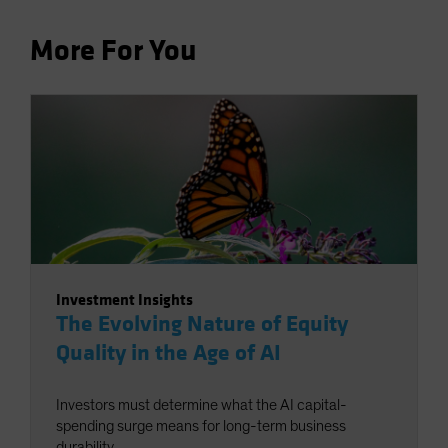
More For You
Investment Insights
The Evolving Nature of Equity
Quality in the Age of AI
Investors must determine what the AI capital-
spending surge means for long-term business
durability.