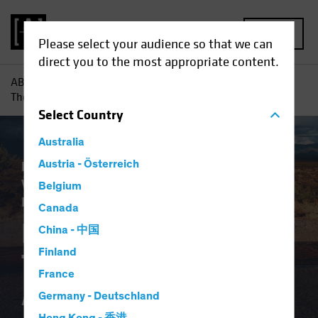
MENU
Please select your audience so that we can
direct you to the most appropriate content.
AB
Insights
Investment Insights
Pensions and Bonds:
The End of the Affair?
Select
Country
Australia
Plan Design
Austria - Österreich
Target-Date Solutions
Volatility
Alternatives
Equities
Fixed
Belgium
Income
Multi-Asset
White Paper
Canada
Pensions and Bonds:
China - 中国
Finland
The End of the
France
Affair?
Germany - Deutschland