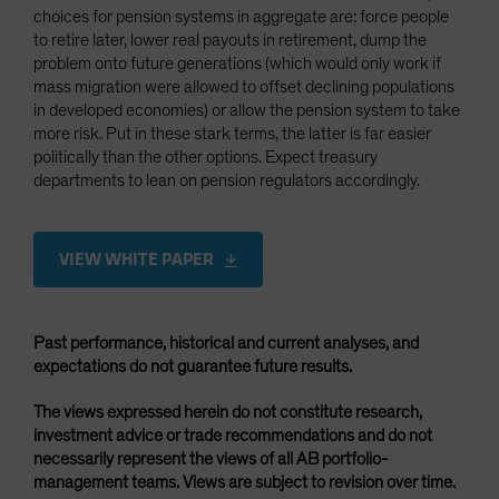
choices for pension systems in aggregate are: force people
to retire later, lower real payouts in retirement, dump the
problem onto future generations (which would only work if
mass migration were allowed to offset declining populations
in developed economies) or allow the pension system to take
more risk. Put in these stark terms, the latter is far easier
politically than the other options. Expect treasury
departments to lean on pension regulators accordingly.
VIEW WHITE PAPER
Past performance, historical and current analyses, and
expectations do not guarantee future results.
The views expressed herein do not constitute research,
investment advice or trade recommendations and do not
necessarily represent the views of all AB portfolio-
management teams. Views are subject to revision over time.