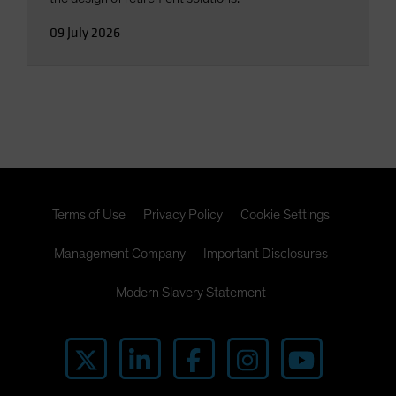
09 July 2026
Terms of Use
Privacy Policy
Cookie Settings
Management Company
Important Disclosures
Modern Slavery Statement