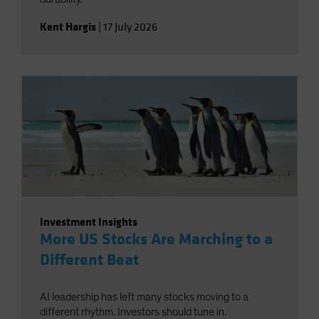
Kent Hargis
|
17 July 2026
Investment Insights
More US Stocks Are Marching to a
Different Beat
AI leadership has left many stocks moving to a
different rhythm. Investors should tune in.