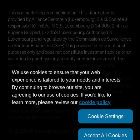
This is a marketing communication. This information is
provided by AllianceBernstein (Luxembourg) S.à r.l. Société à
responsabilité limitée, R.C.S. Luxembourg B 34 305, 2-4, rue
Eugène Ruppert, L-2453 Luxembourg. Authorised in
Luxembourg and regulated by the Commission de Surveillance
du Secteur Financier (CSSF). It is provided for informational
purposes only and does not constitute investment advice or an
invitation to purchase any security or other investment. The
views and opinions expressed are based on our internal
forecasts and should not be relied upon as an indication of
We use cookies to ensure that your web
future market performance. The value of investments in any of
experience is tailored to your needs and interests.
the Funds can go down as well as up and investors may not get
By continuing to browse our site, you are
back the full amount invested. Past performance does not
agreeing to our use of cookies. If you'd like to
guarantee future results.
learn more, please review our
cookie policy
This information is directed at Professional Clients only and is
Cookie Settings
not intended for public use.
©
2026
AllianceBernstein L.P.
Accept All Cookies