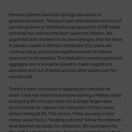
Pension systems have built up huge allocations of
government bonds. This has in part reflected the structure of
pension systems (a historically large proportion of DB funds)
and what has until recently been quiescent inflation. We
argue that both of these forces have changed, that the share
of pension assets in defined contribution (DC) plans will
continue rising, and that the equilibrium level of inflation
seems set to be elevated. The implication: pension systems in
aggregate are or should be poised to make a significant
allocation shift out of bonds and into other assets over the
next decade.
There’s a stark conclusion in applying our forecasts for
asset-class real returns to someone earning a median salary
and paying 8% of it each year into a simple target-date
structure that de-risked in the mid portion of their career
before retiring at 65. That person, if they are early in their
career, would face a “hardship outcome” below the minimum
level deemed necessary for retirement. We have taken the