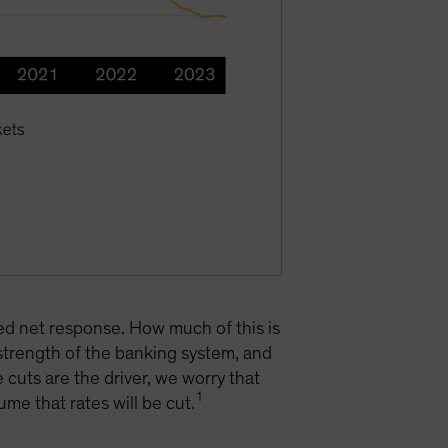
ted net response. How much of this is
 strength of the banking system, and
 cuts are the driver, we worry that
1
ume that rates will be cut.