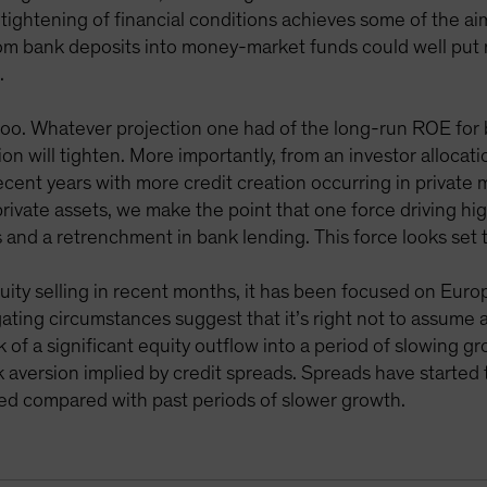
s tightening of financial conditions achieves some of the a
from bank deposits into money-market funds could well pu
.
too. Whatever projection one had of the long-run ROE for 
on will tighten. More importantly, from an investor allocatio
recent years with more credit creation occurring in private
rivate assets, we make the point that one force driving hig
s and a retrenchment in bank lending. This force looks set
uity selling in recent months, it has been focused on Euro
igating circumstances suggest that it’s right not to assume
k of a significant equity outflow into a period of slowing g
sk aversion implied by credit spreads. Spreads have started 
ted compared with past periods of slower growth.