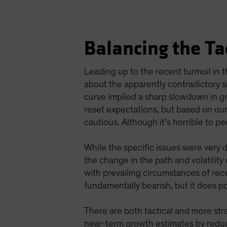
Balancing the Ta
Leading up to the recent turmoil in
about the apparently contradictory s
curve implied a sharp slowdown in g
reset expectations, but based on our
cautious. Although it’s horrible to pe
While the specific issues were very 
the change in the path and volatilit
with prevailing circumstances of rece
fundamentally bearish, but it does poi
There are both tactical and more str
near-term growth estimates by reduci