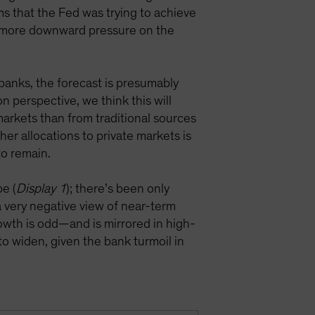
ims that the Fed was trying to achieve
t more downward pressure on the
banks, the forecast is presumably
n perspective, we think this will
 markets than from traditional sources
her allocations to private markets is
 to remain.
pe (
Display 1
); there’s been only
 a very negative view of near-term
rowth is odd—and is mirrored in high-
to widen, given the bank turmoil in