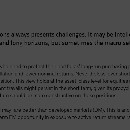
ons always presents challenges. It may be intelle
 and long horizons, but sometimes the macro set
ho need to protect their portfolios’ long-run purchasing pow
nflation and lower nominal returns. Nevertheless, over shorte
sition. This view holds at the asset-class level for equities 
nt travails might persist in the short term, given its procy
eturn should be more constructive on these positions.
M may fare better than developed markets (DM). This is an
rm EM opportunity in exposure to active return streams rath