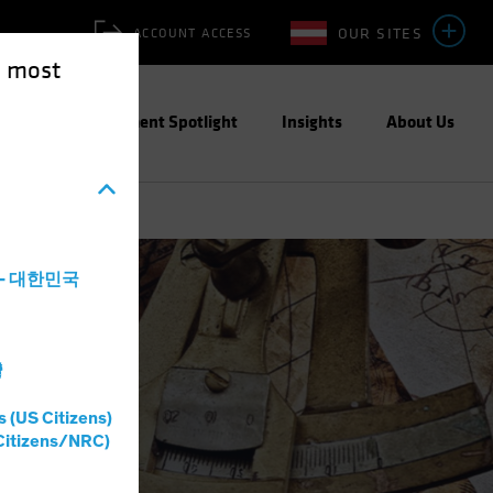
OUR SITES
ACCOUNT ACCESS
e most
ities
Investment Spotlight
Insights
About Us
a - 대한민국
灣
s (US Citizens)
Citizens/NRC)