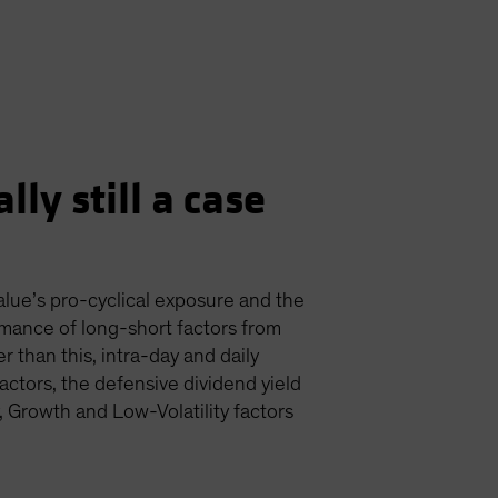
lly still a case
value’s pro-cyclical exposure and the
mance of long-short factors from
r than this, intra-day and daily
actors, the defensive dividend yield
, Growth and Low-Volatility factors