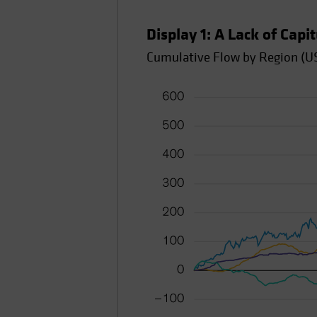
Display 1: A Lack of Capi
Cumulative Flow by Region (US