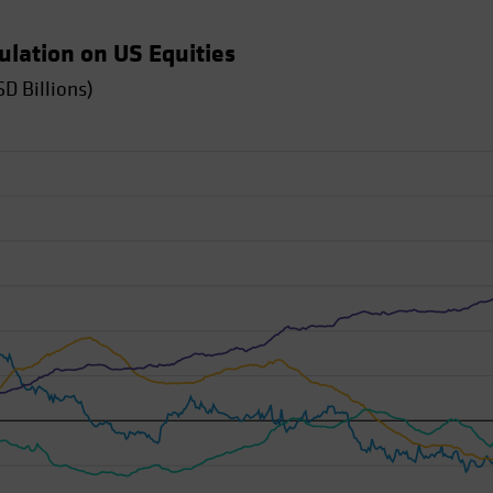
tulation on US Equities
D Billions)