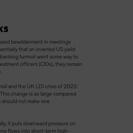
ks
ressed bewilderment in meetings
ntially that an inverted US yield
e banking turmoil went some way to
vestment officers (CIOs), they remain
y.
moil and the UK LDI crisis of 2022:
. This change is so large compared
his should not make one
lly, it puts downward pressure on
ing flows into short-term high-