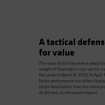
A tactical defensi
for value
The value factor has seen a steep los
weight of financials in non-sector-ne
the close of March 8, 2023 to April 1
factor performance can often clearly 
factor fared better than the more pro
all did well, as one would expect.