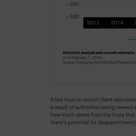
Historical analysis and current estimates
As of February 1, 2023
Source: Emerging Portfolio Fund Research G
A key topic in recent client discuss
a result of authorities being viewed
how much stems from the hope that thi
there’s potential for disappointment; 