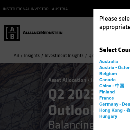
INSTITUTIONAL INVESTOR - AUSTRIA
Please sele
appropriate
Select
Cou
AB
Insights
Investment Insights
Q2 2023 Strategic Inv
Australia
Austria - Öste
Belgium
Asset Allocation
Inflation
Multi
Canada
China - 中国
Q2 2023 Stra
Finland
France
Outlook
Germany - Deu
Hong Kong -
Hungary
Balancing the Str