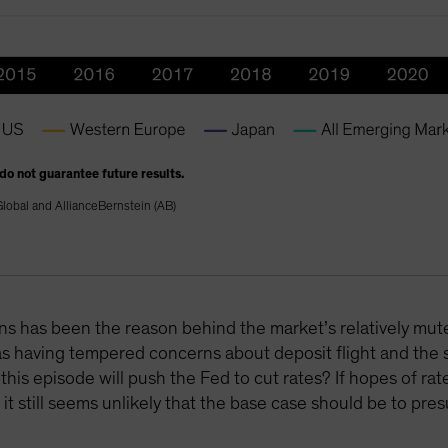
 do not guarantee future results.
lobal and AllianceBernstein (AB)
ions has been the reason behind the market’s relatively mu
 as having tempered concerns about deposit flight and the
s episode will push the Fed to cut rates? If hopes of rate
it still seems unlikely that the base case should be to pres