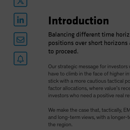
Introduction
Balancing different time horiz
positions over short horizons
to proceed.
Our strategic message for investors w
have to climb in the face of higher i
stick with a more cautious tactical po
factor allocations, where value’s rece
investors who need a positive real r
We make the case that, tactically, E
and long-term views, with a longer-te
the region.