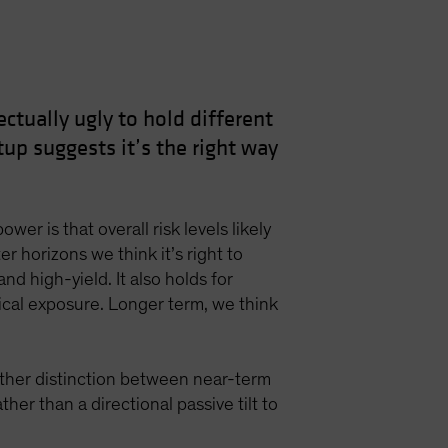
ctually ugly to hold different
up suggests it’s the right way
er is that overall risk levels likely
r horizons we think it’s right to
and high-yield. It also holds for
clical exposure. Longer term, we think
other distinction between near-term
er than a directional passive tilt to