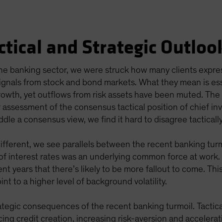
ctical and Strategic Outloo
 the banking sector, we were struck how many clients exp
ignals from stock and bond markets. What they mean is esse
rowth, yet outflows from risk assets have been muted. Th
 assessment of the consensus tactical position of chief in
ddle a consensus view, we find it hard to disagree tacticall
different, we see parallels between the recent banking tur
y of interest rates was an underlying common force at work
nt years that there’s likely to be more fallout to come. T
nt to a higher level of background volatility.
ategic consequences of the recent banking turmoil. Tactica
ng credit creation, increasing risk-aversion and accelerat