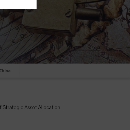
China
 Strategic Asset Allocation