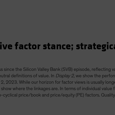
ve factor stance; strategica
s since the Silicon Valley Bank (SVB) episode, reflecting 
utral definitions of value. In
Display 2
, we show the perfor
2, 2023. While our horizon for factor views is usually longe
show where the linkages are. In terms of individual value f
-cyclical price/book and price/equity (PE) factors. Quality