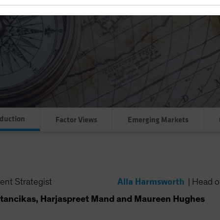
oduction
Factor Views
Emerging Markets
Alla Harmsworth
ent Strategist
|
Head of
tancikas, Harjaspreet Mand and Maureen Hughes