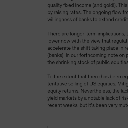
quality fixed income (and gold!). Thi
by raising rates. The ongoing flow 
willingness of banks to extend credit
There are longer-term implications, 
lower now with the view that regulati
accelerate the shift taking place in 
(banks). In our forthcoming note on p
the shrinking stock of public equitie
To the extent that there has been eq
tentative selling of US equities. Mit
equity returns. Nevertheless, the lac
yield markets by a notable lack of ri
recent weeks, but it’s been very mu