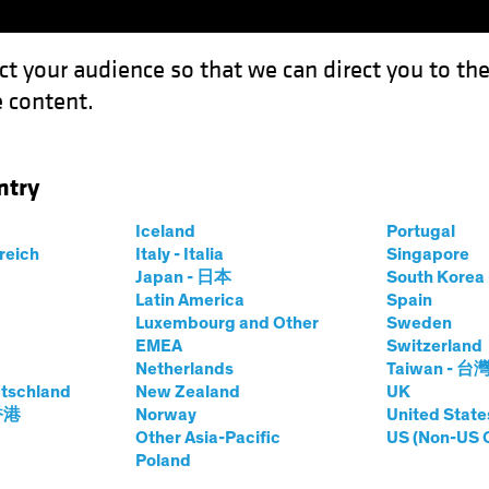
ct your audience so that we can direct you to th
 content.
Funds
Our Clients
Capabil
ntry
estment Outlook: Balancing the Strategic and the Tactical
Iceland
Portugal
rreich
Italy - Italia
Singapore
Japan - 日本
South Kore
-Asset
White Paper
Latin America
Spain
Luxembourg and Other
Sweden
tegic Investment
EMEA
Switzerland
Netherlands
Taiwan - 台
tschland
New Zealand
UK
 香港
Norway
United State
Other Asia-Pacific
US (Non-US 
ategic and the Tactical
Poland