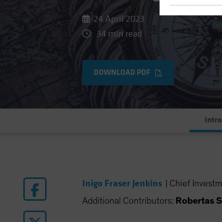
24 April 2023
34 min read
DOWNLOAD PDF
Intr
Inigo Fraser Jenkins
|
Chief Investm
Additional Contributors:
Robertas S