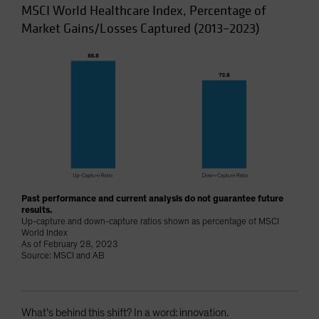
MSCI World Healthcare Index, Percentage of
Market Gains/Losses Captured (2013–2023)
Past performance and current analysis do not guarantee future
results.
Up-capture and down-capture ratios shown as percentage of MSCI
World Index
As of February 28, 2023
Source: MSCI and AB
What’s behind this shift? In a word: innovation.