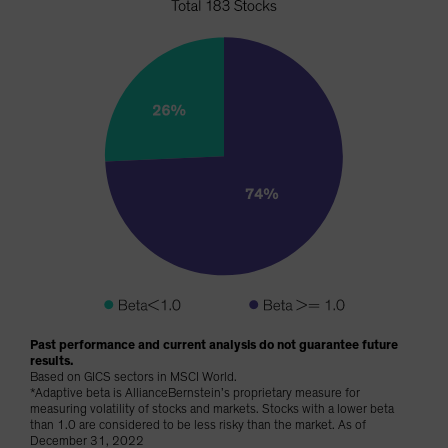
Past performance and current analysis do not guarantee future
results.
Based on GICS sectors in MSCI World.
*Adaptive beta is AllianceBernstein’s proprietary measure for
measuring volatility of stocks and markets. Stocks with a lower beta
than 1.0 are considered to be less risky than the market. As of
December 31, 2022