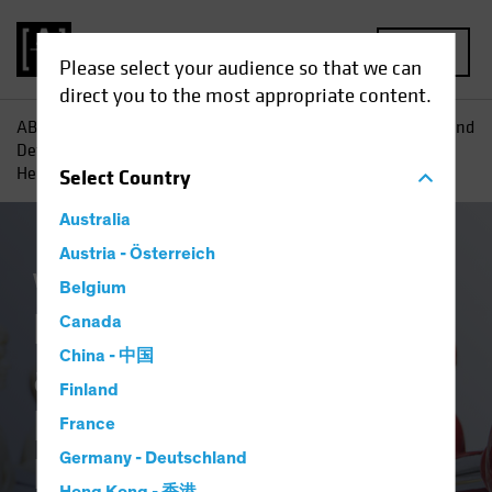
MENU
Please select your audience so that we can
direct you to the most appropriate content.
AB
Insights
Investment Insights
Redefining Offense and
Defense in Equities: The Evolution of Technology and
Healthcare
Select
Country
Australia
Austria - Österreich
Volatility
Equities
Blog
Belgium
Redefining Offense
Canada
China - 中国
and Defense in
Finland
Equities: The
France
Evolution of
Germany - Deutschland