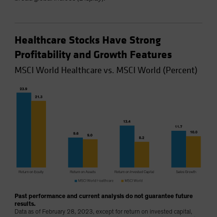
Healthcare Stocks Have Strong
Profitability and Growth Features
MSCI World Healthcare vs. MSCI World (Percent)
Past performance and current analysis do not guarantee future
results.
Data as of February 28, 2023, except for return on invested capital,