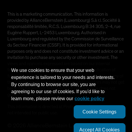
This is a marketing communication. This information is
provided by AllianceBernstein (Luxembourg) S.à r.l. Société à
responsabilité limitée, R.C.S. Luxembourg B 34 305, 2-4, rue
Eugène Ruppert, L-2453 Luxembourg. Authorised in
Luxembourg and regulated by the Commission de Surveillance
du Secteur Financier (CSSF). It is provided for informational
purposes only and does not constitute investment advice or an
invitation to purchase any security or other investment. The
views and opinions expressed are based on our internal
forecasts and should not be relied upon as an indication of
We use cookies to ensure that your web
future market performance. The value of investments in any of
experience is tailored to your needs and interests.
the Funds can go down as well as up and investors may not get
By continuing to browse our site, you are
back the full amount invested. Past performance does not
agreeing to our use of cookies. If you'd like to
guarantee future results.
learn more, please review our
cookie policy
This information is directed at Professional Clients only and is
Cookie Settings
not intended for public use.
©
2026
AllianceBernstein L.P.
Accept All Cookies