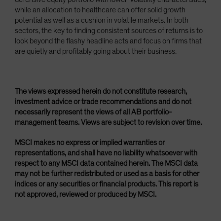
while an allocation to healthcare can offer solid growth
potential as well as a cushion in volatile markets. In both
sectors, the key to finding consistent sources of returns is to
look beyond the flashy headline acts and focus on firms that
are quietly and profitably going about their business.
The views expressed herein do not constitute research,
investment advice or trade recommendations and do not
necessarily represent the views of all AB portfolio-
management teams. Views are subject to revision over time.
MSCI makes no express or implied warranties or
representations, and shall have no liability whatsoever with
respect to any MSCI data contained herein. The MSCI data
may not be further redistributed or used as a basis for other
indices or any securities or financial products. This report is
not approved, reviewed or produced by MSCI.