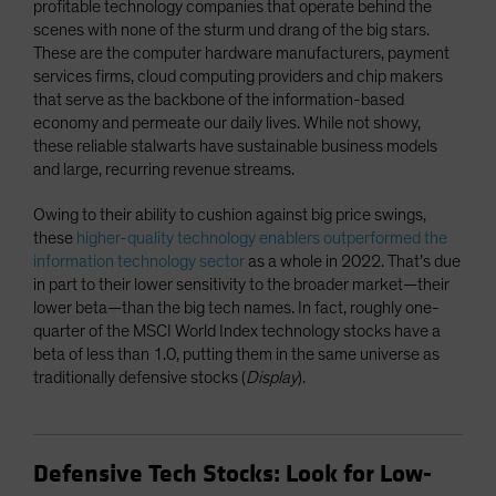
profitable technology companies that operate behind the
scenes with none of the sturm und drang of the big stars.
These are the computer hardware manufacturers, payment
services firms, cloud computing providers and chip makers
that serve as the backbone of the information-based
economy and permeate our daily lives. While not showy,
these reliable stalwarts have sustainable business models
and large, recurring revenue streams.
Owing to their ability to cushion against big price swings,
these
higher-quality technology enablers outperformed the
information technology sector
as a whole in 2022. That’s due
in part to their lower sensitivity to the broader market—their
lower beta—than the big tech names. In fact, roughly one-
quarter of the MSCI World Index technology stocks have a
beta of less than 1.0, putting them in the same universe as
traditionally defensive stocks (
Display
).
Defensive Tech Stocks: Look for Low-