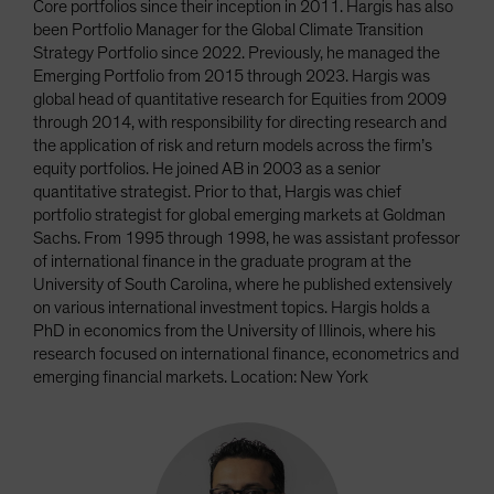
Core portfolios since their inception in 2011. Hargis has also
been Portfolio Manager for the Global Climate Transition
Strategy Portfolio since 2022. Previously, he managed the
Emerging Portfolio from 2015 through 2023. Hargis was
global head of quantitative research for Equities from 2009
through 2014, with responsibility for directing research and
the application of risk and return models across the firm’s
equity portfolios. He joined AB in 2003 as a senior
quantitative strategist. Prior to that, Hargis was chief
portfolio strategist for global emerging markets at Goldman
Sachs. From 1995 through 1998, he was assistant professor
of international finance in the graduate program at the
University of South Carolina, where he published extensively
on various international investment topics. Hargis holds a
PhD in economics from the University of Illinois, where his
research focused on international finance, econometrics and
emerging financial markets. Location: New York