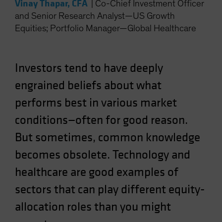
Vinay Thapar, CFA
|
Co-Chief Investment Officer
Spain
and Senior Research Analyst—US Growth
Sweden
Equities; Portfolio Manager—Global Healthcare
Switzerland
Taiwan - 台灣
Investors tend to have deeply
UK
engrained beliefs about what
United States (US Citizens)
performs best in various market
US (Non-US Citizens/NRC)
conditions—often for good reason.
But sometimes, common knowledge
becomes obsolete. Technology and
healthcare are good examples of
sectors that can play different equity-
allocation roles than you might