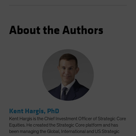
About the Authors
Kent Hargis, PhD
Kent Hargis is the Chief Investment Officer of Strategic Core
Equities. He created the Strategic Core platform and has
been managing the Global, International and US Strategic