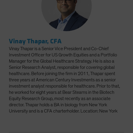
Vinay Thapar, CFA
Vinay Thapar is a Senior Vice President and Co-Chief
Investment Officer for US Growth Equities and a Portfolio
Manager for the Global Healthcare Strategy. He is also a
Senior Research Analyst, responsible for covering global
healthcare. Before joining the firm in 2011, Thapar spent
three years at American Century Investments as a senior
investment analyst responsible for healthcare. Prior to that,
he worked for eight years at Bear Stearns in the Biotech
Equity Research Group, most recently as an associate
director. Thapar holds a BA in biology from New York
University and is a CFA charterholder. Location: New York