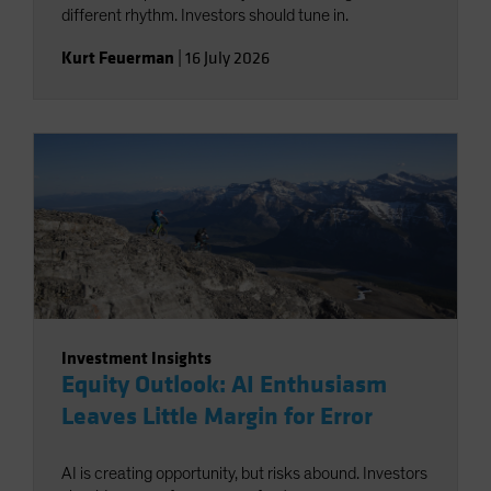
different rhythm. Investors should tune in.
Kurt Feuerman
|
16 July 2026
Investment Insights
Equity Outlook: AI Enthusiasm
Leaves Little Margin for Error
AI is creating opportunity, but risks abound. Investors