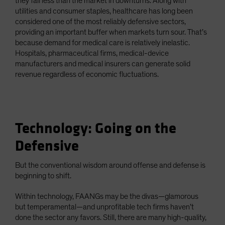
they fall less than the market in downturns. Along with
utilities and consumer staples, healthcare has long been
considered one of the most reliably defensive sectors,
providing an important buffer when markets turn sour. That’s
because demand for medical care is relatively inelastic.
Hospitals, pharmaceutical firms, medical-device
manufacturers and medical insurers can generate solid
revenue regardless of economic fluctuations.
Technology: Going on the
Defensive
But the conventional wisdom around offense and defense is
beginning to shift.
Within technology, FAANGs may be the divas—glamorous
but temperamental—and unprofitable tech firms haven’t
done the sector any favors. Still, there are many high-quality,