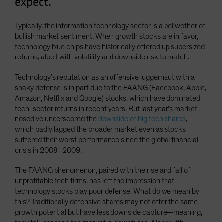
expect.
Typically, the information technology sector is a bellwether of
bullish market sentiment. When growth stocks are in favor,
technology blue chips have historically offered up supersized
returns, albeit with volatility and downside risk to match.
Technology’s reputation as an offensive juggernaut with a
shaky defense is in part due to the FAANG (Facebook, Apple,
Amazon, Netflix and Google) stocks, which have dominated
tech-sector returns in recent years. But last year’s market
nosedive underscored the
downside of big tech shares
,
which badly lagged the broader market even as stocks
suffered their worst performance since the global financial
crisis in 2008–2009.
The FAANG phenomenon, paired with the rise and fall of
unprofitable tech firms, has left the impression that
technology stocks play poor defense. What do we mean by
this? Traditionally defensive shares may not offer the same
growth potential but have less downside capture—meaning,