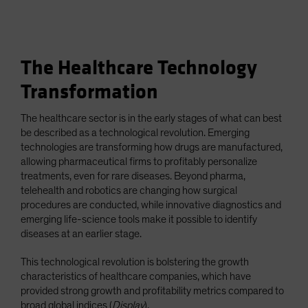
The Healthcare Technology
Transformation
The healthcare sector is in the early stages of what can best
be described as a technological revolution. Emerging
technologies are transforming how drugs are manufactured,
allowing pharmaceutical firms to profitably personalize
treatments, even for rare diseases. Beyond pharma,
telehealth and robotics are changing how surgical
procedures are conducted, while innovative diagnostics and
emerging life-science tools make it possible to identify
diseases at an earlier stage.
This technological revolution is bolstering the growth
characteristics of healthcare companies, which have
provided strong growth and profitability metrics compared to
broad global indices (
Display
).