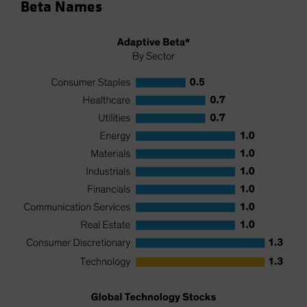
Beta Names