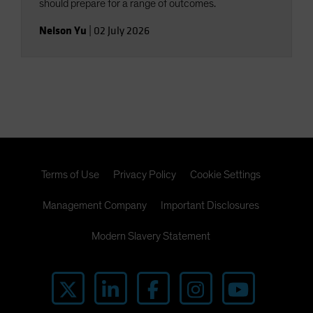
should prepare for a range of outcomes.
Nelson Yu
|
02 July 2026
Terms of Use
Privacy Policy
Cookie Settings
Management Company
Important Disclosures
Modern Slavery Statement