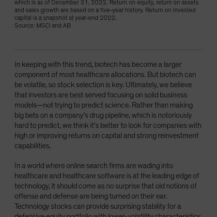
which is as of December 31, 2022. Return on equity, return on assets
and sales growth are based on a five-year history. Return on invested
capital is a snapshot at year-end 2022.
Source: MSCI and AB
In keeping with this trend, biotech has become a larger
component of most healthcare allocations. But biotech can
be volatile, so stock selection is key. Ultimately, we believe
that investors are best served focusing on solid business
models—not trying to predict science. Rather than making
big bets on a company’s drug pipeline, which is notoriously
hard to predict, we think it’s better to look for companies with
high or improving returns on capital and strong reinvestment
capabilities.
In a world where online search firms are wading into
healthcare and healthcare software is at the leading edge of
technology, it should come as no surprise that old notions of
offense and defense are being turned on their ear.
Technology stocks can provide surprising stability for a
defensive equity portfolio with lower-volatility characteristics,