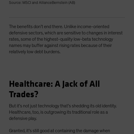
Source: MSCI and AllianceBernstein (AB)
The benefits don’t end there. Unlike income-oriented
defensive sectors, which are sensitive to changes in interest
rates, some of the highest-quality low-beta technology
names may buffer against rising rates because of their
relatively low debt burdens.
Healthcare: A Jack of All
Trades?
But it’s not just technology that’s shedding its old identity.
Healthcare, too, is outgrowing its traditional role as a
defensive play.
Granted, it’s still good at containing the damage when