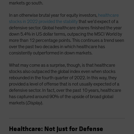
markets go south.
In an otherwise brutal year for equity investors,
healthcare
stocks in 2022 provided the stability
that we’d expect of a
defensive sector. Global healthcare shares finished the year
down 5.4% in US dollar terms, outpacing the MSCI World by
more than 12 percentage points. This continues a trend seen
over the past two decades in which healthcare has
consistently outperformed in down markets.
What may come as a surprise, though, is that healthcare
stocks also outpaced the global index even when stocks
rebounded in the fourth quarter of 2022. In this way, they
provided a level of offense that is not usually expected of a
defensive sector. In fact, over the past 10 years, healthcare
has captured around 90% of the upside of broad global
markets (
Display
).
Healthcare: Not Just for Defense