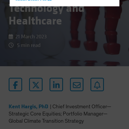
Hong Kong - 香港
Technology and
Hungary
Healthcare
Iceland
Italy - Italia
21 March 2023
Japan - 日本
5 min read
Latin America
Luxembourg and Other EMEA
Netherlands
New Zealand
Norway
Other Asia-Pacific
Poland
Kent Hargis, PhD
|
Chief Investment Officer—
Portugal
Strategic Core Equities; Portfolio Manager—
Singapore
Global Climate Transition Strategy
South Korea - 대한민국