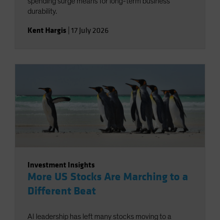
spending surge means for long-term business
durability.
Kent Hargis
|
17 July 2026
Investment Insights
More US Stocks Are Marching to a
Different Beat
AI leadership has left many stocks moving to a