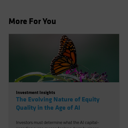
More For You
Investment Insights
The Evolving Nature of Equity
Quality in the Age of AI
Investors must determine what the AI capital-