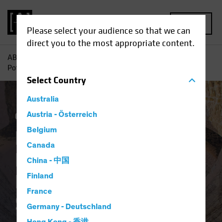
MENU
Please select your audience so that we can
direct you to the most appropriate content.
AB
Insights
Investment Insights
Rediscovering the
Potential of Downtrodden Value Stocks
Select
Country
Australia
Coronavirus
Austria - Österreich
Volatility
Equities
Blog
Belgium
Rediscovering the
Canada
Potential of
China - 中国
Downtrodden Value
Finland
France
Stocks
Germany - Deutschland