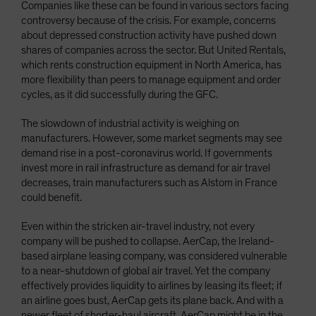
Companies like these can be found in various sectors facing
controversy because of the crisis. For example, concerns
about depressed construction activity have pushed down
shares of companies across the sector. But United Rentals,
which rents construction equipment in North America, has
more flexibility than peers to manage equipment and order
cycles, as it did successfully during the GFC.
The slowdown of industrial activity is weighing on
manufacturers. However, some market segments may see
demand rise in a post-coronavirus world. If governments
invest more in rail infrastructure as demand for air travel
decreases, train manufacturers such as Alstom in France
could benefit.
Even within the stricken air-travel industry, not every
company will be pushed to collapse. AerCap, the Ireland-
based airplane leasing company, was considered vulnerable
to a near-shutdown of global air travel. Yet the company
effectively provides liquidity to airlines by leasing its fleet; if
an airline goes bust, AerCap gets its plane back. And with a
newer fleet of shorter-haul aircraft, AerCap might be in the