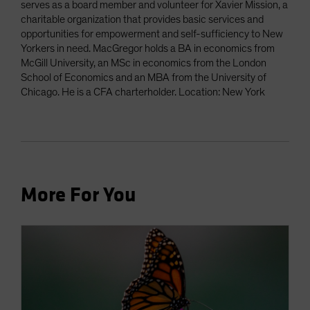
serves as a board member and volunteer for Xavier Mission, a
charitable organization that provides basic services and
opportunities for empowerment and self-sufficiency to New
Yorkers in need. MacGregor holds a BA in economics from
McGill University, an MSc in economics from the London
School of Economics and an MBA from the University of
Chicago. He is a CFA charterholder. Location: New York
More For You