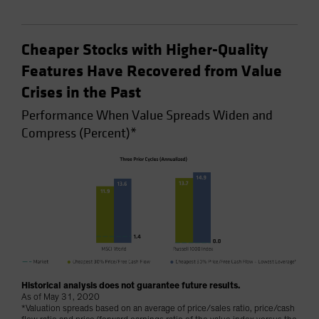
Cheaper Stocks with Higher-Quality
Features Have Recovered from Value
Crises in the Past
Performance When Value Spreads Widen and
Compress (Percent)*
Historical analysis does not guarantee future results.
As of May 31, 2020
*Valuation spreads based on an average of price/sales ratio, price/cash