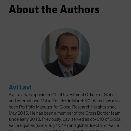
About the Authors
Avi Lavi
Avi Lavi was appointed Chief Investment Officer of Global
and International Value Equities in March 2016 and has also
been Portfolio Manager for Global Research Insights since
May 2016. He has been a member of the Cross Border team
since early 2012. Previously, Lavi served as co-CIO of Global
Value Equities (since July 2014) and global director of Value