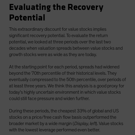
Evaluating the Recovery
Potential
This extraordinary discount for value stocks implies
significant recovery potential. To evaluate the return
potential, we looked at three periods over the last two
decades when valuation spreads between value stocks and
growth stocks were as wide as they are today.
At the starting point for each period, spreads had widened
beyond the 70th percentile of their historical levels. They
eventually compressed to the 50th percentile, over periods of
at least three years. We think this analysis is a good proxy for
today’s highly uncertain environment in which value stocks
could still face pressure and widen further.
During these periods, the cheapest 33% of global and US
stocks on a price/free cash flow basis outperformed the
broader market by a wide margin (
Display, left
). Value stocks
with the lowest leverage performed even better.