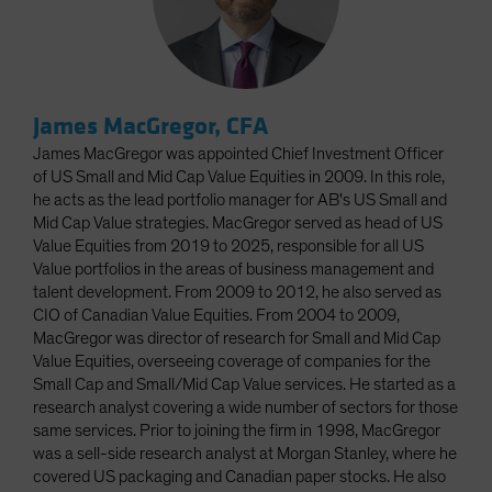
James MacGregor, CFA
James MacGregor was appointed Chief Investment Officer
of US Small and Mid Cap Value Equities in 2009. In this role,
he acts as the lead portfolio manager for AB's US Small and
Mid Cap Value strategies. MacGregor served as head of US
Value Equities from 2019 to 2025, responsible for all US
Value portfolios in the areas of business management and
talent development. From 2009 to 2012, he also served as
CIO of Canadian Value Equities. From 2004 to 2009,
MacGregor was director of research for Small and Mid Cap
Value Equities, overseeing coverage of companies for the
Small Cap and Small/Mid Cap Value services. He started as a
research analyst covering a wide number of sectors for those
same services. Prior to joining the firm in 1998, MacGregor
was a sell-side research analyst at Morgan Stanley, where he
covered US packaging and Canadian paper stocks. He also