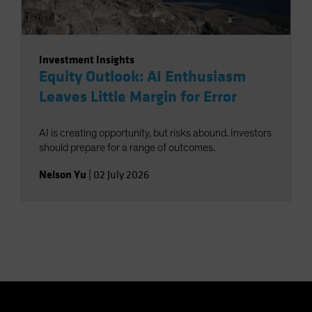
Investment Insights
Equity Outlook: AI Enthusiasm
Leaves Little Margin for Error
AI is creating opportunity, but risks abound. Investors
should prepare for a range of outcomes.
Nelson Yu
|
02 July 2026