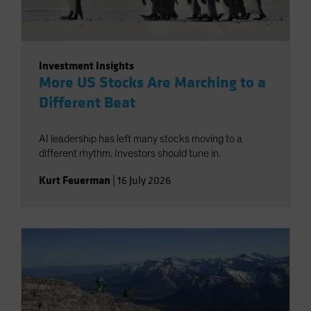
Investment Insights
More US Stocks Are Marching to a
Different Beat
AI leadership has left many stocks moving to a
different rhythm. Investors should tune in.
Kurt Feuerman
|
16 July 2026