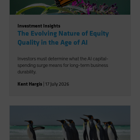
Investment Insights
The Evolving Nature of Equity
Quality in the Age of AI
Investors must determine what the AI capital-
spending surge means for long-term business
durability.
Kent Hargis
|
17 July 2026