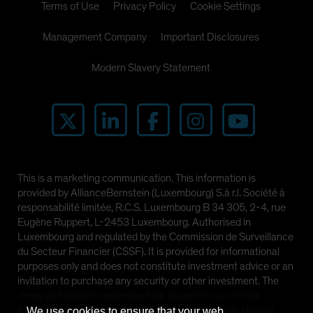
Terms of Use
Privacy Policy
Cookie Settings
Management Company
Important Disclosures
Modern Slavery Statement
This is a marketing communication. This information is
provided by AllianceBernstein (Luxembourg) S.à r.l. Société à
responsabilité limitée, R.C.S. Luxembourg B 34 305, 2-4, rue
Eugène Ruppert, L-2453 Luxembourg. Authorised in
Luxembourg and regulated by the Commission de Surveillance
du Secteur Financier (CSSF). It is provided for informational
purposes only and does not constitute investment advice or an
invitation to purchase any security or other investment. The
views and opinions expressed are based on our internal
forecasts and should not be relied upon as an indication of
We use cookies to ensure that your web