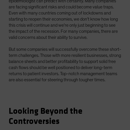
epidemiologist can predict with certainty. Many companies
are facing significant risks and could become value traps.
Even with many countries coming out of lockdowns and
starting to reopen their economies, we don’t know how long
this crisis will continue and we’re only just beginning to see
the impact of the recession. For many companies, there are
valid concerns about their ability to survive.
But some companies will successfully overcome these short-
term challenges. Those with more resilient businesses, strong
balance sheets and better profitability to support solid free
cash flows should be well positioned to deliver long-term
returns to patient investors. Top-notch management teams
are also essential for steering through tougher times.
Looking Beyond the
Controversies