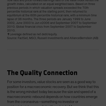
flow ratio and price/forward earnings ratio of the value index versus the
growth index, calculated on an equal weighted basis. Based on three
previous periods in which valuation spreads exceeded the 70th
percentile historical rank at the starting point, then returned to
equilibrium at the 60th percentile historical rank, with a minimum time
lapse of 36 months. The three periods are January 1999 to June
2002, June 2003 to Jun e2006 and September 2007 to September
2010. Global financial crisis from September 2007 to September
2010.
✝Leverage defined as net debt/equity.
Source: FactSet, MSCI, Russell investments and AllianceBernstein (AB)
The Quality Connection
For some investors, value stocks are seen as a good way to
position for a macroeconomic recovery. But we think that this
is the wrong mindset today because the size and speed of a
macroeconomic rebound depends on how countries emerge
from the coronavirus—something no investor or