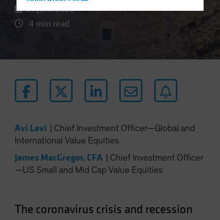
Hong Kong - 香港
25 June 2020
Hungary
4 min read
Iceland
Italy - Italia
Japan - 日本
Latin America
Luxembourg and Other EMEA
Netherlands
New Zealand
Avi Lavi
|
Chief Investment Officer—Global and
Norway
International Value Equities
Other Asia-Pacific
James MacGregor, CFA
|
Chief Investment Officer
Poland
—US Small and Mid Cap Value Equities
Portugal
Singapore
The coronavirus crisis and recession
South Korea - 대한민국