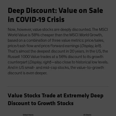
Deep Discount: Value on Sale
in COVID-19 Crisis
Now, however, value stocks are deeply discounted. The MSCI
World Value is 58% cheaper than the MSCI World Growth,
based on a combination of three value metrics: price/sales,
price/cash flow and price/forward earnings (
Display, left
).
That’s almost the deepest discount in 20 years. In the US, the
Russell 1000 Value trades at a 56% discount to its growth
counterpart (
Display, right
)—also close to historical low levels.
And in US small- and mid-cap stocks, the value-to-growth
discount is even deeper.
Value Stocks Trade at Extremely Deep
Discount to Growth Stocks