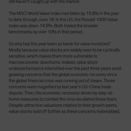
still haven’t caught up with the market.
The MSCI World Value Index had fallen by 15.9% in the year
to date through June 18. In the US, the Russell 1000 Value
Index was down 14.5%. Both trailed the broader
benchmarks by over 10% in that period.
So why has this year been so harsh for value investors?
Mostly because value stocks are widely seen to be cyclically
sensitive, which makes them more vulnerable to
macroeconomic downturns. Indeed, value stock
underperformance intensified over the past three years amid
growing concerns that the global economic recovery since
the global financial crisis was running out of steam. Those
concerns were magnified by last year’s US-China trade
dispute. Then, the economic recession driven by stay-at-
home measures to combat the virus escalated those fears.
Despite attractive valuations relative to their growth peers,
value stocks sold off further as these concerns materialized.