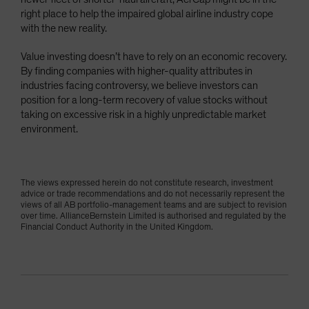
right place to help the impaired global airline industry cope
with the new reality.
Value investing doesn’t have to rely on an economic recovery.
By finding companies with higher-quality attributes in
industries facing controversy, we believe investors can
position for a long-term recovery of value stocks without
taking on excessive risk in a highly unpredictable market
environment.
The views expressed herein do not constitute research, investment
advice or trade recommendations and do not necessarily represent the
views of all AB portfolio-management teams and are subject to revision
over time. AllianceBernstein Limited is authorised and regulated by the
Financial Conduct Authority in the United Kingdom.