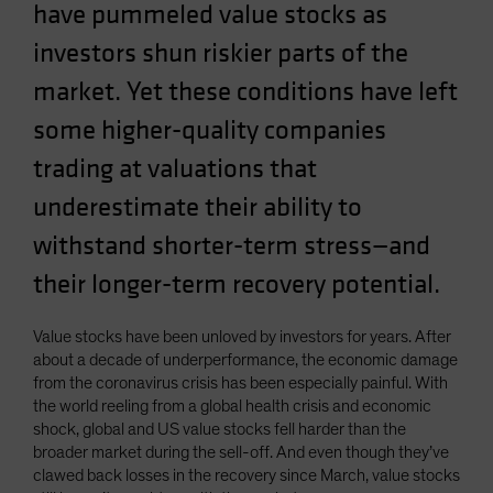
have pummeled value stocks as
Spain
investors shun riskier parts of the
Sweden
market. Yet these conditions have left
Switzerland
Taiwan - 台灣
some higher-quality companies
UK
trading at valuations that
United States (US Citizens)
underestimate their ability to
US (Non-US Citizens/NRC)
withstand shorter-term stress—and
their longer-term recovery potential.
Value stocks have been unloved by investors for years. After
about a decade of underperformance, the economic damage
from the coronavirus crisis has been especially painful. With
the world reeling from a global health crisis and economic
shock, global and US value stocks fell harder than the
broader market during the sell-off. And even though they’ve
clawed back losses in the recovery since March, value stocks