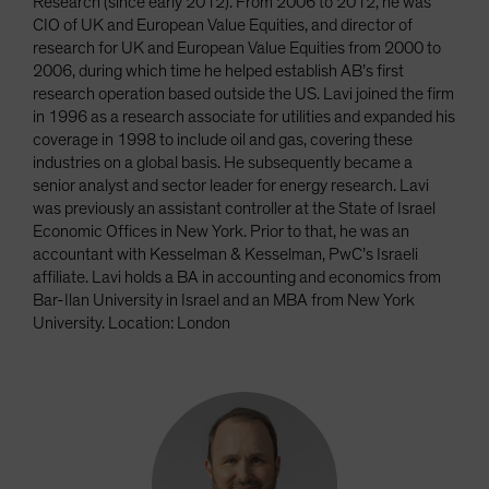
Research (since early 2012). From 2006 to 2012, he was
CIO of UK and European Value Equities, and director of
research for UK and European Value Equities from 2000 to
2006, during which time he helped establish AB’s first
research operation based outside the US. Lavi joined the firm
in 1996 as a research associate for utilities and expanded his
coverage in 1998 to include oil and gas, covering these
industries on a global basis. He subsequently became a
senior analyst and sector leader for energy research. Lavi
was previously an assistant controller at the State of Israel
Economic Offices in New York. Prior to that, he was an
accountant with Kesselman & Kesselman, PwC’s Israeli
affiliate. Lavi holds a BA in accounting and economics from
Bar-Ilan University in Israel and an MBA from New York
University. Location: London