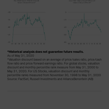
*Historical analysis does not guarantee future results.
As of May 31, 2020
*Valuation discount based on an average of price/sales ratio, price/cash
flow ratio and price/forward earnings ratio. For global stocks, valuation
discount and monthly percentile rank measure from May 31, 2000 to
May 31, 2020. For US Stocks, valuation discount and monthly
percentile ranks measured from November 30, 1998 to May 31, 2020
Source: FactSet, Russell Investments and AllianceBensntein (AB)