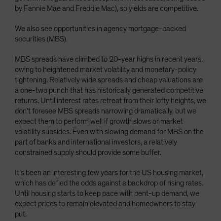
by Fannie Mae and Freddie Mac), so yields are competitive.
We also see opportunities in agency mortgage-backed
securities (MBS).
MBS spreads have climbed to 20-year highs in recent years,
owing to heightened market volatility and monetary-policy
tightening. Relatively wide spreads and cheap valuations are
a one-two punch that has historically generated competitive
returns. Until interest rates retreat from their lofty heights, we
don’t foresee MBS spreads narrowing dramatically, but we
expect them to perform well if growth slows or market
volatility subsides. Even with slowing demand for MBS on the
part of banks and international investors, a relatively
constrained supply should provide some buffer.
It’s been an interesting few years for the US housing market,
which has defied the odds against a backdrop of rising rates.
Until housing starts to keep pace with pent-up demand, we
expect prices to remain elevated and homeowners to stay
put.