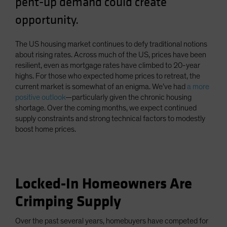
pent-up demand could create
Spain
opportunity.
Sweden
Switzerland
The US housing market continues to defy traditional notions
about rising rates. Across much of the US, prices have been
Taiwan - 台灣
resilient, even as mortgage rates have climbed to 20-year
UK
highs. For those who expected home prices to retreat, the
current market is somewhat of an enigma. We’ve had
a more
United States (US Citizens)
positive outlook
—particularly given the chronic housing
US (Non-US Citizens/NRC)
shortage. Over the coming months, we expect continued
supply constraints and strong technical factors to modestly
boost home prices.
Locked-In Homeowners Are
Crimping Supply
Over the past several years, homebuyers have competed for