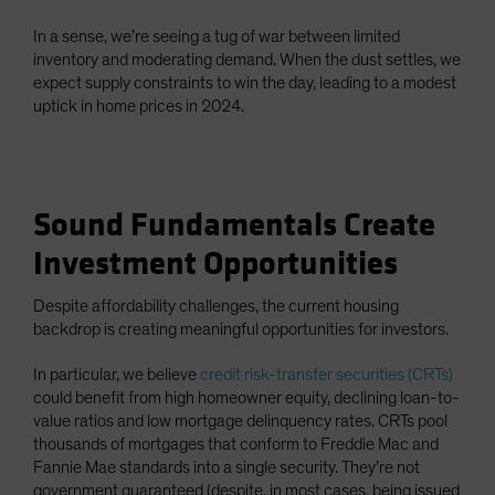
In a sense, we’re seeing a tug of war between limited
inventory and moderating demand. When the dust settles, we
expect supply constraints to win the day, leading to a modest
uptick in home prices in 2024.
Sound Fundamentals Create
Investment Opportunities
Despite affordability challenges, the current housing
backdrop is creating meaningful opportunities for investors.
In particular, we believe
credit risk-transfer securities (CRTs)
could benefit from high homeowner equity, declining loan-to-
value ratios and low mortgage delinquency rates. CRTs pool
thousands of mortgages that conform to Freddie Mac and
Fannie Mae standards into a single security. They’re not
government guaranteed (despite, in most cases, being issued