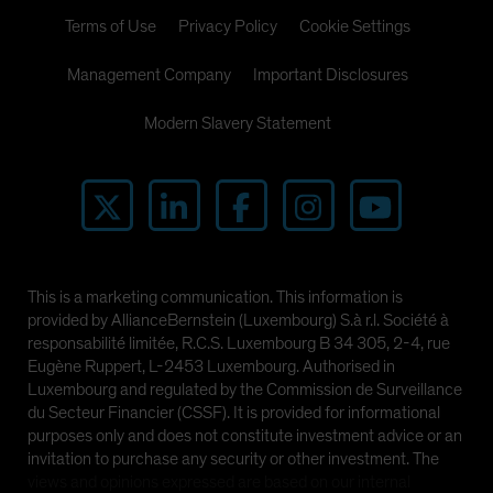
Terms of Use
Privacy Policy
Cookie Settings
Management Company
Important Disclosures
Modern Slavery Statement
This is a marketing communication. This information is
provided by AllianceBernstein (Luxembourg) S.à r.l. Société à
responsabilité limitée, R.C.S. Luxembourg B 34 305, 2-4, rue
Eugène Ruppert, L-2453 Luxembourg. Authorised in
Luxembourg and regulated by the Commission de Surveillance
du Secteur Financier (CSSF). It is provided for informational
purposes only and does not constitute investment advice or an
invitation to purchase any security or other investment. The
views and opinions expressed are based on our internal