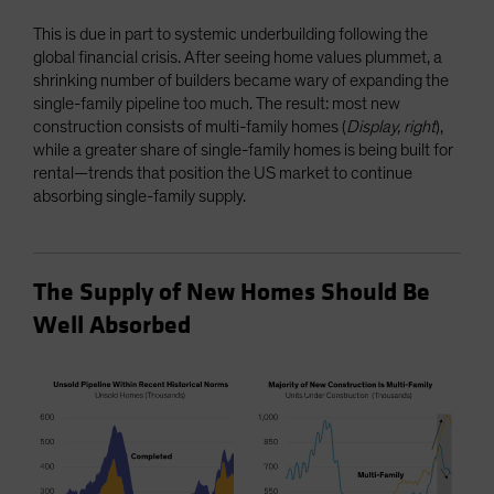
This is due in part to systemic underbuilding following the
global financial crisis. After seeing home values plummet, a
shrinking number of builders became wary of expanding the
single-family pipeline too much. The result: most new
construction consists of multi-family homes (
Display, right
),
while a greater share of single-family homes is being built for
rental—trends that position the US market to continue
absorbing single-family supply.
The Supply of New Homes Should Be
Well Absorbed