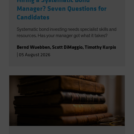
Hiring a Systematic Bond
Manager? Seven Questions for
Candidates
Systematic bond investing needs specialist skills and
resources. Has your manager got what it takes?
Bernd Wuebben
,
Scott DiMaggio
,
Timothy Kurpis
|
05 August 2026