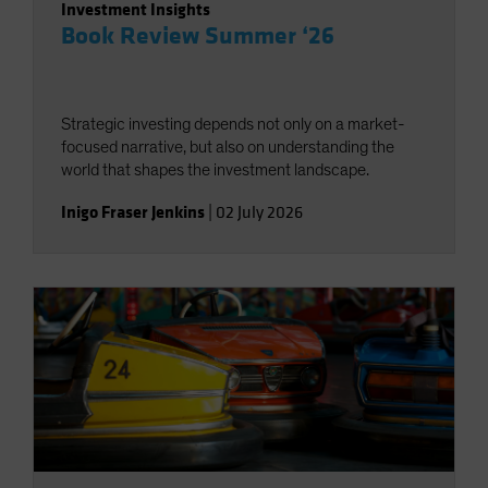
Investment Insights
Book Review Summer ‘26
Strategic investing depends not only on a market-
focused narrative, but also on understanding the
world that shapes the investment landscape.
Inigo Fraser Jenkins
|
02 July 2026