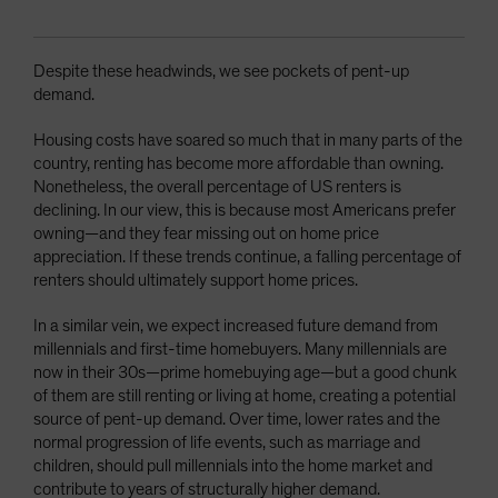
Despite these headwinds, we see pockets of pent-up
demand.
Housing costs have soared so much that in many parts of the
country, renting has become more affordable than owning.
Nonetheless, the overall percentage of US renters is
declining. In our view, this is because most Americans prefer
owning—and they fear missing out on home price
appreciation. If these trends continue, a falling percentage of
renters should ultimately support home prices.
In a similar vein, we expect increased future demand from
millennials and first-time homebuyers. Many millennials are
now in their 30s—prime homebuying age—but a good chunk
of them are still renting or living at home, creating a potential
source of pent-up demand. Over time, lower rates and the
normal progression of life events, such as marriage and
children, should pull millennials into the home market and
contribute to years of structurally higher demand.