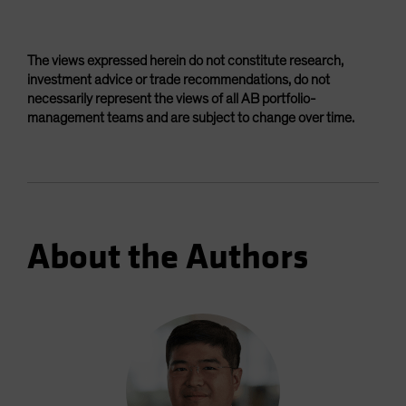
The views expressed herein do not constitute research,
investment advice or trade recommendations, do not
necessarily represent the views of all AB portfolio-
management teams and are subject to change over time.
About the Authors