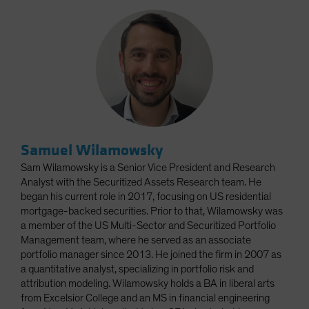
Samuel Wilamowsky
Sam Wilamowsky is a Senior Vice President and Research
Analyst with the Securitized Assets Research team. He
began his current role in 2017, focusing on US residential
mortgage-backed securities. Prior to that, Wilamowsky was
a member of the US Multi-Sector and Securitized Portfolio
Management team, where he served as an associate
portfolio manager since 2013. He joined the firm in 2007 as
a quantitative analyst, specializing in portfolio risk and
attribution modeling. Wilamowsky holds a BA in liberal arts
from Excelsior College and an MS in financial engineering