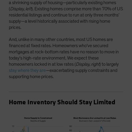
a shrinking supply of housing—particularly existing homes
(
Display, left
). Existing homes comprise more than 70% of US
residential listings and continue to run at only three months’
supply—a level historically associated with rising home
prices.
And, unlike in many other countries, most US homes are
financed at fixed rates. Homeowners who’ve secured
mortgages at rock-bottom rates have no reason to move in
today’s high-rate environment. We expect these
homeowners locked in at low rates (
Display, right
) to largely
stay where they are
—exacerbating supply constraints and
supporting home prices.
Home Inventory Should Stay Limited