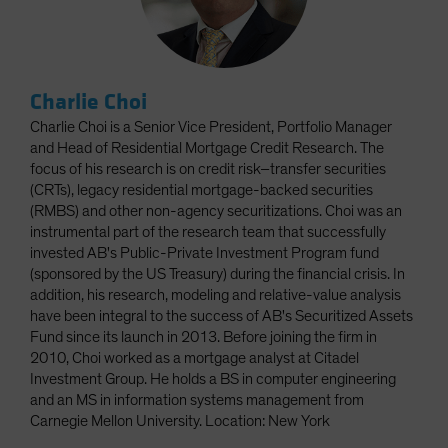
Charlie Choi
Charlie Choi is a Senior Vice President, Portfolio Manager
and Head of Residential Mortgage Credit Research. The
focus of his research is on credit risk–transfer securities
(CRTs), legacy residential mortgage-backed securities
(RMBS) and other non-agency securitizations. Choi was an
instrumental part of the research team that successfully
invested AB's Public-Private Investment Program fund
(sponsored by the US Treasury) during the financial crisis. In
addition, his research, modeling and relative-value analysis
have been integral to the success of AB's Securitized Assets
Fund since its launch in 2013. Before joining the firm in
2010, Choi worked as a mortgage analyst at Citadel
Investment Group. He holds a BS in computer engineering
and an MS in information systems management from
Carnegie Mellon University. Location: New York