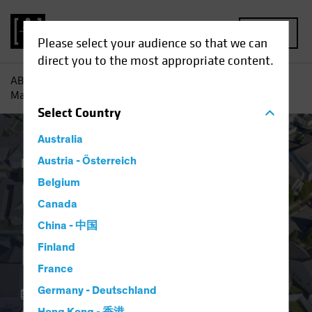
MENU
Please select your audience so that we can
direct you to the most appropriate content.
AB
Insights
Investment Insights
Resilient US Housing
Market Defies Lofty Rates
Select
Country
Australia
Economics
Austria - Österreich
Income
Fixed Income
Blog
Belgium
Resilient US Housing
Canada
Market Defies Lofty
China - 中国
Rates
Finland
France
Germany - Deutschland
06 May 2024