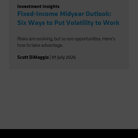
Investment Insights
Fixed-Income Midyear Outlook:
Six Ways to Put Volatility to Work
Risks are evolving, but so are opportunities. Here’s
how to take advantage.
Scott DiMaggio
|
01 July 2026