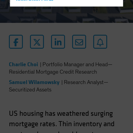
Hong Kong - 香港
3 min read
Hungary
Iceland
Italy - Italia
Japan - 日本
Latin America
Luxembourg and Other EMEA
Charlie Choi
|
Portfolio Manager and Head—
Netherlands
Residential Mortgage Credit Research
New Zealand
Samuel Wilamowsky
|
Research Analyst—
Norway
Securitized Assets
Other Asia-Pacific
Poland
Portugal
US housing has weathered surging
Singapore
mortgage rates. Thin inventory and
South Korea - 대한민국