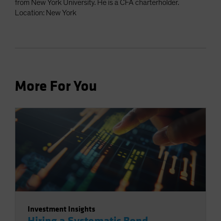
from New York University. He is a CFA charterholder.
Location: New York
More For You
Investment Insights