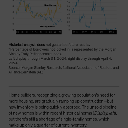
Historical analysis does not guarantee future results.
*Percentage of borrowers not locked in is represented by the Morgan
Stanley Truly Refinanceable Index.
Left display through March 31, 2024; right display through April 4,
2024
Source: Morgan Stanley Research, National Association of Realtors and
AllianceBernstein (AB)
Home builders, recognizing a growing population’s need for
more housing, are gradually ramping up construction—but
new inventory is being quickly absorbed. The unsold pipeline
of new homes is within recent historical norms (
Display, left
),
but there’s still a shortage of single-family homes, which
make up only a quarter of current inventory.