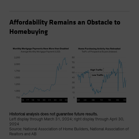
Affordability Remains an Obstacle to
Homebuying
Historical analysis does not guarantee future results.
Left display through March 31, 2024; right display through April 30,
2024
Source: National Association of Home Builders, National Association of
Realtors and AB