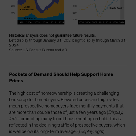
Historical analysis does not guarantee future results.
Left display through January 31, 2024; right display through March 31,
2024
Source: US Census Bureau and AB
Pockets of Demand Should Help Support Home
Prices
The high cost of homeownership is creating a challenging
backdrop for homebuyers. Elevated prices and high rates
mean prospective homebuyers face monthly payments that
are more than double those of just a few years ago (
Display,
left
)—prompting many to put house hunting on hold. This is
reflected in the declining traffic of prospective buyers, which
is well below its long-term average. (
Display, right
).