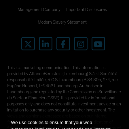
Management Company
Important Disclosures
Modern Slavery Statement
This is a marketing communication. This information is
provided by AllianceBernstein (Luxembourg) S.à r.l. Société à
responsabilité limitée, R.C.S. Luxembourg B 34 305, 2-4, rue
Eugène Ruppert, L-2453 Luxembourg. Authorised in
Luxembourg and regulated by the Commission de Surveillance
du Secteur Financier (CSSF). It is provided for informational
purposes only and does not constitute investment advice or an
invitation to purchase any security or other investment. The
views and opinions expressed are based on our internal
forecasts and should not be relied upon as an indication of
We use cookies to ensure that your web
future market performance. The value of investments in any of