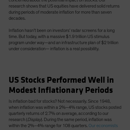
concerned about the potential impact on stocks. Our
research shows that US equities have delivered solid returns
during periods of moderate inflation for more than seven
decades.
Inflation hasn’t been on investors’ radar screens for a long
time. But today, with a massive $1.9 trillion US stimulus
program under way—and an infrastructure plan of $2 trillion
under consideration— inflation is a real possibility.
US Stocks Performed Well in
Modest Inflationary Periods
Is inflation bad for stocks? Not necessarily. Since 1948,
when inflation was within a 2%–4% range, US stocks posted
quarterly returns of 2.7% on average, according to our
research (
Display
). During the same period, inflation was
within the 2%–4% range for 108 quarters.
Our economists