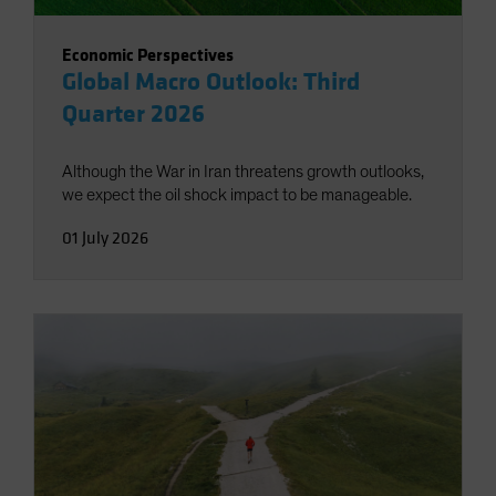
Economic Perspectives
Global Macro Outlook: Third
Quarter 2026
Although the War in Iran threatens growth outlooks,
we expect the oil shock impact to be manageable.
01 July 2026