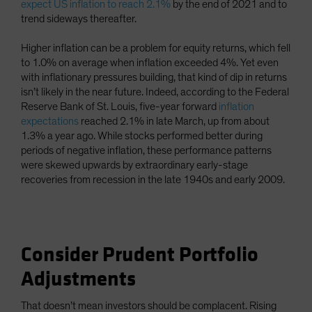
expect US inflation to reach 2.1%
by the end of 2021 and to
trend sideways thereafter.
Higher inflation can be a problem for equity returns, which fell
to 1.0% on average when inflation exceeded 4%. Yet even
with inflationary pressures building, that kind of dip in returns
isn’t likely in the near future. Indeed, according to the Federal
Reserve Bank of St. Louis, five-year forward
inflation
expectations
reached 2.1% in late March, up from about
1.3% a year ago. While stocks performed better during
periods of negative inflation, these performance patterns
were skewed upwards by extraordinary early-stage
recoveries from recession in the late 1940s and early 2009.
Consider Prudent Portfolio
Adjustments
That doesn’t mean investors should be complacent. Rising