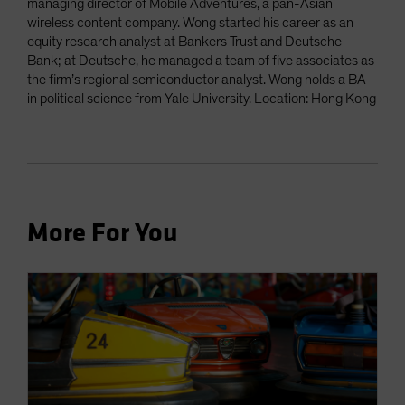
managing director of Mobile Adventures, a pan-Asian
wireless content company. Wong started his career as an
equity research analyst at Bankers Trust and Deutsche
Bank; at Deutsche, he managed a team of five associates as
the firm’s regional semiconductor analyst. Wong holds a BA
in political science from Yale University. Location: Hong Kong
More For You