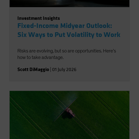
Investment Insights
Fixed-Income Midyear Outlook:
Six Ways to Put Volatility to Work
Risks are evolving, but so are opportunities. Here’s
how to take advantage.
Scott DiMaggio
|
01 July 2026