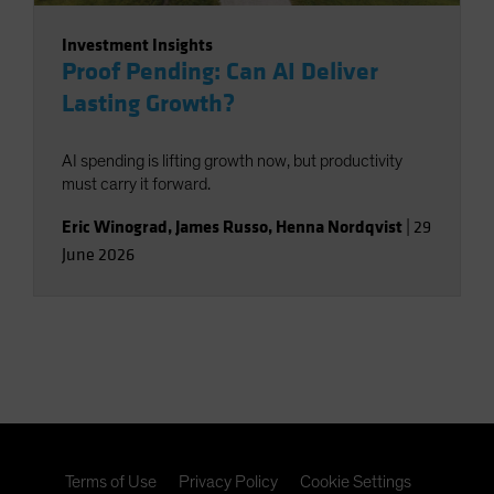
Investment Insights
Proof Pending: Can AI Deliver
Lasting Growth?
AI spending is lifting growth now, but productivity
must carry it forward.
Eric Winograd
,
James Russo
,
Henna Nordqvist
|
29
June 2026
Terms of Use
Privacy Policy
Cookie Settings