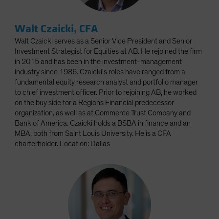
Walt Czaicki, CFA
Walt Czaicki serves as a Senior Vice President and Senior
Investment Strategist for Equities at AB. He rejoined the firm
in 2015 and has been in the investment-management
industry since 1986. Czaicki's roles have ranged from a
fundamental equity research analyst and portfolio manager
to chief investment officer. Prior to rejoining AB, he worked
on the buy side for a Regions Financial predecessor
organization, as well as at Commerce Trust Company and
Bank of America. Czaicki holds a BSBA in finance and an
MBA, both from Saint Louis University. He is a CFA
charterholder. Location: Dallas