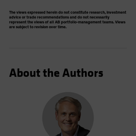
The views expressed herein do not constitute research, investment
advice or trade recommendations and do not necessarily
represent the views of all AB portfolio-management teams. Views
are subject to revision over time.
About the Authors