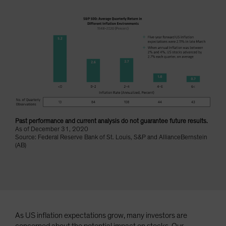
Spain
Sweden
Switzerland
Taiwan - 台灣
UK
United States (US Citizens)
US (Non-US Citizens/NRC)
Past performance and current analysis do not guarantee future results.
As of December 31, 2020
Source: Federal Reserve Bank of St. Louis, S&P and AllianceBernstein
(AB)
As US inflation expectations grow, many investors are