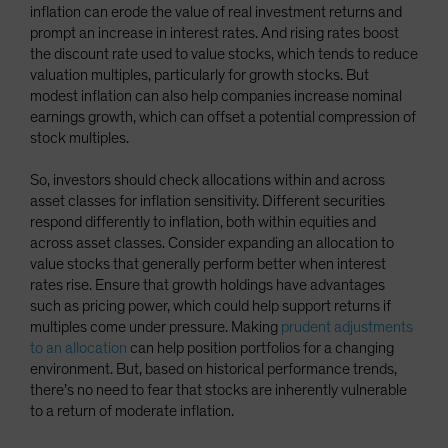
inflation can erode the value of real investment returns and
prompt an increase in interest rates. And rising rates boost
the discount rate used to value stocks, which tends to reduce
valuation multiples, particularly for growth stocks. But
modest inflation can also help companies increase nominal
earnings growth, which can offset a potential compression of
stock multiples.
So, investors should check allocations within and across
asset classes for inflation sensitivity. Different securities
respond differently to inflation, both within equities and
across asset classes. Consider expanding an allocation to
value stocks that generally perform better when interest
rates rise. Ensure that growth holdings have advantages
such as pricing power, which could help support returns if
multiples come under pressure. Making
prudent adjustments
to an allocation
can help position portfolios for a changing
environment. But, based on historical performance trends,
there’s no need to fear that stocks are inherently vulnerable
to a return of moderate inflation.