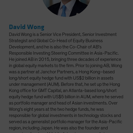
David Wong
David Wong is a Senior Vice President, Senior Investment
Strategist and Global Co-Head of Equity Business
Development, and he is also the Co-Chair of AB's
Responsible Investing Steering Committee in Asia-Pacific.
He joined AB in 2015, bringing three decades of experience
in global equity markets to the firm. Prior to joining AB, Wong
was a partner at Janchor Partners, a Hong Kong–based
long/short equity hedge fund with US$2 billion in assets
under management (AUM). Before that, he set up the Hong
Kong office for GMT Capital, an Atlanta-based long/short
equity hedge fund with US$5 billion in AUM, where he served
as portfolio manager and head of Asian investments. Over
Wong’s eight years at the two hedge funds, he was
responsible for global investments in technology stocks and
served as a generalist portfolio manager for the Asia-Pacific
region, including Japan. He was also the founder and