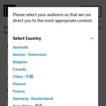
MENU
Please select your audience so that we can
direct you to the most appropriate content.
AB
Insights
Investment Insights
Stocks Can Surmount a
Return of Inflation
Select
Country
Inflation
Rising Rates
Equities
Chart
Australia
Stocks Can
Austria - Österreich
Belgium
Surmount a Return
Canada
of Inflation
China - 中国
Finland
25 March 2021
France
2 min read
Germany - Deutschland