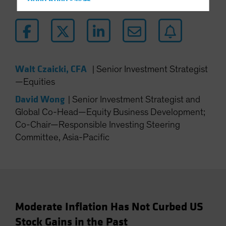
Hong Kong - 香港
Hungary
Iceland
Italy - Italia
Japan - 日本
Walt Czaicki, CFA
|
Senior Investment Strategist
Latin America
—Equities
Luxembourg and Other EMEA
David Wong
|
Senior Investment Strategist and
Netherlands
Global Co-Head—Equity Business Development;
Co-Chair—Responsible Investing Steering
New Zealand
Committee, Asia-Pacific
Norway
Other Asia-Pacific
Poland
Portugal
Singapore
Moderate Inflation Has Not Curbed US
Stock Gains in the Past
South Korea - 대한민국